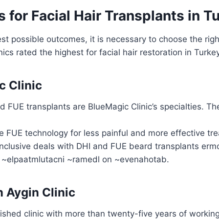
s for Facial Hair Transplants in T
st possible outcomes, it is necessary to choose the right
ics rated the highest for facial hair restoration in Turke
c Clinic
 FUE transplants are BlueMagic Clinic’s specialties. The 
e FUE technology for less painful and more effective tr
inclusive deals with DHI and FUE beard transplants erm
 ~elpaatmlutacni ~ramedl on ~evenahotab.
n Aygin Clinic
ished clinic with more than twenty-five years of working 