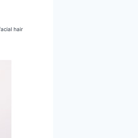
acial hair