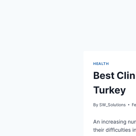
HEALTH
Best Clin
Turkey
By
SW_Solutions
F
An increasing num
their difficultie