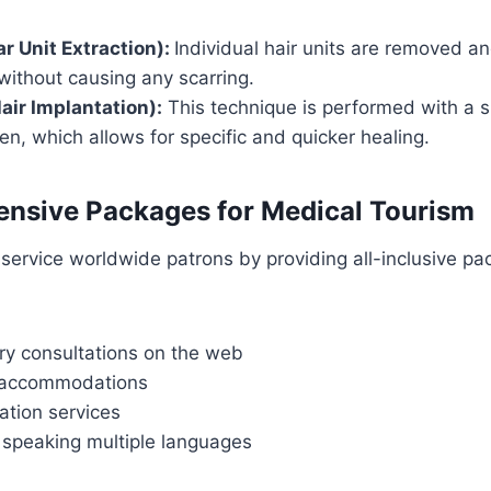
ar Unit Extraction):
Individual hair units are removed a
without causing any scarring.
air Implantation):
This technique is performed with a s
pen, which allows for specific and quicker healing.
nsive Packages for Medical Tourism
service worldwide patrons by providing all-inclusive pa
y consultations on the web
l accommodations
ation services
 speaking multiple languages