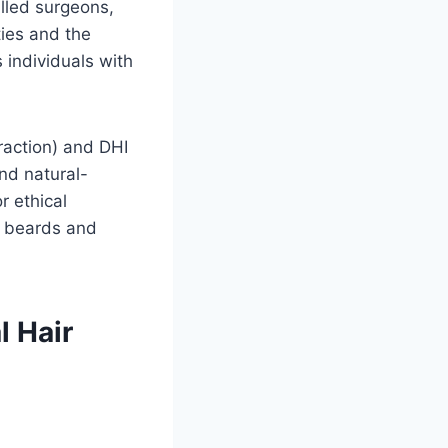
illed surgeons,
ties and the
 individuals with
traction) and DHI
and natural-
r ethical
or beards and
l Hair