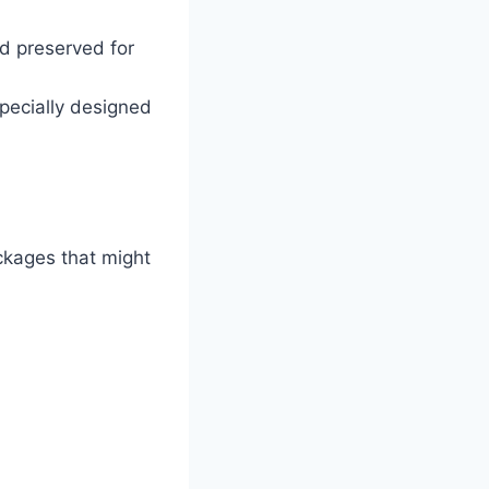
nd preserved for
pecially designed
ckages that might