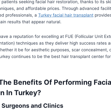
 patients seeking facial hair restoration, thanks to its sk
niques, and affordable prices. Through advanced facili
ned professionals, a
Turkey facial hair transplant
provides
ain results that appear natural.
have a reputation for excelling at FUE (Follicular Unit Ex
antation) techniques as they deliver high success rates 
Whether it be for aesthetic purposes, scar concealment, o
urkey continues to be the best hair transplant center f
he Benefits Of Performing Facia
n In Turkey?
 Surgeons and Clinics