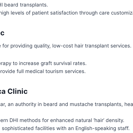
I beard transplants.
high levels of patient satisfaction through care customi
ic
or providing quality, low-cost hair transplant services.
apy to increase graft survival rates.
rovide full medical tourism services.
ca Clinic
ar, an authority in beard and mustache transplants, he
rn DHI methods for enhanced natural ‘hair’ density.
 sophisticated facilities with an English-speaking staff.