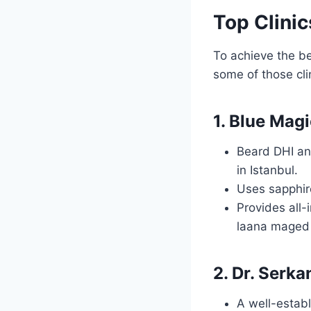
Top Clinic
To achieve the be
some of those clin
1. Blue Magi
Beard DHI and
in Istanbul.
Uses sapphir
Provides all-
laana maged
2. Dr. Serka
A well-establ