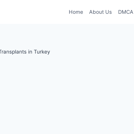
Home
About Us
DMCA