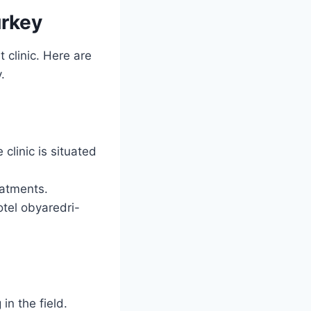
urkey
 clinic. Here are
y.
clinic is situated
eatments.
otel obyaredri-
in the field.