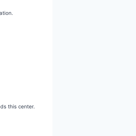
zation.
ads this center.