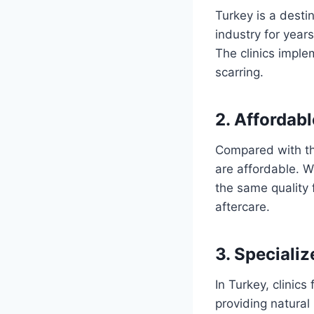
Turkey is a desti
industry for year
The clinics imple
scarring.
2. Affordabl
Compared with the
are affordable. 
the same quality
aftercare.
3. Speciali
In Turkey, clinic
providing natural