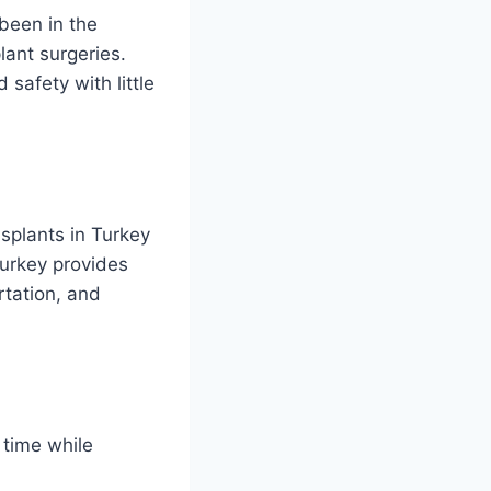
een in the
lant surgeries.
safety with little
splants in Turkey
Turkey provides
rtation, and
 time while