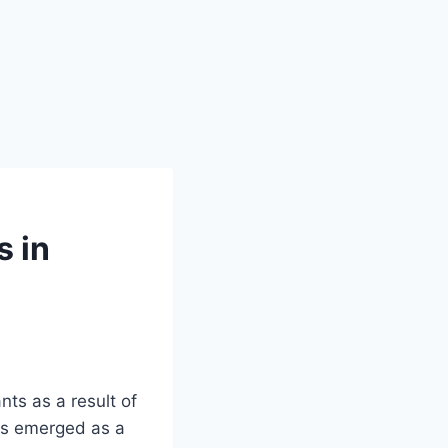
s in
nts as a result of
has emerged as a