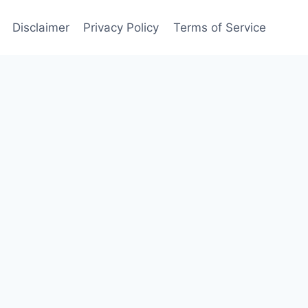
Disclaimer
Privacy Policy
Terms of Service