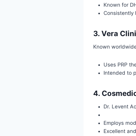
Known for DH
Consistently 
3. Vera Clin
Known worldwide f
Uses PRP ther
Intended to p
4. Cosmedi
Dr. Levent Ac
Employs mode
Excellent and