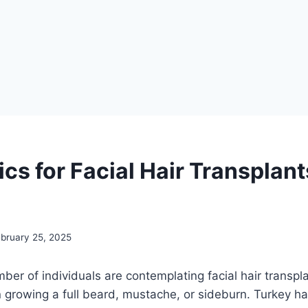
ics for Facial Hair Transplant
ebruary 25, 2025
ber of individuals are contemplating facial hair transpla
s in growing a full beard, mustache, or sideburn. Turkey 