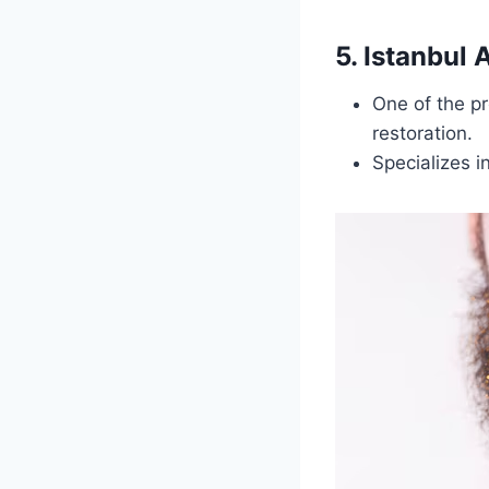
5. Istanbul
One of the pr
restoration.
Specializes i