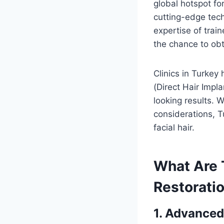
global hotspot for
cutting-edge tech
expertise of trai
the chance to obt
Clinics in Turkey 
(Direct Hair Impl
looking results. 
considerations, T
facial hair.
What Are T
Restoratio
1. Advanced