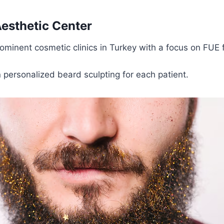
 Aesthetic Center
ominent cosmetic clinics in Turkey with a focus on FUE f
n personalized beard sculpting for each patient.