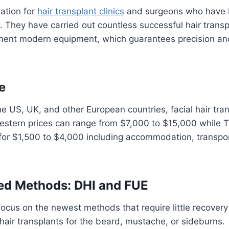
nation for
hair transplant clinics
and surgeons who have b
s. They have carried out countless successful hair transp
ment modern equipment, which guarantees precision and 
e
 US, UK, and other European countries, facial hair tran
Western prices can range from $7,000 to $15,000 while 
 for $1,500 to $4,000 including accommodation, transpo
zed Methods: DHI and FUE
s focus on the newest methods that require little recovery
 hair transplants for the beard, mustache, or sideburns.