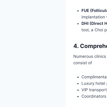
FUE (Follicul
implantation 
DHI (Direct H
tool, a Choi 
4. Comprehe
Numerous clinics 
consist of
Complimentar
Luxury hote
VIP transport
Coordinators