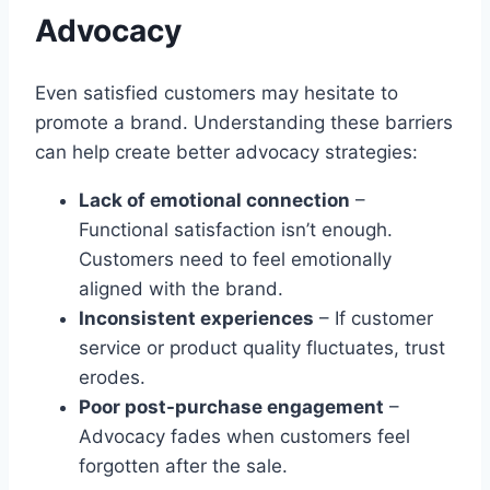
Advocacy
Even satisfied customers may hesitate to
promote a brand. Understanding these barriers
can help create better advocacy strategies:
Lack of emotional connection
–
Functional satisfaction isn’t enough.
Customers need to feel emotionally
aligned with the brand.
Inconsistent experiences
– If customer
service or product quality fluctuates, trust
erodes.
Poor post-purchase engagement
–
Advocacy fades when customers feel
forgotten after the sale.