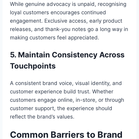
While genuine advocacy is unpaid, recognising
loyal customers encourages continued
engagement. Exclusive access, early product
releases, and thank-you notes go a long way in
making customers feel appreciated.
5. Maintain Consistency Across
Touchpoints
A consistent brand voice, visual identity, and
customer experience build trust. Whether
customers engage online, in-store, or through
customer support, the experience should
reflect the brand’s values.
Common Barriers to Brand