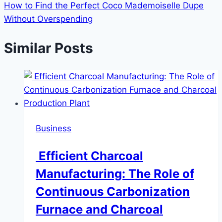
How to Find the Perfect Coco Mademoiselle Dupe
Without Overspending
Similar Posts
Business
Efficient Charcoal
Manufacturing: The Role of
Continuous Carbonization
Furnace and Charcoal