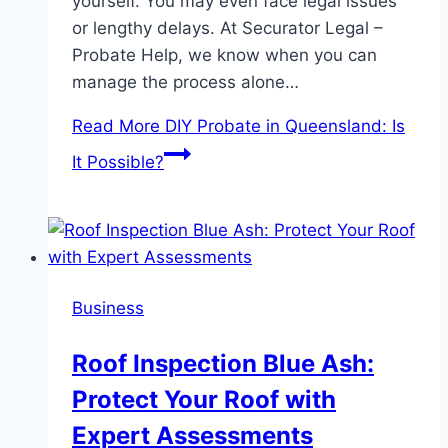
yourself. You may even face legal issues
or lengthy delays. At Securator Legal –
Probate Help, we know when you can
manage the process alone…
Read More
DIY Probate in Queensland: Is
It Possible?
Business
Roof Inspection Blue Ash:
Protect Your Roof with
Expert Assessments