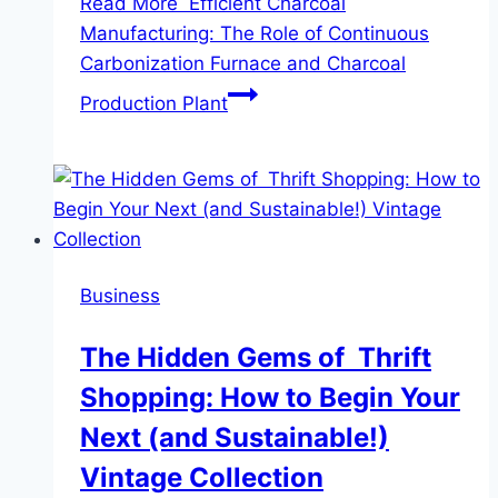
Read More
Efficient Charcoal
Manufacturing: The Role of Continuous
Carbonization Furnace and Charcoal
Production Plant
Business
The Hidden Gems of Thrift
Shopping: How to Begin Your
Next (and Sustainable!)
Vintage Collection