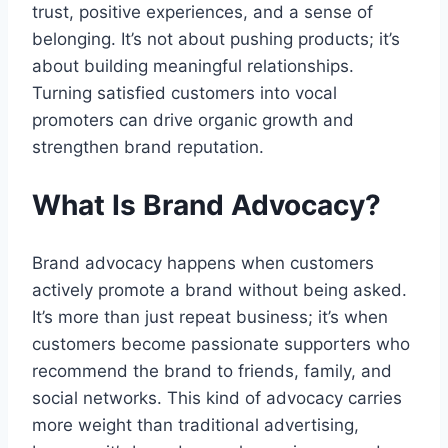
trust, positive experiences, and a sense of
belonging. It’s not about pushing products; it’s
about building meaningful relationships.
Turning satisfied customers into vocal
promoters can drive organic growth and
strengthen brand reputation.
What Is Brand Advocacy?
Brand advocacy happens when customers
actively promote a brand without being asked.
It’s more than just repeat business; it’s when
customers become passionate supporters who
recommend the brand to friends, family, and
social networks. This kind of advocacy carries
more weight than traditional advertising,