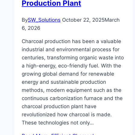
Production Plant
By
SW_Solutions
October 22, 2025
March
6, 2026
Charcoal production has been a valuable
industrial and environmental process for
centuries, transforming organic waste into
a high-energy, eco-friendly fuel. With the
growing global demand for renewable
energy and sustainable production
methods, modern equipment such as the
continuous carbonization furnace and the
charcoal production plant have
revolutionized how charcoal is made.
These technologies not only…