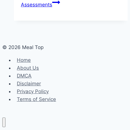
Assessments
© 2026 Meal Top
Home
About Us
DMCA
Disclaimer
Privacy Policy
Terms of Service