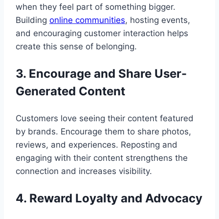
when they feel part of something bigger.
Building
online communities
, hosting events,
and encouraging customer interaction helps
create this sense of belonging.
3. Encourage and Share User-
Generated Content
Customers love seeing their content featured
by brands. Encourage them to share photos,
reviews, and experiences. Reposting and
engaging with their content strengthens the
connection and increases visibility.
4. Reward Loyalty and Advocacy