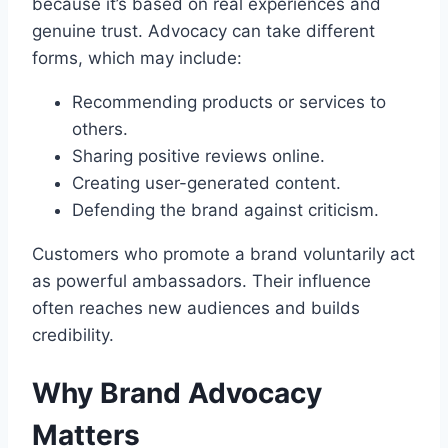
because it’s based on real experiences and
genuine trust. Advocacy can take different
forms, which may include:
Recommending products or services to
others.
Sharing positive reviews online.
Creating user-generated content.
Defending the brand against criticism.
Customers who promote a brand voluntarily act
as powerful ambassadors. Their influence
often reaches new audiences and builds
credibility.
Why Brand Advocacy
Matters