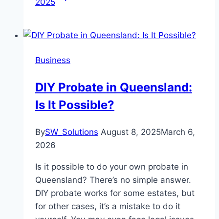
2025
Business
DIY Probate in Queensland:
Is It Possible?
By
SW_Solutions
August 8, 2025
March 6,
2026
Is it possible to do your own probate in
Queensland? There’s no simple answer.
DIY probate works for some estates, but
for other cases, it’s a mistake to do it