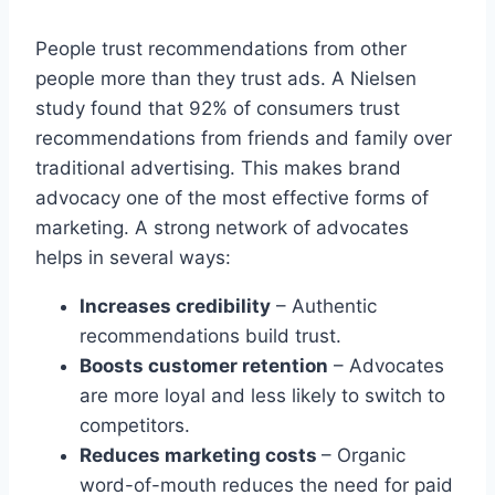
People trust recommendations from other
people more than they trust ads. A Nielsen
study found that 92% of consumers trust
recommendations from friends and family over
traditional advertising. This makes brand
advocacy one of the most effective forms of
marketing. A strong network of advocates
helps in several ways:
Increases credibility
– Authentic
recommendations build trust.
Boosts customer retention
– Advocates
are more loyal and less likely to switch to
competitors.
Reduces marketing costs
– Organic
word-of-mouth reduces the need for paid