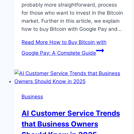
probably more straightforward, process
for those who want to invest in the Bitcoin
market. Further in this article, we explain
how to buy Bitcoin with Google Pay and…
Read More
How to Buy Bitcoin with
Google Pay: A Complete Guide
Business
AI Customer Service Trends
that Business Owners