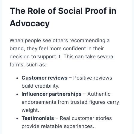
The Role of Social Proof in
Advocacy
When people see others recommending a
brand, they feel more confident in their
decision to support it. This can take several
forms, such as:
Customer reviews
– Positive reviews
build credibility.
Influencer partnerships
– Authentic
endorsements from trusted figures carry
weight.
Testimonials
– Real customer stories
provide relatable experiences.