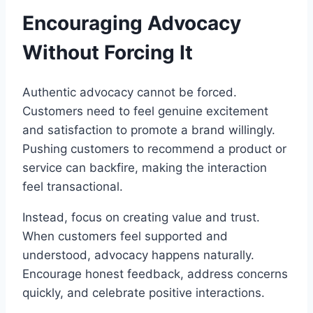
Encouraging Advocacy
Without Forcing It
Authentic advocacy cannot be forced.
Customers need to feel genuine excitement
and satisfaction to promote a brand willingly.
Pushing customers to recommend a product or
service can backfire, making the interaction
feel transactional.
Instead, focus on creating value and trust.
When customers feel supported and
understood, advocacy happens naturally.
Encourage honest feedback, address concerns
quickly, and celebrate positive interactions.