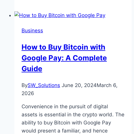
Business
How to Buy Bitcoin with
Google Pay: A Complete
Guide
By
SW_Solutions
June 20, 2024
March 6,
2026
Convenience in the pursuit of digital
assets is essential in the crypto world. The
ability to buy Bitcoin with Google Pay
would present a familiar, and hence