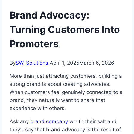
Brand Advocacy:
Turning Customers Into
Promoters
By
SW_Solutions
April 1, 2025
March 6, 2026
More than just attracting customers, building a
strong brand is about creating advocates.
When customers feel genuinely connected to a
brand, they naturally want to share that
experience with others.
Ask any
brand company
worth their salt and
they’ll say that brand advocacy is the result of