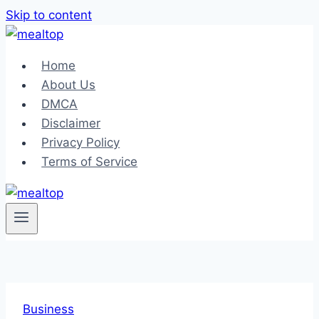
Skip to content
Home
About Us
DMCA
Disclaimer
Privacy Policy
Terms of Service
Business