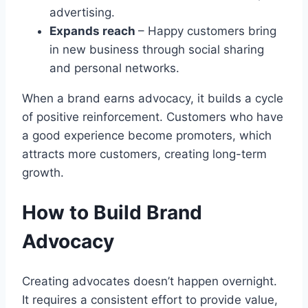
advertising.
Expands reach
– Happy customers bring
in new business through social sharing
and personal networks.
When a brand earns advocacy, it builds a cycle
of positive reinforcement. Customers who have
a good experience become promoters, which
attracts more customers, creating long-term
growth.
How to Build Brand
Advocacy
Creating advocates doesn’t happen overnight.
It requires a consistent effort to provide value,