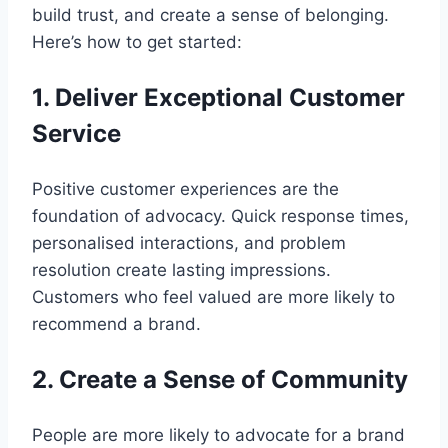
build trust, and create a sense of belonging.
Here’s how to get started:
1. Deliver Exceptional Customer
Service
Positive customer experiences are the
foundation of advocacy. Quick response times,
personalised interactions, and problem
resolution create lasting impressions.
Customers who feel valued are more likely to
recommend a brand.
2. Create a Sense of Community
People are more likely to advocate for a brand