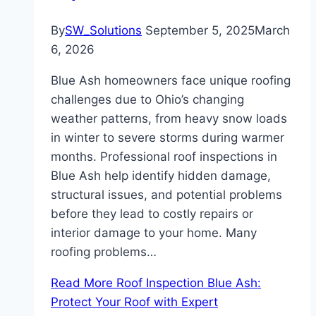
By
SW_Solutions
September 5, 2025
March
6, 2026
Blue Ash homeowners face unique roofing
challenges due to Ohio’s changing
weather patterns, from heavy snow loads
in winter to severe storms during warmer
months. Professional roof inspections in
Blue Ash help identify hidden damage,
structural issues, and potential problems
before they lead to costly repairs or
interior damage to your home. Many
roofing problems…
Read More
Roof Inspection Blue Ash:
Protect Your Roof with Expert