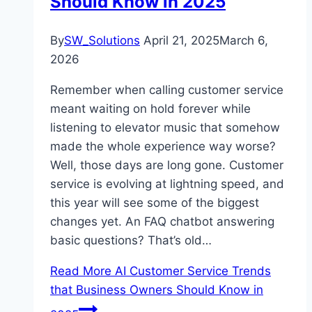
Should Know in 2025
By
SW_Solutions
April 21, 2025
March 6,
2026
Remember when calling customer service
meant waiting on hold forever while
listening to elevator music that somehow
made the whole experience way worse?
Well, those days are long gone. Customer
service is evolving at lightning speed, and
this year will see some of the biggest
changes yet. An FAQ chatbot answering
basic questions? That’s old…
Read More
AI Customer Service Trends
that Business Owners Should Know in