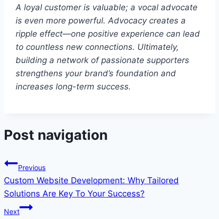
A loyal customer is valuable; a vocal advocate
is even more powerful. Advocacy creates a
ripple effect—one positive experience can lead
to countless new connections. Ultimately,
building a network of passionate supporters
strengthens your brand’s foundation and
increases long-term success.
Post navigation
Previous
Custom Website Development: Why Tailored
Solutions Are Key To Your Success?
Next