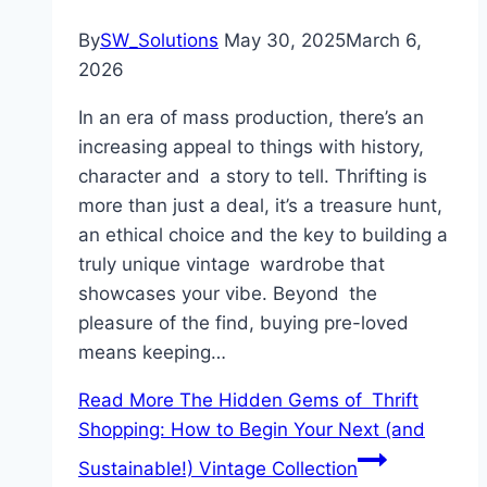
By
SW_Solutions
May 30, 2025
March 6,
2026
In an era of mass production, there’s an
increasing appeal to things with history,
character and a story to tell. Thrifting is
more than just a deal, it’s a treasure hunt,
an ethical choice and the key to building a
truly unique vintage wardrobe that
showcases your vibe. Beyond the
pleasure of the find, buying pre-loved
means keeping…
Read More
The Hidden Gems of Thrift
Shopping: How to Begin Your Next (and
Sustainable!) Vintage Collection