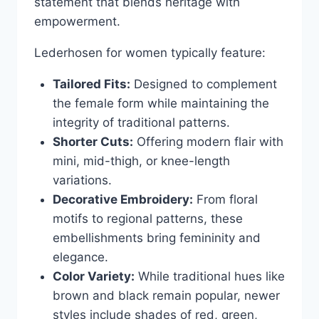
statement that blends heritage with
empowerment.
Lederhosen for women typically feature:
Tailored Fits:
Designed to complement
the female form while maintaining the
integrity of traditional patterns.
Shorter Cuts:
Offering modern flair with
mini, mid-thigh, or knee-length
variations.
Decorative Embroidery:
From floral
motifs to regional patterns, these
embellishments bring femininity and
elegance.
Color Variety:
While traditional hues like
brown and black remain popular, newer
styles include shades of red, green,