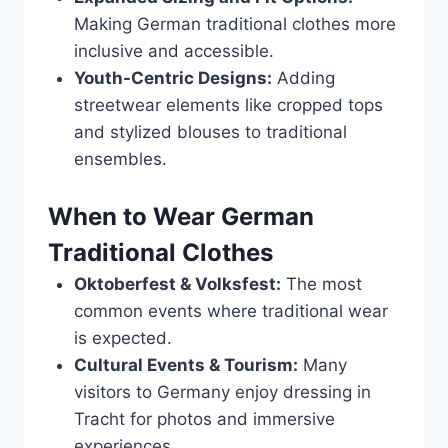
Making German traditional clothes more
inclusive and accessible.
Youth-Centric Designs:
Adding
streetwear elements like cropped tops
and stylized blouses to traditional
ensembles.
When to Wear German
Traditional Clothes
Oktoberfest & Volksfest:
The most
common events where traditional wear
is expected.
Cultural Events & Tourism:
Many
visitors to Germany enjoy dressing in
Tracht for photos and immersive
experiences.