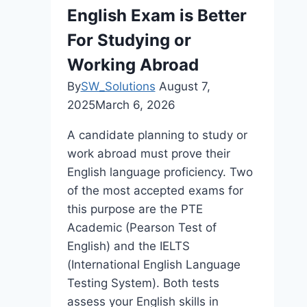
English Exam is Better
For Studying or
Working Abroad
By
SW_Solutions
August 7,
2025
March 6, 2026
A candidate planning to study or
work abroad must prove their
English language proficiency. Two
of the most accepted exams for
this purpose are the PTE
Academic (Pearson Test of
English) and the IELTS
(International English Language
Testing System). Both tests
assess your English skills in