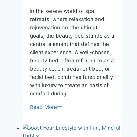
In the serene world of spa
retreats, where relaxation and
rejuvenation are the ultimate
goals, the beauty bed stands as a
central element that defines the
client experience. A well-chosen
beauty bed, often referred to as a
beauty couch, treatment bed, or
facial bed, combines functionality
with luxury to create an oasis of
comfort during…
Read More
Beauty
Bed
for
Spa