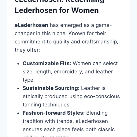
Lederhosen for Women
eLederhosen
has emerged as a game-
changer in this niche. Known for their
commitment to quality and craftsmanship,
they offer:
Customizable Fits:
Women can select
size, length, embroidery, and leather
type.
Sustainable Sourcing:
Leather is
ethically produced using eco-conscious
tanning techniques.
Fashion-forward Styles:
Blending
tradition with trends, eLederhosen
ensures each piece feels both classic