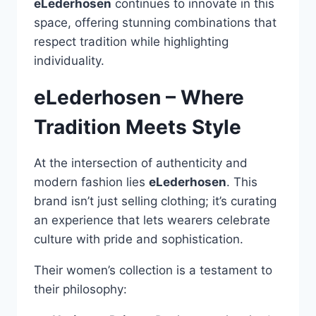
eLederhosen
continues to innovate in this
space, offering stunning combinations that
respect tradition while highlighting
individuality.
eLederhosen – Where
Tradition Meets Style
At the intersection of authenticity and
modern fashion lies
eLederhosen
. This
brand isn’t just selling clothing; it’s curating
an experience that lets wearers celebrate
culture with pride and sophistication.
Their women’s collection is a testament to
their philosophy: