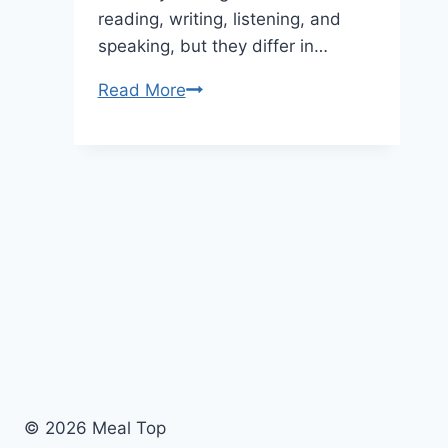
reading, writing, listening, and
speaking, but they differ in…
Read More
PTE
vs
IELTS:
Which
English
Exam
is
Better
For
Studying
or
Working
Abroad
© 2026 Meal Top