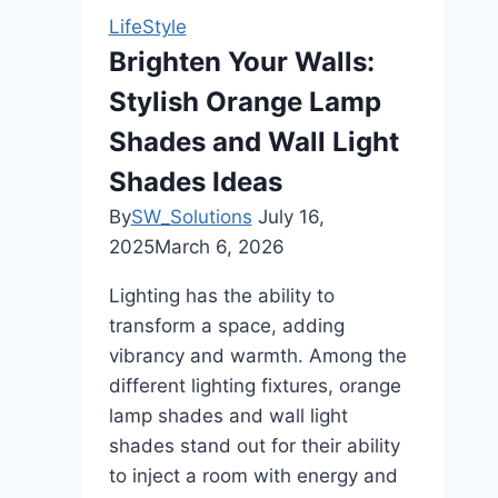
Timeless
LifeStyle
Furniture
Brighten Your Walls:
Stylish Orange Lamp
Shades and Wall Light
Shades Ideas
By
SW_Solutions
July 16,
2025
March 6, 2026
Lighting has the ability to
transform a space, adding
vibrancy and warmth. Among the
different lighting fixtures, orange
lamp shades and wall light
shades stand out for their ability
to inject a room with energy and