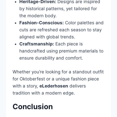
Heritage-Driven:
Designs are inspired
by historical patterns, yet tailored for
the modern body.
Fashion-Conscious:
Color palettes and
cuts are refreshed each season to stay
aligned with global trends.
Craftsmanship:
Each piece is
handcrafted using premium materials to
ensure durability and comfort.
Whether you’re looking for a standout outfit
for Oktoberfest or a unique fashion piece
with a story,
eLederhosen
delivers
tradition with a modern edge.
Conclusion