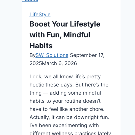
Retreats:
Relaxing
LifeStyle
and
Boost Your Lifestyle
Plush
with Fun, Mindful
Designs
Habits
By
SW_Solutions
September 17,
2025
March 6, 2026
Look, we all know life’s pretty
hectic these days. But here’s the
thing — adding some mindful
habits to your routine doesn’t
have to feel like another chore.
Actually, it can be downright fun.
I’ve been experimenting with
different wellness practices lately,