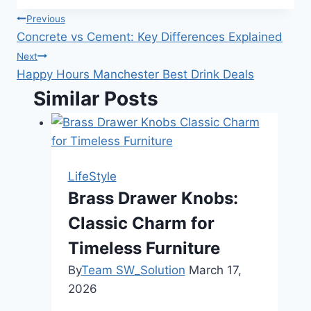
Post
Previous
Concrete vs Cement: Key Differences Explained
navigation
Next
Happy Hours Manchester Best Drink Deals
Similar Posts
LifeStyle
Brass Drawer Knobs:
Classic Charm for
Timeless Furniture
By
Team SW_Solution
March 17,
2026