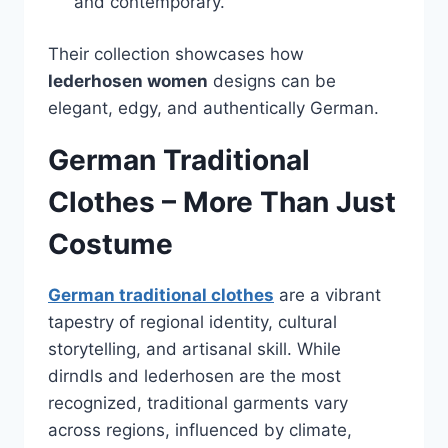
and contemporary.
Their collection showcases how
lederhosen women
designs can be
elegant, edgy, and authentically German.
German Traditional
Clothes – More Than Just
Costume
German traditional clothes
are a vibrant
tapestry of regional identity, cultural
storytelling, and artisanal skill. While
dirndls and lederhosen are the most
recognized, traditional garments vary
across regions, influenced by climate,