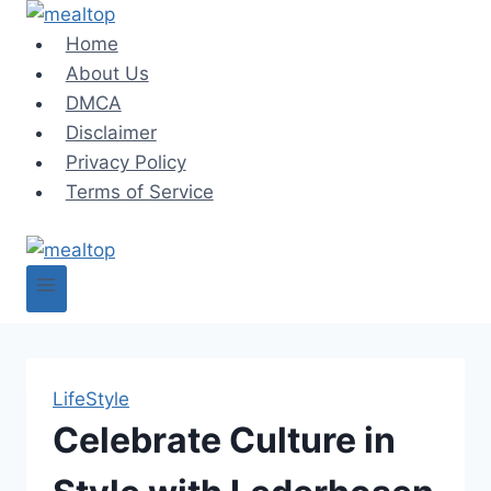
Skip
to
Home
content
About Us
DMCA
Disclaimer
Privacy Policy
Terms of Service
LifeStyle
Celebrate Culture in