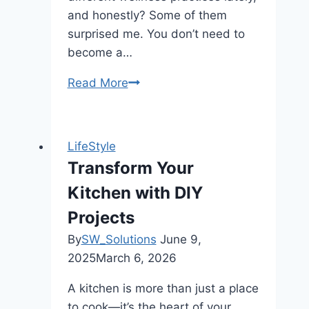
and honestly? Some of them
surprised me. You don’t need to
become a…
Read More
Boost
Your
Lifestyle
with
LifeStyle
Fun,
Transform Your
Mindful
Kitchen with DIY
Habits
Projects
By
SW_Solutions
June 9,
2025
March 6, 2026
A kitchen is more than just a place
to cook—it’s the heart of your