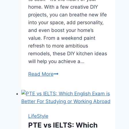
home. With a few creative DIY
projects, you can breathe new life
into your space, add personality,
and even boost your home’s
value. From a weekend paint
refresh to more ambitious
remodels, these DIY kitchen ideas
will help you achieve a…
Read More
Transform
Your
Kitchen
with
DIY
Projects
LifeStyle
PTE vs IELTS: Which