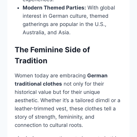
Modern Themed Parties:
With global
interest in German culture, themed
gatherings are popular in the U.S.,
Australia, and Asia.
The Feminine Side of
Tradition
Women today are embracing
German
traditional clothes
not only for their
historical value but for their unique
aesthetic. Whether it’s a tailored dirndl or a
leather-trimmed vest, these clothes tell a
story of strength, femininity, and
connection to cultural roots.