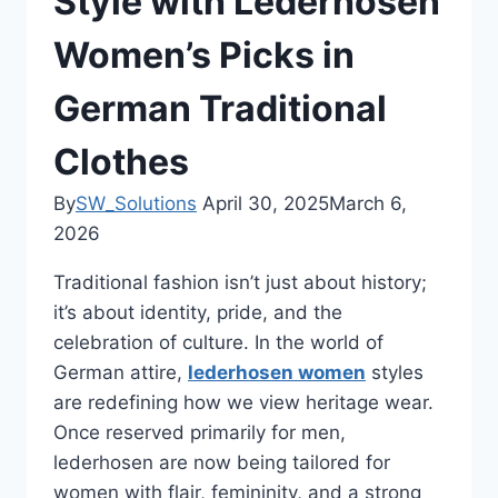
Style with Lederhosen
Women’s Picks in
German Traditional
Clothes
By
SW_Solutions
April 30, 2025
March 6,
2026
Traditional fashion isn’t just about history;
it’s about identity, pride, and the
celebration of culture. In the world of
German attire,
lederhosen women
styles
are redefining how we view heritage wear.
Once reserved primarily for men,
lederhosen are now being tailored for
women with flair, femininity, and a strong