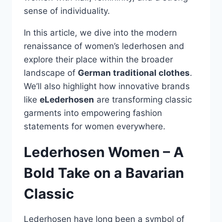
sense of individuality.
In this article, we dive into the modern
renaissance of women’s lederhosen and
explore their place within the broader
landscape of
German traditional clothes
.
We’ll also highlight how innovative brands
like
eLederhosen
are transforming classic
garments into empowering fashion
statements for women everywhere.
Lederhosen Women – A
Bold Take on a Bavarian
Classic
Lederhosen have long been a symbol of