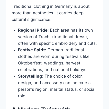
Traditional clothing in Germany is about
more than aesthetics. It carries deep
cultural significance:
Regional Pride:
Each area has its own
version of Tracht (traditional dress),
often with specific embroidery and cuts.
Festive Spirit:
German traditional
clothes are worn during festivals like
Oktoberfest, weddings, harvest
celebrations, and national holidays.
Storytelling:
The choice of color,
design, and accessory can indicate a
person’s region, marital status, or social
role.