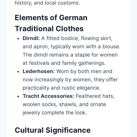
history, and local customs.
Elements of German
Traditional Clothes
Dirndl:
A fitted bodice, flowing skirt,
and apron, typically worn with a blouse.
The dirndl remains a staple for women
at festivals and family gatherings.
Lederhosen:
Worn by both men and
now increasingly by women, they offer
practicality and rustic elegance.
Tracht Accessories:
Feathered hats,
woolen socks, shawls, and ornate
jewelry complete the look.
Cultural Significance