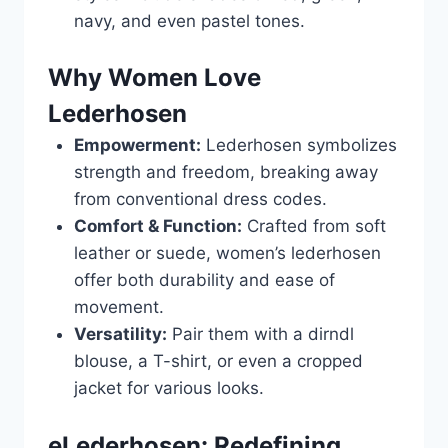
navy, and even pastel tones.
Why Women Love
Lederhosen
Empowerment:
Lederhosen symbolizes
strength and freedom, breaking away
from conventional dress codes.
Comfort & Function:
Crafted from soft
leather or suede, women’s lederhosen
offer both durability and ease of
movement.
Versatility:
Pair them with a dirndl
blouse, a T-shirt, or even a cropped
jacket for various looks.
eLederhosen: Redefining