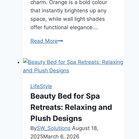
charm. Orange is a bold colour
that instantly brightens up any
space, while wall light shades
offer functional elegance….
Read More
Brighten
Your
Walls:
Stylish
Orange
Lamp
LifeStyle
Shades
Beauty Bed for Spa
and
Retreats: Relaxing and
Wall
Light
Plush Designs
Shades
By
SW_Solutions
August 18,
Ideas
2025
March 6, 2026