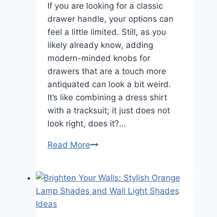
If you are looking for a classic
drawer handle, your options can
feel a little limited. Still, as you
likely already know, adding
modern-minded knobs for
drawers that are a touch more
antiquated can look a bit weird.
It’s like combining a dress shirt
with a tracksuit; it just does not
look right, does it?…
Read More
Brass
Drawer
Knobs:
Classic
Charm
for