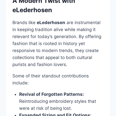
A Modern Twist with
eLederhosen
Brands like
eLederhosen
are instrumental
in keeping tradition alive while making it
relevant for today’s generation. By offering
fashion that is rooted in history yet
responsive to modern trends, they create
collections that appeal to both cultural
purists and fashion lovers.
Some of their standout contributions
include:
Revival of Forgotten Patterns:
Reintroducing embroidery styles that
were at risk of being lost.
Expanded Sizing and Fit Options: