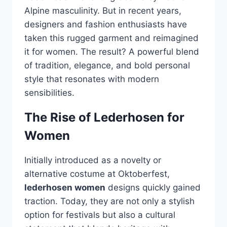
Alpine masculinity. But in recent years,
designers and fashion enthusiasts have
taken this rugged garment and reimagined
it for women. The result? A powerful blend
of tradition, elegance, and bold personal
style that resonates with modern
sensibilities.
The Rise of Lederhosen for
Women
Initially introduced as a novelty or
alternative costume at Oktoberfest,
lederhosen women
designs quickly gained
traction. Today, they are not only a stylish
option for festivals but also a cultural