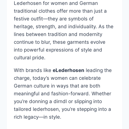
Lederhosen for women and German
traditional clothes offer more than just a
festive outfit—they are symbols of
heritage, strength, and individuality. As the
lines between tradition and modernity
continue to blur, these garments evolve
into powerful expressions of style and
cultural pride.
With brands like
eLederhosen
leading the
charge, today’s women can celebrate
German culture in ways that are both
meaningful and fashion-forward. Whether
you’re donning a dirndl or slipping into
tailored lederhosen, you’re stepping into a
rich legacy—in style.