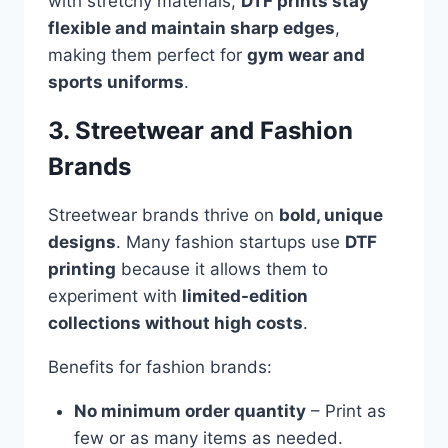
with stretchy materials,
DTF prints stay
flexible and maintain sharp edges
,
making them perfect for
gym wear and
sports uniforms
.
3. Streetwear and Fashion
Brands
Streetwear brands thrive on
bold, unique
designs
. Many fashion startups use
DTF
printing
because it allows them to
experiment with
limited-edition
collections without high costs
.
Benefits for fashion brands:
No minimum order quantity
– Print as
few or as many items as needed.