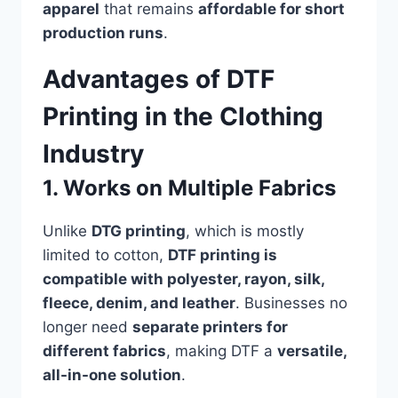
apparel
that remains
affordable for short
production runs
.
Advantages of DTF
Printing in the Clothing
Industry
1. Works on Multiple Fabrics
Unlike
DTG printing
, which is mostly
limited to cotton,
DTF printing is
compatible with polyester, rayon, silk,
fleece, denim, and leather
. Businesses no
longer need
separate printers for
different fabrics
, making DTF a
versatile,
all-in-one solution
.