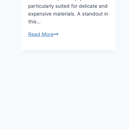
particularly suited for delicate and
expensive materials. A standout in
this…
Read More
Lab-
Sized
Diamond
Wire
Saw
Cutter:
Precision
&
Efficiency