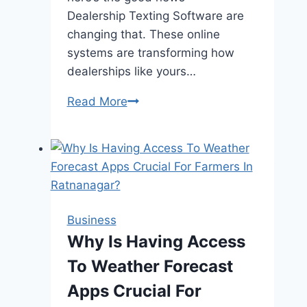
Dealership Texting Software are
changing that. These online
systems are transforming how
dealerships like yours…
Read More
How
Online
Automotive
Payment
Solutions
Are
Revolutionizing
Business
Car
Why Is Having Access
Sales
To Weather Forecast
Apps Crucial For