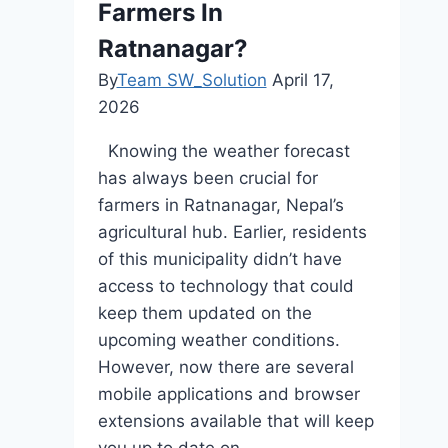
Farmers In
Ratnanagar?
By
Team SW_Solution
April 17,
2026
Knowing the weather forecast
has always been crucial for
farmers in Ratnanagar, Nepal’s
agricultural hub. Earlier, residents
of this municipality didn’t have
access to technology that could
keep them updated on the
upcoming weather conditions.
However, now there are several
mobile applications and browser
extensions available that will keep
you up to date on…