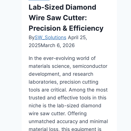
in
Lab-Sized Diamond
Enhancing
Wire Saw Cutter:
Everyday
Cooking
Precision & Efficiency
Flavors
By
SW_Solutions
April 25,
2025
March 6, 2026
In the ever-evolving world of
materials science, semiconductor
development, and research
laboratories, precision cutting
tools are critical. Among the most
trusted and effective tools in this
niche is the lab-sized diamond
wire saw cutter. Offering
unmatched accuracy and minimal
material loss, this equipment is