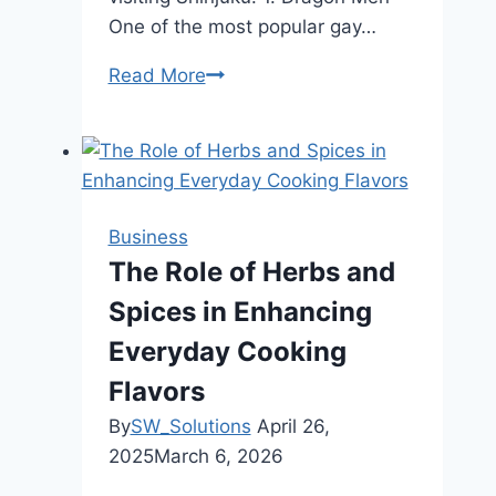
One of the most popular gay…
Read More
Top
Bars
in
Shinjuku
Ni-
chome
Business
You
The Role of Herbs and
Shouldn’t
Spices in Enhancing
Miss
Everyday Cooking
Flavors
By
SW_Solutions
April 26,
2025
March 6, 2026