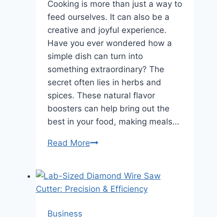
Cooking is more than just a way to
feed ourselves. It can also be a
creative and joyful experience.
Have you ever wondered how a
simple dish can turn into
something extraordinary? The
secret often lies in herbs and
spices. These natural flavor
boosters can help bring out the
best in your food, making meals…
Read More
The
Role
of
Herbs
and
Spices
Business