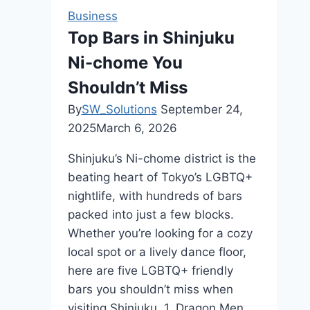
the
Business
Best
Top Bars in Shinjuku
Dry
Ni-chome You
Cleaning
London
Shouldn’t Miss
for
By
SW_Solutions
September 24,
Your
2025
March 6, 2026
Clothes
Shinjuku’s Ni-chome district is the
beating heart of Tokyo’s LGBTQ+
nightlife, with hundreds of bars
packed into just a few blocks.
Whether you’re looking for a cozy
local spot or a lively dance floor,
here are five LGBTQ+ friendly
bars you shouldn’t miss when
visiting Shinjuku. 1. Dragon Men