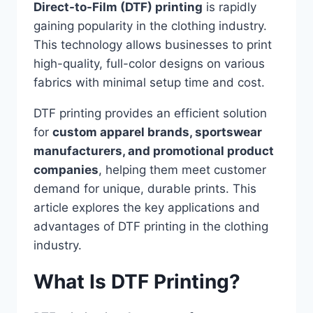
Direct-to-Film (DTF) printing
is rapidly
gaining popularity in the clothing industry.
This technology allows businesses to print
high-quality, full-color designs on various
fabrics with minimal setup time and cost.
DTF printing provides an efficient solution
for
custom apparel brands, sportswear
manufacturers, and promotional product
companies
, helping them meet customer
demand for unique, durable prints. This
article explores the key applications and
advantages of DTF printing in the clothing
industry.
What Is DTF Printing?