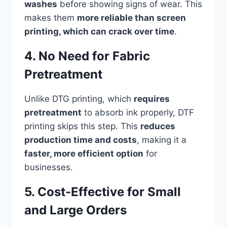
washes
before showing signs of wear. This
makes them
more reliable than screen
printing, which can crack over time
.
4. No Need for Fabric
Pretreatment
Unlike DTG printing, which
requires
pretreatment
to absorb ink properly, DTF
printing skips this step. This
reduces
production time and costs
, making it a
faster, more efficient option
for
businesses.
5. Cost-Effective for Small
and Large Orders