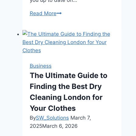
Read More
Why
Is
Having
Access
To
Weather
Forecast
Business
Apps
The Ultimate Guide to
Crucial
Finding the Best Dry
For
Farmers
Cleaning London for
In
Your Clothes
Ratnanagar?
By
SW_Solutions
March 7,
2025
March 6, 2026