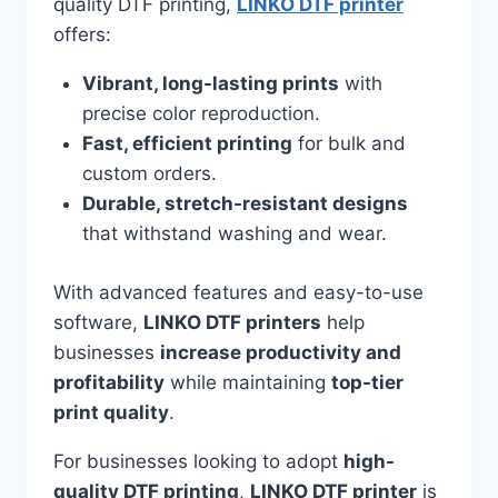
quality DTF printing,
LINKO DTF printer
offers:
Vibrant, long-lasting prints
with
precise color reproduction.
Fast, efficient printing
for bulk and
custom orders.
Durable, stretch-resistant designs
that withstand washing and wear.
With advanced features and easy-to-use
software,
LINKO DTF printers
help
businesses
increase productivity and
profitability
while maintaining
top-tier
print quality
.
For businesses looking to adopt
high-
quality DTF printing
,
LINKO DTF printer
is