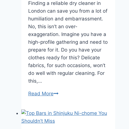
Finding a reliable dry cleaner in
London can save you from a lot of
humiliation and embarrassment.
No, this isn’t an over-
exaggeration. Imagine you have a
high-profile gathering and need to
prepare for it. Do you have your
clothes ready for this? Delicate
fabrics, for such occasions, won’t
do well with regular cleaning. For
this,…
Read More
The
Ultimate
Guide
to
Finding