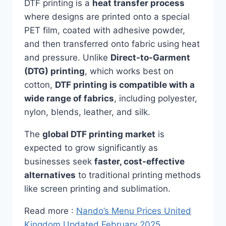
DTF printing is a
heat transfer process
where designs are printed onto a special
PET film, coated with adhesive powder,
and then transferred onto fabric using heat
and pressure. Unlike
Direct-to-Garment
(DTG) printing
, which works best on
cotton,
DTF printing is compatible with a
wide range of fabrics
, including polyester,
nylon, blends, leather, and silk.
The
global DTF printing market
is
expected to grow significantly as
businesses seek
faster, cost-effective
alternatives
to traditional printing methods
like screen printing and sublimation.
Read more :
Nando’s Menu Prices United
Kingdom Updated February 2025