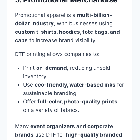
Promotional apparel is a
multi-billion-
dollar industry
, with businesses using
custom t-shirts, hoodies, tote bags, and
caps
to increase brand visibility.
DTF printing allows companies to:
Print
on-demand
, reducing unsold
inventory.
Use
eco-friendly, water-based inks
for
sustainable branding.
Offer
full-color, photo-quality prints
on a variety of fabrics.
Many
event organizers and corporate
brands
use DTF for
high-quality branded