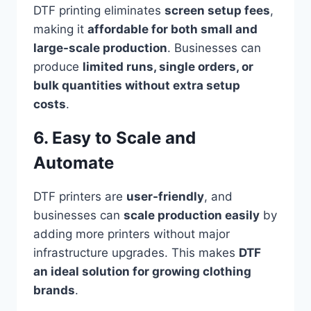
DTF printing eliminates
screen setup fees
,
making it
affordable for both small and
large-scale production
. Businesses can
produce
limited runs, single orders, or
bulk quantities without extra setup
costs
.
6. Easy to Scale and
Automate
DTF printers are
user-friendly
, and
businesses can
scale production easily
by
adding more printers without major
infrastructure upgrades. This makes
DTF
an ideal solution for growing clothing
brands
.