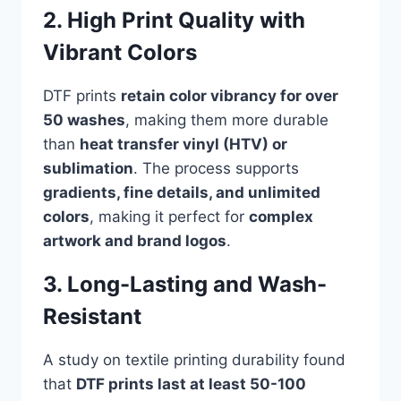
2. High Print Quality with
Vibrant Colors
DTF prints
retain color vibrancy for over
50 washes
, making them more durable
than
heat transfer vinyl (HTV) or
sublimation
. The process supports
gradients, fine details, and unlimited
colors
, making it perfect for
complex
artwork and brand logos
.
3. Long-Lasting and Wash-
Resistant
A study on textile printing durability found
that
DTF prints last at least 50-100