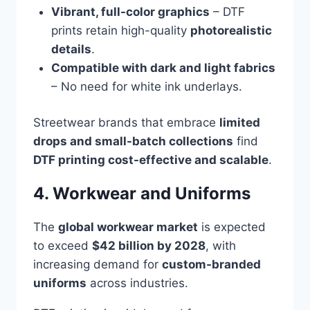
Vibrant, full-color graphics
– DTF
prints retain high-quality
photorealistic
details
.
Compatible with dark and light fabrics
– No need for white ink underlays.
Streetwear brands that embrace
limited
drops and small-batch collections
find
DTF printing cost-effective and scalable
.
4. Workwear and Uniforms
The
global workwear market
is expected
to exceed
$42 billion by 2028
, with
increasing demand for
custom-branded
uniforms
across industries.