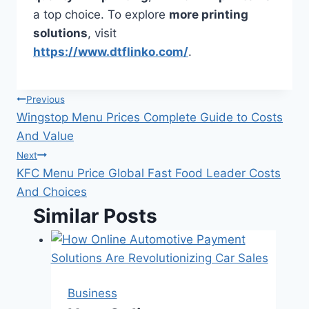
a top choice. To explore
more printing
solutions
, visit
https://www.dtflinko.com/
.
Post
Previous
Wingstop Menu Prices Complete Guide to Costs
navigation
And Value
Next
KFC Menu Price Global Fast Food Leader Costs
And Choices
Similar Posts
Business