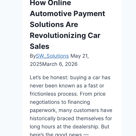
How Online
Automotive Payment
Solutions Are
Revolutionizing Car
Sales
By
SW_Solutions
May 21,
2025
March 6, 2026
Let’s be honest: buying a car has
never been known as a fast or
frictionless process. From price
negotiations to financing
paperwork, many customers have
historically braced themselves for
long hours at the dealership. But
here’s the good news —