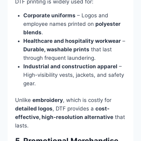
DTF printing is widely used for:
Corporate uniforms
– Logos and
employee names printed on
polyester
blends
.
Healthcare and hospitality workwear
–
Durable, washable prints
that last
through frequent laundering.
Industrial and construction apparel
–
High-visibility vests, jackets, and safety
gear.
Unlike
embroidery
, which is costly for
detailed logos
, DTF provides a
cost-
effective, high-resolution alternative
that
lasts.
5. Promotional Merchandise