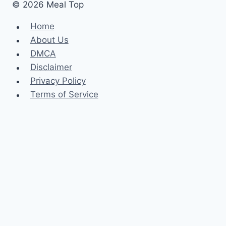
© 2026 Meal Top
Home
About Us
DMCA
Disclaimer
Privacy Policy
Terms of Service
Home
About Us
DMCA
Disclaimer
Privacy Policy
Terms of Service