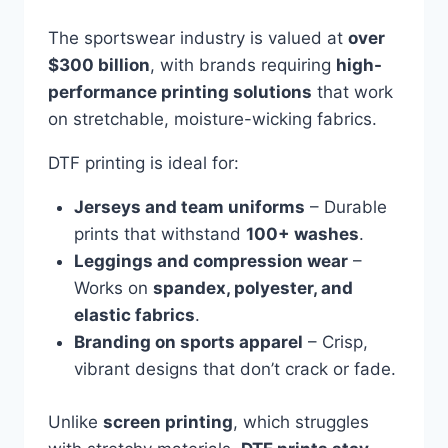
The sportswear industry is valued at
over
$300 billion
, with brands requiring
high-
performance printing solutions
that work
on stretchable, moisture-wicking fabrics.
DTF printing is ideal for:
Jerseys and team uniforms
– Durable
prints that withstand
100+ washes
.
Leggings and compression wear
–
Works on
spandex, polyester, and
elastic fabrics
.
Branding on sports apparel
– Crisp,
vibrant designs that don’t crack or fade.
Unlike
screen printing
, which struggles