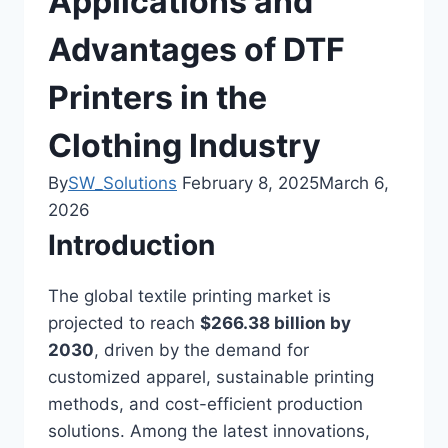
Applications and
Advantages of DTF
Printers in the
Clothing Industry
By
SW_Solutions
February 8, 2025
March 6,
2026
Introduction
The global textile printing market is
projected to reach
$266.38 billion by
2030
, driven by the demand for
customized apparel, sustainable printing
methods, and cost-efficient production
solutions. Among the latest innovations,