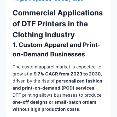
Commercial Applications
of DTF Printers in the
Clothing Industry
1. Custom Apparel and Print-
on-Demand Businesses
The custom apparel market is expected to
grow at a
9.7% CAGR from 2023 to 2030
,
driven by the rise of
personalized fashion
and print-on-demand (POD) services
.
DTF printing allows businesses to produce
one-off designs or small-batch orders
without high production costs
.