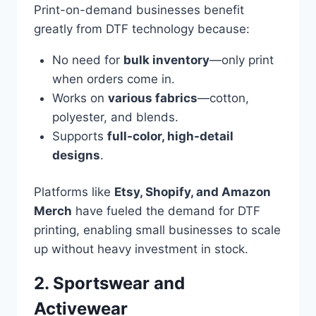
Print-on-demand businesses benefit
greatly from DTF technology because:
No need for
bulk inventory
—only print
when orders come in.
Works on
various fabrics
—cotton,
polyester, and blends.
Supports
full-color, high-detail
designs
.
Platforms like
Etsy, Shopify, and Amazon
Merch
have fueled the demand for DTF
printing, enabling small businesses to scale
up without heavy investment in stock.
2. Sportswear and
Activewear