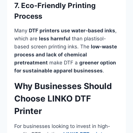
7. Eco-Friendly Printing
Process
Many
DTF printers use water-based inks
,
which are
less harmful
than plastisol-
based screen printing inks. The
low-waste
process and lack of chemical
pretreatment
make DTF a
greener option
for sustainable apparel businesses
.
Why Businesses Should
Choose LINKO DTF
Printer
For businesses looking to invest in high-