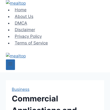
Skip
to
Home
content
About Us
DMCA
Disclaimer
Privacy Policy
Terms of Service
Business
Commercial