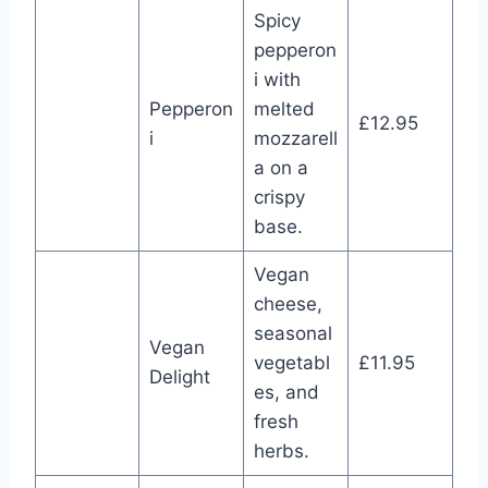
Spicy
pepperon
i with
Pepperon
melted
£12.95
i
mozzarell
a on a
crispy
base.
Vegan
cheese,
seasonal
Vegan
vegetabl
£11.95
Delight
es, and
fresh
herbs.