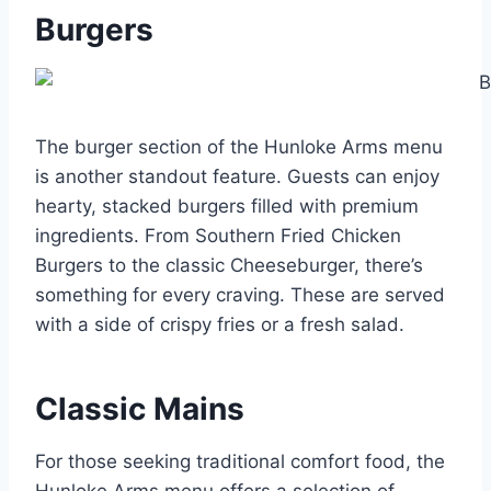
Burgers
The burger section of the Hunloke Arms menu
is another standout feature. Guests can enjoy
hearty, stacked burgers filled with premium
ingredients. From Southern Fried Chicken
Burgers to the classic Cheeseburger, there’s
something for every craving. These are served
with a side of crispy fries or a fresh salad.
Classic Mains
For those seeking traditional comfort food, the