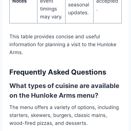
Notes
event
accepted
seasonal
timings
.
updates.
may vary.
This table provides concise and useful
information for planning a visit to the Hunloke
Arms.
Frequently Asked Questions
What types of cuisine are available
on the Hunloke Arms menu?
The menu offers a variety of options, including
starters, skewers, burgers, classic mains,
wood-fired pizzas, and desserts.