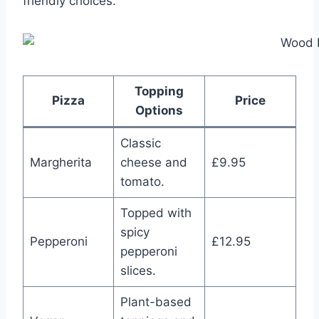
friendly choices.
Topping
Pizza
Price
Options
Classic
Margherita
cheese and
£9.95
tomato.
Topped with
spicy
Pepperoni
£12.95
pepperoni
slices.
Plant-based