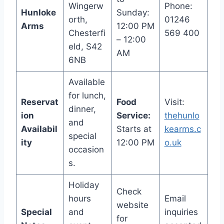
Wingerw
Phone:
Hunloke
Sunday:
orth,
01246
Arms
12:00 PM
Chesterfi
569 400
– 12:00
eld, S42
AM
6NB
Available
for lunch,
Reservat
Food
Visit:
dinner,
ion
Service:
thehunlo
and
Availabil
Starts at
kearms.c
special
ity
12:00 PM
o.uk
occasion
s.
Holiday
Check
hours
Email
website
Special
and
inquiries
for