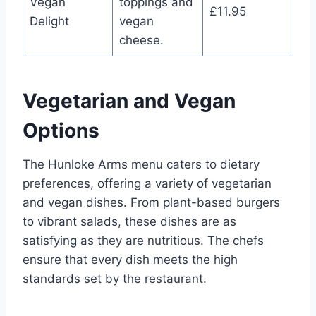
Vegan
toppings and
£11.95
Delight
vegan
cheese.
Vegetarian and Vegan
Options
The Hunloke Arms menu caters to dietary
preferences, offering a variety of vegetarian
and vegan dishes. From plant-based burgers
to vibrant salads, these dishes are as
satisfying as they are nutritious. The chefs
ensure that every dish meets the high
standards set by the restaurant.