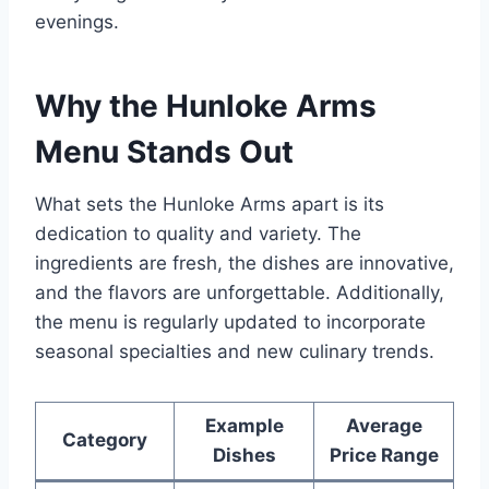
evenings.
Why the Hunloke Arms
Menu Stands Out
What sets the Hunloke Arms apart is its
dedication to quality and variety. The
ingredients are fresh, the dishes are innovative,
and the flavors are unforgettable. Additionally,
the menu is regularly updated to incorporate
seasonal specialties and new culinary trends.
Example
Average
Category
Dishes
Price Range