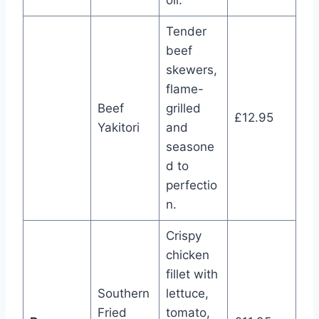
oil.
Tender
beef
skewers,
flame-
Beef
grilled
£12.95
Yakitori
and
seasone
d to
perfectio
n.
Crispy
chicken
fillet with
Southern
lettuce,
Fried
tomato,