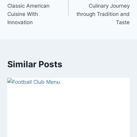
navigation
Classic American
Culinary Journey
Cuisine With
through Tradition and
Innovation
Taste
Similar Posts