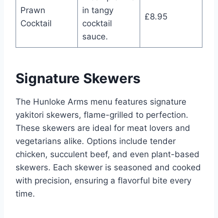
Prawn
in tangy
£8.95
Cocktail
cocktail
sauce.
Signature Skewers
The Hunloke Arms menu features signature
yakitori skewers, flame-grilled to perfection.
These skewers are ideal for meat lovers and
vegetarians alike. Options include tender
chicken, succulent beef, and even plant-based
skewers. Each skewer is seasoned and cooked
with precision, ensuring a flavorful bite every
time.