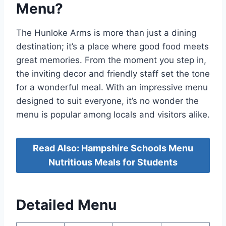
Menu?
The Hunloke Arms is more than just a dining
destination; it’s a place where good food meets
great memories. From the moment you step in,
the inviting decor and friendly staff set the tone
for a wonderful meal. With an impressive menu
designed to suit everyone, it’s no wonder the
menu is popular among locals and visitors alike.
Read Also: Hampshire Schools Menu
Nutritious Meals for Students
Detailed Menu