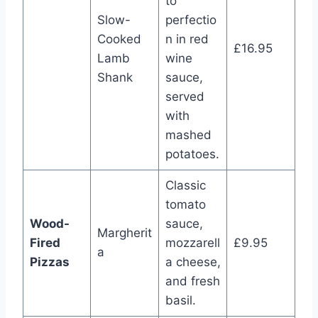
to
Slow-
perfectio
Cooked
n in red
£16.95
Lamb
wine
Shank
sauce,
served
with
mashed
potatoes.
Classic
tomato
Wood-
sauce,
Margherit
Fired
mozzarell
£9.95
a
Pizzas
a cheese,
and fresh
basil.