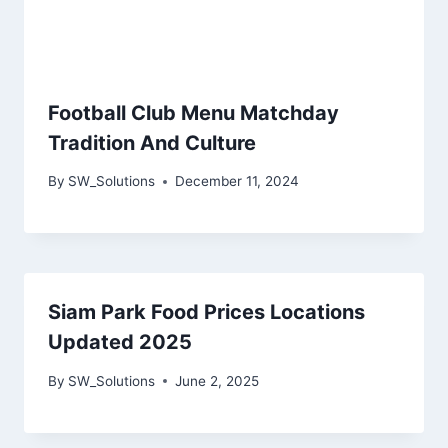
Football Club Menu Matchday
Tradition And Culture
By
SW_Solutions
December 11, 2024
Siam Park Food Prices Locations
Updated 2025
By
SW_Solutions
June 2, 2025