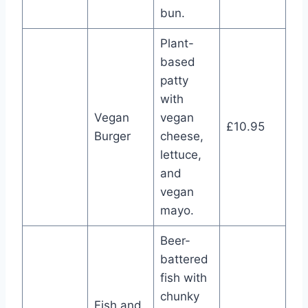
bun.
Plant-
based
patty
with
Vegan
vegan
£10.95
Burger
cheese,
lettuce,
and
vegan
mayo.
Beer-
battered
fish with
chunky
Fish and