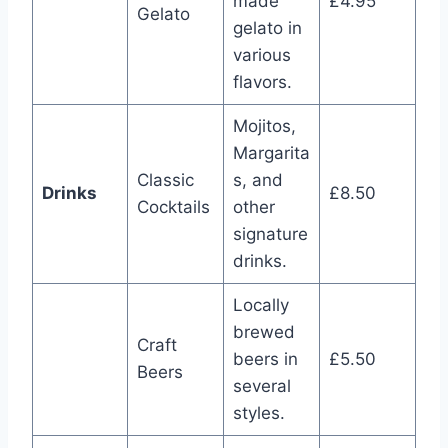
made
£4.95
Gelato
gelato in
various
flavors.
Mojitos,
Margarita
Classic
s, and
Drinks
£8.50
Cocktails
other
signature
drinks.
Locally
brewed
Craft
beers in
£5.50
Beers
several
styles.