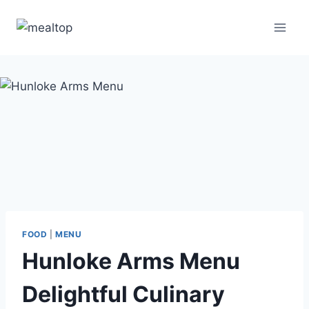
Skip
to
content
FOOD
|
MENU
Hunloke Arms Menu
Delightful Culinary