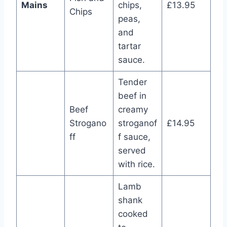
Mains
chips,
£13.95
Chips
peas,
and
tartar
sauce.
Tender
beef in
Beef
creamy
Strogano
stroganof
£14.95
ff
f sauce,
served
with rice.
Lamb
shank
cooked