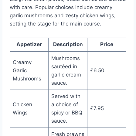
with care. Popular choices include creamy
garlic mushrooms and zesty chicken wings,
setting the stage for the main course.
Appetizer
Description
Price
Mushrooms
Creamy
sautéed in
Garlic
£6.50
garlic cream
Mushrooms
sauce.
Served with
Chicken
a choice of
£7.95
Wings
spicy or BBQ
sauce.
Fresh prawns