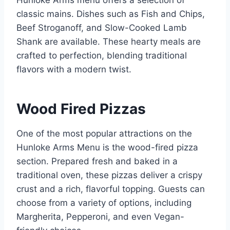
Hunloke Arms menu offers a selection of
classic mains. Dishes such as Fish and Chips,
Beef Stroganoff, and Slow-Cooked Lamb
Shank are available. These hearty meals are
crafted to perfection, blending traditional
flavors with a modern twist.
Wood Fired Pizzas
One of the most popular attractions on the
Hunloke Arms Menu is the wood-fired pizza
section. Prepared fresh and baked in a
traditional oven, these pizzas deliver a crispy
crust and a rich, flavorful topping. Guests can
choose from a variety of options, including
Margherita, Pepperoni, and even Vegan-