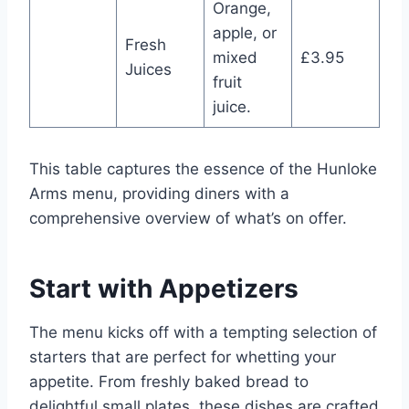
Orange,
apple, or
Fresh
mixed
£3.95
Juices
fruit
juice.
This table captures the essence of the Hunloke
Arms menu, providing diners with a
comprehensive overview of what’s on offer.
Start with Appetizers
The menu kicks off with a tempting selection of
starters that are perfect for whetting your
appetite. From freshly baked bread to
delightful small plates, these dishes are crafted