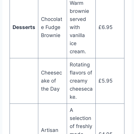
Warm
brownie
Chocolat
served
Desserts
e Fudge
with
£6.95
Brownie
vanilla
ice
cream.
Rotating
Cheesec
flavors of
ake of
creamy
£5.95
the Day
cheeseca
ke.
A
selection
of freshly
Artisan