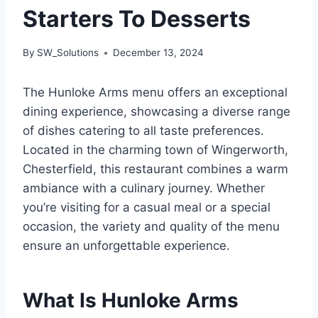
Starters To Desserts
By
SW_Solutions
December 13, 2024
The Hunloke Arms menu offers an exceptional
dining experience, showcasing a diverse range
of dishes catering to all taste preferences.
Located in the charming town of Wingerworth,
Chesterfield, this restaurant combines a warm
ambiance with a culinary journey. Whether
you’re visiting for a casual meal or a special
occasion, the variety and quality of the menu
ensure an unforgettable experience.
What Is Hunloke Arms