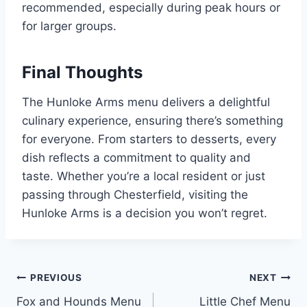
recommended, especially during peak hours or
for larger groups.
Final Thoughts
The Hunloke Arms menu delivers a delightful
culinary experience, ensuring there’s something
for everyone. From starters to desserts, every
dish reflects a commitment to quality and
taste. Whether you’re a local resident or just
passing through Chesterfield, visiting the
Hunloke Arms is a decision you won’t regret.
Post
PREVIOUS
NEXT
Fox and Hounds Menu
Little Chef Menu