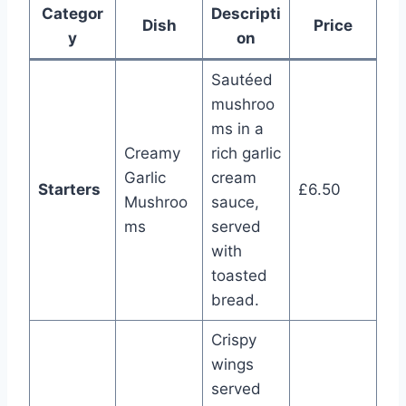
Categor
Descripti
Dish
Price
y
on
Sautéed
mushroo
ms in a
Creamy
rich garlic
Garlic
cream
Starters
£6.50
Mushroo
sauce,
ms
served
with
toasted
bread.
Crispy
wings
served