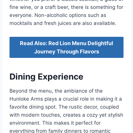
fine wine, or a craft beer, there is something for
everyone. Non-alcoholic options such as
mocktails and fresh juices are also available.
Read Also: Red Lion Menu Delightful
Journey Through Flavors
Dining Experience
Beyond the menu, the ambiance of the
Hunloke Arms plays a crucial role in making it a
favorite dining spot. The rustic decor, coupled
with modern touches, creates a cozy yet stylish
environment. This makes it perfect for
everything from family dinners to romantic