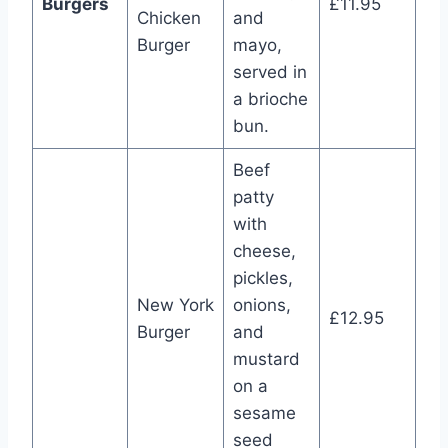
Burgers
£11.95
Chicken
and
Burger
mayo,
served in
a brioche
bun.
Beef
patty
with
cheese,
pickles,
New York
onions,
£12.95
Burger
and
mustard
on a
sesame
seed