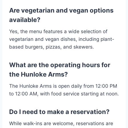
Are vegetarian and vegan options
available?
Yes, the menu features a wide selection of
vegetarian and vegan dishes, including plant-
based burgers, pizzas, and skewers.
What are the operating hours for
the Hunloke Arms?
The Hunloke Arms is open daily from 12:00 PM
to 12:00 AM, with food service starting at noon.
Do I need to make a reservation?
While walk-ins are welcome, reservations are