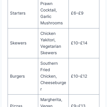
Prawn
Cocktail,
Starters
£6–£9
Garlic
Mushrooms
Chicken
Yakitori,
Skewers
£10–£14
Vegetarian
Skewers
Southern
Fried
Burgers
Chicken,
£10–£12
Cheeseburge
r
Margherita,
Pizzas
Vegan
£9–£13