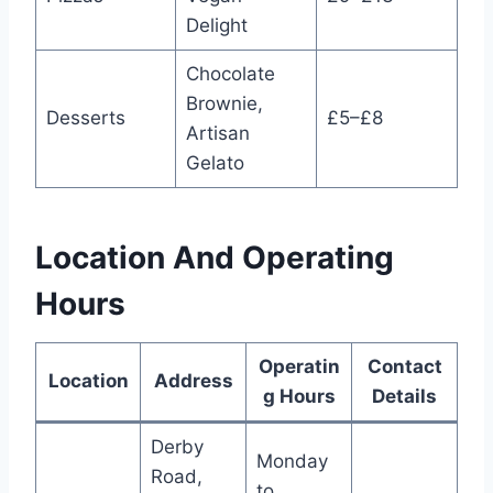
Delight
Chocolate
Brownie,
Desserts
£5–£8
Artisan
Gelato
Location And Operating
Hours
Operatin
Contact
Location
Address
g Hours
Details
Derby
Monday
Road,
to