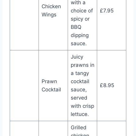
with a
Chicken
choice of
£7.95
Wings
spicy or
BBQ
dipping
sauce.
Juicy
prawns in
a tangy
Prawn
cocktail
£8.95
Cocktail
sauce,
served
with crisp
lettuce.
Grilled
chicken