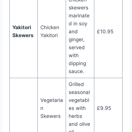
skewers
marinate
d in soy
Yakitori
Chicken
and
£10.95
Skewers
Yakitori
ginger,
served
with
dipping
sauce.
Grilled
seasonal
Vegetaria
vegetabl
n
es with
£9.95
Skewers
herbs
and olive