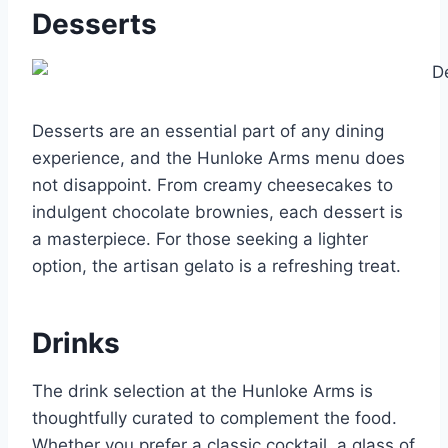
Desserts
Desserts are an essential part of any dining
experience, and the Hunloke Arms menu does
not disappoint. From creamy cheesecakes to
indulgent chocolate brownies, each dessert is
a masterpiece. For those seeking a lighter
option, the artisan gelato is a refreshing treat.
Drinks
The drink selection at the Hunloke Arms is
thoughtfully curated to complement the food.
Whether you prefer a classic cocktail, a glass of