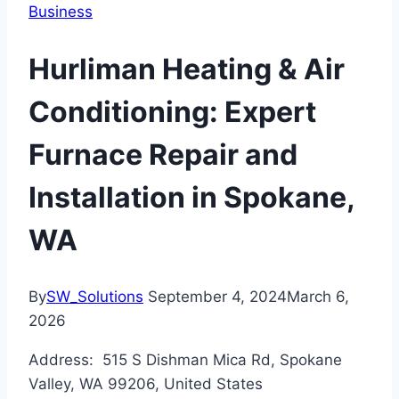
Business
Hurliman Heating & Air
Conditioning: Expert
Furnace Repair and
Installation in Spokane,
WA
By
SW_Solutions
September 4, 2024
March 6,
2026
Address: 515 S Dishman Mica Rd, Spokane
Valley, WA 99206, United States