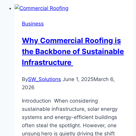
Business
Why Commercial Roofing is
the Backbone of Sustainable
Infrastructure
By
SW_Solutions
June 1, 2025
March 6,
2026
Introduction When considering
sustainable infrastructure, solar energy
systems and energy-efficient buildings
often steal the spotlight. However, one
unsung hero is quietly driving the shift