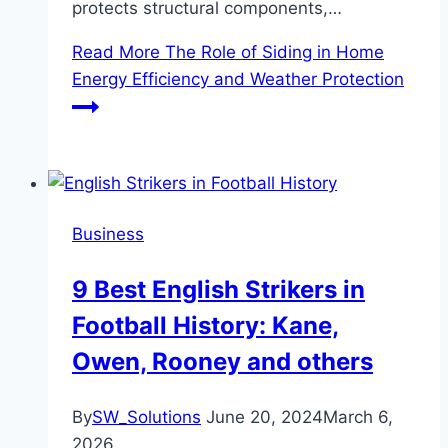
protects structural components,…
Read More
The Role of Siding in Home
Energy Efficiency and Weather Protection
Business
9 Best English Strikers in
Football History: Kane,
Owen, Rooney and others
By
SW_Solutions
June 20, 2024
March 6,
2026