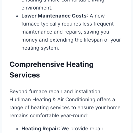
environment.
Lower Maintenance Costs
: A new
furnace typically requires less frequent
maintenance and repairs, saving you
money and extending the lifespan of your
heating system.
Comprehensive Heating
Services
Beyond furnace repair and installation,
Hurliman Heating & Air Conditioning offers a
range of heating services to ensure your home
remains comfortable year-round:
Heating Repair
: We provide repair