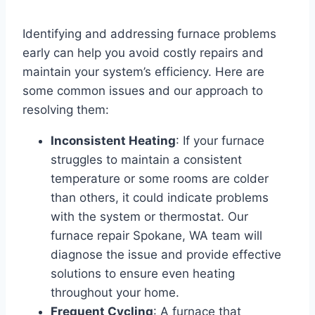
Identifying and addressing furnace problems
early can help you avoid costly repairs and
maintain your system’s efficiency. Here are
some common issues and our approach to
resolving them:
Inconsistent Heating
: If your furnace
struggles to maintain a consistent
temperature or some rooms are colder
than others, it could indicate problems
with the system or thermostat. Our
furnace repair Spokane, WA team will
diagnose the issue and provide effective
solutions to ensure even heating
throughout your home.
Frequent Cycling
: A furnace that