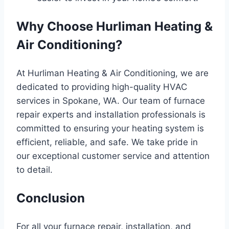
Why Choose Hurliman Heating &
Air Conditioning?
At Hurliman Heating & Air Conditioning, we are
dedicated to providing high-quality HVAC
services in Spokane, WA. Our team of furnace
repair experts and installation professionals is
committed to ensuring your heating system is
efficient, reliable, and safe. We take pride in
our exceptional customer service and attention
to detail.
Conclusion
For all your furnace repair, installation, and