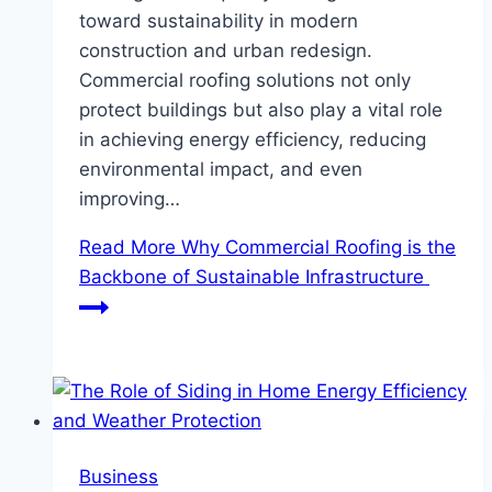
toward sustainability in modern
construction and urban redesign.
Commercial roofing solutions not only
protect buildings but also play a vital role
in achieving energy efficiency, reducing
environmental impact, and even
improving…
Read More
Why Commercial Roofing is the
Backbone of Sustainable Infrastructure
Business