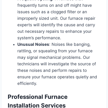
frequently turns on and off might have
issues such as a clogged filter or an
improperly sized unit. Our furnace repair
experts will identify the cause and carry
out necessary repairs to enhance your
system’s performance.
Unusual Noises
: Noises like banging,
rattling, or squealing from your furnace
may signal mechanical problems. Our
technicians will investigate the source of
these noises and perform repairs to
ensure your furnace operates quietly and
efficiently.
Professional Furnace
Installation Services