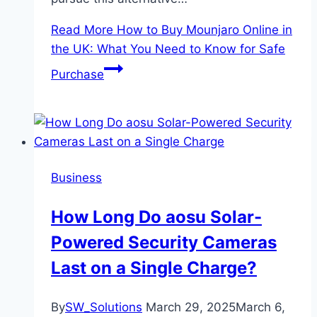
Read More
How to Buy Mounjaro Online in
the UK: What You Need to Know for Safe
Purchase
Business
How Long Do aosu Solar-
Powered Security Cameras
Last on a Single Charge?
By
SW_Solutions
March 29, 2025
March 6,