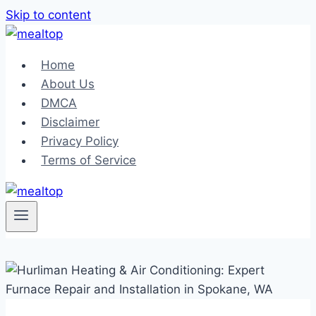
Skip to content
Home
About Us
DMCA
Disclaimer
Privacy Policy
Terms of Service