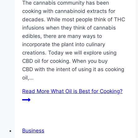
The cannabis community has been
cooking with cannabinoid extracts for
decades. While most people think of THC
infusions when they think of cannabis
edibles, there are many ways to
incorporate the plant into culinary
creations. Today we will explore using
CBD oil for cooking. When you buy
CBD with the intent of using it as cooking
oil,…
Read More
What Oil is Best for Cooking?
Business