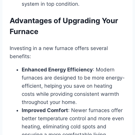
system in top condition.
Advantages of Upgrading Your
Furnace
Investing in a new furnace offers several
benefits:
Enhanced Energy Efficiency
: Modern
furnaces are designed to be more energy-
efficient, helping you save on heating
costs while providing consistent warmth
throughout your home.
Improved Comfort
: Newer furnaces offer
better temperature control and more even
heating, eliminating cold spots and
ensuring a more comfortable living