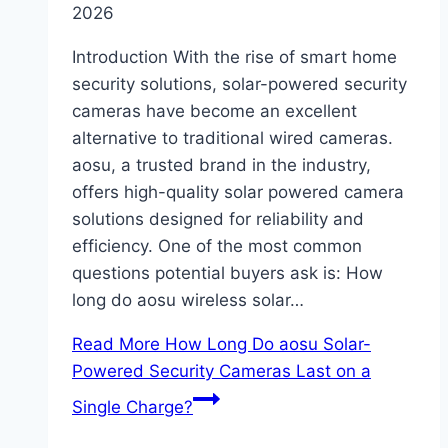
2026
Introduction With the rise of smart home
security solutions, solar-powered security
cameras have become an excellent
alternative to traditional wired cameras.
aosu, a trusted brand in the industry,
offers high-quality solar powered camera
solutions designed for reliability and
efficiency. One of the most common
questions potential buyers ask is: How
long do aosu wireless solar…
Read More
How Long Do aosu Solar-
Powered Security Cameras Last on a
Single Charge?