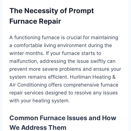
The Necessity of Prompt
Furnace Repair
A functioning furnace is crucial for maintaining
a comfortable living environment during the
winter months. If your furnace starts to
malfunction, addressing the issue swiftly can
prevent more severe problems and ensure your
system remains efficient. Hurliman Heating &
Air Conditioning offers comprehensive furnace
repair services designed to resolve any issues
with your heating system.
Common Furnace Issues and How
We Address Them