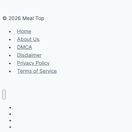
© 2026 Meal Top
Home
About Us
DMCA
Disclaimer
Privacy Policy
Terms of Service
Home
About Us
DMCA
Disclaimer