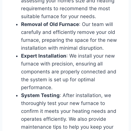
assessing your home’s size and heating
requirements to recommend the most
suitable furnace for your needs.
Removal of Old Furnace
: Our team will
carefully and efficiently remove your old
furnace, preparing the space for the new
installation with minimal disruption.
Expert Installation
: We install your new
furnace with precision, ensuring all
components are properly connected and
the system is set up for optimal
performance.
System Testing
: After installation, we
thoroughly test your new furnace to
confirm it meets your heating needs and
operates efficiently. We also provide
maintenance tips to help you keep your