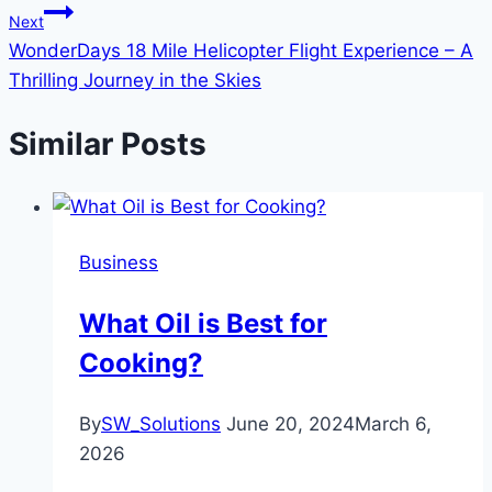
Next
WonderDays 18 Mile Helicopter Flight Experience – A
Thrilling Journey in the Skies
Similar Posts
Business
What Oil is Best for
Cooking?
By
SW_Solutions
June 20, 2024
March 6,
2026