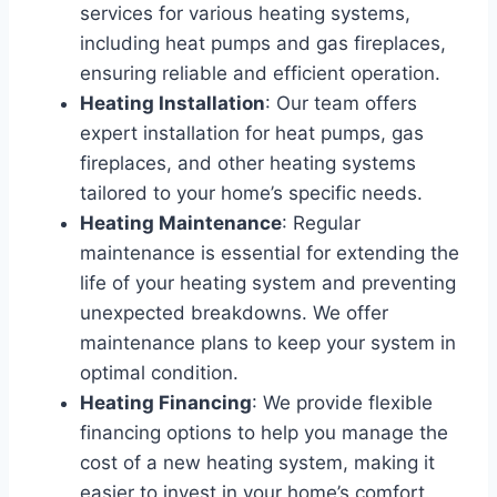
services for various heating systems,
including heat pumps and gas fireplaces,
ensuring reliable and efficient operation.
Heating Installation
: Our team offers
expert installation for heat pumps, gas
fireplaces, and other heating systems
tailored to your home’s specific needs.
Heating Maintenance
: Regular
maintenance is essential for extending the
life of your heating system and preventing
unexpected breakdowns. We offer
maintenance plans to keep your system in
optimal condition.
Heating Financing
: We provide flexible
financing options to help you manage the
cost of a new heating system, making it
easier to invest in your home’s comfort.