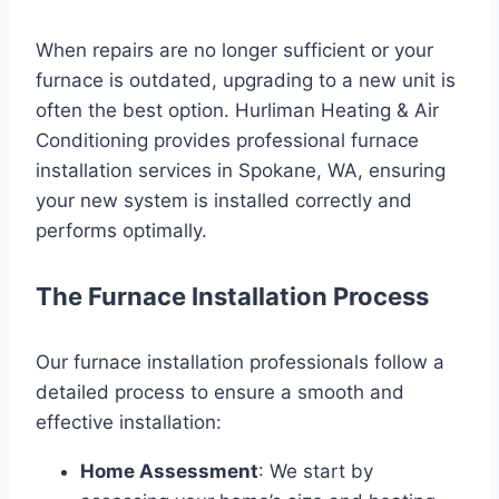
When repairs are no longer sufficient or your
furnace is outdated, upgrading to a new unit is
often the best option. Hurliman Heating & Air
Conditioning provides professional furnace
installation services in Spokane, WA, ensuring
your new system is installed correctly and
performs optimally.
The Furnace Installation Process
Our furnace installation professionals follow a
detailed process to ensure a smooth and
effective installation:
Home Assessment
: We start by