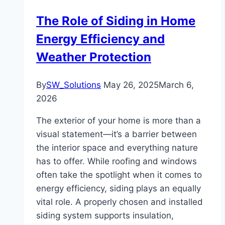
The Role of Siding in Home
Energy Efficiency and
Weather Protection
By
SW_Solutions
May 26, 2025
March 6,
2026
The exterior of your home is more than a
visual statement—it’s a barrier between
the interior space and everything nature
has to offer. While roofing and windows
often take the spotlight when it comes to
energy efficiency, siding plays an equally
vital role. A properly chosen and installed
siding system supports insulation,