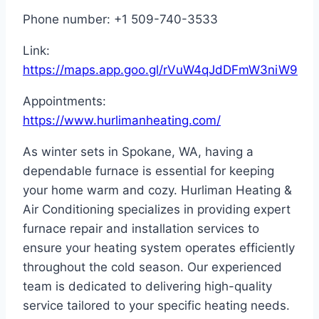
Phone number: +1 509-740-3533
Link:
https://maps.app.goo.gl/rVuW4qJdDFmW3niW9
Appointments:
https://www.hurlimanheating.com/
As winter sets in Spokane, WA, having a
dependable furnace is essential for keeping
your home warm and cozy. Hurliman Heating &
Air Conditioning specializes in providing expert
furnace repair and installation services to
ensure your heating system operates efficiently
throughout the cold season. Our experienced
team is dedicated to delivering high-quality
service tailored to your specific heating needs.