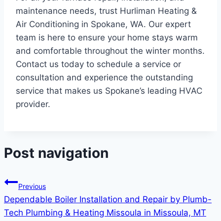
maintenance needs, trust Hurliman Heating &
Air Conditioning in Spokane, WA. Our expert
team is here to ensure your home stays warm
and comfortable throughout the winter months.
Contact us today to schedule a service or
consultation and experience the outstanding
service that makes us Spokane’s leading HVAC
provider.
Post navigation
Previous
Dependable Boiler Installation and Repair by Plumb-
Tech Plumbing & Heating Missoula in Missoula, MT