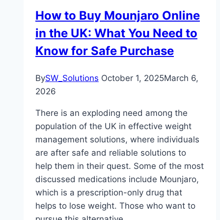
How to Buy Mounjaro Online
in the UK: What You Need to
Know for Safe Purchase
By
SW_Solutions
October 1, 2025
March 6,
2026
There is an exploding need among the
population of the UK in effective weight
management solutions, where individuals
are after safe and reliable solutions to
help them in their quest. Some of the most
discussed medications include Mounjaro,
which is a prescription-only drug that
helps to lose weight. Those who want to
pursue this alternative…