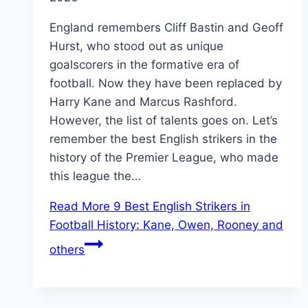
England remembers Cliff Bastin and Geoff
Hurst, who stood out as unique
goalscorers in the formative era of
football. Now they have been replaced by
Harry Kane and Marcus Rashford.
However, the list of talents goes on. Let’s
remember the best English strikers in the
history of the Premier League, who made
this league the…
Read More
9 Best English Strikers in
Football History: Kane, Owen, Rooney and
others