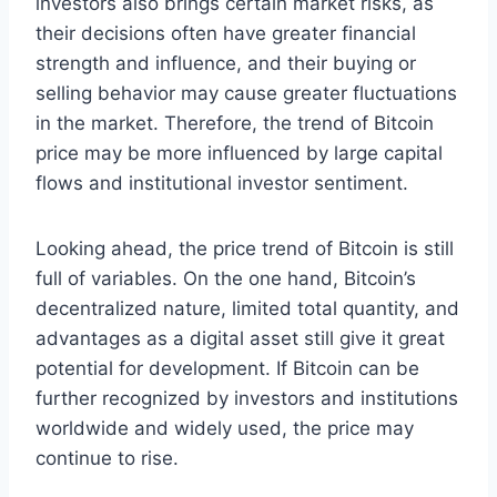
investors also brings certain market risks, as
their decisions often have greater financial
strength and influence, and their buying or
selling behavior may cause greater fluctuations
in the market. Therefore, the trend of Bitcoin
price may be more influenced by large capital
flows and institutional investor sentiment.
Looking ahead, the price trend of Bitcoin is still
full of variables. On the one hand, Bitcoin’s
decentralized nature, limited total quantity, and
advantages as a digital asset still give it great
potential for development. If Bitcoin can be
further recognized by investors and institutions
worldwide and widely used, the price may
continue to rise.