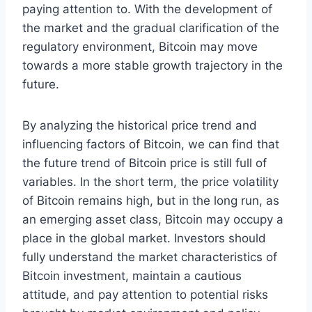
paying attention to. With the development of
the market and the gradual clarification of the
regulatory environment, Bitcoin may move
towards a more stable growth trajectory in the
future.
By analyzing the historical price trend and
influencing factors of Bitcoin, we can find that
the future trend of Bitcoin price is still full of
variables. In the short term, the price volatility
of Bitcoin remains high, but in the long run, as
an emerging asset class, Bitcoin may occupy a
place in the global market. Investors should
fully understand the market characteristics of
Bitcoin investment, maintain a cautious
attitude, and pay attention to potential risks