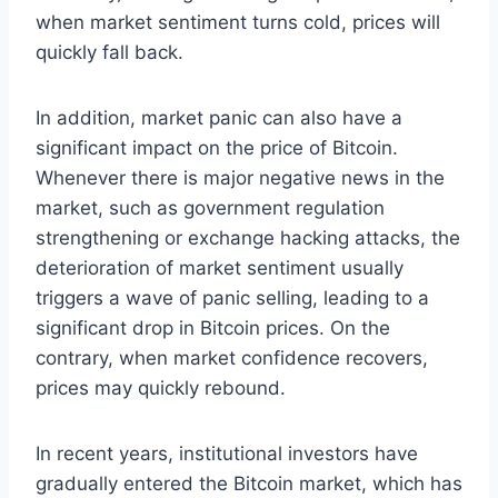
when market sentiment turns cold, prices will
quickly fall back.
In addition, market panic can also have a
significant impact on the price of Bitcoin.
Whenever there is major negative news in the
market, such as government regulation
strengthening or exchange hacking attacks, the
deterioration of market sentiment usually
triggers a wave of panic selling, leading to a
significant drop in Bitcoin prices. On the
contrary, when market confidence recovers,
prices may quickly rebound.
In recent years, institutional investors have
gradually entered the Bitcoin market, which has