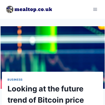
Skip
to
content
BUSINESS
Looking at the future
trend of Bitcoin price