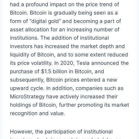
had a profound impact on the price trend of
Bitcoin. Bitcoin is gradually being seen as a
form of “digital gold” and becoming a part of
asset allocation for an increasing number of
institutions. The addition of institutional
investors has increased the market depth and
liquidity of Bitcoin, and to some extent reduced
its price volatility. In 2020, Tesla announced the
purchase of $1.5 billion in Bitcoin, and
subsequently, Bitcoin prices entered a new
upward cycle. In addition, companies such as
MicroStrategy have actively increased their
holdings of Bitcoin, further promoting its market
recognition and value.
However, the participation of institutional