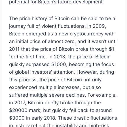
potential for Bitcoin’s future development.
The price history of Bitcoin can be said to be a
journey full of violent fluctuations. In 2009,
Bitcoin emerged as a new cryptocurrency with
an initial price of almost zero, and it wasn’t until
2011 that the price of Bitcoin broke through $1
for the first time. In 2013, the price of Bitcoin
quickly surpassed $1000, becoming the focus
of global investors’ attention. However, during
this process, the price of Bitcoin not only
experienced multiple increases, but also
suffered multiple severe declines. For example,
in 2017, Bitcoin briefly broke through the
$20000 mark, but quickly fell back to around
$3000 in early 2018. These drastic fluctuations
in history reflect the instability and high-risk