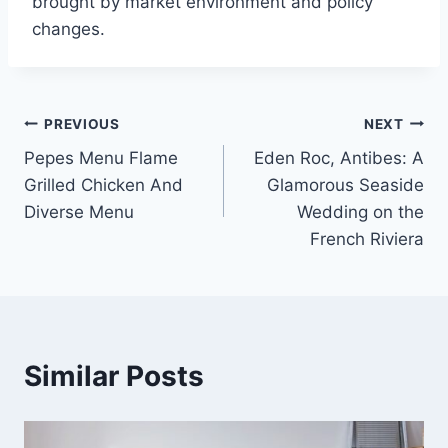
brought by market environment and policy
changes.
Post
PREVIOUS
NEXT
Pepes Menu Flame
Eden Roc, Antibes: A
navigation
Grilled Chicken And
Glamorous Seaside
Diverse Menu
Wedding on the
French Riviera
Similar Posts