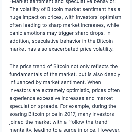
-Market sentiment and speculative behavior:
The volatility of Bitcoin market sentiment has a
huge impact on prices, with investors’ optimism
often leading to sharp market increases, while
panic emotions may trigger sharp drops. In
addition, speculative behavior in the Bitcoin
market has also exacerbated price volatility.
The price trend of Bitcoin not only reflects the
fundamentals of the market, but is also deeply
influenced by market sentiment. When
investors are extremely optimistic, prices often
experience excessive increases and market
speculation spreads. For example, during the
soaring Bitcoin price in 2017, many investors
joined the market with a “follow the trend”
mentality, leading to a surge in price. However,