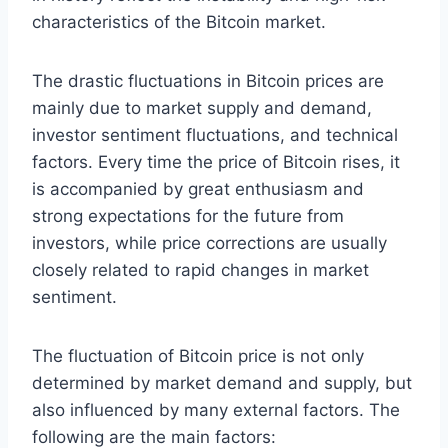
characteristics of the Bitcoin market.
The drastic fluctuations in Bitcoin prices are
mainly due to market supply and demand,
investor sentiment fluctuations, and technical
factors. Every time the price of Bitcoin rises, it
is accompanied by great enthusiasm and
strong expectations for the future from
investors, while price corrections are usually
closely related to rapid changes in market
sentiment.
The fluctuation of Bitcoin price is not only
determined by market demand and supply, but
also influenced by many external factors. The
following are the main factors: