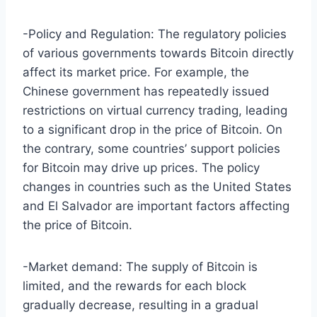
-Policy and Regulation: The regulatory policies
of various governments towards Bitcoin directly
affect its market price. For example, the
Chinese government has repeatedly issued
restrictions on virtual currency trading, leading
to a significant drop in the price of Bitcoin. On
the contrary, some countries’ support policies
for Bitcoin may drive up prices. The policy
changes in countries such as the United States
and El Salvador are important factors affecting
the price of Bitcoin.
-Market demand: The supply of Bitcoin is
limited, and the rewards for each block
gradually decrease, resulting in a gradual