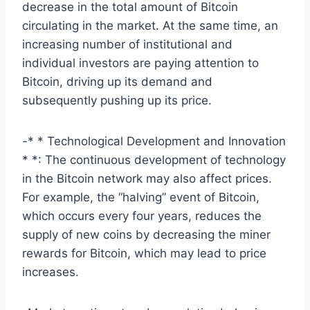
decrease in the total amount of Bitcoin
circulating in the market. At the same time, an
increasing number of institutional and
individual investors are paying attention to
Bitcoin, driving up its demand and
subsequently pushing up its price.
-* * Technological Development and Innovation
* *: The continuous development of technology
in the Bitcoin network may also affect prices.
For example, the “halving” event of Bitcoin,
which occurs every four years, reduces the
supply of new coins by decreasing the miner
rewards for Bitcoin, which may lead to price
increases.