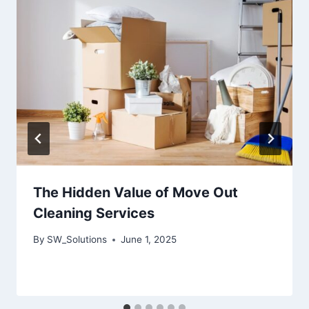
The Hidden Value of Move Out
Cleaning Services
By
SW_Solutions
June 1, 2025