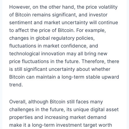
However, on the other hand, the price volatility
of Bitcoin remains significant, and investor
sentiment and market uncertainty will continue
to affect the price of Bitcoin. For example,
changes in global regulatory policies,
fluctuations in market confidence, and
technological innovation may all bring new
price fluctuations in the future. Therefore, there
is still significant uncertainty about whether
Bitcoin can maintain a long-term stable upward
trend.
Overall, although Bitcoin still faces many
challenges in the future, its unique digital asset
properties and increasing market demand
make it a long-term investment target worth