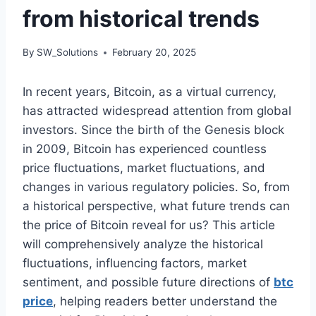
from historical trends
By
SW_Solutions
February 20, 2025
In recent years, Bitcoin, as a virtual currency,
has attracted widespread attention from global
investors. Since the birth of the Genesis block
in 2009, Bitcoin has experienced countless
price fluctuations, market fluctuations, and
changes in various regulatory policies. So, from
a historical perspective, what future trends can
the price of Bitcoin reveal for us? This article
will comprehensively analyze the historical
fluctuations, influencing factors, market
sentiment, and possible future directions of
btc
price
, helping readers better understand the