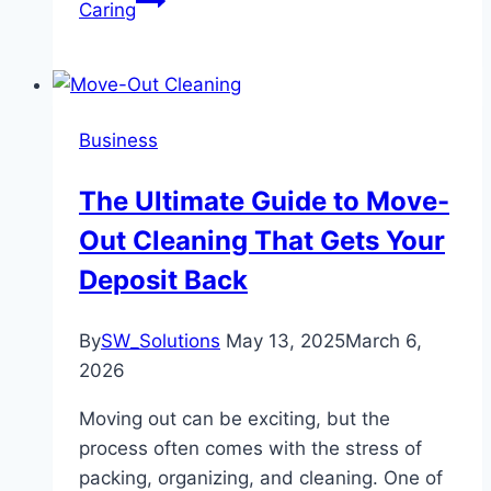
Caring
Business
The Ultimate Guide to Move-
Out Cleaning That Gets Your
Deposit Back
By
SW_Solutions
May 13, 2025
March 6,
2026
Moving out can be exciting, but the
process often comes with the stress of
packing, organizing, and cleaning. One of