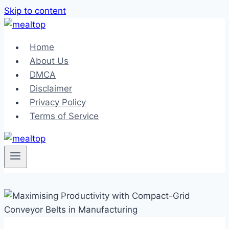
Skip to content
Home
About Us
DMCA
Disclaimer
Privacy Policy
Terms of Service