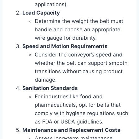
applications).
Load Capacity
Determine the weight the belt must
handle and choose an appropriate
wire gauge for durability.
Speed and Motion Requirements
Consider the conveyor’s speed and
whether the belt can support smooth
transitions without causing product
damage.
Sanitation Standards
For industries like food and
pharmaceuticals, opt for belts that
comply with hygiene regulations such
as FDA or USDA guidelines.
Maintenance and Replacement Costs
Assess long-term maintenance