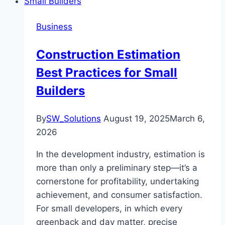
Business
Construction Estimation
Best Practices for Small
Builders
By
SW_Solutions
August 19, 2025
March 6,
2026
In the development industry, estimation is
more than only a preliminary step—it’s a
cornerstone for profitability, undertaking
achievement, and consumer satisfaction.
For small developers, in which every
greenback and day matter, precise