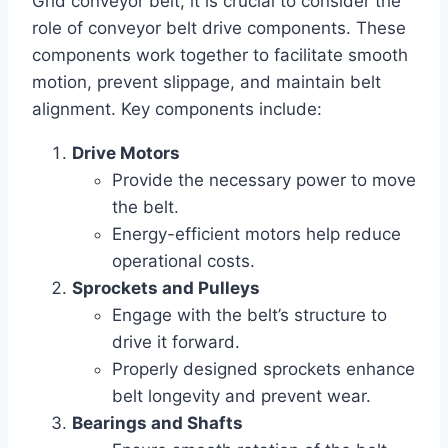
Grid conveyor belt, it is crucial to consider the
role of conveyor belt drive components. These
components work together to facilitate smooth
motion, prevent slippage, and maintain belt
alignment. Key components include:
Drive Motors
Provide the necessary power to move
the belt.
Energy-efficient motors help reduce
operational costs.
Sprockets and Pulleys
Engage with the belt’s structure to
drive it forward.
Properly designed sprockets enhance
belt longevity and prevent wear.
Bearings and Shafts