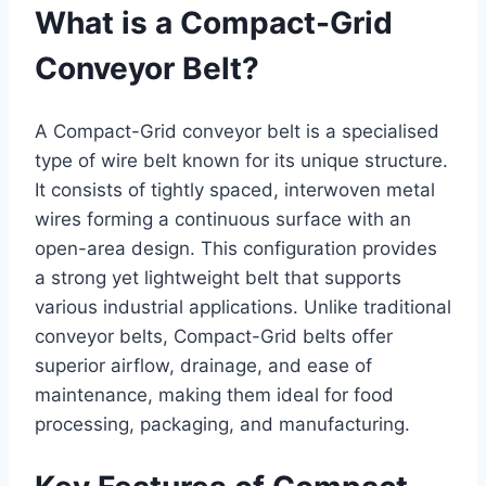
What is a Compact-Grid
Conveyor Belt?
A Compact-Grid conveyor belt is a specialised
type of wire belt known for its unique structure.
It consists of tightly spaced, interwoven metal
wires forming a continuous surface with an
open-area design. This configuration provides
a strong yet lightweight belt that supports
various industrial applications. Unlike traditional
conveyor belts, Compact-Grid belts offer
superior airflow, drainage, and ease of
maintenance, making them ideal for food
processing, packaging, and manufacturing.