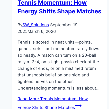
Tennis Momentum: How
Energy Shifts Shape Matches
By
SW_Solutions
September 19,
2025
March 6, 2026
Tennis is scored in neat units—points,
games, sets—but momentum rarely flows
so neatly. A match can turn on a 20-ball
rally at 3-4, on a tight physio check at the
change of ends, or on a mistimed return
that unspools belief on one side and
tightens nerves on the other.
Understanding momentum is less about…
Read More
Tennis Momentum: How
Energy Shifts Shape Matches