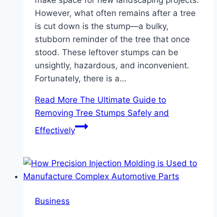
However, what often remains after a tree
is cut down is the stump—a bulky,
stubborn reminder of the tree that once
stood. These leftover stumps can be
unsightly, hazardous, and inconvenient.
Fortunately, there is a…
Read More
The Ultimate Guide to
Removing Tree Stumps Safely and
Effectively
Business