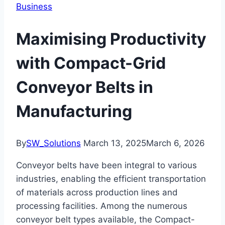
Business
Maximising Productivity
with Compact-Grid
Conveyor Belts in
Manufacturing
By
SW_Solutions
March 13, 2025
March 6, 2026
Conveyor belts have been integral to various
industries, enabling the efficient transportation
of materials across production lines and
processing facilities. Among the numerous
conveyor belt types available, the Compact-