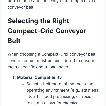
performance and longevity of a Compact-Grid
conveyor belt.
Selecting the Right
Compact-Grid Conveyor
Belt
When choosing a Compact-Grid conveyor belt,
several factors must be considered to ensure it
meets specific operational needs:
Material Compatibility
Select a belt material that suits the
operating environment (e.g., stainless
steel for food processing, corrosion-
resistant alloys for chemical