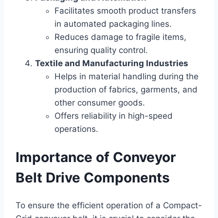
Facilitates smooth product transfers
in automated packaging lines.
Reduces damage to fragile items,
ensuring quality control.
Textile and Manufacturing Industries
Helps in material handling during the
production of fabrics, garments, and
other consumer goods.
Offers reliability in high-speed
operations.
Importance of Conveyor
Belt Drive Components
To ensure the efficient operation of a Compact-