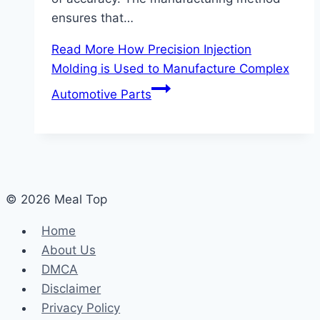
ensures that…
Read More
How Precision Injection
Molding is Used to Manufacture Complex
Automotive Parts
© 2026 Meal Top
Home
About Us
DMCA
Disclaimer
Privacy Policy