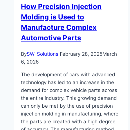
How Precision Injection
Molding is Used to
Manufacture Complex
Automotive Parts
By
SW_Solutions
February 28, 2025
March
6, 2026
The development of cars with advanced
technology has led to an increase in the
demand for complex vehicle parts across
the entire industry. This growing demand
can only be met by the use of precision
injection molding in manufacturing, where
the parts are created with a high degree
of accuracy. The manufacturing method