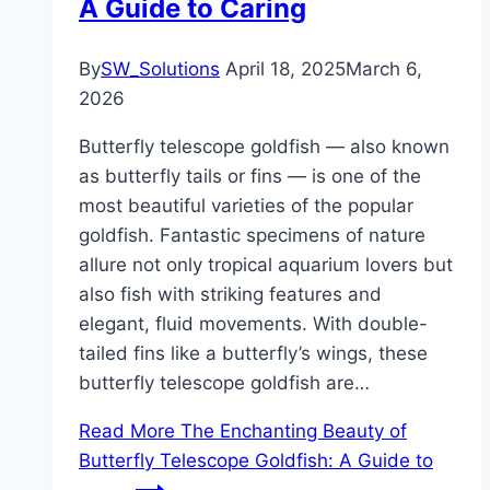
A Guide to Caring
By
SW_Solutions
April 18, 2025
March 6,
2026
Butterfly telescope goldfish — also known
as butterfly tails or fins — is one of the
most beautiful varieties of the popular
goldfish. Fantastic specimens of nature
allure not only tropical aquarium lovers but
also fish with striking features and
elegant, fluid movements. With double-
tailed fins like a butterfly’s wings, these
butterfly telescope goldfish are…
Read More
The Enchanting Beauty of
Butterfly Telescope Goldfish: A Guide to