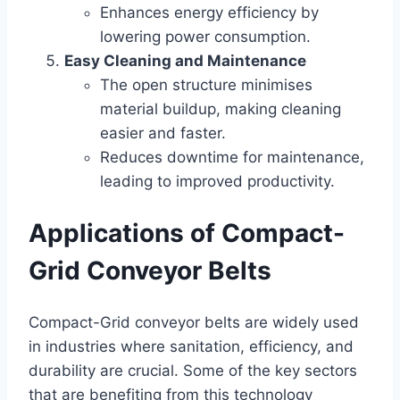
Enhances energy efficiency by
lowering power consumption.
Easy Cleaning and Maintenance
The open structure minimises
material buildup, making cleaning
easier and faster.
Reduces downtime for maintenance,
leading to improved productivity.
Applications of Compact-
Grid Conveyor Belts
Compact-Grid conveyor belts are widely used
in industries where sanitation, efficiency, and
durability are crucial. Some of the key sectors
that are benefiting from this technology