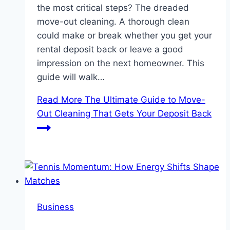
the most critical steps? The dreaded
move-out cleaning. A thorough clean
could make or break whether you get your
rental deposit back or leave a good
impression on the next homeowner. This
guide will walk…
Read More
The Ultimate Guide to Move-
Out Cleaning That Gets Your Deposit Back
Business