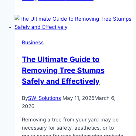
Business
The Ultimate Guide to
Removing Tree Stumps
Safely and Effectively
By
SW_Solutions
May 11, 2025
March 6,
2026
Removing a tree from your yard may be
necessary for safety, aesthetics, or to
make space for new landscaping projects.