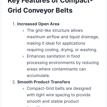
Key Features of Compact-
Grid Conveyor Belts
Increased Open Area
The grid-like structure allows
maximum airflow and liquid drainage,
making it ideal for applications
requiring cooling, drying, or washing.
Enhances sanitation in food
processing environments by reducing
areas where contaminants can
accumulate.
Smooth Product Transfers
Compact-Grid belts are designed
with tight wire spacing to provide
smooth and stable product