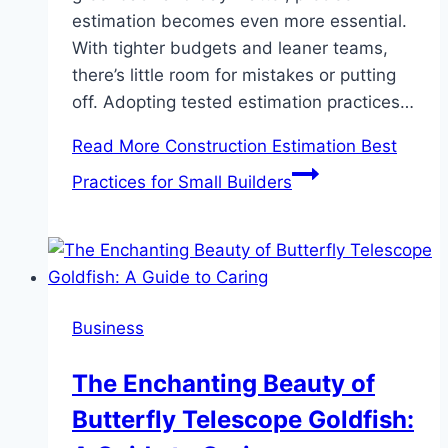
estimation becomes even more essential.
With tighter budgets and leaner teams,
there’s little room for mistakes or putting
off. Adopting tested estimation practices…
Read More
Construction Estimation Best
Practices for Small Builders
Business
The Enchanting Beauty of
Butterfly Telescope Goldfish: