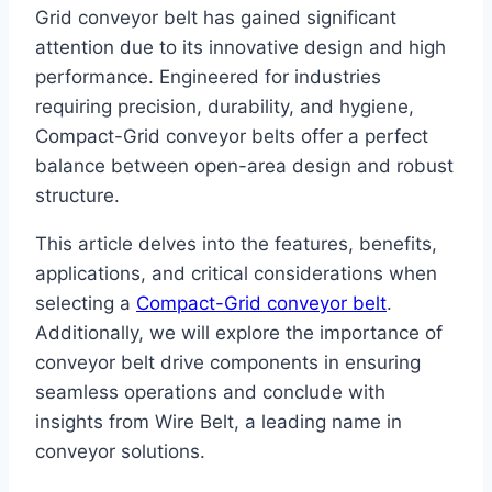
Grid conveyor belt has gained significant
attention due to its innovative design and high
performance. Engineered for industries
requiring precision, durability, and hygiene,
Compact-Grid conveyor belts offer a perfect
balance between open-area design and robust
structure.
This article delves into the features, benefits,
applications, and critical considerations when
selecting a
Compact-Grid conveyor belt
.
Additionally, we will explore the importance of
conveyor belt drive components in ensuring
seamless operations and conclude with
insights from Wire Belt, a leading name in
conveyor solutions.