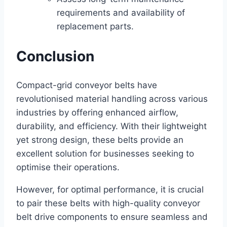
requirements and availability of
replacement parts.
Conclusion
Compact-grid conveyor belts have
revolutionised material handling across various
industries by offering enhanced airflow,
durability, and efficiency. With their lightweight
yet strong design, these belts provide an
excellent solution for businesses seeking to
optimise their operations.
However, for optimal performance, it is crucial
to pair these belts with high-quality conveyor
belt drive components to ensure seamless and