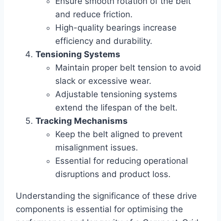
Ensure smooth rotation of the belt
and reduce friction.
High-quality bearings increase
efficiency and durability.
Tensioning Systems
Maintain proper belt tension to avoid
slack or excessive wear.
Adjustable tensioning systems
extend the lifespan of the belt.
Tracking Mechanisms
Keep the belt aligned to prevent
misalignment issues.
Essential for reducing operational
disruptions and product loss.
Understanding the significance of these drive
components is essential for optimising the