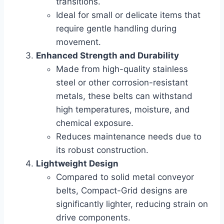
transitions.
Ideal for small or delicate items that
require gentle handling during
movement.
Enhanced Strength and Durability
Made from high-quality stainless
steel or other corrosion-resistant
metals, these belts can withstand
high temperatures, moisture, and
chemical exposure.
Reduces maintenance needs due to
its robust construction.
Lightweight Design
Compared to solid metal conveyor
belts, Compact-Grid designs are
significantly lighter, reducing strain on
drive components.