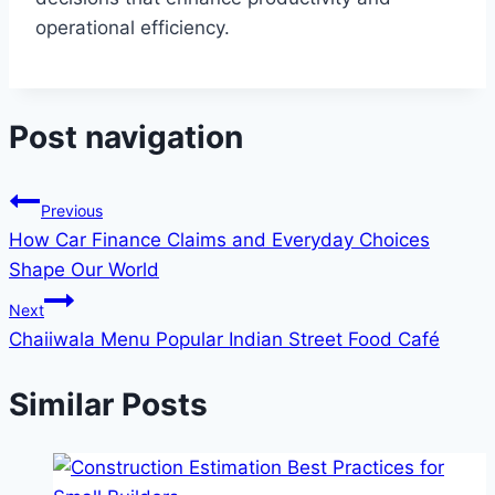
operational efficiency.
Post navigation
Previous
How Car Finance Claims and Everyday Choices
Shape Our World
Next
Chaiiwala Menu Popular Indian Street Food Café
Similar Posts