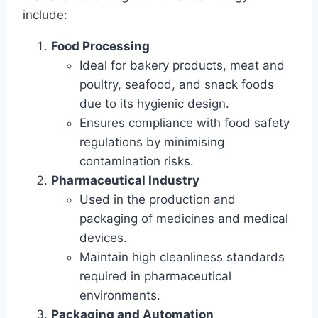
include:
Food Processing
Ideal for bakery products, meat and
poultry, seafood, and snack foods
due to its hygienic design.
Ensures compliance with food safety
regulations by minimising
contamination risks.
Pharmaceutical Industry
Used in the production and
packaging of medicines and medical
devices.
Maintain high cleanliness standards
required in pharmaceutical
environments.
Packaging and Automation