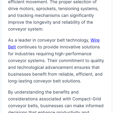
efficient movement. The proper selection of
drive motors, sprockets, tensioning systems,
and tracking mechanisms can significantly
improve the longevity and reliability of the
conveyor system.
As a leader in conveyor belt technology,
Wire
Belt
continues to provide innovative solutions
for industries requiring high-performance
conveyor systems. Their commitment to quality
and technological advancement ensures that
businesses benefit from reliable, efficient, and
long-lasting conveyor belt solutions.
By understanding the benefits and
considerations associated with Compact-Grid
conveyor belts, businesses can make informed
decisions that enhance productivity and