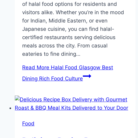
of halal food options for residents and
visitors alike. Whether you’re in the mood
for Indian, Middle Eastern, or even
Japanese cuisine, you can find halal-
certified restaurants serving delicious
meals across the city. From casual
eateries to fine dining…
Read More
Halal Food Glasgow Best
Dining Rich Food Culture
Food