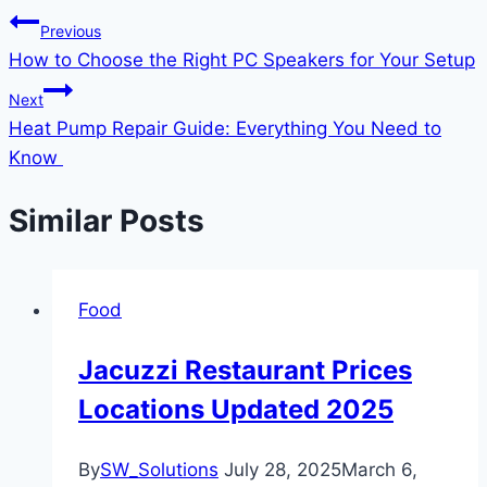
Previous
How to Choose the Right PC Speakers for Your Setup
Next
Heat Pump Repair Guide: Everything You Need to
Know
Similar Posts
Food
Jacuzzi Restaurant Prices
Locations Updated 2025
By
SW_Solutions
July 28, 2025
March 6,