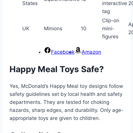
States
interactive
2
tag
Clip-on
Ap
UK
Minions
10
mini-
2
figures
Facebook
Amazon
Happy Meal Toys Safe?
Yes, McDonald’s Happy Meal toy designs follow
safety guidelines set by local health and safety
departments. They are tested for choking
hazards, sharp edges, and durability. Only age-
appropriate toys are given to children.