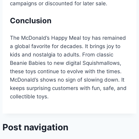
campaigns or discounted for later sale.
Conclusion
The McDonald’s Happy Meal toy has remained
a global favorite for decades. It brings joy to
kids and nostalgia to adults. From classic
Beanie Babies to new digital Squishmallows,
these toys continue to evolve with the times.
McDonald’s shows no sign of slowing down. It
keeps surprising customers with fun, safe, and
collectible toys.
Post navigation