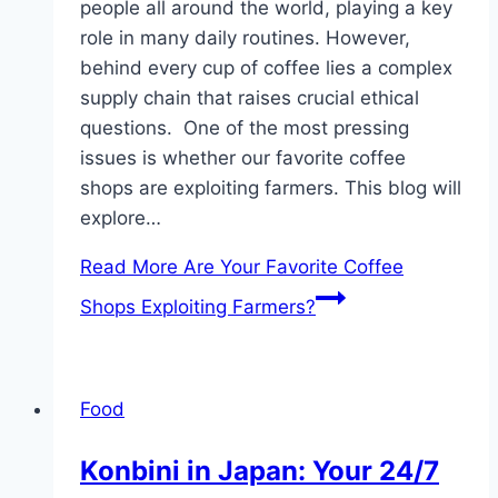
people all around the world, playing a key
role in many daily routines. However,
behind every cup of coffee lies a complex
supply chain that raises crucial ethical
questions. One of the most pressing
issues is whether our favorite coffee
shops are exploiting farmers. This blog will
explore…
Read More
Are Your Favorite Coffee
Shops Exploiting Farmers?
Food
Konbini in Japan: Your 24/7