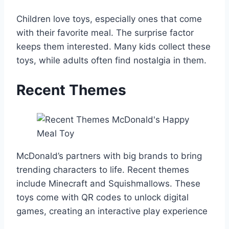
Children love toys, especially ones that come
with their favorite meal. The surprise factor
keeps them interested. Many kids collect these
toys, while adults often find nostalgia in them.
Recent Themes
McDonald’s partners with big brands to bring
trending characters to life. Recent themes
include Minecraft and Squishmallows. These
toys come with QR codes to unlock digital
games, creating an interactive play experience