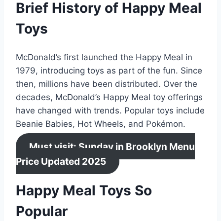
Brief History of Happy Meal
Toys
McDonald’s first launched the Happy Meal in
1979, introducing toys as part of the fun. Since
then, millions have been distributed. Over the
decades, McDonald’s Happy Meal toy offerings
have changed with trends. Popular toys include
Beanie Babies, Hot Wheels, and Pokémon.
Must visit: Sunday in Brooklyn Menu
Price Updated 2025
Happy Meal Toys So
Popular