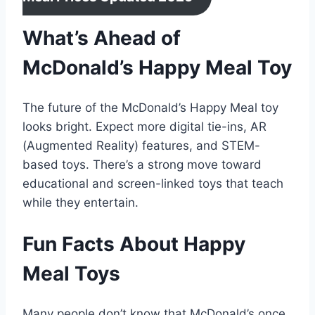
What’s Ahead of
McDonald’s Happy Meal Toy
The future of the McDonald’s Happy Meal toy
looks bright. Expect more digital tie-ins, AR
(Augmented Reality) features, and STEM-
based toys. There’s a strong move toward
educational and screen-linked toys that teach
while they entertain.
Fun Facts About Happy
Meal Toys
Many people don’t know that McDonald’s once