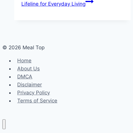
Lifeline for Everyday Living
© 2026 Meal Top
Home
About Us
DMCA
Disclaimer
Privacy Policy
Terms of Service