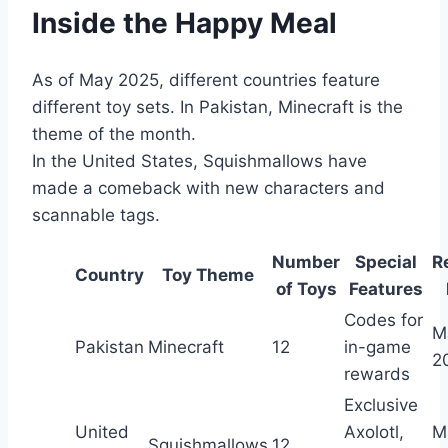
Inside the Happy Meal
As of May 2025, different countries feature
different toy sets. In Pakistan, Minecraft is the
theme of the month.
In the United States, Squishmallows have
made a comeback with new characters and
scannable tags.
Number
Special
R
Country
Toy Theme
of Toys
Features
Codes for
M
Pakistan
Minecraft
12
in-game
2
rewards
Exclusive
United
Axolotl,
M
Squishmallows
12