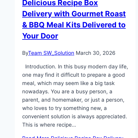
Delicious Recipe Box
Delivery with Gourmet Roast
& BBQ Meal Kits Delivered to
Your Door
By
Team SW_Solution
March 30, 2026
Introduction. In this busy modern day life,
one may find it difficult to prepare a good
meal, which may seem like a big task
nowadays. You are a busy person, a
parent, and homemaker, or just a person,
who loves to try something new, a
convenient solution is always appreciated.
This is where recipe…