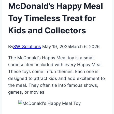
McDonald’s Happy Meal
Toy Timeless Treat for
Kids and Collectors
By
SW_Solutions
May 19, 2025
March 6, 2026
The McDonald’s Happy Meal toy is a small
surprise item included with every Happy Meal.
These toys come in fun themes. Each one is
designed to attract kids and add excitement to
the meal. They often tie into famous shows,
games, or movies