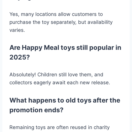
Yes, many locations allow customers to
purchase the toy separately, but availability
varies.
Are Happy Meal toys still popular in
2025?
Absolutely! Children still love them, and
collectors eagerly await each new release.
What happens to old toys after the
promotion ends?
Remaining toys are often reused in charity