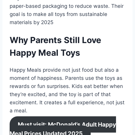
paper-based packaging to reduce waste. Their
goal is to make all toys from sustainable
materials by 2025
Why Parents Still Love
Happy Meal Toys
Happy Meals provide not just food but also a
moment of happiness. Parents use the toys as
rewards or fun surprises. Kids eat better when
they’re excited, and the toy is part of that
excitement. It creates a full experience, not just
a meal.
Must visit: McDonald’s Adult Happy
Meal Prices Updated 2025