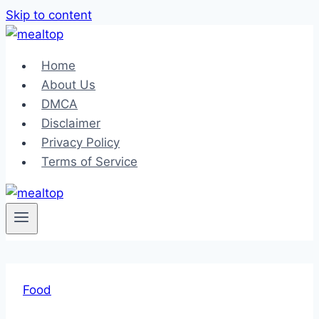
Skip to content
Home
About Us
DMCA
Disclaimer
Privacy Policy
Terms of Service
Food