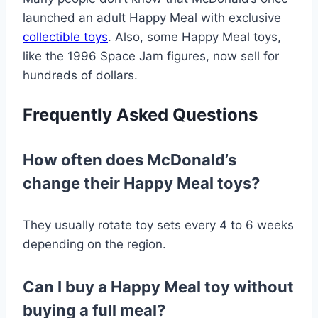
launched an adult Happy Meal with exclusive
collectible toys
. Also, some Happy Meal toys,
like the 1996 Space Jam figures, now sell for
hundreds of dollars.
Frequently Asked Questions
How often does McDonald’s
change their Happy Meal toys?
They usually rotate toy sets every 4 to 6 weeks
depending on the region.
Can I buy a Happy Meal toy without
buying a full meal?