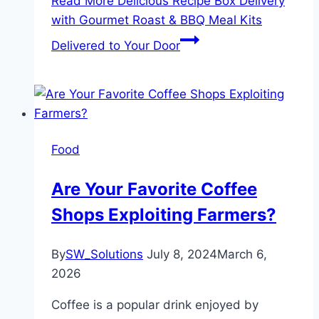
Read More
Delicious Recipe Box Delivery
with Gourmet Roast & BBQ Meal Kits
Delivered to Your Door
Food
Are Your Favorite Coffee
Shops Exploiting Farmers?
By
SW_Solutions
July 8, 2024
March 6,
2026
Coffee is a popular drink enjoyed by