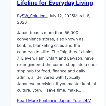
Lifeline for Everyday Living
By
SW_Solutions
July 12, 2025
March 6,
2026
Japan boasts more than 56,000
convenience stores, also known as
konbini, blanketing cities and the
countryside alike. The “big three” chains,
7-Eleven, FamilyMart and Lawson, have
re-engineered the corner shop into a one-
stop hub for food, finance and daily
admin, all delivered with typically
Japanese precision. If you master konbini
culture, youwill save time, make…
Read More
Konbini in Japan: Your 24/7