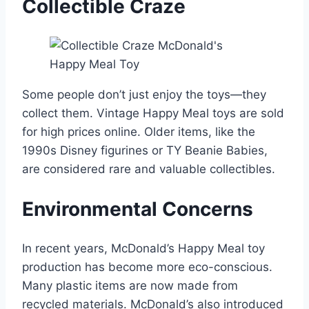
Collectible Craze
Some people don’t just enjoy the toys—they
collect them. Vintage Happy Meal toys are sold
for high prices online. Older items, like the
1990s Disney figurines or TY Beanie Babies,
are considered rare and valuable collectibles.
Environmental Concerns
In recent years, McDonald’s Happy Meal toy
production has become more eco-conscious.
Many plastic items are now made from
recycled materials. McDonald’s also introduced