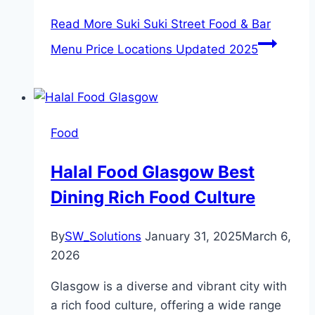
Read More
Suki Suki Street Food & Bar
Menu Price Locations Updated 2025
Food
Halal Food Glasgow Best
Dining Rich Food Culture
By
SW_Solutions
January 31, 2025
March 6,
2026
Glasgow is a diverse and vibrant city with
a rich food culture, offering a wide range