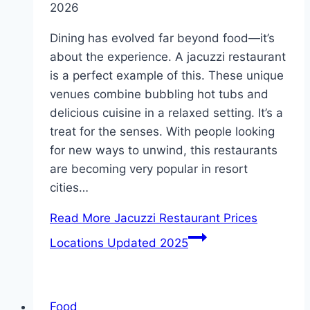
2026
Dining has evolved far beyond food—it’s
about the experience. A jacuzzi restaurant
is a perfect example of this. These unique
venues combine bubbling hot tubs and
delicious cuisine in a relaxed setting. It’s a
treat for the senses. With people looking
for new ways to unwind, this restaurants
are becoming very popular in resort
cities…
Read More
Jacuzzi Restaurant Prices
Locations Updated 2025
Food