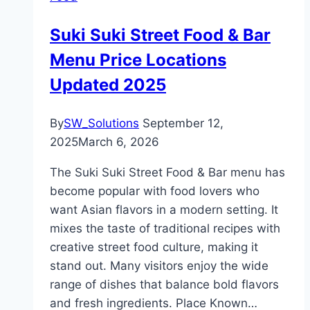
Suki Suki Street Food & Bar
Menu Price Locations
Updated 2025
By
SW_Solutions
September 12,
2025
March 6, 2026
The Suki Suki Street Food & Bar menu has
become popular with food lovers who
want Asian flavors in a modern setting. It
mixes the taste of traditional recipes with
creative street food culture, making it
stand out. Many visitors enjoy the wide
range of dishes that balance bold flavors
and fresh ingredients. Place Known…