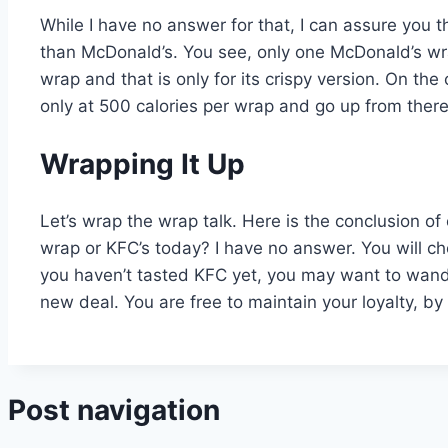
While I have no answer for that, I can assure you 
than McDonald’s. You see, only one McDonald’s wra
wrap and that is only for its crispy version. On th
only at 500 calories per wrap and go up from ther
Wrapping It Up
Let’s wrap the wrap talk. Here is the conclusion o
wrap or KFC’s today? I have no answer. You will ch
you haven’t tasted KFC yet, you may want to wander
new deal. You are free to maintain your loyalty, by
Post navigation