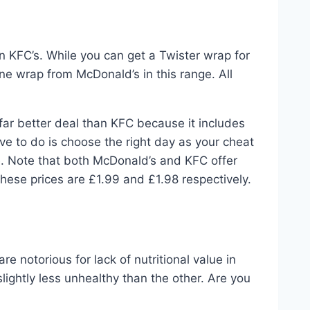
n KFC’s. While you can get a Twister wrap for
ne wrap from McDonald’s in this range. All
a far better deal than KFC because it includes
ave to do is choose the right day as your cheat
ce. Note that both McDonald’s and KFC offer
 these prices are £1.99 and £1.98 respectively.
s
e notorious for lack of nutritional value in
lightly less unhealthy than the other. Are you