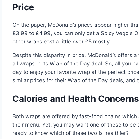
Price
On the paper, McDonald’s prices appear higher tha
£3.99 to £4.99, you can only get a Spicy Veggie O
other wraps cost a little over £5 mostly.
Despite this disparity in price, McDonald’s offers 
all wraps in its Wrap of the Day deal. So, all you h
day to enjoy your favorite wrap at the perfect pri
similar prices for their Wrap of the Day deals, and
Calories and Health Concern
Both wraps are offered by fast-food chains which ar
their menu. Yet, you may want one of these to be s
ready to know which of these two is healthier?