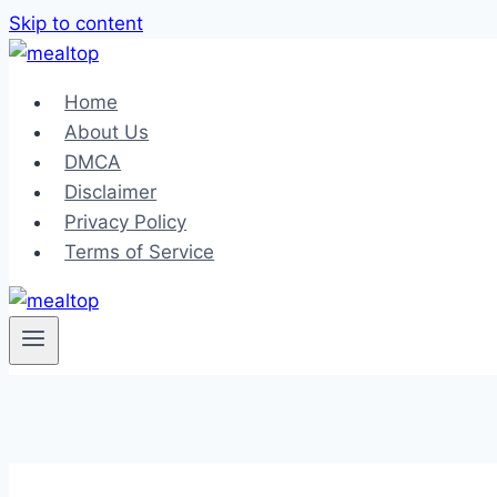
Skip to content
Home
About Us
DMCA
Disclaimer
Privacy Policy
Terms of Service