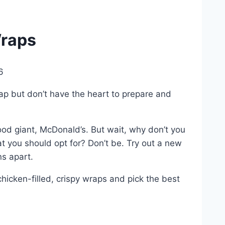
Wraps
6
ap but don’t have the heart to prepare and
ood giant, McDonald’s. But wait, why don’t you
 you should opt for? Don’t be. Try out a new
ns apart.
chicken-filled, crispy wraps and pick the best