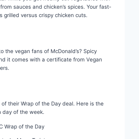
from sauces and chicken’s spices. Your fast-
s grilled versus crispy chicken cuts.
to the vegan fans of McDonald’s? Spicy
d it comes with a certificate from Vegan
fers.
of their Wrap of the Day deal. Here is the
h day of the week.
C Wrap of the Day