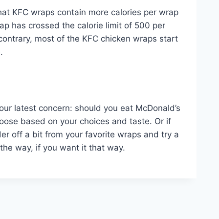
that KFC wraps contain more calories per wrap
p has crossed the calorie limit of 500 per
e contrary, most of the KFC chicken wraps start
e.
f our latest concern: should you eat McDonald’s
oose based on your choices and taste. Or if
 off a bit from your favorite wraps and try a
 the way, if you want it that way.