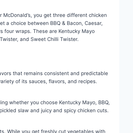
r McDonald’s, you get three different chicken
get a choice between BBQ & Bacon, Caesar,
fers four wraps. These are Kentucky Mayo
wister, and Sweet Chilli Twister.
lavors that remains consistent and predictable
riety of its sauces, flavors, and recipes.
illing whether you choose Kentucky Mayo, BBQ,
 pickled slaw and juicy and spicy chicken cuts.
s. While you get freshly cut vegetables with