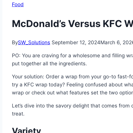
Food
McDonald’s Versus KFC 
By
SW_Solutions
September 12, 2024
March 6, 202
PO: You are craving for a wholesome and filling wr
put together all the ingredients.
Your solution: Order a wrap from your go-to fast-f
try a KFC wrap today? Feeling confused about what
wrap or check out what features set the two optio
Let’s dive into the savory delight that comes from 
treat.
Variety