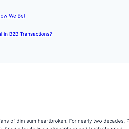
 How We Bet
al in B2B Transactions?
fans of dim sum heartbroken. For nearly two decades, 
. Known for its lively atmosphere and fresh steamed