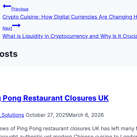
Previous
Crypto Cuisine: How Digital Currencies Are Changing
Next
What is Liquidity in Cryptocurrency and Why Is It Cruci
Posts
g Pong Restaurant Closures UK
Solutions
October 27, 2025
March 6, 2026
ews of Ping Pong restaurant closures UK has left many 
brought authentic yet modern Chinese cuisine to London