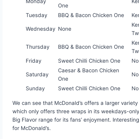
Monday
Ke
One
Tuesday
BBQ & Bacon Chicken One
Ke
Ke
Wednesday
None
Tw
Ke
Thursday
BBQ & Bacon Chicken One
Tw
Friday
Sweet Chilli Chicken One
No
Caesar & Bacon Chicken
Saturday
No
One
Sunday
Sweet Chilli Chicken One
No
We can see that McDonald’s offers a larger variety 
which only offers three wraps in its weekdays-only 
Big Flavor range for its fans’ enjoyment. Interesti
for McDonald’s.