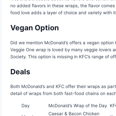
no added flavors in these wraps, the flavor comes 
food love adds a layer of choice and variety with it
Vegan Option
Did we mention McDonald’s offers a vegan option 
Veggie One wrap is loved by many veggie lovers an
Society. This option is missing in KFC’s range of of
Deals
Both McDonald’s and KFC offer their wraps as part 
detail of wraps from both fast-food chains on eac
Day
McDonald’s Wrap of the Day
KF
Caesar & Bacon Chicken