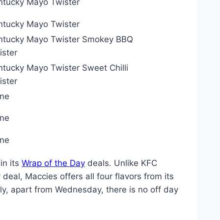
ntucky Mayo Twister
ntucky Mayo Twister
ntucky Mayo Twister Smokey BBQ
ister
ntucky Mayo Twister Sweet Chilli
ister
ne
ne
ne
in its
Wrap of the Day
deals. Unlike KFC
deal, Maccies offers all four flavors from its
ngly, apart from Wednesday, there is no off day