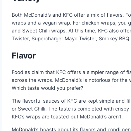
Both McDonald’s and KFC offer a mix of flavors. Fo
wraps and a vegan wrap. For chicken wraps, you 
and Sweet Chilli wraps. At this time, KFC also of
Twister, Supercharger Mayo Twister, Smokey BBQ T
Flavor
Foodies claim that KFC offers a simpler range of f
across the wraps. McDonald’s is notorious for the va
Which taste would you prefer?
The flavorful sauces of KFC are kept simple and f
or Sweet Chilli. The taste is completed with crispy
KFC’s wraps are toasted but McDonald’s aren’t.
McDonald’s boasts about its flavors and condiment