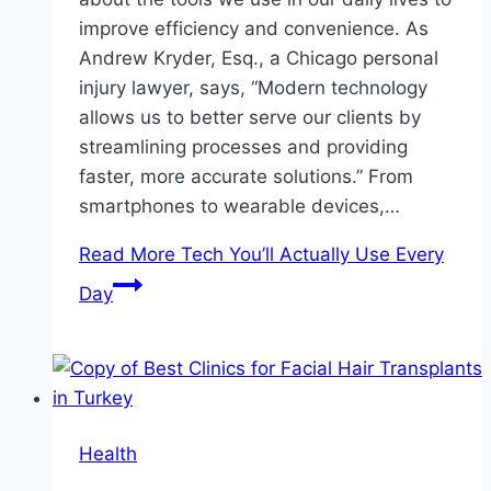
improve efficiency and convenience. As
Andrew Kryder, Esq., a Chicago personal
injury lawyer, says, “Modern technology
allows us to better serve our clients by
streamlining processes and providing
faster, more accurate solutions.” From
smartphones to wearable devices,…
Read More
Tech You’ll Actually Use Every
Day
Health