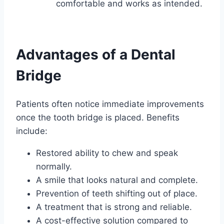
comfortable and works as intended.
Advantages of a Dental
Bridge
Patients often notice immediate improvements
once the tooth bridge is placed. Benefits
include:
Restored ability to chew and speak
normally.
A smile that looks natural and complete.
Prevention of teeth shifting out of place.
A treatment that is strong and reliable.
A cost-effective solution compared to