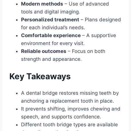
Modern methods
– Use of advanced
tools and digital imaging.
Personalized treatment
– Plans designed
for each individual’s needs.
Comfortable experience
– A supportive
environment for every visit.
Reliable outcomes
– Focus on both
strength and appearance.
Key Takeaways
A dental bridge restores missing teeth by
anchoring a replacement tooth in place.
It prevents shifting, improves chewing and
speech, and supports confidence.
Different tooth bridge types are available