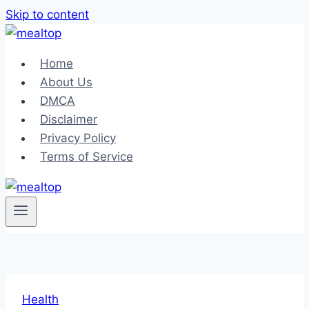
Skip to content
Home
About Us
DMCA
Disclaimer
Privacy Policy
Terms of Service
Health