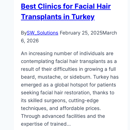
Best Clinics for Facial Hair
Transplants in Turkey
By
SW_Solutions
February 25, 2025
March
6, 2026
An increasing number of individuals are
contemplating facial hair transplants as a
result of their difficulties in growing a full
beard, mustache, or sideburn. Turkey has
emerged as a global hotspot for patients
seeking facial hair restoration, thanks to
its skilled surgeons, cutting-edge
techniques, and affordable prices.
Through advanced facilities and the
expertise of trained…