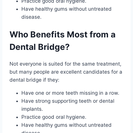
Practice good oral hygiene.
Have healthy gums without untreated
disease.
Who Benefits Most from a
Dental Bridge?
Not everyone is suited for the same treatment,
but many people are excellent candidates for a
dental bridge if they:
Have one or more teeth missing in a row.
Have strong supporting teeth or dental
implants.
Practice good oral hygiene.
Have healthy gums without untreated
disease.