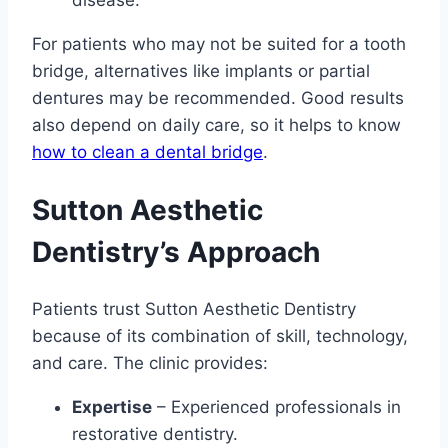
For patients who may not be suited for a tooth
bridge, alternatives like implants or partial
dentures may be recommended. Good results
also depend on daily care, so it helps to know
how to clean a dental bridge
.
Sutton Aesthetic
Dentistry’s Approach
Patients trust Sutton Aesthetic Dentistry
because of its combination of skill, technology,
and care. The clinic provides:
Expertise
– Experienced professionals in
restorative dentistry.