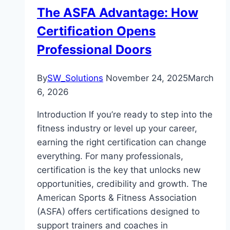
The ASFA Advantage: How
Certification Opens
Professional Doors
By
SW_Solutions
November 24, 2025
March
6, 2026
Introduction If you’re ready to step into the
fitness industry or level up your career,
earning the right certification can change
everything. For many professionals,
certification is the key that unlocks new
opportunities, credibility and growth. The
American Sports & Fitness Association
(ASFA) offers certifications designed to
support trainers and coaches in