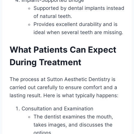
Supported by dental implants instead
of natural teeth.
Provides excellent durability and is
ideal when several teeth are missing.
What Patients Can Expect
During Treatment
The process at Sutton Aesthetic Dentistry is
carried out carefully to ensure comfort and a
lasting result. Here is what typically happens:
Consultation and Examination
The dentist examines the mouth,
takes images, and discusses the
options.