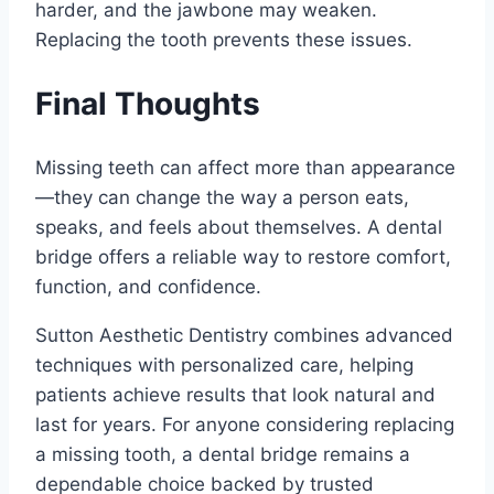
harder, and the jawbone may weaken.
Replacing the tooth prevents these issues.
Final Thoughts
Missing teeth can affect more than appearance
—they can change the way a person eats,
speaks, and feels about themselves. A dental
bridge offers a reliable way to restore comfort,
function, and confidence.
Sutton Aesthetic Dentistry combines advanced
techniques with personalized care, helping
patients achieve results that look natural and
last for years. For anyone considering replacing
a missing tooth, a dental bridge remains a
dependable choice backed by trusted