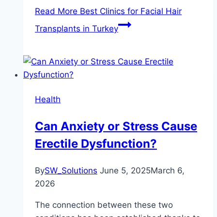
Read More
Best Clinics for Facial Hair
Transplants in Turkey
Health
Can Anxiety or Stress Cause
Erectile Dysfunction?
By
SW_Solutions
June 5, 2025
March 6,
2026
The connection between these two