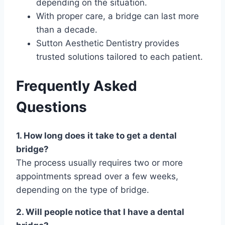
depending on the situation.
With proper care, a bridge can last more
than a decade.
Sutton Aesthetic Dentistry provides
trusted solutions tailored to each patient.
Frequently Asked
Questions
1. How long does it take to get a dental
bridge?
The process usually requires two or more
appointments spread over a few weeks,
depending on the type of bridge.
2. Will people notice that I have a dental