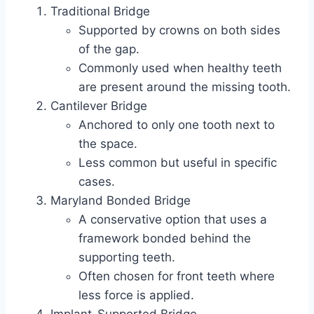
Traditional Bridge
Supported by crowns on both sides
of the gap.
Commonly used when healthy teeth
are present around the missing tooth.
Cantilever Bridge
Anchored to only one tooth next to
the space.
Less common but useful in specific
cases.
Maryland Bonded Bridge
A conservative option that uses a
framework bonded behind the
supporting teeth.
Often chosen for front teeth where
less force is applied.
Implant-Supported Bridge