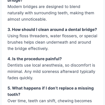
bridge?
Modern bridges are designed to blend
naturally with surrounding teeth, making them
almost unnoticeable.
3. How should I clean around a dental bridge?
Using floss threaders, water flossers, or special
brushes helps clean underneath and around
the bridge effectively.
4. Is the procedure painful?
Dentists use local anesthesia, so discomfort is
minimal. Any mild soreness afterward typically
fades quickly.
5. What happens if I don’t replace a missing
tooth?
Over time, teeth can shift, chewing becomes