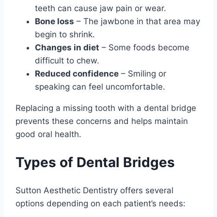
teeth can cause jaw pain or wear.
Bone loss
– The jawbone in that area may
begin to shrink.
Changes in diet
– Some foods become
difficult to chew.
Reduced confidence
– Smiling or
speaking can feel uncomfortable.
Replacing a missing tooth with a dental bridge
prevents these concerns and helps maintain
good oral health.
Types of Dental Bridges
Sutton Aesthetic Dentistry offers several
options depending on each patient’s needs: