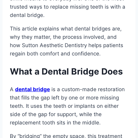
trusted ways to replace missing teeth is with a
dental bridge.
This article explains what dental bridges are,
why they matter, the process involved, and
how Sutton Aesthetic Dentistry helps patients
regain both comfort and confidence.
What a Dental Bridge Does
A
dental bridge
is a custom-made restoration
that fills the gap left by one or more missing
teeth. It uses the teeth or implants on either
side of the gap for support, while the
replacement tooth sits in the middle.
By “bridging” the empty space, this treatment