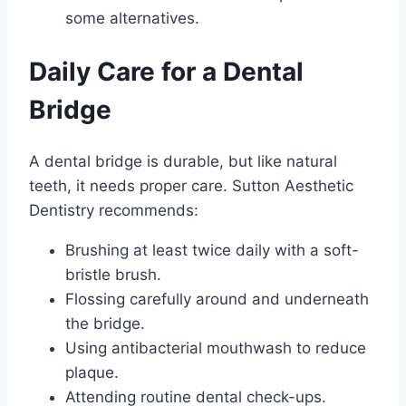
some alternatives.
Daily Care for a Dental
Bridge
A dental bridge is durable, but like natural
teeth, it needs proper care. Sutton Aesthetic
Dentistry recommends:
Brushing at least twice daily with a soft-
bristle brush.
Flossing carefully around and underneath
the bridge.
Using antibacterial mouthwash to reduce
plaque.
Attending routine dental check-ups.