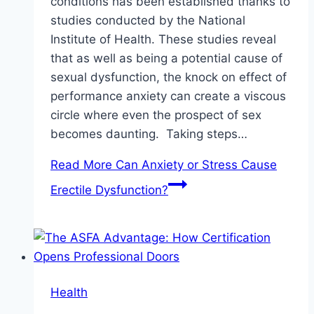
conditions has been established thanks to
studies conducted by the National
Institute of Health. These studies reveal
that as well as being a potential cause of
sexual dysfunction, the knock on effect of
performance anxiety can create a viscous
circle where even the prospect of sex
becomes daunting. Taking steps…
Read More
Can Anxiety or Stress Cause
Erectile Dysfunction?
Health