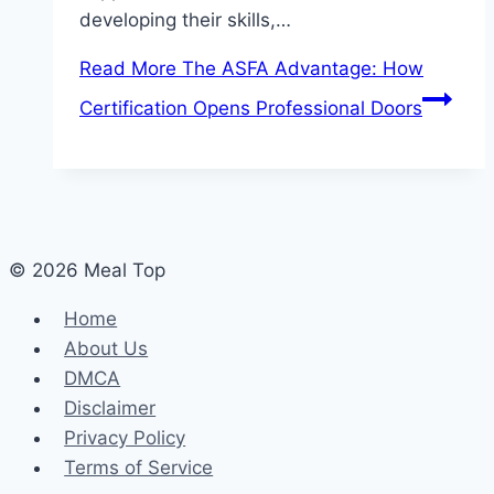
developing their skills,…
Read More
The ASFA Advantage: How
Certification Opens Professional Doors
© 2026 Meal Top
Home
About Us
DMCA
Disclaimer
Privacy Policy
Terms of Service