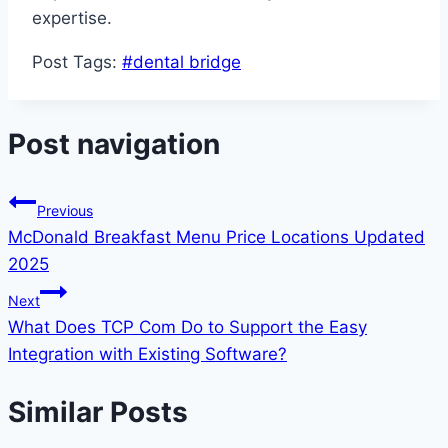
expertise.
Post Tags:
#
dental bridge
Post navigation
Previous
McDonald Breakfast Menu Price Locations Updated
2025
Next
What Does TCP Com Do to Support the Easy
Integration with Existing Software?
Similar Posts