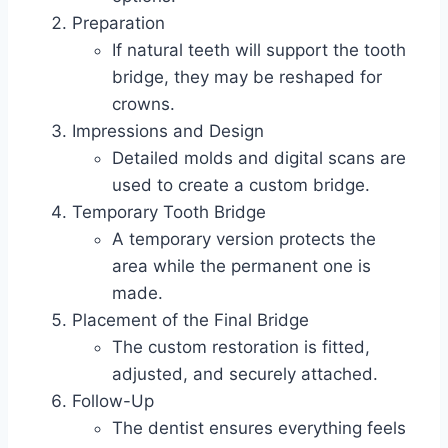
Preparation
If natural teeth will support the tooth
bridge, they may be reshaped for
crowns.
Impressions and Design
Detailed molds and digital scans are
used to create a custom bridge.
Temporary Tooth Bridge
A temporary version protects the
area while the permanent one is
made.
Placement of the Final Bridge
The custom restoration is fitted,
adjusted, and securely attached.
Follow-Up
The dentist ensures everything feels