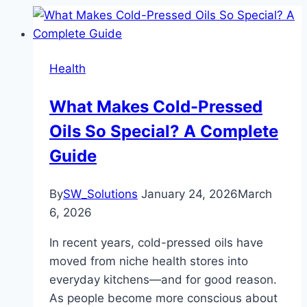
Health
What Makes Cold-Pressed
Oils So Special? A Complete
Guide
By
SW_Solutions
January 24, 2026
March
6, 2026
In recent years, cold-pressed oils have
moved from niche health stores into
everyday kitchens—and for good reason.
As people become more conscious about