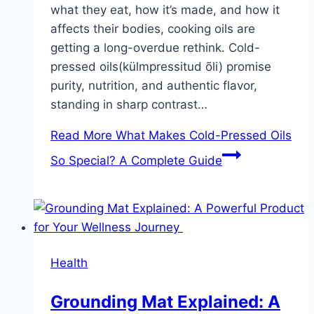
what they eat, how it’s made, and how it
affects their bodies, cooking oils are
getting a long-overdue rethink. Cold-
pressed oils(külmpressitud õli) promise
purity, nutrition, and authentic flavor,
standing in sharp contrast…
Read More
What Makes Cold-Pressed Oils
So Special? A Complete Guide
Health
Grounding Mat Explained: A