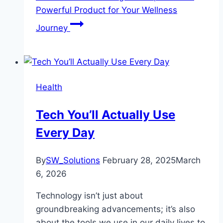
Powerful Product for Your Wellness
Journey
Health
Tech You’ll Actually Use
Every Day
By
SW_Solutions
February 28, 2025
March
6, 2026
Technology isn’t just about
groundbreaking advancements; it’s also
about the tools we use in our daily lives to