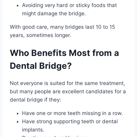
Avoiding very hard or sticky foods that
might damage the bridge.
With good care, many bridges last 10 to 15
years, sometimes longer.
Who Benefits Most from a
Dental Bridge?
Not everyone is suited for the same treatment,
but many people are excellent candidates for a
dental bridge if they:
Have one or more teeth missing in a row.
Have strong supporting teeth or dental
implants.