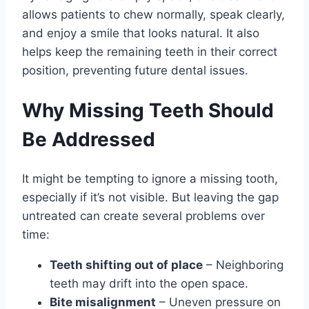
allows patients to chew normally, speak clearly,
and enjoy a smile that looks natural. It also
helps keep the remaining teeth in their correct
position, preventing future dental issues.
Why Missing Teeth Should
Be Addressed
It might be tempting to ignore a missing tooth,
especially if it’s not visible. But leaving the gap
untreated can create several problems over
time:
Teeth shifting out of place
– Neighboring
teeth may drift into the open space.
Bite misalignment
– Uneven pressure on