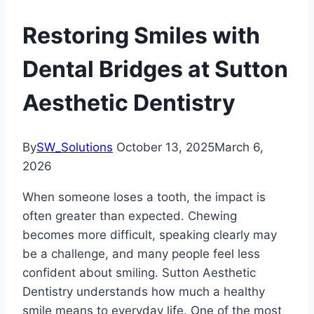
Restoring Smiles with
Dental Bridges at Sutton
Aesthetic Dentistry
By
SW_Solutions
October 13, 2025
March 6,
2026
When someone loses a tooth, the impact is
often greater than expected. Chewing
becomes more difficult, speaking clearly may
be a challenge, and many people feel less
confident about smiling. Sutton Aesthetic
Dentistry understands how much a healthy
smile means to everyday life. One of the most