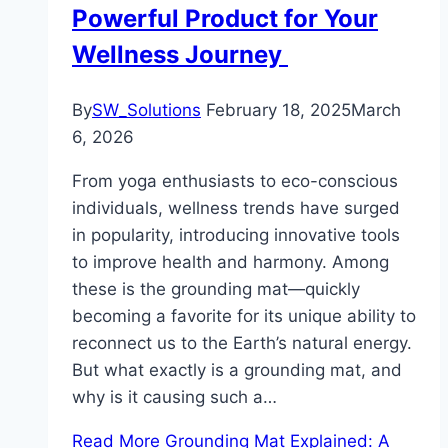
Powerful Product for Your
Wellness Journey
By
SW_Solutions
February 18, 2025
March
6, 2026
From yoga enthusiasts to eco-conscious
individuals, wellness trends have surged
in popularity, introducing innovative tools
to improve health and harmony. Among
these is the grounding mat—quickly
becoming a favorite for its unique ability to
reconnect us to the Earth’s natural energy.
But what exactly is a grounding mat, and
why is it causing such a…
Read More
Grounding Mat Explained: A