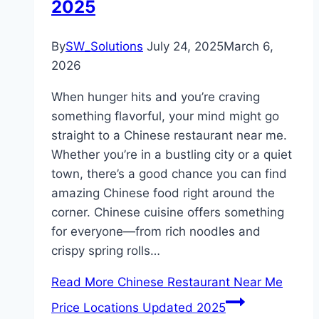
2025
By
SW_Solutions
July 24, 2025
March 6,
2026
When hunger hits and you’re craving
something flavorful, your mind might go
straight to a Chinese restaurant near me.
Whether you’re in a bustling city or a quiet
town, there’s a good chance you can find
amazing Chinese food right around the
corner. Chinese cuisine offers something
for everyone—from rich noodles and
crispy spring rolls…
Read More
Chinese Restaurant Near Me
Price Locations Updated 2025