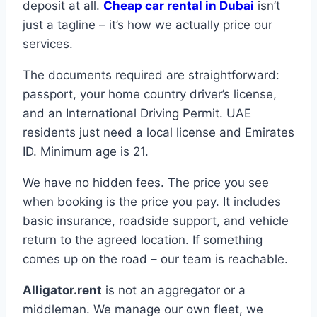
deposit at all.
Cheap car rental in Dubai
isn’t
just a tagline – it’s how we actually price our
services.
The documents required are straightforward:
passport, your home country driver’s license,
and an International Driving Permit. UAE
residents just need a local license and Emirates
ID. Minimum age is 21.
We have no hidden fees. The price you see
when booking is the price you pay. It includes
basic insurance, roadside support, and vehicle
return to the agreed location. If something
comes up on the road – our team is reachable.
Alligator.rent
is not an aggregator or a
middleman. We manage our own fleet, we