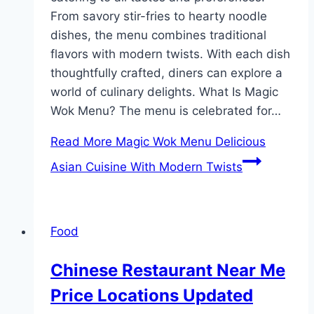
From savory stir-fries to hearty noodle
dishes, the menu combines traditional
flavors with modern twists. With each dish
thoughtfully crafted, diners can explore a
world of culinary delights. What Is Magic
Wok Menu? The menu is celebrated for…
Read More
Magic Wok Menu Delicious
Asian Cuisine With Modern Twists
Food
Chinese Restaurant Near Me
Price Locations Updated