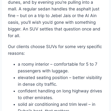
dunes, and by evening you’re pulling into a
mall. A regular sedan handles the asphalt just
fine – but on a trip to Jebel Jais or the Al Ain
oasis, you’ll wish you’d gone with something
bigger. An SUV settles that question once and
for all.
Our clients choose SUVs for some very specific
reasons:
a roomy interior – comfortable for 5 to 7
passengers with luggage.
elevated seating position – better visibility
in dense city traffic.
confident handling on long highway drives
to other emirates.
solid air conditioning and trim level – in