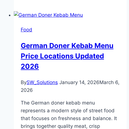
Food
German Doner Kebab Menu
Price Locations Updated
2026
By
SW_Solutions
January 14, 2026
March 6,
2026
The German doner kebab menu
represents a modern style of street food
that focuses on freshness and balance. It
brings together quality meat, crisp