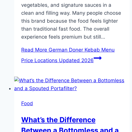
vegetables, and signature sauces in a
clean and filling way. Many people choose
this brand because the food feels lighter
than traditional fast food. The overall
experience feels premium but still…
Read More
German Doner Kebab Menu
Price Locations Updated 2026
Food
What’s the Difference
Between a Bottomless and a