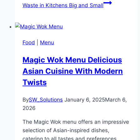
Waste in Kitchens Big and Small
Food
|
Menu
Magic Wok Menu Delicious
Asian Cuisine With Modern
Twists
By
SW_Solutions
January 6, 2025
March 6,
2026
The Magic Wok menu offers an impressive
selection of Asian-inspired dishes,
catering to all tastes and preferences.