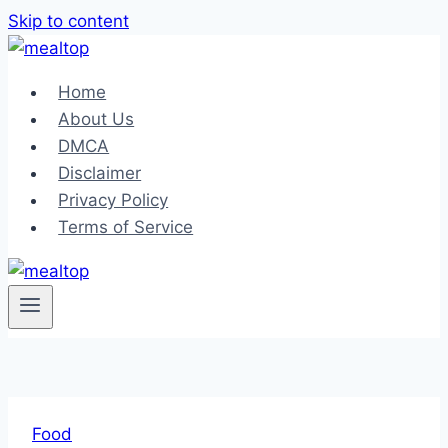
Skip to content
Home
About Us
DMCA
Disclaimer
Privacy Policy
Terms of Service
Food