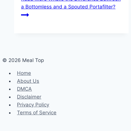
a Bottomless and a Spouted Portafilter?
© 2026 Meal Top
Home
About Us
DMCA
Disclaimer
Privacy Policy
Terms of Service