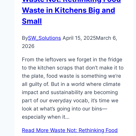
Waste in Kitchens Big and
Small
By
SW_Solutions
April 15, 2025
March 6,
2026
From the leftovers we forget in the fridge
to the kitchen scraps that don’t make it to
the plate, food waste is something we’re
all guilty of. But in a world where climate
impact and sustainability are becoming
part of our everyday vocab, it’s time we
look at what’s going into our bins—
especially when it…
Read More
Waste Not: Rethinking Food