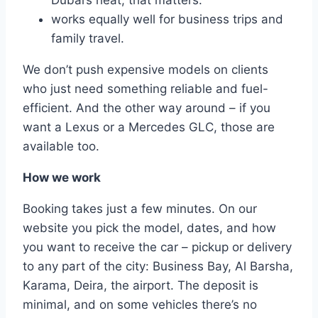
Dubai’s heat, that matters.
works equally well for business trips and
family travel.
We don’t push expensive models on clients
who just need something reliable and fuel-
efficient. And the other way around – if you
want a Lexus or a Mercedes GLC, those are
available too.
How we work
Booking takes just a few minutes. On our
website you pick the model, dates, and how
you want to receive the car – pickup or delivery
to any part of the city: Business Bay, Al Barsha,
Karama, Deira, the airport. The deposit is
minimal, and on some vehicles there’s no