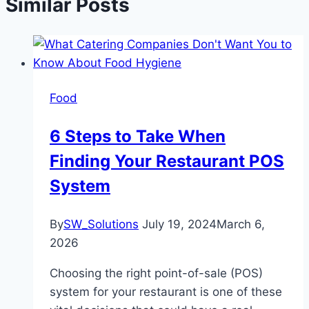
Similar Posts
Food
6 Steps to Take When
Finding Your Restaurant POS
System
By
SW_Solutions
July 19, 2024
March 6,
2026
Choosing the right point-of-sale (POS)
system for your restaurant is one of these