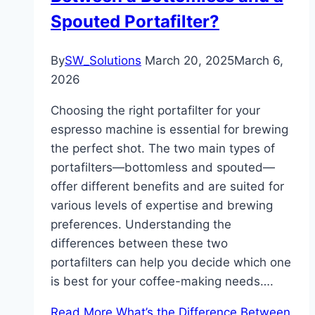
Spouted Portafilter?
By
SW_Solutions
March 20, 2025
March 6,
2026
Choosing the right portafilter for your
espresso machine is essential for brewing
the perfect shot. The two main types of
portafilters—bottomless and spouted—
offer different benefits and are suited for
various levels of expertise and brewing
preferences. Understanding the
differences between these two
portafilters can help you decide which one
is best for your coffee-making needs….
Read More
What’s the Difference Between