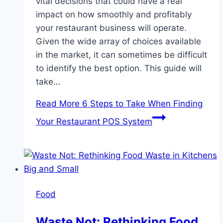
vital decisions that could have a real
impact on how smoothly and profitably
your restaurant business will operate.
Given the wide array of choices available
in the market, it can sometimes be difficult
to identify the best option. This guide will
take…
Read More
6 Steps to Take When Finding
Your Restaurant POS System
Food
Waste Not: Rethinking Food