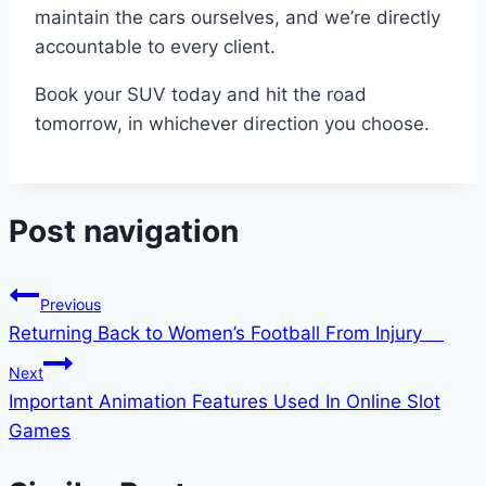
maintain the cars ourselves, and we’re directly
accountable to every client.
Book your SUV today and hit the road
tomorrow, in whichever direction you choose.
Post navigation
Previous
Returning Back to Women’s Football From Injury
Next
Important Animation Features Used In Online Slot
Games