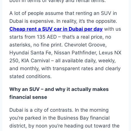
both in terms of variety and rental terms.
A lot of people assume that renting an SUV in
Dubai is expensive. In reality, it’s the opposite.
Cheap rent a SUV car in Dubai per day
with us
starts from 135 AED – that’s a real price, no
asterisks, no fine print. Chevrolet Groove,
Hyundai Santa Fe, Nissan Pathfinder, Lexus NX
250, KIA Carnival – all available daily, weekly,
and monthly, with transparent rates and clearly
stated conditions.
Why an SUV – and why it actually makes
financial sense
Dubai is a city of contrasts. In the morning
you’re parked in the Business Bay financial
district, by noon you’re heading out toward the