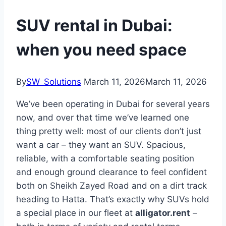
SUV rental in Dubai:
when you need space
By
SW_Solutions
March 11, 2026
March 11, 2026
We’ve been operating in Dubai for several years
now, and over that time we’ve learned one
thing pretty well: most of our clients don’t just
want a car – they want an SUV. Spacious,
reliable, with a comfortable seating position
and enough ground clearance to feel confident
both on Sheikh Zayed Road and on a dirt track
heading to Hatta. That’s exactly why SUVs hold
a special place in our fleet at
alligator.rent
–