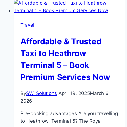
Travel
Affordable & Trusted
Taxi to Heathrow
Terminal 5 – Book
Premium Services Now
By
SW_Solutions
April 19, 2025
March 6,
2026
Pre-booking advantages Are you travelling
to Heathrow Terminal 5? The Royal