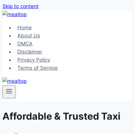
Skip to content
Home
About Us
DMCA
Disclaimer
Privacy Policy
Terms of Service
Affordable & Trusted Taxi