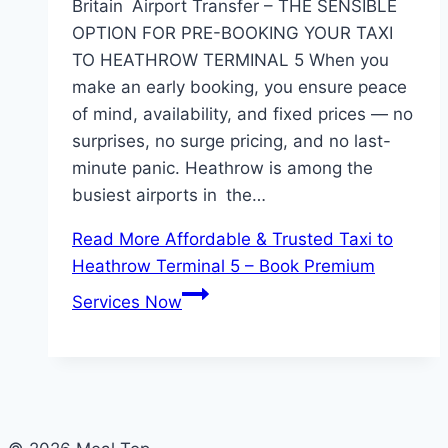
Britain Airport Transfer – THE SENSIBLE
OPTION FOR PRE-BOOKING YOUR TAXI
TO HEATHROW TERMINAL 5 When you
make an early booking, you ensure peace
of mind, availability, and fixed prices — no
surprises, no surge pricing, and no last-
minute panic. Heathrow is among the
busiest airports in the…
Read More
Affordable & Trusted Taxi to
Heathrow Terminal 5 – Book Premium
Services Now