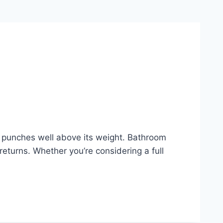
t punches well above its weight. Bathroom
returns. Whether you’re considering a full