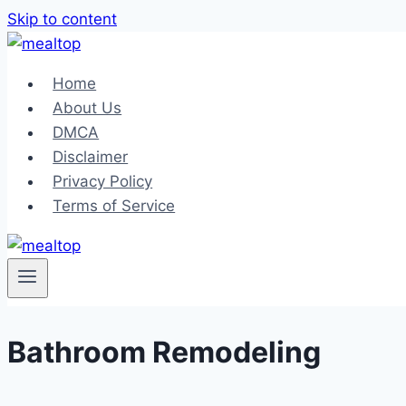
Skip to content
Home
About Us
DMCA
Disclaimer
Privacy Policy
Terms of Service
Bathroom Remodeling