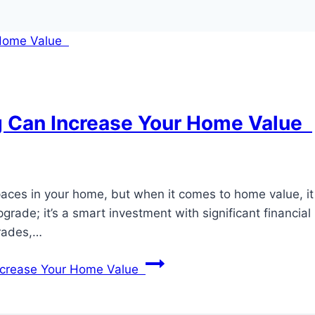
 Can Increase Your Home Value
aces in your home, but when it comes to home value, i
ade; it’s a smart investment with significant financial 
grades,…
ncrease Your Home Value