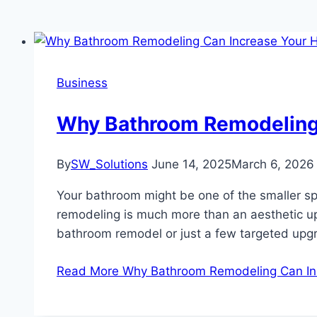
Business
Why Bathroom Remodeling
By
SW_Solutions
June 14, 2025
March 6, 2026
Your bathroom might be one of the smaller sp
remodeling is much more than an aesthetic upgr
bathroom remodel or just a few targeted up
Read More
Why Bathroom Remodeling Can I