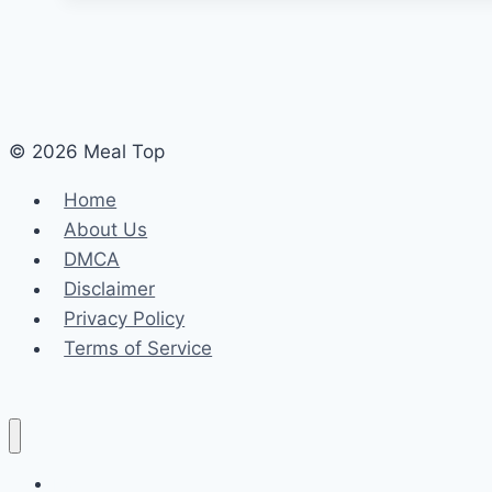
© 2026 Meal Top
Home
About Us
DMCA
Disclaimer
Privacy Policy
Terms of Service
Home