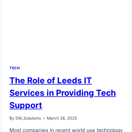
TECH
The Role of Leeds IT
Services in Providing Tech
Support
By
SW_Solutions
March 28, 2025
Most companies in recent world use technology