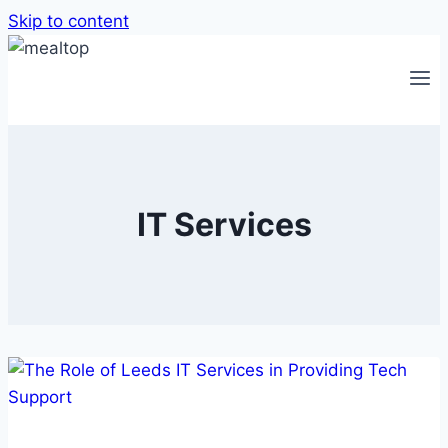
Skip to content
IT Services