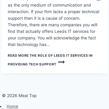
as the only medium of communication and
interaction. If your firm lacks a proper technical
support then it is a cause of concern.
Therefore, there are many companies you will
find that actually offers Leeds IT services for
your company. You will acknowledge the fact
that technology has…
READ MORE
THE ROLE OF LEEDS IT SERVICES IN
PROVIDING TECH SUPPORT
© 2026 Meal Top
Home