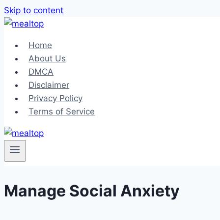
Skip to content
Home
About Us
DMCA
Disclaimer
Privacy Policy
Terms of Service
Manage Social Anxiety