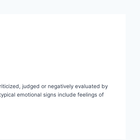
riticized, judged or negatively evaluated by
ypical emotional signs include feelings of