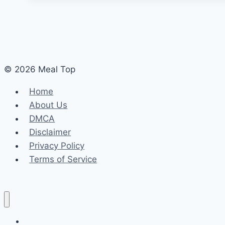
© 2026 Meal Top
Home
About Us
DMCA
Disclaimer
Privacy Policy
Terms of Service
Home