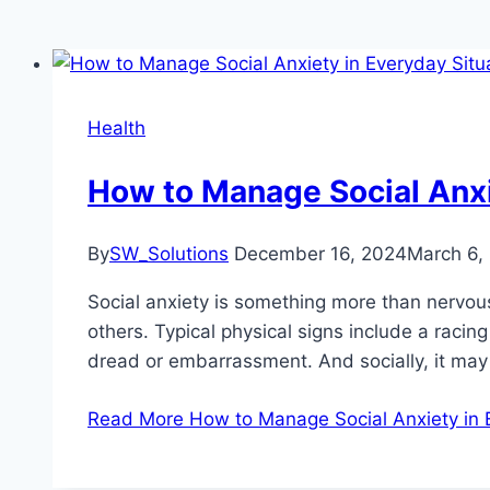
Health
How to Manage Social Anxi
By
SW_Solutions
December 16, 2024
March 6,
Social anxiety is something more than nervousn
others. Typical physical signs include a racin
dread or embarrassment. And socially, it ma
Read More
How to Manage Social Anxiety in 