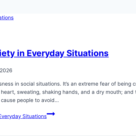
ety in Everyday Situations
 2026
ess in social situations. It’s an extreme fear of being c
g heart, sweating, shaking hands, and a dry mouth; and t
y cause people to avoid…
Everyday Situations