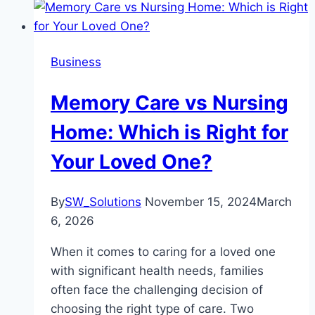
Business
Memory Care vs Nursing
Home: Which is Right for
Your Loved One?
By
SW_Solutions
November 15, 2024
March
6, 2026
When it comes to caring for a loved one
with significant health needs, families
often face the challenging decision of
choosing the right type of care. Two