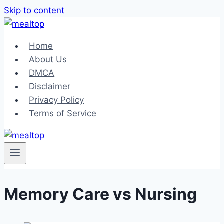
Skip to content
Home
About Us
DMCA
Disclaimer
Privacy Policy
Terms of Service
Memory Care vs Nursing