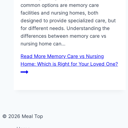
common options are memory care
facilities and nursing homes, both
designed to provide specialized care, but
for different needs. Understanding the
differences between memory care vs
nursing home can…
Read More
Memory Care vs Nursing
Home: Which is Right for Your Loved One?
© 2026 Meal Top