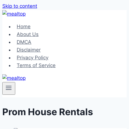
Skip to content
Home
About Us
DMCA
Disclaimer
Privacy Policy
Terms of Service
Prom House Rentals