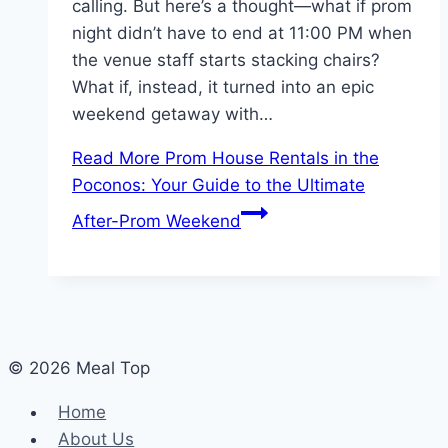
calling. But here’s a thought—what if prom
night didn’t have to end at 11:00 PM when
the venue staff starts stacking chairs?
What if, instead, it turned into an epic
weekend getaway with…
Read More
Prom House Rentals in the
Poconos: Your Guide to the Ultimate
After-Prom Weekend
© 2026 Meal Top
Home
About Us