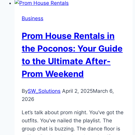
Business
Prom House Rentals in
the Poconos: Your Guide
to the Ultimate After-
Prom Weekend
By
SW_Solutions
April 2, 2025
March 6,
2026
Let’s talk about prom night. You’ve got the
outfits. You’ve nailed the playlist. The
group chat is buzzing. The dance floor is