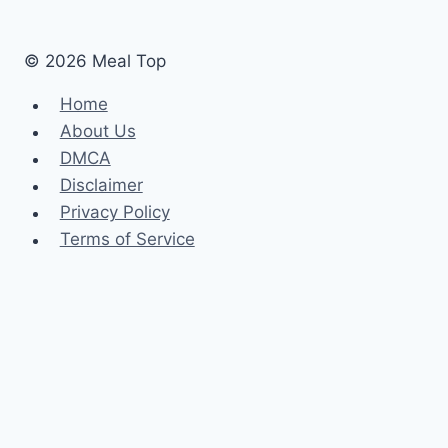
Like
Cooking
© 2026 Meal Top
Home
About Us
DMCA
Disclaimer
Privacy Policy
Terms of Service
Home
About Us
DMCA
Disclaimer
Privacy Policy