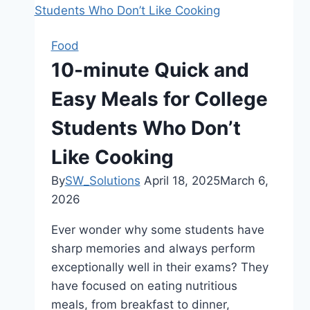
Food
10-minute Quick and
Easy Meals for College
Students Who Don’t
Like Cooking
By
SW_Solutions
April 18, 2025
March 6,
2026
Ever wonder why some students have
sharp memories and always perform
exceptionally well in their exams? They
have focused on eating nutritious
meals, from breakfast to dinner,