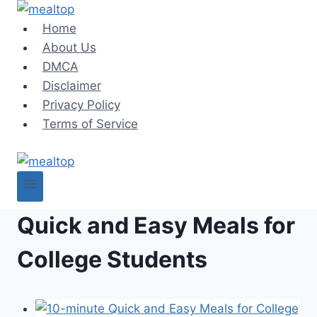
Skip
to
Home
content
About Us
DMCA
Disclaimer
Privacy Policy
Terms of Service
Quick and Easy Meals for
College Students