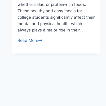
whether salad or protein-rich foods.
These healthy and easy meals for
college students significantly affect their
mental and physical health, which
always plays a major role in their…
Read More
10-
minute
Quick
and
Easy
Meals
for
College
Students
Who
Don’t