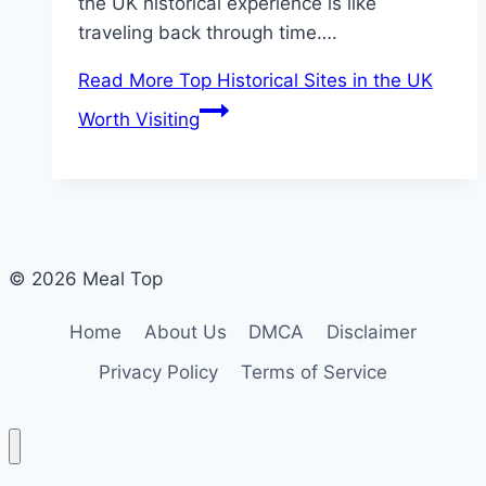
the UK historical experience is like
traveling back through time….
Read More
Top Historical Sites in the UK
Worth Visiting
© 2026 Meal Top
Home
About Us
DMCA
Disclaimer
Privacy Policy
Terms of Service