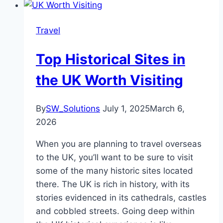
Travel
Top Historical Sites in
the UK Worth Visiting
By
SW_Solutions
July 1, 2025
March 6,
2026
When you are planning to travel overseas
to the UK, you’ll want to be sure to visit
some of the many historic sites located
there. The UK is rich in history, with its
stories evidenced in its cathedrals, castles
and cobbled streets. Going deep within