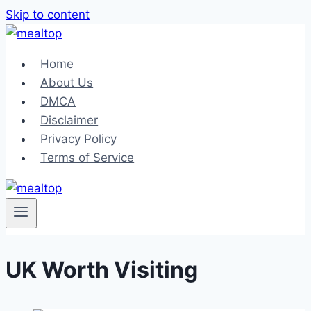
Skip to content
Home
About Us
DMCA
Disclaimer
Privacy Policy
Terms of Service
UK Worth Visiting