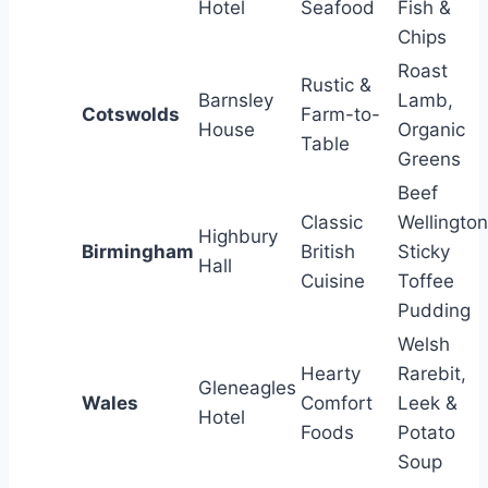
Hotel
Seafood
Fish &
Chips
Roast
Rustic &
Barnsley
Lamb,
Cotswolds
Farm-to-
House
Organic
Table
Greens
Beef
Classic
Wellington
Highbury
Birmingham
British
Sticky
Hall
Cuisine
Toffee
Pudding
Welsh
Hearty
Rarebit,
Gleneagles
Wales
Comfort
Leek &
Hotel
Foods
Potato
Soup