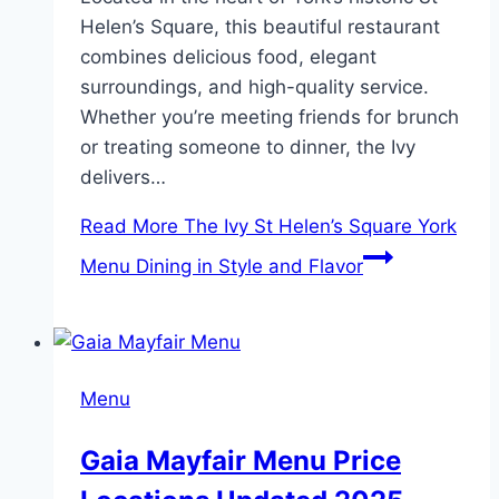
Helen’s Square, this beautiful restaurant
combines delicious food, elegant
surroundings, and high-quality service.
Whether you’re meeting friends for brunch
or treating someone to dinner, the Ivy
delivers…
Read More
The Ivy St Helen’s Square York
Menu Dining in Style and Flavor
Menu
Gaia Mayfair Menu Price