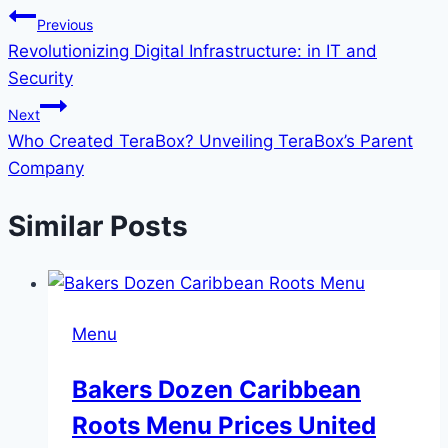
Previous
Revolutionizing Digital Infrastructure: in IT and
Security
Next
Who Created TeraBox? Unveiling TeraBox’s Parent
Company
Similar Posts
Menu
Bakers Dozen Caribbean
Roots Menu Prices United