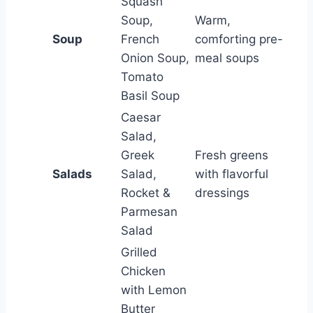
Squash
Soup,
Warm,
Soup
French
comforting pre-
Onion Soup,
meal soups
Tomato
Basil Soup
Caesar
Salad,
Greek
Fresh greens
Salads
Salad,
with flavorful
Rocket &
dressings
Parmesan
Salad
Grilled
Chicken
with Lemon
Butter