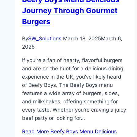
Journey Through Gourmet
Burgers
By
SW_Solutions
March 18, 2025
March 6,
2026
If you’re a fan of hearty, flavorful burgers
and are on the hunt for a delicious dining
experience in the UK, you’ve likely heard
of Beefy Boys. The Beefy Boys menu
features a wide array of burgers, sides,
and milkshakes, offering something for
every taste. Whether you’re craving a juicy
beef patty or looking for…
Read More
Beefy Boys Menu Delicious