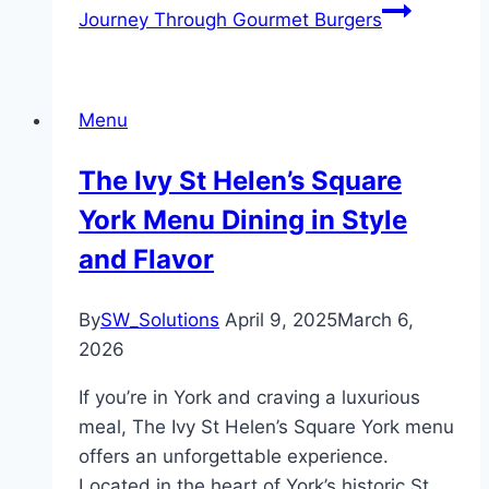
Journey Through Gourmet Burgers
Menu
The Ivy St Helen’s Square
York Menu Dining in Style
and Flavor
By
SW_Solutions
April 9, 2025
March 6,
2026
If you’re in York and craving a luxurious
meal, The Ivy St Helen’s Square York menu
offers an unforgettable experience.
Located in the heart of York’s historic St