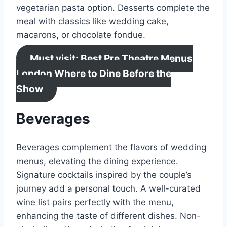
vegetarian pasta option. Desserts complete the
meal with classics like wedding cake,
macarons, or chocolate fondue.
Must visit: Best Pre Theatre Menus
London Where to Dine Before the
Show
Beverages
Beverages complement the flavors of wedding
menus, elevating the dining experience.
Signature cocktails inspired by the couple’s
journey add a personal touch. A well-curated
wine list pairs perfectly with the menu,
enhancing the taste of different dishes. Non-