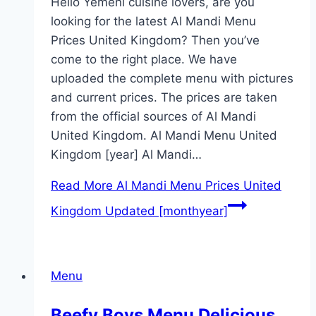
Hello Yemeni cuisine lovers, are you
looking for the latest Al Mandi Menu
Prices United Kingdom? Then you’ve
come to the right place. We have
uploaded the complete menu with pictures
and current prices. The prices are taken
from the official sources of Al Mandi
United Kingdom. Al Mandi Menu United
Kingdom [year] Al Mandi…
Read More
Al Mandi Menu Prices United
Kingdom Updated [monthyear]
Menu
Beefy Boys Menu Delicious