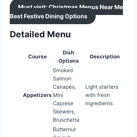
Must visit: Christmas Menus Near Me
Best Festive Dining Options
Detailed Menu
Dish
Course
Description
Options
Smoked
Salmon
Canapés,
Light starters
Appetizers
Mini
with fresh
Caprese
ingredients
Skewers,
Bruschetta
Butternut