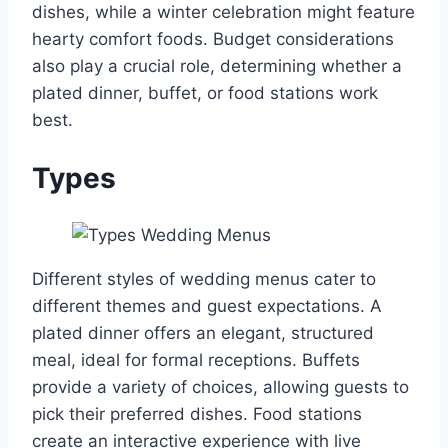
dishes, while a winter celebration might feature
hearty comfort foods. Budget considerations
also play a crucial role, determining whether a
plated dinner, buffet, or food stations work
best.
Types
Different styles of wedding menus cater to
different themes and guest expectations. A
plated dinner offers an elegant, structured
meal, ideal for formal receptions. Buffets
provide a variety of choices, allowing guests to
pick their preferred dishes. Food stations
create an interactive experience with live