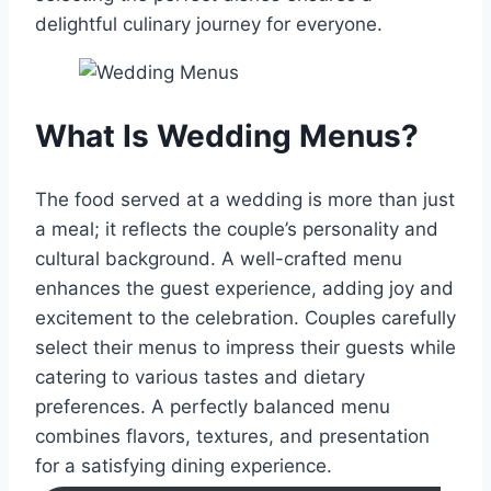
delightful culinary journey for everyone.
What Is Wedding Menus?
The food served at a wedding is more than just
a meal; it reflects the couple’s personality and
cultural background. A well-crafted menu
enhances the guest experience, adding joy and
excitement to the celebration. Couples carefully
select their menus to impress their guests while
catering to various tastes and dietary
preferences. A perfectly balanced menu
combines flavors, textures, and presentation
for a satisfying dining experience.