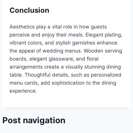
Conclusion
Aesthetics play a vital role in how guests
perceive and enjoy their meals. Elegant plating,
vibrant colors, and stylish garnishes enhance
the appeal of wedding menus. Wooden serving
boards, elegant glassware, and floral
arrangements create a visually stunning dining
table. Thoughtful details, such as personalized
menu cards, add sophistication to the dining
experience.
Post navigation