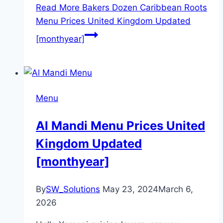
Read More
Bakers Dozen Caribbean Roots
Menu Prices United Kingdom Updated
[monthyear]
Menu
Al Mandi Menu Prices United
Kingdom Updated
[monthyear]
By
SW_Solutions
May 23, 2024
March 6,
2026