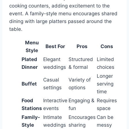
cooking counters, adding excitement to the
event. A family-style menu encourages shared
dining with large platters passed around the
table.
Menu
Best For
Pros
Cons
Style
Plated
Elegant
Structured
Limited
Dinner
weddings
& formal
choices
Longer
Casual
Variety of
Buffet
serving
settings
options
time
Food
Interactive
Engaging &
Requires
Stations
events
fun
space
Family-
Intimate
Encourages
Can be
Style
weddings
sharing
messy