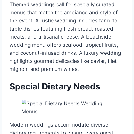
Themed weddings call for specially curated
menus that match the ambiance and style of
the event. A rustic wedding includes farm-to-
table dishes featuring fresh bread, roasted
meats, and artisanal cheese. A beachside
wedding menu offers seafood, tropical fruits,
and coconut-infused drinks. A luxury wedding
highlights gourmet delicacies like caviar, filet
mignon, and premium wines.
Special Dietary Needs
Modern weddings accommodate diverse
dietary requirements to ensure every guest