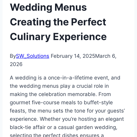
Wedding Menus
Creating the Perfect
Culinary Experience
By
SW_Solutions
February 14, 2025
March 6,
2026
A wedding is a once-in-a-lifetime event, and
the wedding menus play a crucial role in
making the celebration memorable. From
gourmet five-course meals to buffet-style
feasts, the menu sets the tone for your guests’
experience. Whether you’re hosting an elegant
black-tie affair or a casual garden wedding,
selecting the perfect dishes ensures a