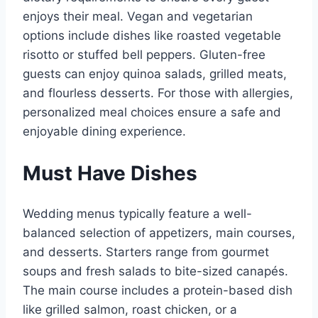
enjoys their meal. Vegan and vegetarian
options include dishes like roasted vegetable
risotto or stuffed bell peppers. Gluten-free
guests can enjoy quinoa salads, grilled meats,
and flourless desserts. For those with allergies,
personalized meal choices ensure a safe and
enjoyable dining experience.
Must Have Dishes
Wedding menus typically feature a well-
balanced selection of appetizers, main courses,
and desserts. Starters range from gourmet
soups and fresh salads to bite-sized canapés.
The main course includes a protein-based dish
like grilled salmon, roast chicken, or a