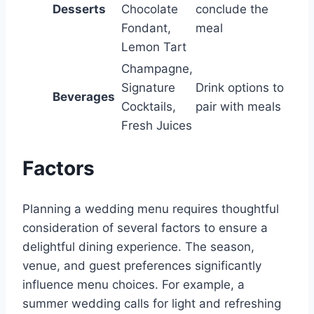
Desserts
Chocolate
conclude the
Fondant,
meal
Lemon Tart
Champagne,
Signature
Drink options to
Beverages
Cocktails,
pair with meals
Fresh Juices
Factors
Planning a wedding menu requires thoughtful
consideration of several factors to ensure a
delightful dining experience. The season,
venue, and guest preferences significantly
influence menu choices. For example, a
summer wedding calls for light and refreshing