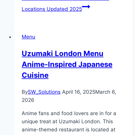
Locations Updated 2025
Menu
Uzumaki London Menu
Anime-Inspired Japanese
Cuisine
By
SW_Solutions
April 16, 2025
March 6,
2026
Anime fans and food lovers are in for a
unique treat at Uzumaki London. This
anime-themed restaurant is located at