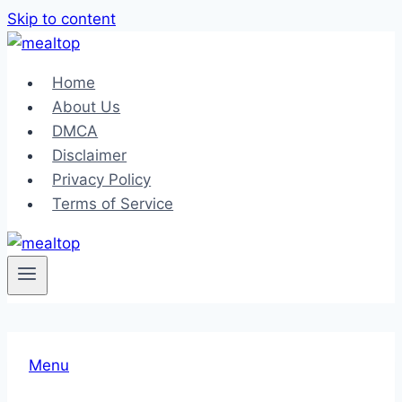
Skip to content
Home
About Us
DMCA
Disclaimer
Privacy Policy
Terms of Service
Menu