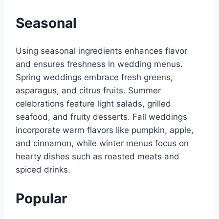
Seasonal
Using seasonal ingredients enhances flavor
and ensures freshness in wedding menus.
Spring weddings embrace fresh greens,
asparagus, and citrus fruits. Summer
celebrations feature light salads, grilled
seafood, and fruity desserts. Fall weddings
incorporate warm flavors like pumpkin, apple,
and cinnamon, while winter menus focus on
hearty dishes such as roasted meats and
spiced drinks.
Popular