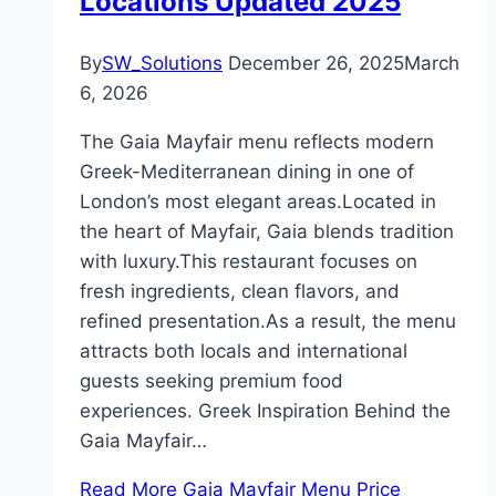
Locations Updated 2025
By
SW_Solutions
December 26, 2025
March
6, 2026
The Gaia Mayfair menu reflects modern
Greek-Mediterranean dining in one of
London’s most elegant areas.Located in
the heart of Mayfair, Gaia blends tradition
with luxury.This restaurant focuses on
fresh ingredients, clean flavors, and
refined presentation.As a result, the menu
attracts both locals and international
guests seeking premium food
experiences. Greek Inspiration Behind the
Gaia Mayfair…
Read More
Gaia Mayfair Menu Price