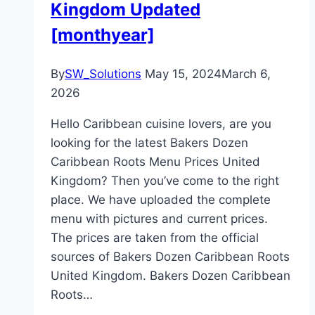
Kingdom Updated
[monthyear]
By
SW_Solutions
May 15, 2024
March 6,
2026
Hello Caribbean cuisine lovers, are you
looking for the latest Bakers Dozen
Caribbean Roots Menu Prices United
Kingdom? Then you’ve come to the right
place. We have uploaded the complete
menu with pictures and current prices.
The prices are taken from the official
sources of Bakers Dozen Caribbean Roots
United Kingdom. Bakers Dozen Caribbean
Roots…