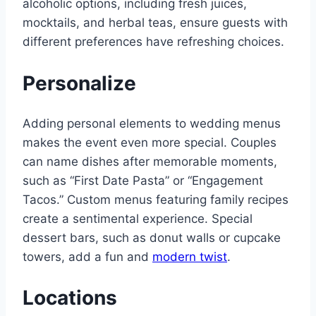
alcoholic options, including fresh juices,
mocktails, and herbal teas, ensure guests with
different preferences have refreshing choices.
Personalize
Adding personal elements to wedding menus
makes the event even more special. Couples
can name dishes after memorable moments,
such as “First Date Pasta” or “Engagement
Tacos.” Custom menus featuring family recipes
create a sentimental experience. Special
dessert bars, such as donut walls or cupcake
towers, add a fun and
modern twist
.
Locations