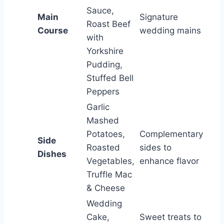
Sauce,
Main
Signature
Roast Beef
Course
wedding mains
with
Yorkshire
Pudding,
Stuffed Bell
Peppers
Garlic
Mashed
Potatoes,
Complementary
Side
Roasted
sides to
Dishes
Vegetables,
enhance flavor
Truffle Mac
& Cheese
Wedding
Cake,
Sweet treats to