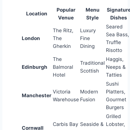
Popular
Menu
Signatur
Location
Venue
Style
Dishes
Seared
The Ritz,
Luxury
Sea Bass,
London
The
Fine
Truffle
Gherkin
Dining
Risotto
The
Haggis,
Traditional
Edinburgh
Balmoral
Neeps &
Scottish
Hotel
Tatties
Sushi
Victoria
Modern
Platters,
Manchester
Warehouse
Fusion
Gourmet
Burgers
Grilled
Carbis Bay
Seaside &
Lobster,
Cornwall