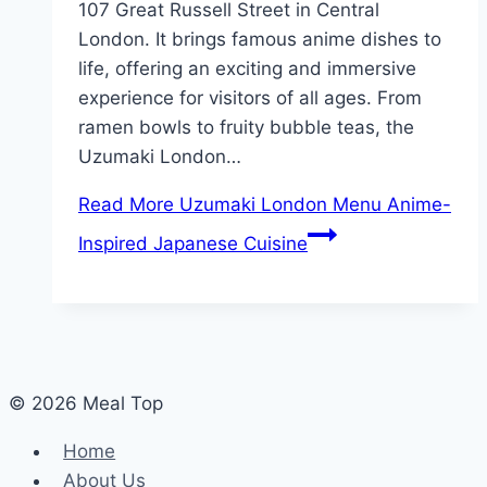
107 Great Russell Street in Central
London. It brings famous anime dishes to
life, offering an exciting and immersive
experience for visitors of all ages. From
ramen bowls to fruity bubble teas, the
Uzumaki London…
Read More
Uzumaki London Menu Anime-
Inspired Japanese Cuisine
© 2026 Meal Top
Home
About Us