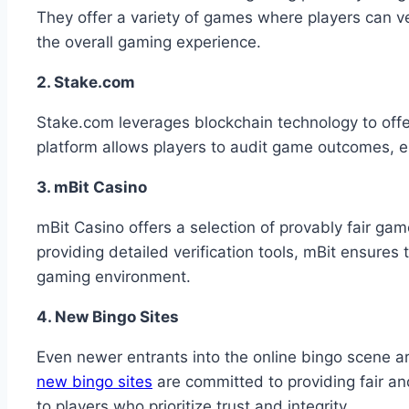
They offer a variety of games where players can ve
the overall gaming experience.
2. Stake.com
Stake.com leverages blockchain technology to offe
platform allows players to audit game outcomes, e
3. mBit Casino
mBit Casino offers a selection of provably fair ga
providing detailed verification tools, mBit ensures t
gaming environment.
4. New Bingo Sites
Even newer entrants into the online bingo scene ar
new bingo sites
are committed to providing fair a
to players who prioritize trust and integrity.