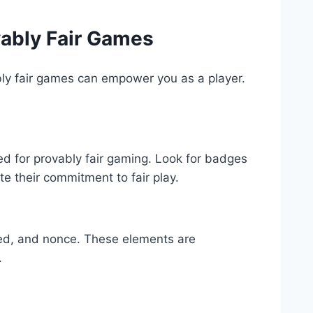
vably Fair Games
bly fair games can empower you as a player.
fied for provably fair gaming. Look for badges
ate their commitment to fair play.
seed, and nonce. These elements are
.