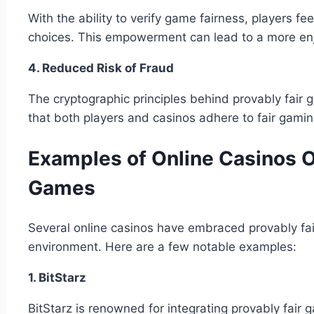
With the ability to verify game fairness, players fe
choices. This empowerment can lead to a more enj
4. Reduced Risk of Fraud
The cryptographic principles behind provably fair 
that both players and casinos adhere to fair gamin
Examples of Online Casinos Of
Games
Several online casinos have embraced provably fai
environment. Here are a few notable examples:
1. BitStarz
BitStarz is renowned for integrating provably fair 