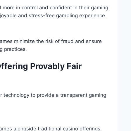
el more in control and confident in their gaming
oyable and stress-free gambling experience.
games minimize the risk of fraud and ensure
g practices.
fering Provably Fair
r technology to provide a transparent gaming
games alongside traditional casino offerings.