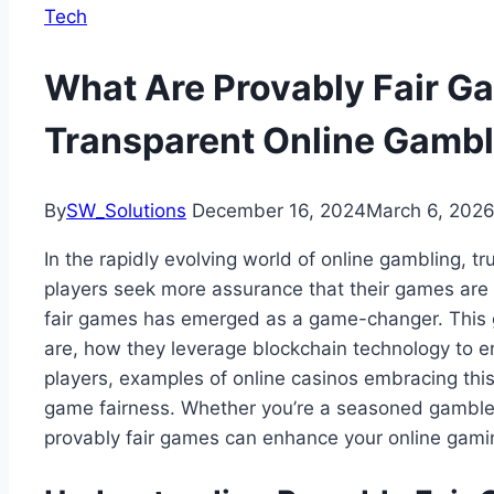
Tech
What Are Provably Fair G
Transparent Online Gambl
By
SW_Solutions
December 16, 2024
March 6, 202
In the rapidly evolving world of online gambling, 
players seek more assurance that their games are 
fair games has emerged as a game-changer. This g
are, how they leverage blockchain technology to en
players, examples of online casinos embracing this 
game fairness. Whether you’re a seasoned gamble
provably fair games can enhance your online gami