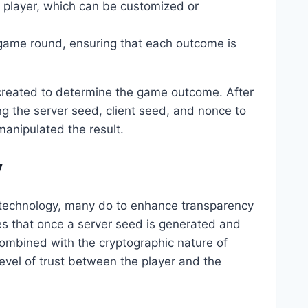
 player, which can be customized or
game round, ensuring that each outcome is
created to determine the game outcome. After
ng the server seed, client seed, and nonce to
manipulated the result.
y
n technology, many do to enhance transparency
es that once a server seed is generated and
 combined with the cryptographic nature of
level of trust between the player and the