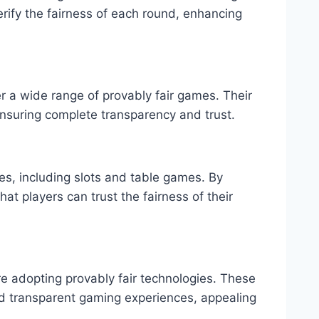
rify the fairness of each round, enhancing
r a wide range of provably fair games. Their
nsuring complete transparency and trust.
mes, including slots and table games. By
hat players can trust the fairness of their
e adopting provably fair technologies. These
nd transparent gaming experiences, appealing