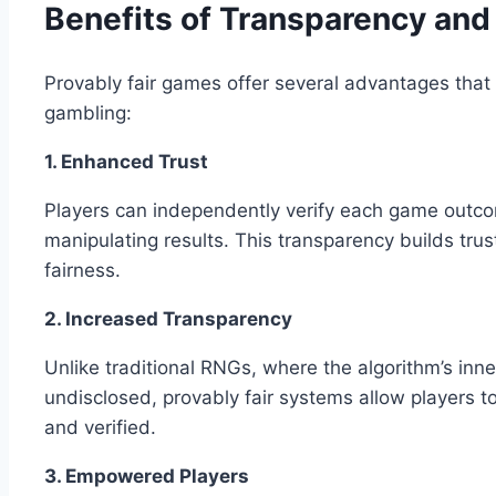
Benefits of Transparency and 
Provably fair games offer several advantages tha
gambling:
1. Enhanced Trust
Players can independently verify each game outcom
manipulating results. This transparency builds tru
fairness.
2. Increased Transparency
Unlike traditional RNGs, where the algorithm’s inn
undisclosed, provably fair systems allow players 
and verified.
3. Empowered Players