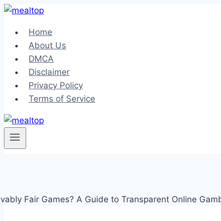
Skip
to
Home
content
About Us
DMCA
Disclaimer
Privacy Policy
Terms of Service