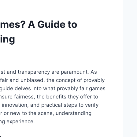
ames? A Guide to
ing
6
trust and transparency are paramount. As
fair and unbiased, the concept of provably
uide delves into what provably fair games
sure fairness, the benefits they offer to
innovation, and practical steps to verify
r or new to the scene, understanding
ng experience.