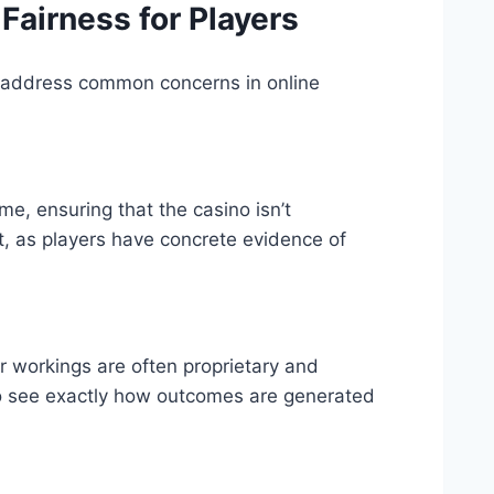
Fairness for Players
t address common concerns in online
e, ensuring that the casino isn’t
st, as players have concrete evidence of
er workings are often proprietary and
to see exactly how outcomes are generated