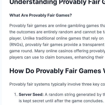
Understanding Provably Fair
What Are Provably Fair Games?
Provably fair games are online gambling games tha
the outcomes are entirely random and cannot be ta
player. Unlike traditional online games that rely 
(RNGs), provably fair games provide a transparent 
game round. Many online casinos offering provabl
players can use to claim bonuses, enhancing their
How Do Provably Fair Games
Provably fair systems typically involve three key 
Server Seed:
A random string generated by th
is kept secret until after the game concludes.