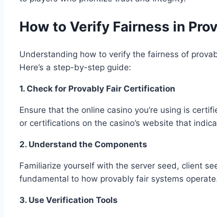
How to Verify Fairness in Pro
Understanding how to verify the fairness of prova
Here’s a step-by-step guide:
1. Check for Provably Fair Certification
Ensure that the online casino you’re using is certi
or certifications on the casino’s website that indic
2. Understand the Components
Familiarize yourself with the server seed, client 
fundamental to how provably fair systems operate
3. Use Verification Tools