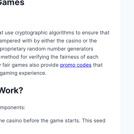
 Games
t use cryptographic algorithms to ensure that
mpered with by either the casino or the
on proprietary random number generators
method for verifying the fairness of each
y fair games also provide
promo codes
that
 gaming experience.
 Work?
components:
e casino before the game starts. This seed