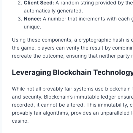
Client Seed:
A random string provided by the
automatically generated.
Nonce:
A number that increments with each 
unique.
Using these components, a cryptographic hash is 
the game, players can verify the result by combini
recreate the outcome, ensuring that neither party 
Leveraging Blockchain Technolog
While not all provably fair systems use blockchai
and security. Blockchain’s immutable ledger ensur
recorded, it cannot be altered. This immutability,
provably fair algorithms, provides an unparalleled 
casino.