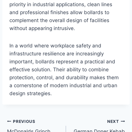
priority in industrial applications, clean lines
and professional finishes allow bollards to
complement the overall design of facilities
without appearing intrusive.
In a world where workplace safety and
infrastructure resilience are increasingly
important, bollards represent a practical and
effective solution. Their ability to combine
protection, control, and durability makes them
a cornerstone of modern industrial and urban
design strategies.
Post
PREVIOUS
NEXT
McDonalds Grinch
German Doner Kebab