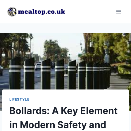
Skip
to
content
LIFESTYLE
Bollards: A Key Element
in Modern Safety and