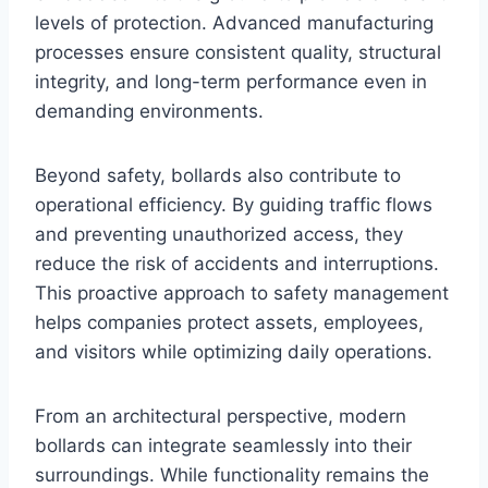
levels of protection. Advanced manufacturing
processes ensure consistent quality, structural
integrity, and long-term performance even in
demanding environments.
Beyond safety, bollards also contribute to
operational efficiency. By guiding traffic flows
and preventing unauthorized access, they
reduce the risk of accidents and interruptions.
This proactive approach to safety management
helps companies protect assets, employees,
and visitors while optimizing daily operations.
From an architectural perspective, modern
bollards can integrate seamlessly into their
surroundings. While functionality remains the