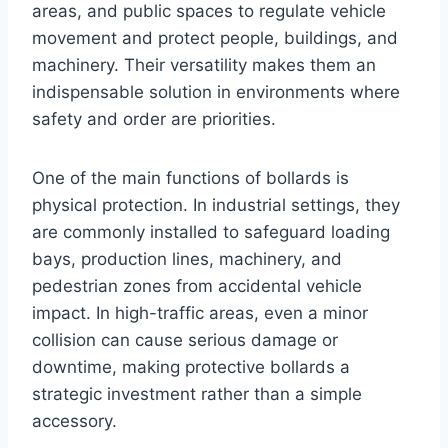
areas, and public spaces to regulate vehicle
movement and protect people, buildings, and
machinery. Their versatility makes them an
indispensable solution in environments where
safety and order are priorities.
One of the main functions of bollards is
physical protection. In industrial settings, they
are commonly installed to safeguard loading
bays, production lines, machinery, and
pedestrian zones from accidental vehicle
impact. In high-traffic areas, even a minor
collision can cause serious damage or
downtime, making protective bollards a
strategic investment rather than a simple
accessory.