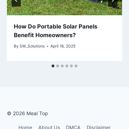
How Do Portable Solar Panels
Benefit Homeowners?
By
SW_Solutions
April 18, 2025
© 2026 Meal Top
Home
About Us
DMCA
Disclaimer