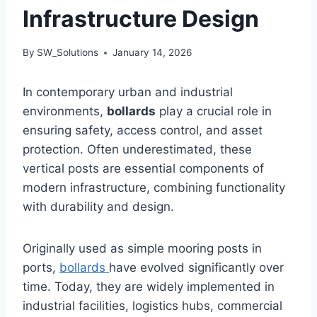
Infrastructure Design
By
SW_Solutions
January 14, 2026
In contemporary urban and industrial
environments,
bollards
play a crucial role in
ensuring safety, access control, and asset
protection. Often underestimated, these
vertical posts are essential components of
modern infrastructure, combining functionality
with durability and design.
Originally used as simple mooring posts in
ports,
bollards
have evolved significantly over
time. Today, they are widely implemented in
industrial facilities, logistics hubs, commercial