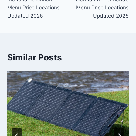
navigation
Menu Price Locations
Menu Price Locations
Updated 2026
Updated 2026
Similar Posts