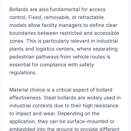
Bollards are also fundamental for access
control. Fixed, removable, or retractable
models allow facility managers to define clear
boundaries between restricted and accessible
zones. This is particularly relevant in industrial
plants and logistics centers, where separating
pedestrian pathways from vehicle routes is
essential for compliance with safety
regulations.
Material choice is a critical aspect of bollard
effectiveness. Steel bollards are widely used in
industrial contexts due to their high resistance
to impact and wear. Depending on the
application, they can be surface-mounted or
embedded into the ground to provide different