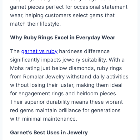
garnet pieces perfect for occasional statement
wear, helping customers select gems that
match their lifestyle.
Why Ruby Rings Excel in Everyday Wear
The
garnet vs ruby
hardness difference
significantly impacts jewelry suitability. With a
Mohs rating just below diamonds, ruby rings
from Romalar Jewelry withstand daily activities
without losing their luster, making them ideal
for engagement rings and heirloom pieces.
Their superior durability means these vibrant
red gems maintain brilliance for generations
with minimal maintenance.
Garnet’s Best Uses in Jewelry