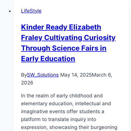
LifeStyle
Kinder Ready Elizabeth
Fraley Cultivating Curiosity
Through Science Fairs in
Early Education
By
SW_Solutions
May 14, 2025
March 6,
2026
In the realm of early childhood and
elementary education, intellectual and
imaginative events offer students a
platform to translate inquiry into
expression, showcasing their burgeoning