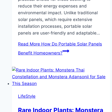
reduce their energy expenses and
environmental impact. Unlike traditional
solar panels, which require extensive
installation processes, portable solar
panels are user-friendly and adaptable…
Read More
How Do Portable Solar Panels
Benefit Homeowners?
LifeStyle
Rare Indoor Plants: Monstera