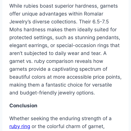
While rubies boast superior hardness, garnets
offer unique advantages within Romalar
Jewelry’s diverse collections. Their 6.5-7.5
Mohs hardness makes them ideally suited for
protected settings, such as stunning pendants,
elegant earrings, or special-occasion rings that
aren’t subjected to daily wear and tear. A
garnet vs. ruby comparison reveals how
garnets provide a captivating spectrum of
beautiful colors at more accessible price points,
making them a fantastic choice for versatile
and budget-friendly jewelry options.
Conclusion
Whether seeking the enduring strength of a
ruby ring
or the colorful charm of garnet,