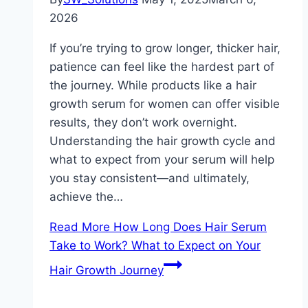
2026
If you’re trying to grow longer, thicker hair,
patience can feel like the hardest part of
the journey. While products like a hair
growth serum for women can offer visible
results, they don’t work overnight.
Understanding the hair growth cycle and
what to expect from your serum will help
you stay consistent—and ultimately,
achieve the…
Read More
How Long Does Hair Serum
Take to Work? What to Expect on Your
Hair Growth Journey