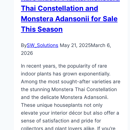
Thai Constellation and
Monstera Adansonii for Sale
This Season
By
SW_Solutions
May 21, 2025
March 6,
2026
In recent years, the popularity of rare
indoor plants has grown exponentially.
Among the most sought-after varieties are
the stunning Monstera Thai Constellation
and the delicate Monstera Adansonii.
These unique houseplants not only
elevate your interior décor but also offer a
sense of satisfaction and pride for
collectors and plant lovers alike. If you’re