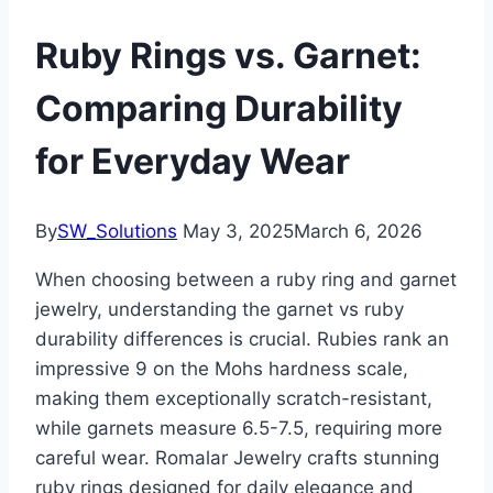
Ruby Rings vs. Garnet:
Comparing Durability
for Everyday Wear
By
SW_Solutions
May 3, 2025
March 6, 2026
When choosing between a ruby ring and garnet
jewelry, understanding the garnet vs ruby
durability differences is crucial. Rubies rank an
impressive 9 on the Mohs hardness scale,
making them exceptionally scratch-resistant,
while garnets measure 6.5-7.5, requiring more
careful wear. Romalar Jewelry crafts stunning
ruby rings designed for daily elegance and