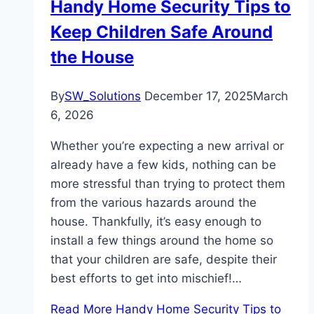
Handy Home Security Tips to
Keep Children Safe Around
the House
By
SW_Solutions
December 17, 2025
March
6, 2026
Whether you’re expecting a new arrival or
already have a few kids, nothing can be
more stressful than trying to protect them
from the various hazards around the
house. Thankfully, it’s easy enough to
install a few things around the home so
that your children are safe, despite their
best efforts to get into mischief!…
Read More
Handy Home Security Tips to