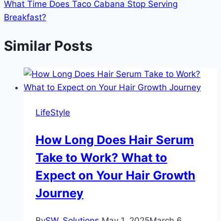
What Time Does Taco Cabana Stop Serving
Breakfast?
Similar Posts
LifeStyle
How Long Does Hair Serum
Take to Work? What to
Expect on Your Hair Growth
Journey
By
SW_Solutions
May 1, 2025
March 6,