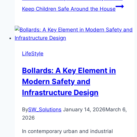
Keep Children Safe Around the House
LifeStyle
Bollards: A Key Element in
Modern Safety and
Infrastructure Design
By
SW_Solutions
January 14, 2026
March 6,
2026
In contemporary urban and industrial