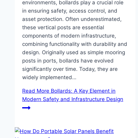
environments, bollards play a crucial role
in ensuring safety, access control, and
asset protection. Often underestimated,
these vertical posts are essential
components of modern infrastructure,
combining functionality with durability and
design. Originally used as simple mooring
posts in ports, bollards have evolved
significantly over time. Today, they are
widely implemented…
Read More
Bollards: A Key Element in
Modern Safety and Infrastructure Design