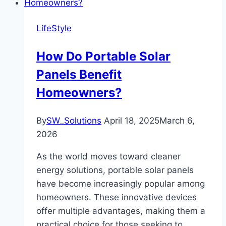
LifeStyle
How Do Portable Solar
Panels Benefit
Homeowners?
By
SW_Solutions
April 18, 2025
March 6,
2026
As the world moves toward cleaner
energy solutions, portable solar panels
have become increasingly popular among
homeowners. These innovative devices
offer multiple advantages, making them a
practical choice for those seeking to