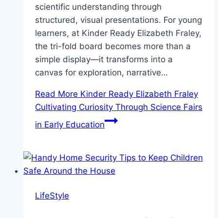
scientific understanding through
structured, visual presentations. For young
learners, at Kinder Ready Elizabeth Fraley,
the tri-fold board becomes more than a
simple display—it transforms into a
canvas for exploration, narrative…
Read More
Kinder Ready Elizabeth Fraley
Cultivating Curiosity Through Science Fairs
in Early Education
LifeStyle