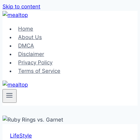
Skip to content
Home
About Us
DMCA
Disclaimer
Privacy Policy
Terms of Service
LifeStyle