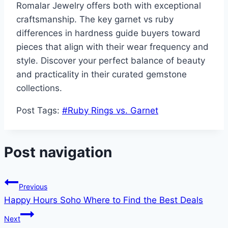
Romalar Jewelry offers both with exceptional
craftsmanship. The key garnet vs ruby
differences in hardness guide buyers toward
pieces that align with their wear frequency and
style. Discover your perfect balance of beauty
and practicality in their curated gemstone
collections.
Post Tags:
#
Ruby Rings vs. Garnet
Post navigation
Previous
Happy Hours Soho Where to Find the Best Deals
Next