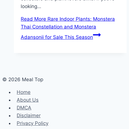
looking…
Read More
Rare Indoor Plants: Monstera
Thai Constellation and Monstera
Adansonii for Sale This Season
© 2026 Meal Top
Home
About Us
DMCA
Disclaimer
Privacy Policy