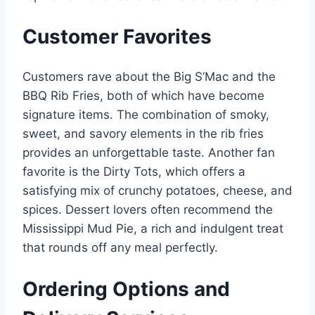
Customer Favorites
Customers rave about the Big S’Mac and the
BBQ Rib Fries, both of which have become
signature items. The combination of smoky,
sweet, and savory elements in the rib fries
provides an unforgettable taste. Another fan
favorite is the Dirty Tots, which offers a
satisfying mix of crunchy potatoes, cheese, and
spices. Dessert lovers often recommend the
Mississippi Mud Pie, a rich and indulgent treat
that rounds off any meal perfectly.
Ordering Options and