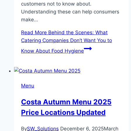
customers not to know about.
Understanding these can help consumers
make…
Read More
Behind the Scenes: What
Catering Companies Don’t Want You to
Know About Food Hygiene
Menu
Costa Autumn Menu 2025
Price Locations Updated
By
SW_Solutions
December 6, 2025
March