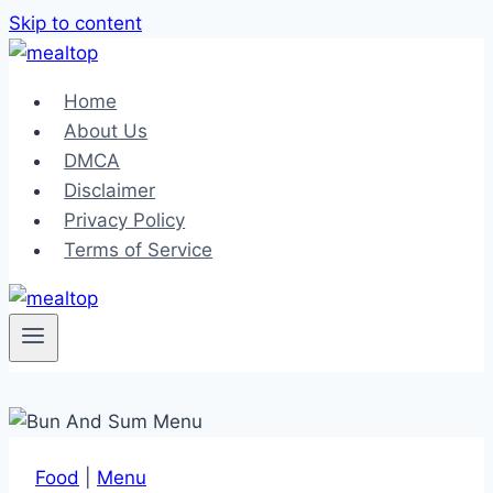
Skip to content
Home
About Us
DMCA
Disclaimer
Privacy Policy
Terms of Service
Food
|
Menu