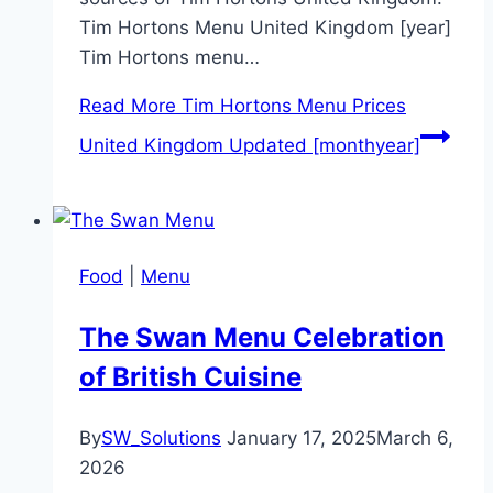
Tim Hortons Menu United Kingdom [year]
Tim Hortons menu…
Read More
Tim Hortons Menu Prices
United Kingdom Updated [monthyear]
Food
|
Menu
The Swan Menu Celebration
of British Cuisine
By
SW_Solutions
January 17, 2025
March 6,
2026