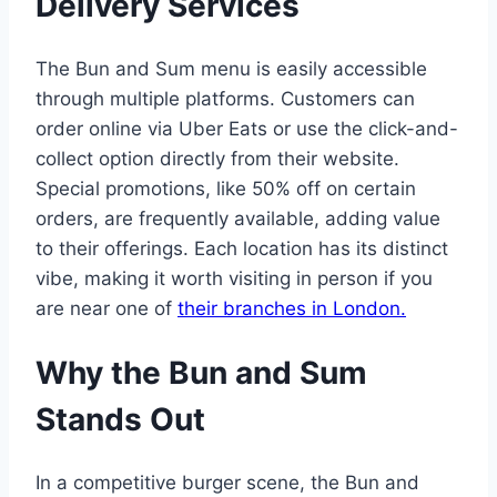
Delivery Services
The Bun and Sum menu is easily accessible
through multiple platforms. Customers can
order online via Uber Eats or use the click-and-
collect option directly from their website.
Special promotions, like 50% off on certain
orders, are frequently available, adding value
to their offerings. Each location has its distinct
vibe, making it worth visiting in person if you
are near one of
their branches in London.
Why the Bun and Sum
Stands Out
In a competitive burger scene, the Bun and