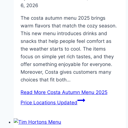
6, 2026
The costa autumn menu 2025 brings
warm flavors that match the cozy season.
This new menu introduces drinks and
snacks that help people feel comfort as
the weather starts to cool. The items
focus on simple yet rich tastes, and they
offer something enjoyable for everyone.
Moreover, Costa gives customers many
choices that fit both…
Read More
Costa Autumn Menu 2025
Price Locations Updated