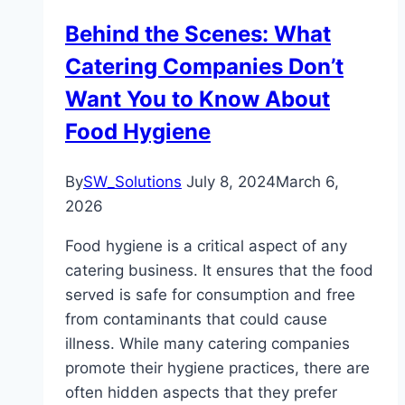
Behind the Scenes: What
Catering Companies Don’t
Want You to Know About
Food Hygiene
By
SW_Solutions
July 8, 2024
March 6,
2026
Food hygiene is a critical aspect of any
catering business. It ensures that the food
served is safe for consumption and free
from contaminants that could cause
illness. While many catering companies
promote their hygiene practices, there are
often hidden aspects that they prefer