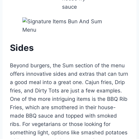
sauce
Sides
Beyond burgers, the Sum section of the menu
offers innovative sides and extras that can turn
a good meal into a great one. Cajun fries, Drip
fries, and Dirty Tots are just a few examples.
One of the more intriguing items is the BBQ Rib
Fries, which are smothered in their house-
made BBQ sauce and topped with smoked
ribs. For vegetarians or those looking for
something light, options like smashed potatoes