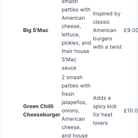
smash
patties with
Inspired by
American
classic
cheese,
Big S’Mac
American
£9.0
lettuce,
burgers
pickles, and
with a twist
their house
S’Mac
sauce
2 smash
patties with
fresh
Adds a
jalapeños,
Green Chilli
spicy kick
onions,
£10.
Cheeseburger
for heat
American
lovers
cheese,
and house