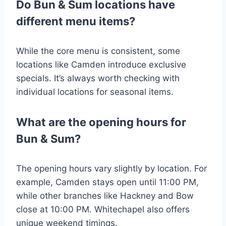
Do Bun & Sum locations have
different menu items?
While the core menu is consistent, some
locations like Camden introduce exclusive
specials. It’s always worth checking with
individual locations for seasonal items​.
What are the opening hours for
Bun & Sum?
The opening hours vary slightly by location. For
example, Camden stays open until 11:00 PM,
while other branches like Hackney and Bow
close at 10:00 PM. Whitechapel also offers
unique weekend timings​.