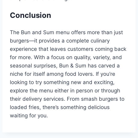
Conclusion
The Bun and Sum menu offers more than just
burgers—it provides a complete culinary
experience that leaves customers coming back
for more. With a focus on quality, variety, and
seasonal surprises, Bun & Sum has carved a
niche for itself among food lovers. If you’re
looking to try something new and exciting,
explore the menu either in person or through
their delivery services. From smash burgers to
loaded fries, there’s something delicious
waiting for you.