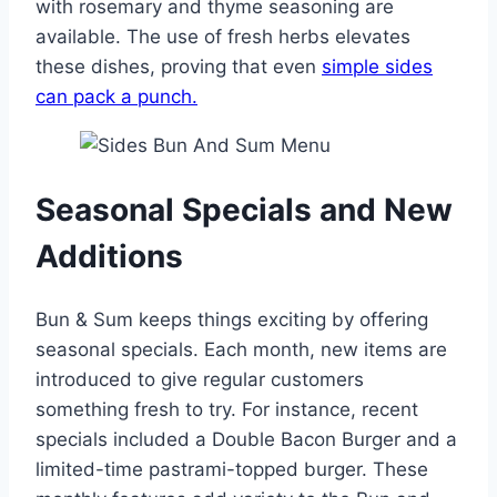
with rosemary and thyme seasoning are
available. The use of fresh herbs elevates
these dishes, proving that even
simple sides
can pack a punch.
Seasonal Specials and New
Additions
Bun & Sum keeps things exciting by offering
seasonal specials. Each month, new items are
introduced to give regular customers
something fresh to try. For instance, recent
specials included a Double Bacon Burger and a
limited-time pastrami-topped burger. These