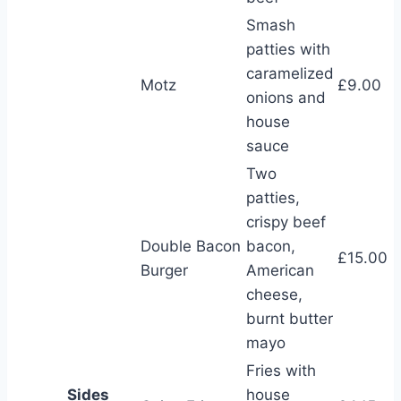
Smash
patties with
caramelized
Motz
£9.00
onions and
house
sauce
Two
patties,
crispy beef
Double Bacon
bacon,
£15.00
Burger
American
cheese,
burnt butter
mayo
Fries with
Sides
house