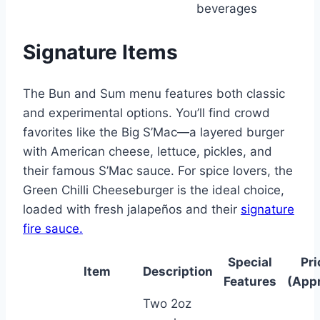
beverages
Signature Items
The Bun and Sum menu features both classic
and experimental options. You’ll find crowd
favorites like the Big S’Mac—a layered burger
with American cheese, lettuce, pickles, and
their famous S’Mac sauce. For spice lovers, the
Green Chilli Cheeseburger is the ideal choice,
loaded with fresh jalapeños and their
signature
fire sauce.
Special
Pri
Item
Description
Features
(Appr
Two 2oz