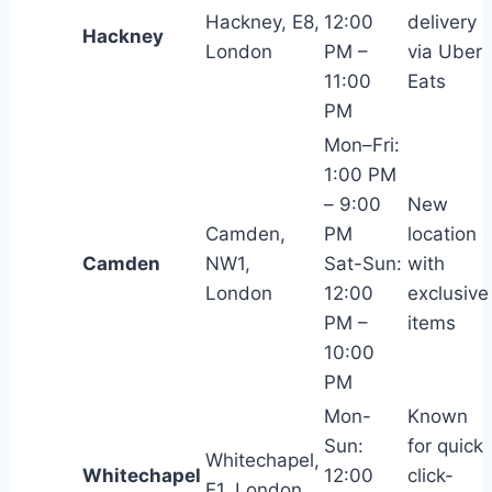
Hackney, E8,
12:00
delivery
Hackney
London
PM –
via Uber
11:00
Eats
PM
Mon–Fri:
1:00 PM
– 9:00
New
Camden,
PM
location
Camden
NW1,
Sat-Sun:
with
London
12:00
exclusive
PM –
items
10:00
PM
Mon-
Known
Sun:
for quick
Whitechapel,
Whitechapel
12:00
click-
E1, London