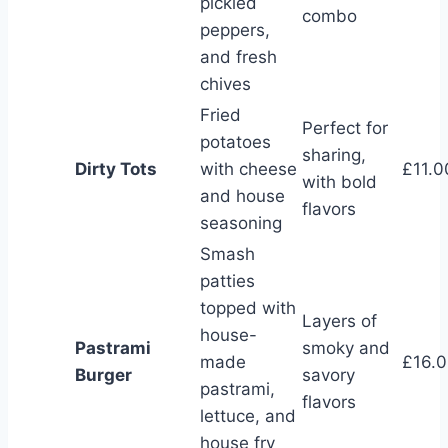
pickled
combo
peppers,
and fresh
chives
Fried
Perfect for
potatoes
sharing,
Dirty Tots
with cheese
£11.0
with bold
and house
flavors
seasoning
Smash
patties
topped with
Layers of
house-
Pastrami
smoky and
made
£16.
Burger
savory
pastrami,
flavors
lettuce, and
house fry