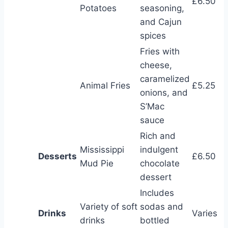
£6.50
Potatoes
seasoning,
and Cajun
spices
Fries with
cheese,
caramelized
Animal Fries
£5.25
onions, and
S’Mac
sauce
Rich and
Mississippi
indulgent
Desserts
£6.50
Mud Pie
chocolate
dessert
Includes
Variety of soft
sodas and
Drinks
Varies
drinks
bottled