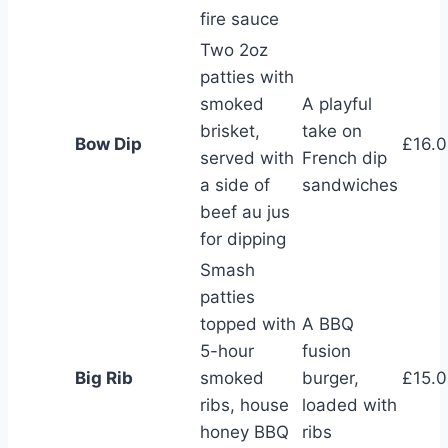
fire sauce
Two 2oz
patties with
smoked
A playful
brisket,
take on
Bow Dip
£16.
served with
French dip
a side of
sandwiches
beef au jus
for dipping
Smash
patties
topped with
A BBQ
5-hour
fusion
Big Rib
smoked
burger,
£15.
ribs, house
loaded with
honey BBQ
ribs