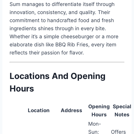
Sum manages to differentiate itself through
innovation, consistency, and quality. Their
commitment to handcrafted food and fresh
ingredients shines through in every bite.
Whether it’s a simple cheeseburger or a more
elaborate dish like BBQ Rib Fries, every item
reflects their passion for flavor.
Locations And Opening
Hours
Opening
Special
Location
Address
Hours
Notes
Mon-
Sun:
Offers