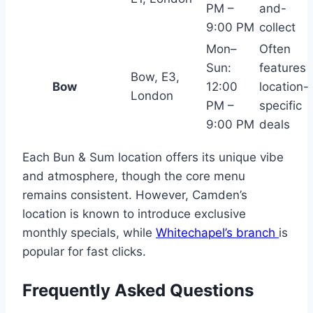
PM –
and-
9:00 PM
collect
Mon–
Often
Sun:
features
Bow, E3,
Bow
12:00
location-
London
PM –
specific
9:00 PM
deals
Each Bun & Sum location offers its unique vibe
and atmosphere, though the core menu
remains consistent. However, Camden’s
location is known to introduce exclusive
monthly specials, while
Whitechapel’s branch
is
popular for fast clicks.
Frequently Asked Questions