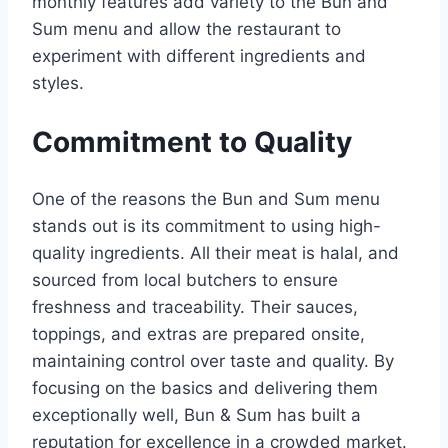
monthly features add variety to the Bun and
Sum menu and allow the restaurant to
experiment with different ingredients and
styles.
Commitment to Quality
One of the reasons the Bun and Sum menu
stands out is its commitment to using high-
quality ingredients. All their meat is halal, and
sourced from local butchers to ensure
freshness and traceability. Their sauces,
toppings, and extras are prepared onsite,
maintaining control over taste and quality. By
focusing on the basics and delivering them
exceptionally well, Bun & Sum has built a
reputation for excellence in a crowded market.