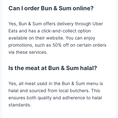
Can I order Bun & Sum online?
Yes, Bun & Sum offers delivery through Uber
Eats and has a click-and-collect option
available on their website. You can enjoy
promotions, such as 50% off on certain orders
via these services​.
Is the meat at Bun & Sum halal?
Yes, all meat used in the Bun & Sum menu is
halal and sourced from local butchers. This
ensures both quality and adherence to halal
standards​.