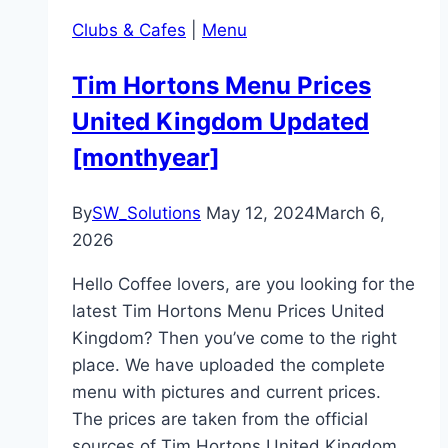
Clubs & Cafes
|
Menu
Tim Hortons Menu Prices
United Kingdom Updated
[monthyear]
By
SW_Solutions
May 12, 2024
March 6,
2026
Hello Coffee lovers, are you looking for the
latest Tim Hortons Menu Prices United
Kingdom? Then you’ve come to the right
place. We have uploaded the complete
menu with pictures and current prices.
The prices are taken from the official
sources of Tim Hortons United Kingdom.