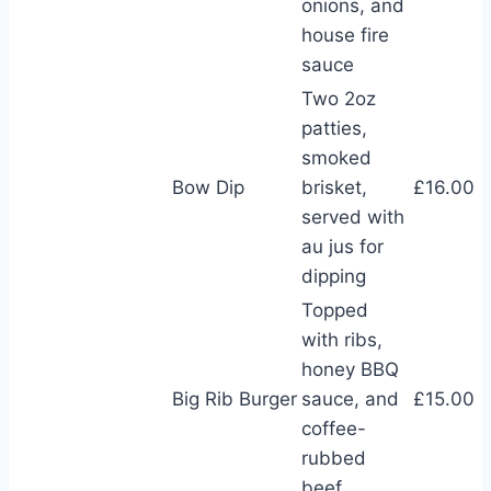
onions, and
house fire
sauce
Two 2oz
patties,
smoked
Bow Dip
brisket,
£16.00
served with
au jus for
dipping
Topped
with ribs,
honey BBQ
Big Rib Burger
sauce, and
£15.00
coffee-
rubbed
beef