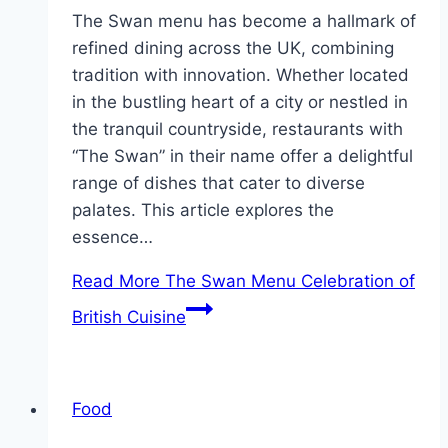
The Swan menu has become a hallmark of
refined dining across the UK, combining
tradition with innovation. Whether located
in the bustling heart of a city or nestled in
the tranquil countryside, restaurants with
“The Swan” in their name offer a delightful
range of dishes that cater to diverse
palates. This article explores the
essence…
Read More
The Swan Menu Celebration of
British Cuisine
Food