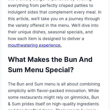
everything from perfectly crisped patties to
indulgent sides that complement every meal. In
this article, we’ll take you on a journey through
the variety offered in the menu. We’ll dive into
their unique dishes, seasonal specials, and
how each item is designed to deliver a
mouthwatering experience.
What Makes the Bun And
Sum Menu Special?
The Bun and Sum menu is all about combining
simplicity with flavor-packed innovation. While
some restaurants might rely on gimmicks, Bun
& Sum prides itself on high-quality ingredients