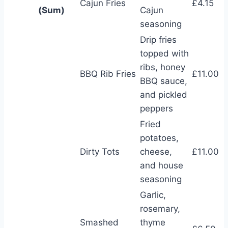
Cajun Fries
£4.15
(Sum)
Cajun
seasoning
Drip fries
topped with
ribs, honey
BBQ Rib Fries
£11.00
BBQ sauce,
and pickled
peppers
Fried
potatoes,
Dirty Tots
cheese,
£11.00
and house
seasoning
Garlic,
rosemary,
Smashed
thyme