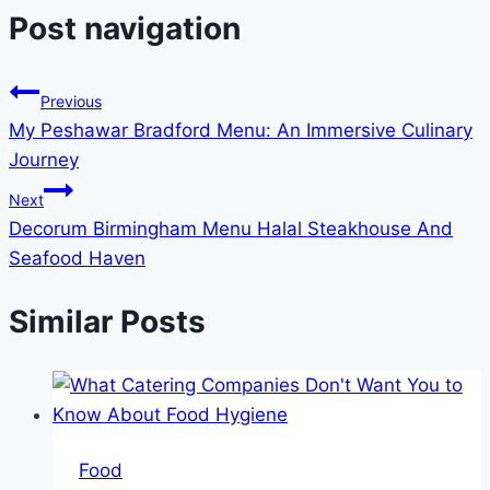
Post navigation
Previous
My Peshawar Bradford Menu: An Immersive Culinary
Journey
Next
Decorum Birmingham Menu Halal Steakhouse And
Seafood Haven
Similar Posts
Food