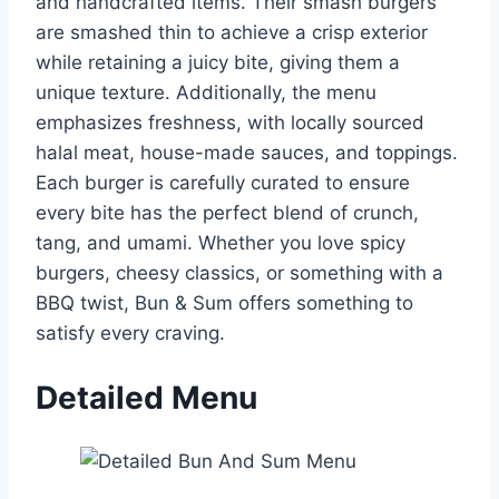
and handcrafted items. Their smash burgers
are smashed thin to achieve a crisp exterior
while retaining a juicy bite, giving them a
unique texture. Additionally, the menu
emphasizes freshness, with locally sourced
halal meat, house-made sauces, and toppings.
Each burger is carefully curated to ensure
every bite has the perfect blend of crunch,
tang, and umami. Whether you love spicy
burgers, cheesy classics, or something with a
BBQ twist, Bun & Sum offers something to
satisfy every craving.
Detailed Menu