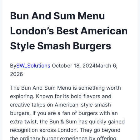
Bun And Sum Menu
London’s Best American
Style Smash Burgers
By
SW_Solutions
October 18, 2024
March 6,
2026
The Bun And Sum Menu is something worth
exploring. Known for its bold flavors and
creative takes on American-style smash
burgers, If you are a fan of burgers with an
extra twist, the Bun & Sum has quickly gained
recognition across London. They go beyond
the ordinary burger experience by offering