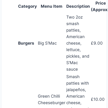
Price
Category
Menu Item
Description
(Approx
Two 2oz
smash
patties,
American
Burgers
Big S’Mac
cheese,
£9.00
lettuce,
pickles, and
S’Mac
sauce
Smash
patties with
jalapeños,
Green Chilli
American
£10.00
Cheeseburger
cheese,