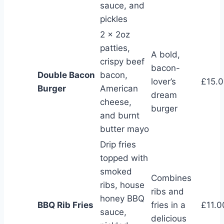
sauce, and
pickles
2 x 2oz
patties,
A bold,
crispy beef
bacon-
Double Bacon
bacon,
lover’s
£15.
Burger
American
dream
cheese,
burger
and burnt
butter mayo
Drip fries
topped with
smoked
Combines
ribs, house
ribs and
honey BBQ
BBQ Rib Fries
fries in a
£11.0
sauce,
delicious