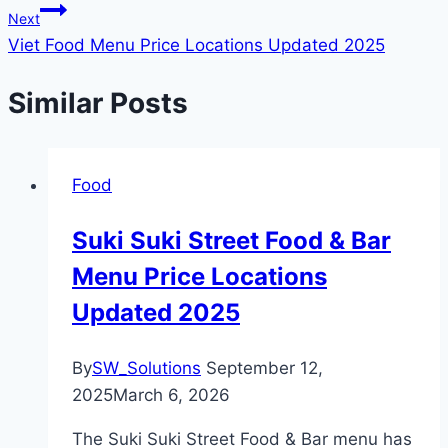
Next
Viet Food Menu Price Locations Updated 2025
Similar Posts
Food
Suki Suki Street Food & Bar
Menu Price Locations
Updated 2025
By
SW_Solutions
September 12,
2025
March 6, 2026
The Suki Suki Street Food & Bar menu has