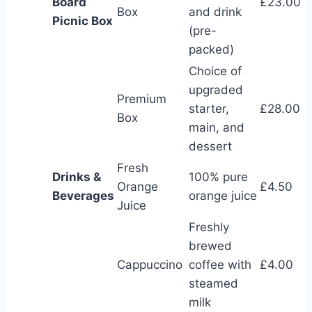
Board
£23.00
Box
and drink
Picnic Box
(pre-
packed)
Choice of
upgraded
Premium
starter,
£28.00
Box
main, and
dessert
Fresh
Drinks &
100% pure
Orange
£4.50
Beverages
orange juice
Juice
Freshly
brewed
Cappuccino
coffee with
£4.00
steamed
milk