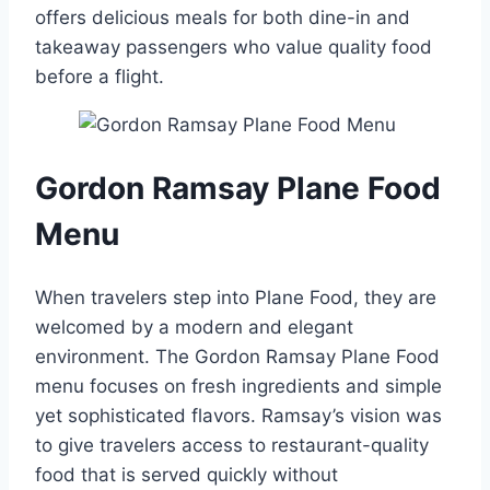
offers delicious meals for both dine-in and
takeaway passengers who value quality food
before a flight.
Gordon Ramsay Plane Food
Menu
When travelers step into Plane Food, they are
welcomed by a modern and elegant
environment. The Gordon Ramsay Plane Food
menu focuses on fresh ingredients and simple
yet sophisticated flavors. Ramsay’s vision was
to give travelers access to restaurant-quality
food that is served quickly without