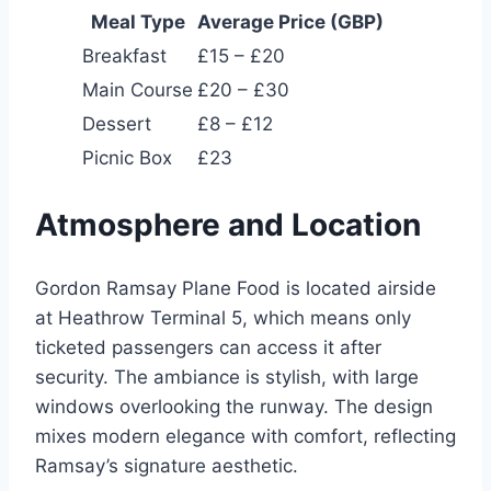
Meal Type
Average Price (GBP)
Breakfast
£15 – £20
Main Course
£20 – £30
Dessert
£8 – £12
Picnic Box
£23
Atmosphere and Location
Gordon Ramsay Plane Food is located airside
at Heathrow Terminal 5, which means only
ticketed passengers can access it after
security. The ambiance is stylish, with large
windows overlooking the runway. The design
mixes modern elegance with comfort, reflecting
Ramsay’s signature aesthetic.