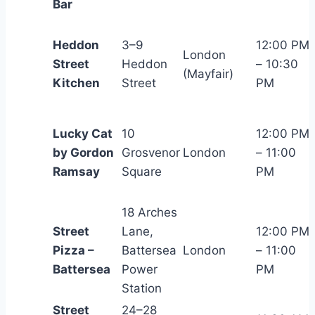
Bar
Heddon
3–9
12:00 PM
London
Street
Heddon
– 10:30
(Mayfair)
Kitchen
Street
PM
Lucky Cat
10
12:00 PM
by Gordon
Grosvenor
London
– 11:00
Ramsay
Square
PM
18 Arches
Street
Lane,
12:00 PM
Pizza –
Battersea
London
– 11:00
Battersea
Power
PM
Station
Street
24–28