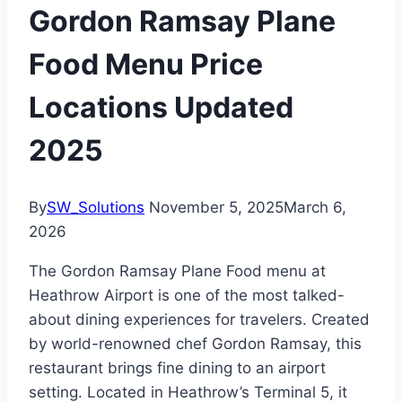
Gordon Ramsay Plane
Food Menu Price
Locations Updated
2025
By
SW_Solutions
November 5, 2025
March 6,
2026
The Gordon Ramsay Plane Food menu at
Heathrow Airport is one of the most talked-
about dining experiences for travelers. Created
by world-renowned chef Gordon Ramsay, this
restaurant brings fine dining to an airport
setting. Located in Heathrow’s Terminal 5, it