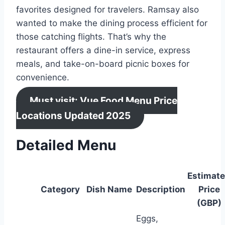
favorites designed for travelers. Ramsay also
wanted to make the dining process efficient for
those catching flights. That’s why the
restaurant offers a dine-in service, express
meals, and take-on-board picnic boxes for
convenience.
Must visit: Vue Food Menu Price
Locations Updated 2025
Detailed Menu
Estimat
Category
Dish Name
Description
Price
(GBP)
Eggs,