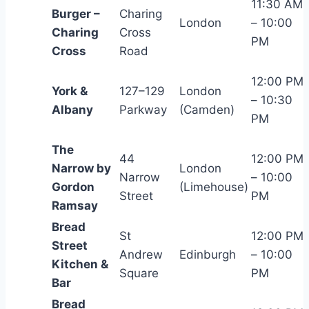
11:30 AM
Burger –
Charing
London
– 10:00
Charing
Cross
PM
Cross
Road
12:00 PM
York &
127–129
London
– 10:30
Albany
Parkway
(Camden)
PM
The
44
12:00 PM
Narrow by
London
Narrow
– 10:00
Gordon
(Limehouse)
Street
PM
Ramsay
Bread
St
12:00 PM
Street
Andrew
Edinburgh
– 10:00
Kitchen &
Square
PM
Bar
Bread