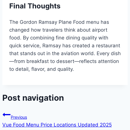
Final Thoughts
The Gordon Ramsay Plane Food menu has
changed how travelers think about airport
food. By combining fine dining quality with
quick service, Ramsay has created a restaurant
that stands out in the aviation world. Every dish
—from breakfast to dessert—reflects attention
to detail, flavor, and quality.
Post navigation
Previous
Vue Food Menu Price Locations Updated 2025