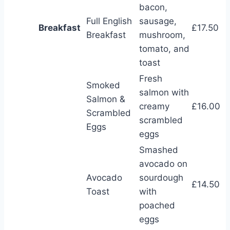
bacon,
Full English
sausage,
Breakfast
£17.50
Breakfast
mushroom,
tomato, and
toast
Fresh
Smoked
salmon with
Salmon &
creamy
£16.00
Scrambled
scrambled
Eggs
eggs
Smashed
avocado on
Avocado
sourdough
£14.50
Toast
with
poached
eggs