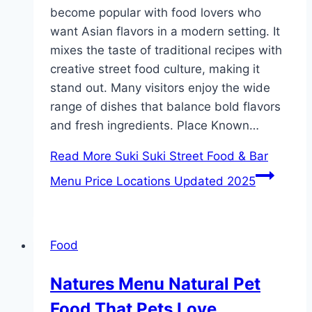
become popular with food lovers who
want Asian flavors in a modern setting. It
mixes the taste of traditional recipes with
creative street food culture, making it
stand out. Many visitors enjoy the wide
range of dishes that balance bold flavors
and fresh ingredients. Place Known…
Read More
Suki Suki Street Food & Bar
Menu Price Locations Updated 2025
Food
Natures Menu Natural Pet
Food That Pets Love