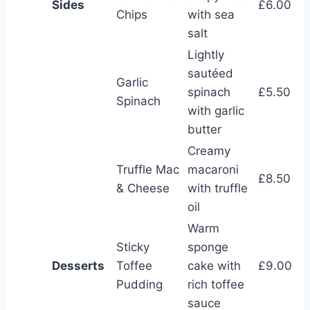
Sides
£6.00
Chips
with sea
salt
Lightly
sautéed
Garlic
spinach
£5.50
Spinach
with garlic
butter
Creamy
Truffle Mac
macaroni
£8.50
& Cheese
with truffle
oil
Warm
Sticky
sponge
Desserts
Toffee
cake with
£9.00
Pudding
rich toffee
sauce