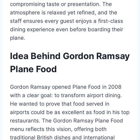
compromising taste or presentation. The
atmosphere is relaxed yet refined, and the
staff ensures every guest enjoys a first-class
dining experience even before boarding their
plane.
Idea Behind Gordon Ramsay
Plane Food
Gordon Ramsay opened Plane Food in 2008
with a clear goal: to transform airport dining.
He wanted to prove that food served in
airports could be as excellent as food in his top
restaurants. The Gordon Ramsay Plane Food
menu reflects this vision, offering both
traditional British dishes and international