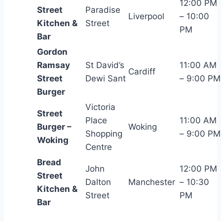
12:00 PM
Street
Paradise
Liverpool
– 10:00
Kitchen &
Street
PM
Bar
Gordon
Ramsay
St David’s
11:00 AM
Cardiff
Street
Dewi Sant
– 9:00 PM
Burger
Victoria
Street
Place
11:00 AM
Burger –
Woking
Shopping
– 9:00 PM
Woking
Centre
Bread
John
12:00 PM
Street
Dalton
Manchester
– 10:30
Kitchen &
Street
PM
Bar