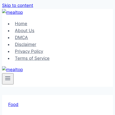
Skip to content
Home
About Us
DMCA
Disclaimer
Privacy Policy
Terms of Service
Food