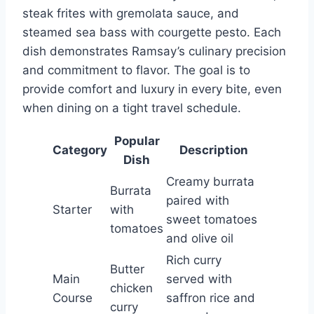
steak frites with gremolata sauce, and
steamed sea bass with courgette pesto. Each
dish demonstrates Ramsay’s culinary precision
and commitment to flavor. The goal is to
provide comfort and luxury in every bite, even
when dining on a tight travel schedule.
Popular
Category
Description
Dish
Creamy burrata
Burrata
paired with
Starter
with
sweet tomatoes
tomatoes
and olive oil
Rich curry
Butter
Main
served with
chicken
Course
saffron rice and
curry