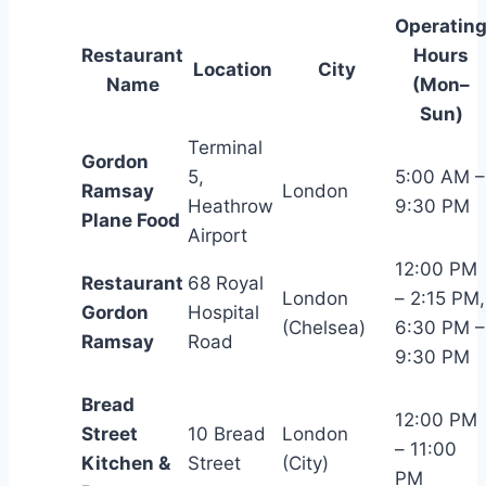
Operatin
Restaurant
Hours
Location
City
Name
(Mon–
Sun)
Terminal
Gordon
5,
5:00 AM –
Ramsay
London
Heathrow
9:30 PM
Plane Food
Airport
12:00 PM
Restaurant
68 Royal
London
– 2:15 PM,
Gordon
Hospital
(Chelsea)
6:30 PM –
Ramsay
Road
9:30 PM
Bread
12:00 PM
Street
10 Bread
London
– 11:00
Kitchen &
Street
(City)
PM