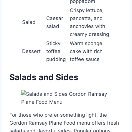
poppadom
Crispy lettuce,
Caesar
pancetta, and
Salad
salad
anchovies with
creamy dressing
Sticky
Warm sponge
Dessert
toffee
cake with rich
pudding
toffee sauce
Salads and Sides
For those who prefer something light, the
Gordon Ramsay Plane Food menu offers fresh
salads and flavorful sides. Popular options