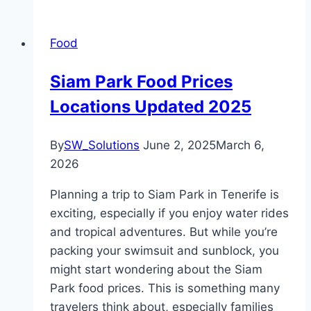
Food
Siam Park Food Prices
Locations Updated 2025
By
SW_Solutions
June 2, 2025
March 6,
2026
Planning a trip to Siam Park in Tenerife is
exciting, especially if you enjoy water rides
and tropical adventures. But while you’re
packing your swimsuit and sunblock, you
might start wondering about the Siam
Park food prices. This is something many
travelers think about, especially families