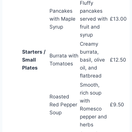
Fluffy
Pancakes
pancakes
with Maple
served with
£13.00
Syrup
fruit and
syrup
Creamy
Starters /
burrata,
Burrata with
Small
basil, olive
£12.50
Tomatoes
Plates
oil, and
flatbread
Smooth,
rich soup
Roasted
with
Red Pepper
£9.50
Romesco
Soup
pepper and
herbs