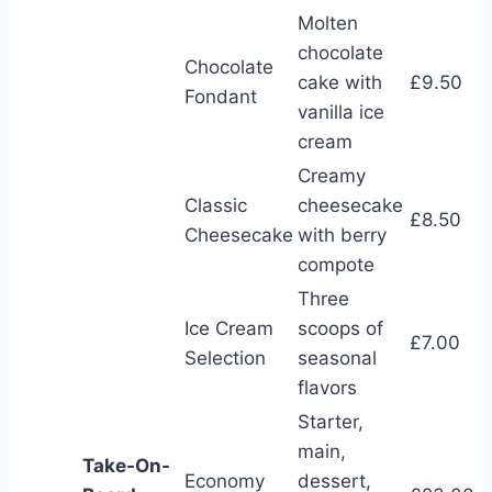
Molten
chocolate
Chocolate
cake with
£9.50
Fondant
vanilla ice
cream
Creamy
Classic
cheesecake
£8.50
Cheesecake
with berry
compote
Three
Ice Cream
scoops of
£7.00
Selection
seasonal
flavors
Starter,
main,
Take-On-
Economy
dessert,