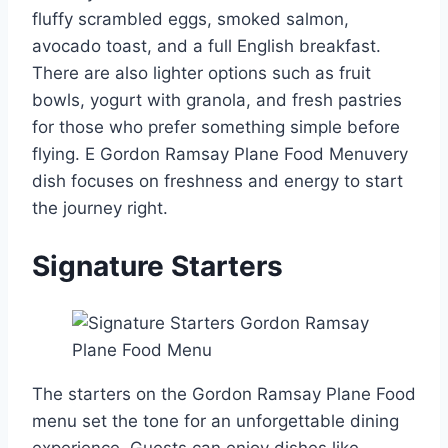
fluffy scrambled eggs, smoked salmon,
avocado toast, and a full English breakfast.
There are also lighter options such as fruit
bowls, yogurt with granola, and fresh pastries
for those who prefer something simple before
flying. E Gordon Ramsay Plane Food Menuvery
dish focuses on freshness and energy to start
the journey right.
Signature Starters
The starters on the Gordon Ramsay Plane Food
menu set the tone for an unforgettable dining