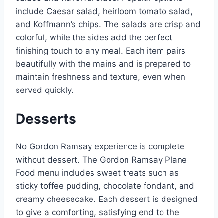
include Caesar salad, heirloom tomato salad,
and Koffmann’s chips. The salads are crisp and
colorful, while the sides add the perfect
finishing touch to any meal. Each item pairs
beautifully with the mains and is prepared to
maintain freshness and texture, even when
served quickly.
Desserts
No Gordon Ramsay experience is complete
without dessert. The Gordon Ramsay Plane
Food menu includes sweet treats such as
sticky toffee pudding, chocolate fondant, and
creamy cheesecake. Each dessert is designed
to give a comforting, satisfying end to the