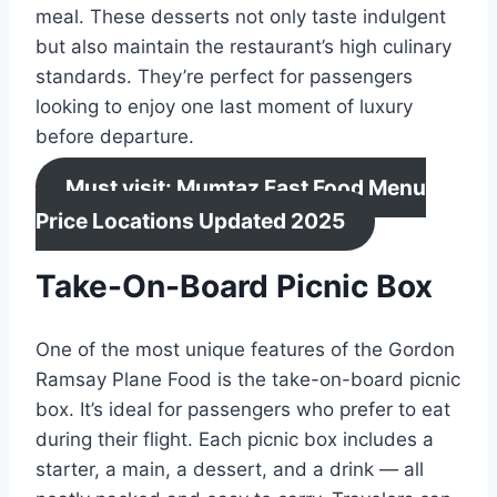
meal. These desserts not only taste indulgent
but also maintain the restaurant’s high culinary
standards. They’re perfect for passengers
looking to enjoy one last moment of luxury
before departure.
Must visit: Mumtaz Fast Food Menu
Price Locations Updated 2025
Take-On-Board Picnic Box
One of the most unique features of the Gordon
Ramsay Plane Food is the take-on-board picnic
box. It’s ideal for passengers who prefer to eat
during their flight. Each picnic box includes a
starter, a main, a dessert, and a drink — all