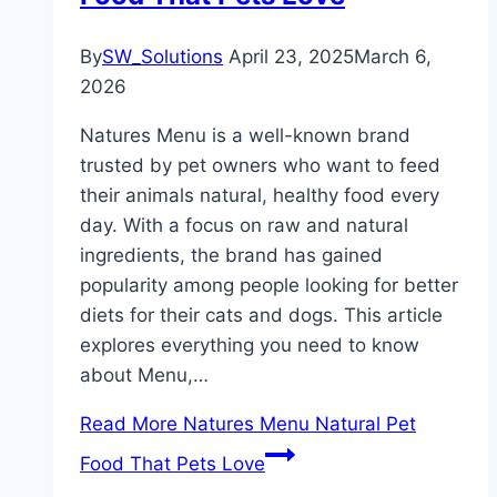
By
SW_Solutions
April 23, 2025
March 6,
2026
Natures Menu is a well-known brand
trusted by pet owners who want to feed
their animals natural, healthy food every
day. With a focus on raw and natural
ingredients, the brand has gained
popularity among people looking for better
diets for their cats and dogs. This article
explores everything you need to know
about Menu,…
Read More
Natures Menu Natural Pet
Food That Pets Love