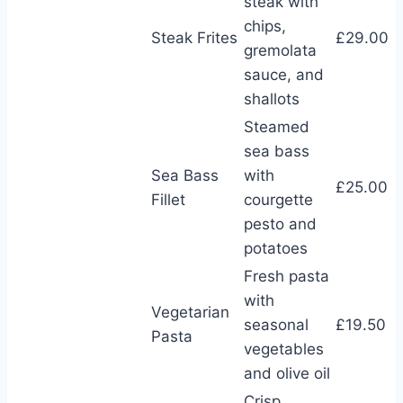
steak with
chips,
Steak Frites
£29.00
gremolata
sauce, and
shallots
Steamed
sea bass
Sea Bass
with
£25.00
Fillet
courgette
pesto and
potatoes
Fresh pasta
with
Vegetarian
seasonal
£19.50
Pasta
vegetables
and olive oil
Crisp