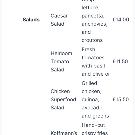
lettuce,
Caesar
pancetta,
Salads
£14.00
Salad
anchovies,
and
croutons
Fresh
Heirloom
tomatoes
Tomato
£11.50
with basil
Salad
and olive oil
Grilled
Chicken
chicken,
Superfood
quinoa,
£15.50
Salad
avocado,
and greens
Hand-cut
Koffmann’s
crispy fries