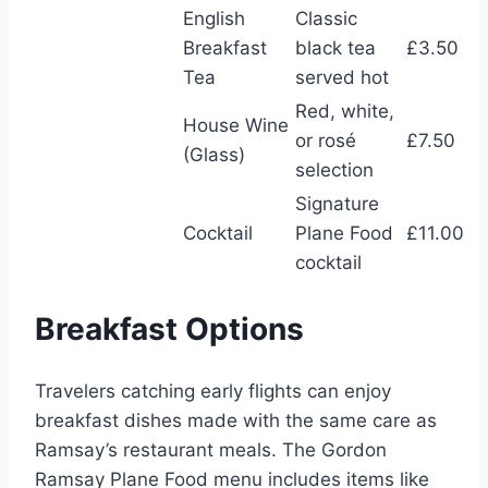
English
Classic
Breakfast
black tea
£3.50
Tea
served hot
Red, white,
House Wine
or rosé
£7.50
(Glass)
selection
Signature
Cocktail
Plane Food
£11.00
cocktail
Breakfast Options
Travelers catching early flights can enjoy
breakfast dishes made with the same care as
Ramsay’s restaurant meals. The Gordon
Ramsay Plane Food menu includes items like