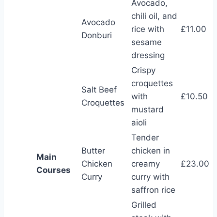
Avocado,
chili oil, and
Avocado
rice with
£11.00
Donburi
sesame
dressing
Crispy
croquettes
Salt Beef
with
£10.50
Croquettes
mustard
aioli
Tender
Butter
chicken in
Main
Chicken
creamy
£23.00
Courses
Curry
curry with
saffron rice
Grilled