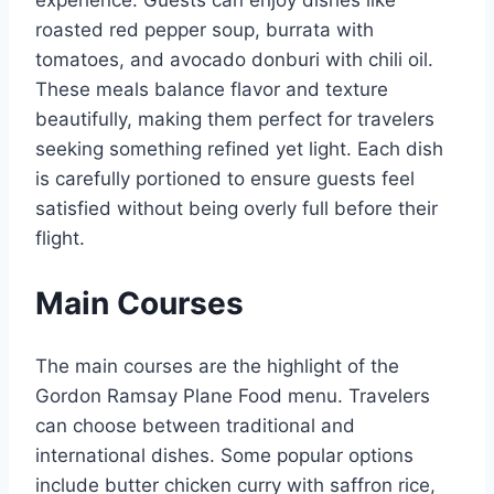
experience. Guests can enjoy dishes like
roasted red pepper soup, burrata with
tomatoes, and avocado donburi with chili oil.
These meals balance flavor and texture
beautifully, making them perfect for travelers
seeking something refined yet light. Each dish
is carefully portioned to ensure guests feel
satisfied without being overly full before their
flight.
Main Courses
The main courses are the highlight of the
Gordon Ramsay Plane Food menu. Travelers
can choose between traditional and
international dishes. Some popular options
include butter chicken curry with saffron rice,