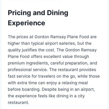
Pricing and Dining
Experience
The prices at Gordon Ramsay Plane Food are
higher than typical airport eateries, but the
quality justifies the cost. The Gordon Ramsay
Plane Food offers excellent value through
premium ingredients, careful preparation, and
professional service. The restaurant provides
fast service for travelers on the go, while those
with extra time can enjoy a relaxing meal
before boarding. Despite being in an airport,
the experience feels like dining in a city
restaurant.