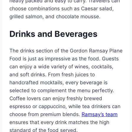
neatly packed and easy to carry. Travelers can
choose combinations such as Caesar salad,
grilled salmon, and chocolate mousse.
Drinks and Beverages
The drinks section of the Gordon Ramsay Plane
Food is just as impressive as the food. Guests
can enjoy a wide variety of wines, cocktails,
and soft drinks. From fresh juices to
handcrafted mocktails, every beverage is
selected to complement the menu perfectly.
Coffee lovers can enjoy freshly brewed
espresso or cappuccino, while tea drinkers can
choose from premium blends.
Ramsay’s team
ensures that every drink matches the high
standard of the food served.