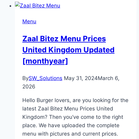
Menu
Zaal Bitez Menu Prices
United Kingdom Updated
[monthyear]
By
SW_Solutions
May 31, 2024
March 6,
2026
Hello Burger lovers, are you looking for the
latest Zaal Bitez Menu Prices United
Kingdom? Then you’ve come to the right
place. We have uploaded the complete
menu with pictures and current prices.