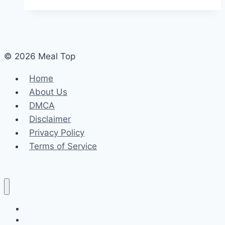
© 2026 Meal Top
Home
About Us
DMCA
Disclaimer
Privacy Policy
Terms of Service
Home
About Us