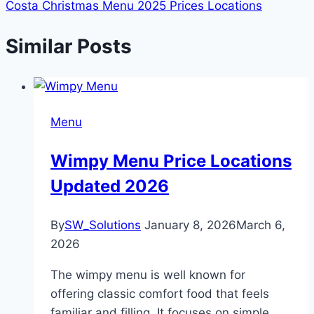
Costa Christmas Menu 2025 Prices Locations
Similar Posts
Menu
Wimpy Menu Price Locations
Updated 2026
By
SW_Solutions
January 8, 2026
March 6,
2026
The wimpy menu is well known for
offering classic comfort food that feels
familiar and filling. It focuses on simple