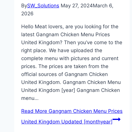
By
SW_Solutions
May 27, 2024
March 6,
2026
Hello Meat lovers, are you looking for the
latest Gangnam Chicken Menu Prices
United Kingdom? Then you’ve come to the
right place. We have uploaded the
complete menu with pictures and current
prices. The prices are taken from the
official sources of Gangnam Chicken
United Kingdom. Gangnam Chicken Menu
United Kingdom [year] Gangnam Chicken
menu…
Read More
Gangnam Chicken Menu Prices
United Kingdom Updated [monthyear]