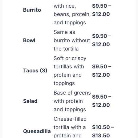
with rice,
$9.50 –
Burrito
beans, protein,
$12.00
and toppings
Same as
$9.50 –
Bowl
burrito without
$12.00
the tortilla
Soft or crispy
tortillas with
$9.50 –
Tacos (3)
protein and
$12.00
toppings
Base of greens
$9.50 –
Salad
with protein
$12.00
and toppings
Cheese-filled
tortilla with a
$10.50 –
Quesadilla
protein and
$13.50