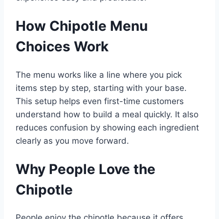
How Chipotle Menu
Choices Work
The menu works like a line where you pick
items step by step, starting with your base.
This setup helps even first-time customers
understand how to build a meal quickly. It also
reduces confusion by showing each ingredient
clearly as you move forward.
Why People Love the
Chipotle
People enjoy the chipotle because it offers