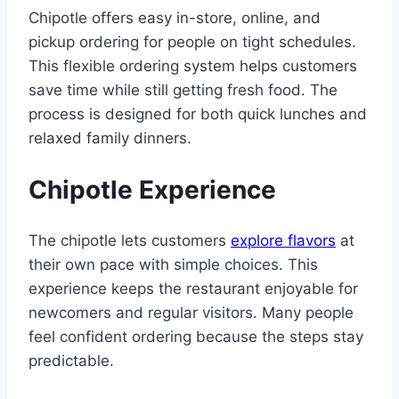
Chipotle offers easy in-store, online, and
pickup ordering for people on tight schedules.
This flexible ordering system helps customers
save time while still getting fresh food. The
process is designed for both quick lunches and
relaxed family dinners.
Chipotle Experience
The chipotle lets customers
explore flavors
at
their own pace with simple choices. This
experience keeps the restaurant enjoyable for
newcomers and regular visitors. Many people
feel confident ordering because the steps stay
predictable.