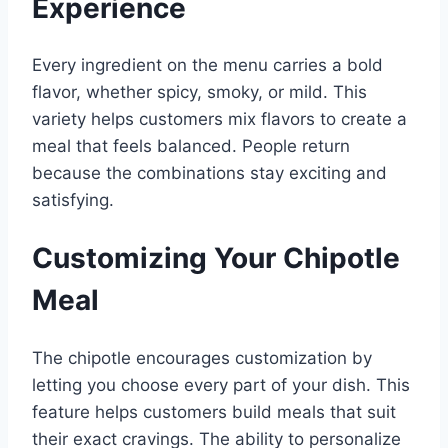
Experience
Every ingredient on the menu carries a bold
flavor, whether spicy, smoky, or mild. This
variety helps customers mix flavors to create a
meal that feels balanced. People return
because the combinations stay exciting and
satisfying.
Customizing Your Chipotle
Meal
The chipotle encourages customization by
letting you choose every part of your dish. This
feature helps customers build meals that suit
their exact cravings. The ability to personalize