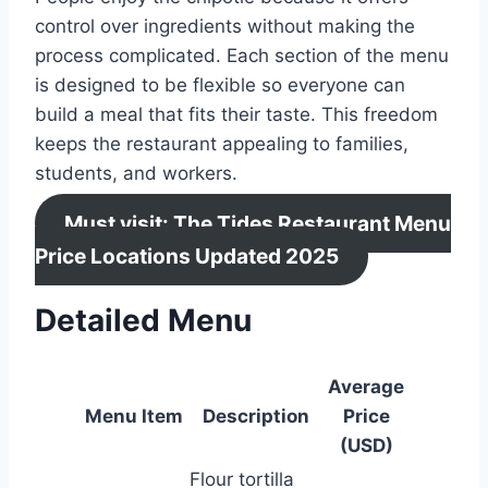
control over ingredients without making the
process complicated. Each section of the menu
is designed to be flexible so everyone can
build a meal that fits their taste. This freedom
keeps the restaurant appealing to families,
students, and workers.
Must visit: The Tides Restaurant Menu
Price Locations Updated 2025
Detailed Menu
Average
Menu Item
Description
Price
(USD)
Flour tortilla