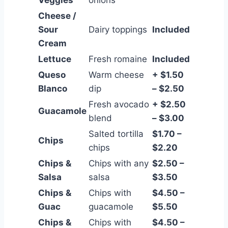
Cheese /
Sour
Dairy toppings
Included
Cream
Lettuce
Fresh romaine
Included
Queso
Warm cheese
+ $1.50
Blanco
dip
– $2.50
Fresh avocado
+ $2.50
Guacamole
blend
– $3.00
Salted tortilla
$1.70 –
Chips
chips
$2.20
Chips &
Chips with any
$2.50 –
Salsa
salsa
$3.50
Chips &
Chips with
$4.50 –
Guac
guacamole
$5.50
Chips &
Chips with
$4.50 –