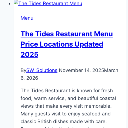
Menu
The Tides Restaurant Menu
Price Locations Updated
2025
By
SW_Solutions
November 14, 2025
March
6, 2026
The Tides Restaurant is known for fresh
food, warm service, and beautiful coastal
views that make every visit memorable.
Many guests visit to enjoy seafood and
classic British dishes made with care.