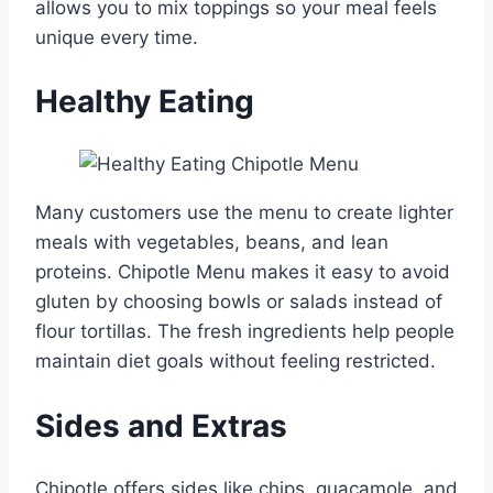
allows you to mix toppings so your meal feels
unique every time.
Healthy Eating
Many customers use the menu to create lighter
meals with vegetables, beans, and lean
proteins. Chipotle Menu makes it easy to avoid
gluten by choosing bowls or salads instead of
flour tortillas. The fresh ingredients help people
maintain diet goals without feeling restricted.
Sides and Extras
Chipotle offers sides like chips, guacamole, and