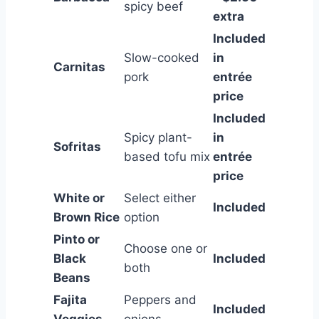
spicy beef
extra
Included
Slow-cooked
in
Carnitas
pork
entrée
price
Included
Spicy plant-
in
Sofritas
based tofu mix
entrée
price
White or
Select either
Included
Brown Rice
option
Pinto or
Choose one or
Black
Included
both
Beans
Fajita
Peppers and
Included
Veggies
onions