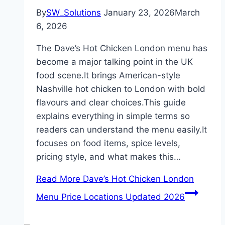
By
SW_Solutions
January 23, 2026
March
6, 2026
The Dave’s Hot Chicken London menu has
become a major talking point in the UK
food scene.It brings American-style
Nashville hot chicken to London with bold
flavours and clear choices.This guide
explains everything in simple terms so
readers can understand the menu easily.It
focuses on food items, spice levels,
pricing style, and what makes this…
Read More
Dave’s Hot Chicken London
Menu Price Locations Updated 2026