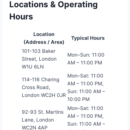
Locations & Operating
Hours
Location
Typical Hours
(Address / Area)
101-103 Baker
Mon–Sun: 11:00
Street, London
AM – 11:00 PM
W1U 6LN
Mon–Sat: 11:00
114-116 Charing
AM – 11:00 PM,
Cross Road,
Sun: 11:00 AM –
London WC2H 0JR
10:00 PM
Mon–Sat: 11:00
92-93 St. Martins
AM – 11:00 PM,
Lane, London
Sun: 11:00 AM –
WC2N 4AP