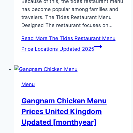
Because of this, the tides restaurant menu
has become popular among families and
travelers. The Tides Restaurant Menu
Designed The restaurant focuses on…
Read More
The Tides Restaurant Menu
Price Locations Updated 2025
Menu
Gangnam Chicken Menu
Prices United Kingdom
Updated [monthyear]