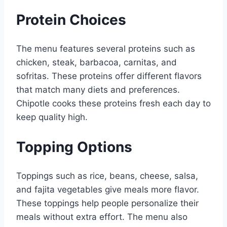
Protein Choices
The menu features several proteins such as
chicken, steak, barbacoa, carnitas, and
sofritas. These proteins offer different flavors
that match many diets and preferences.
Chipotle cooks these proteins fresh each day to
keep quality high.
Topping Options
Toppings such as rice, beans, cheese, salsa,
and fajita vegetables give meals more flavor.
These toppings help people personalize their
meals without extra effort. The menu also