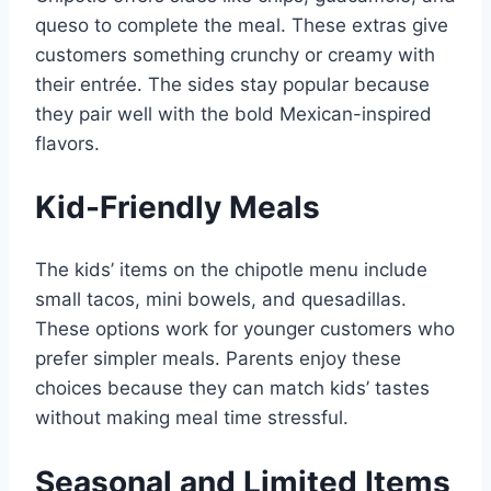
queso to complete the meal. These extras give
customers something crunchy or creamy with
their entrée. The sides stay popular because
they pair well with the bold Mexican-inspired
flavors.
Kid-Friendly Meals
The kids’ items on the chipotle menu include
small tacos, mini bowels, and quesadillas.
These options work for younger customers who
prefer simpler meals. Parents enjoy these
choices because they can match kids’ tastes
without making meal time stressful.
Seasonal and Limited Items