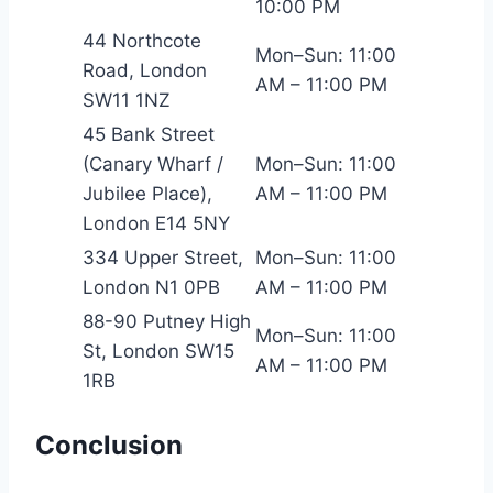
10:00 PM
44 Northcote
Mon–Sun: 11:00
Road, London
AM – 11:00 PM
SW11 1NZ
45 Bank Street
(Canary Wharf /
Mon–Sun: 11:00
Jubilee Place),
AM – 11:00 PM
London E14 5NY
334 Upper Street,
Mon–Sun: 11:00
London N1 0PB
AM – 11:00 PM
88-90 Putney High
Mon–Sun: 11:00
St, London SW15
AM – 11:00 PM
1RB
Conclusion