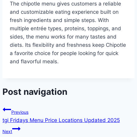
The chipotle menu gives customers a reliable
and customizable eating experience built on
fresh ingredients and simple steps. With
multiple entrée types, proteins, toppings, and
sides, the menu works for many tastes and
diets. Its flexibility and freshness keep Chipotle
a favorite choice for people looking for quick
and flavorful meals.
Post navigation
Previous
tgi Fridays Menu Price Locations Updated 2025
Next