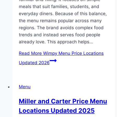
meals that suit families, students, and
everyday diners. Because of this balance,
the menu remains popular across many
regions. The brand avoids complex food
trends and instead serves food people
already love. This approach helps…
Read More
Wimpy Menu Price Locations
Updated 2026
Menu
Miller and Carter Price Menu
Locations Updated 2025