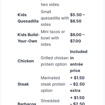
two sides
Small
Kids
$5.50 –
quesadilla with
Quesadilla
$6.50
sides
Mini tacos or
Kids Build-
$6.00 –
bowl with
Your-Own
$7.00
sides
Included
Grilled chicken
in
Chicken
protein option
entrée
price
Marinated
+ $1.50
Steak
steak protein
– $2.50
option
extra
+ $1.50
Shredded
Barbacoa
– $2.50