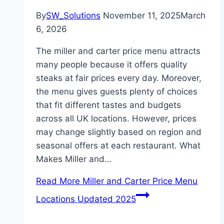
By
SW_Solutions
November 11, 2025
March
6, 2026
The miller and carter price menu attracts
many people because it offers quality
steaks at fair prices every day. Moreover,
the menu gives guests plenty of choices
that fit different tastes and budgets
across all UK locations. However, prices
may change slightly based on region and
seasonal offers at each restaurant. What
Makes Miller and…
Read More
Miller and Carter Price Menu
Locations Updated 2025