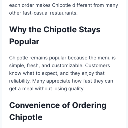
each order makes Chipotle different from many
other fast-casual restaurants.
Why the Chipotle Stays
Popular
Chipotle remains popular because the menu is
simple, fresh, and customizable. Customers
know what to expect, and they enjoy that
reliability. Many appreciate how fast they can
get a meal without losing quality.
Convenience of Ordering
Chipotle