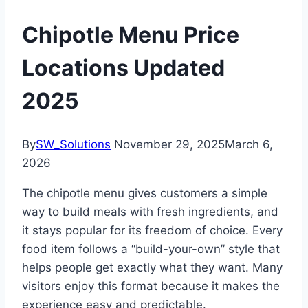
Chipotle Menu Price
Locations Updated
2025
By
SW_Solutions
November 29, 2025
March 6,
2026
The chipotle menu gives customers a simple
way to build meals with fresh ingredients, and
it stays popular for its freedom of choice. Every
food item follows a “build-your-own” style that
helps people get exactly what they want. Many
visitors enjoy this format because it makes the
experience easy and predictable.