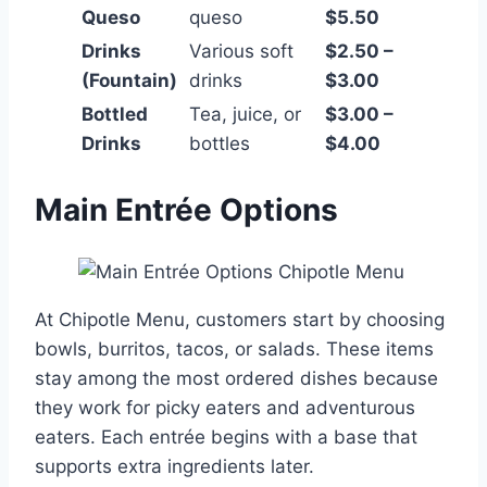
Queso
queso
$5.50
Drinks
Various soft
$2.50 –
(Fountain)
drinks
$3.00
Bottled
Tea, juice, or
$3.00 –
Drinks
bottles
$4.00
Main Entrée Options
At Chipotle Menu, customers start by choosing
bowls, burritos, tacos, or salads. These items
stay among the most ordered dishes because
they work for picky eaters and adventurous
eaters. Each entrée begins with a base that
supports extra ingredients later.