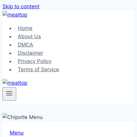
Skip to content
Home
About Us
DMCA
Disclaimer
Privacy Policy
Terms of Service
Menu