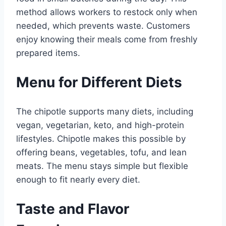
method allows workers to restock only when
needed, which prevents waste. Customers
enjoy knowing their meals come from freshly
prepared items.
Menu for Different Diets
The chipotle supports many diets, including
vegan, vegetarian, keto, and high-protein
lifestyles. Chipotle makes this possible by
offering beans, vegetables, tofu, and lean
meats. The menu stays simple but flexible
enough to fit nearly every diet.
Taste and Flavor