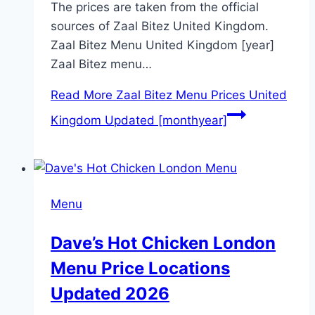
The prices are taken from the official
sources of Zaal Bitez United Kingdom.
Zaal Bitez Menu United Kingdom [year]
Zaal Bitez menu…
Read More
Zaal Bitez Menu Prices United
Kingdom Updated [monthyear]
Menu
Dave’s Hot Chicken London
Menu Price Locations
Updated 2026