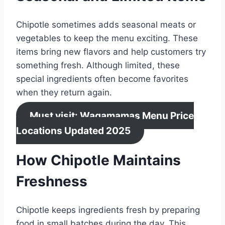
Chipotle sometimes adds seasonal meats or
vegetables to keep the menu exciting. These
items bring new flavors and help customers try
something fresh. Although limited, these
special ingredients often become favorites
when they return again.
Must visit: Wagamamas Menu Price
Locations Updated 2025
How Chipotle Maintains
Freshness
Chipotle keeps ingredients fresh by preparing
food in small batches during the day. This