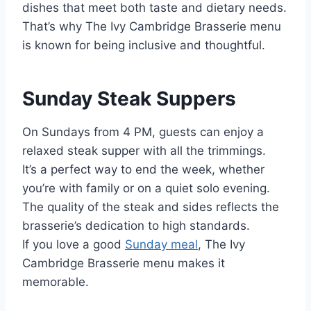
dishes that meet both taste and dietary needs.
That’s why The Ivy Cambridge Brasserie menu
is known for being inclusive and thoughtful.
Sunday Steak Suppers
On Sundays from 4 PM, guests can enjoy a
relaxed steak supper with all the trimmings.
It’s a perfect way to end the week, whether
you’re with family or on a quiet solo evening.
The quality of the steak and sides reflects the
brasserie’s dedication to high standards.
If you love a good
Sunday meal
, The Ivy
Cambridge Brasserie menu makes it
memorable.