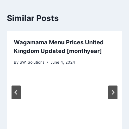
Similar Posts
Wagamama Menu Prices United
Kingdom Updated [monthyear]
By
SW_Solutions
June 4, 2024