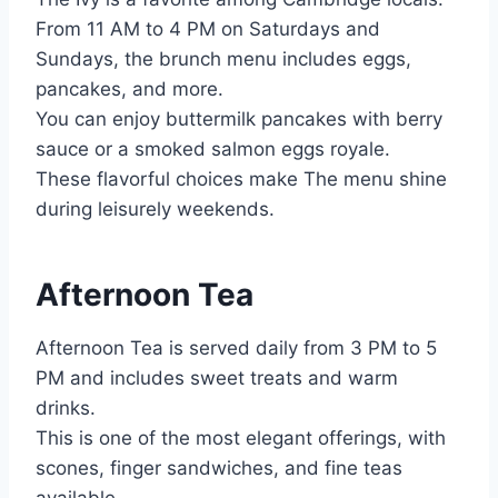
From 11 AM to 4 PM on Saturdays and
Sundays, the brunch menu includes eggs,
pancakes, and more.
You can enjoy buttermilk pancakes with berry
sauce or a smoked salmon eggs royale.
These flavorful choices make The menu shine
during leisurely weekends.
Afternoon Tea
Afternoon Tea is served daily from 3 PM to 5
PM and includes sweet treats and warm
drinks.
This is one of the most elegant offerings, with
scones, finger sandwiches, and fine teas
available.