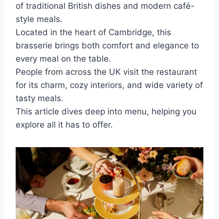
of traditional British dishes and modern café-
style meals.
Located in the heart of Cambridge, this
brasserie brings both comfort and elegance to
every meal on the table.
People from across the UK visit the restaurant
for its charm, cozy interiors, and wide variety of
tasty meals.
This article dives deep into menu, helping you
explore all it has to offer.