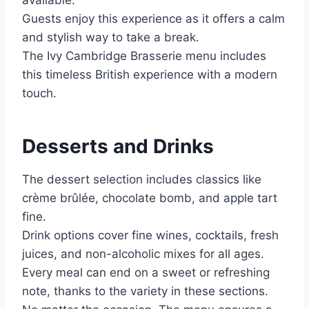
Guests enjoy this experience as it offers a calm
and stylish way to take a break.
The Ivy Cambridge Brasserie menu includes
this timeless British experience with a modern
touch.
Desserts and Drinks
The dessert selection includes classics like
crème brûlée, chocolate bomb, and apple tart
fine.
Drink options cover fine wines, cocktails, fresh
juices, and non-alcoholic mixes for all ages.
Every meal can end on a sweet or refreshing
note, thanks to the variety in these sections.