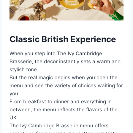
Classic British Experience
When you step into The Ivy Cambridge
Brasserie, the décor instantly sets a warm and
stylish tone.
But the real magic begins when you open the
menu and see the variety of choices waiting for
you.
From breakfast to dinner and everything in
between, the menu reflects the flavors of the
UK.
The Ivy Cambridge Brasserie menu offers