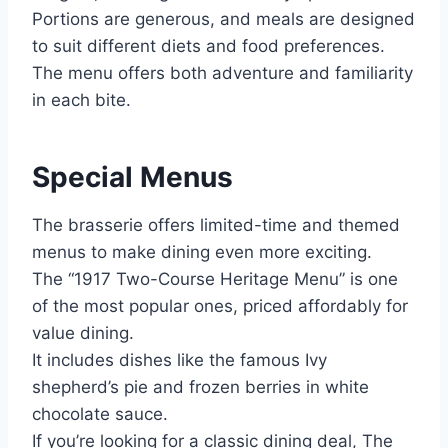
Portions are generous, and meals are designed
to suit different diets and food preferences.
The menu offers both adventure and familiarity
in each bite.
Special Menus
The brasserie offers limited-time and themed
menus to make dining even more exciting.
The “1917 Two-Course Heritage Menu” is one
of the most popular ones, priced affordably for
value dining.
It includes dishes like the famous Ivy
shepherd’s pie and frozen berries in white
chocolate sauce.
If you’re looking for a classic dining deal, The