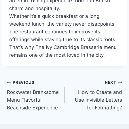
an entire dining experience rooted in British
charm and hospitality.
Whether it’s a quick breakfast or a long
weekend lunch, the variety never disappoints.
The restaurant continues to improve its
offerings while staying true to its classic roots.
That’s why The Ivy Cambridge Brasserie menu
remains one of the most loved in the city.
Post
PREVIOUS
NEXT
Rockwater Branksome
How to Create and
navigation
Menu Flavorful
Use Invisible Letters
Beachside Experience
for Formatting?