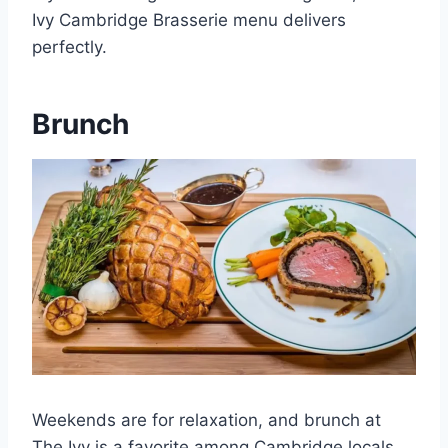
Ivy Cambridge Brasserie menu delivers
perfectly.
Brunch
Weekends are for relaxation, and brunch at
The Ivy is a favorite among Cambridge locals.