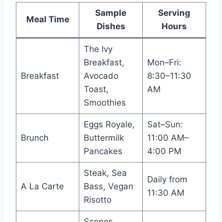
Sample
Serving
Meal Time
Dishes
Hours
The Ivy
Breakfast,
Mon–Fri:
Breakfast
Avocado
8:30–11:30
Toast,
AM
Smoothies
Eggs Royale,
Sat–Sun:
Brunch
Buttermilk
11:00 AM–
Pancakes
4:00 PM
Steak, Sea
Daily from
A La Carte
Bass, Vegan
11:30 AM
Risotto
Scones,