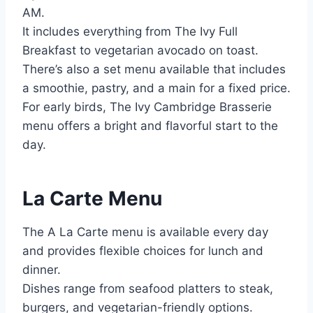
AM.
It includes everything from The Ivy Full
Breakfast to vegetarian avocado on toast.
There’s also a set menu available that includes
a smoothie, pastry, and a main for a fixed price.
For early birds, The Ivy Cambridge Brasserie
menu offers a bright and flavorful start to the
day.
La Carte Menu
The A La Carte menu is available every day
and provides flexible choices for lunch and
dinner.
Dishes range from seafood platters to steak,
burgers, and vegetarian-friendly options.