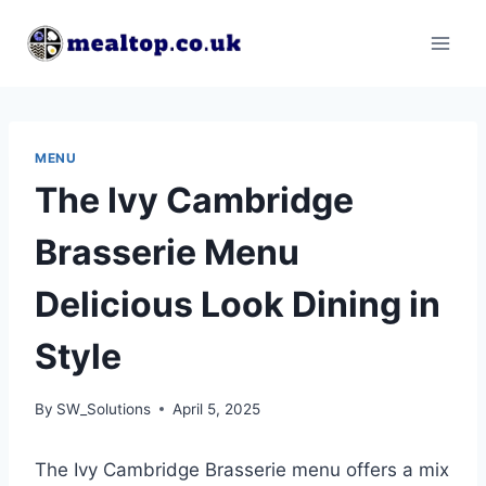
Skip
to
content
MENU
The Ivy Cambridge
Brasserie Menu
Delicious Look Dining in
Style
By
SW_Solutions
April 5, 2025
The Ivy Cambridge Brasserie menu offers a mix