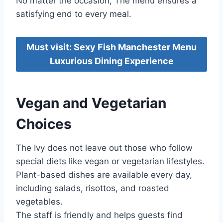
No matter the occasion, The menu ensures a
satisfying end to every meal.
Must visit: Sexy Fish Manchester Menu
Luxurious Dining Experience
Vegan and Vegetarian
Choices
The Ivy does not leave out those who follow
special diets like vegan or vegetarian lifestyles.
Plant-based dishes are available every day,
including salads, risottos, and roasted
vegetables.
The staff is friendly and helps guests find