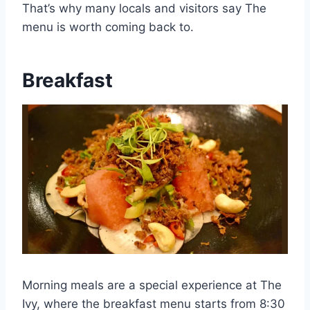
That’s why many locals and visitors say The
menu is worth coming back to.
Breakfast
Morning meals are a special experience at The
Ivy, where the breakfast menu starts from 8:30