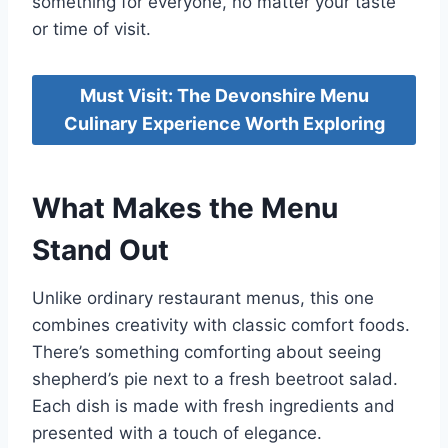
something for everyone, no matter your taste
or time of visit.
Must Visit: The Devonshire Menu
Culinary Experience Worth Exploring
What Makes the Menu
Stand Out
Unlike ordinary restaurant menus, this one
combines creativity with classic comfort foods.
There’s something comforting about seeing
shepherd’s pie next to a fresh beetroot salad.
Each dish is made with fresh ingredients and
presented with a touch of elegance.