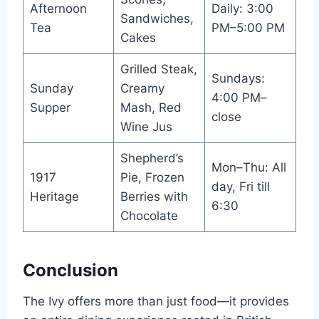
Afternoon
Daily: 3:00
Sandwiches,
Tea
PM–5:00 PM
Cakes
Grilled Steak,
Sundays:
Sunday
Creamy
4:00 PM–
Supper
Mash, Red
close
Wine Jus
Shepherd’s
Mon–Thu: All
1917
Pie, Frozen
day, Fri till
Heritage
Berries with
6:30
Chocolate
Conclusion
The Ivy offers more than just food—it provides