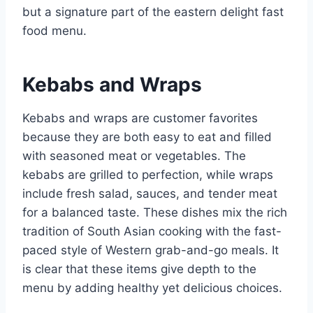
but a signature part of the eastern delight fast
food menu.
Kebabs and Wraps
Kebabs and wraps are customer favorites
because they are both easy to eat and filled
with seasoned meat or vegetables. The
kebabs are grilled to perfection, while wraps
include fresh salad, sauces, and tender meat
for a balanced taste. These dishes mix the rich
tradition of South Asian cooking with the fast-
paced style of Western grab-and-go meals. It
is clear that these items give depth to the
menu by adding healthy yet delicious choices.