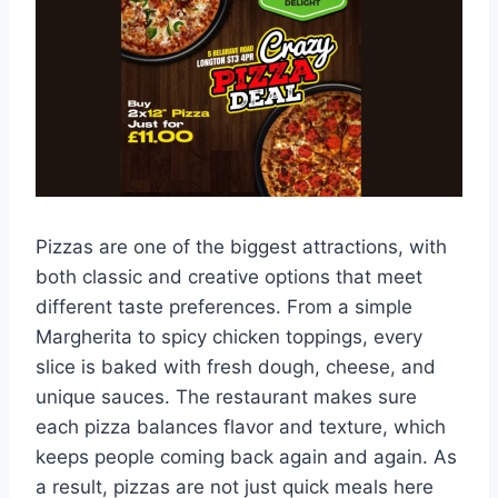
Pizzas are one of the biggest attractions, with
both classic and creative options that meet
different taste preferences. From a simple
Margherita to spicy chicken toppings, every
slice is baked with fresh dough, cheese, and
unique sauces. The restaurant makes sure
each pizza balances flavor and texture, which
keeps people coming back again and again. As
a result, pizzas are not just quick meals here