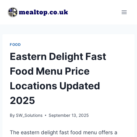
Skip
to
content
FOOD
Eastern Delight Fast
Food Menu Price
Locations Updated
2025
By
SW_Solutions
September 13, 2025
The eastern delight fast food menu offers a