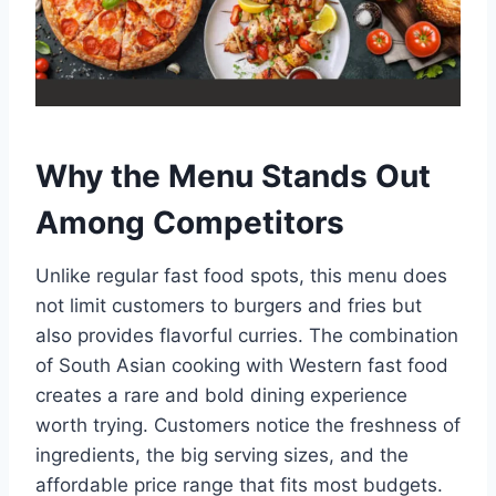
Why the Menu Stands Out
Among Competitors
Unlike regular fast food spots, this menu does
not limit customers to burgers and fries but
also provides flavorful curries. The combination
of South Asian cooking with Western fast food
creates a rare and bold dining experience
worth trying. Customers notice the freshness of
ingredients, the big serving sizes, and the
affordable price range that fits most budgets.