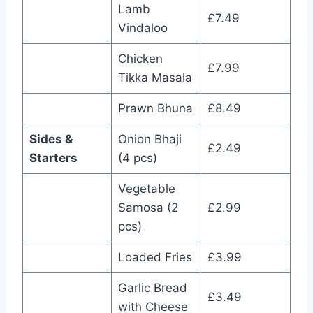
Lamb
£7.49
Vindaloo
Chicken
£7.99
Tikka Masala
Prawn Bhuna
£8.49
Sides &
Onion Bhaji
£2.49
Starters
(4 pcs)
Vegetable
Samosa (2
£2.99
pcs)
Loaded Fries
£3.99
Garlic Bread
£3.49
with Cheese