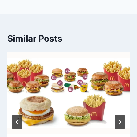
Similar Posts