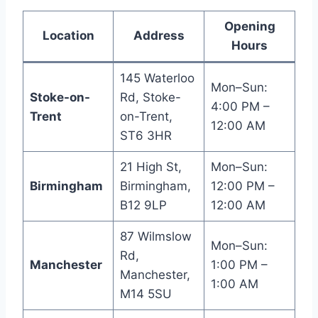
Opening
Location
Address
Hours
145 Waterloo
Mon–Sun:
Stoke-on-
Rd, Stoke-
4:00 PM –
Trent
on-Trent,
12:00 AM
ST6 3HR
21 High St,
Mon–Sun:
Birmingham
Birmingham,
12:00 PM –
B12 9LP
12:00 AM
87 Wilmslow
Mon–Sun:
Rd,
Manchester
1:00 PM –
Manchester,
1:00 AM
M14 5SU