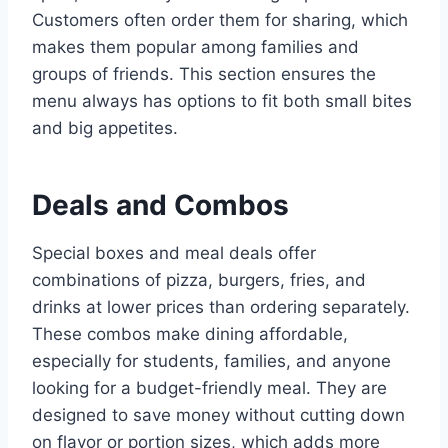
Customers often order them for sharing, which
makes them popular among families and
groups of friends. This section ensures the
menu always has options to fit both small bites
and big appetites.
Deals and Combos
Special boxes and meal deals offer
combinations of pizza, burgers, fries, and
drinks at lower prices than ordering separately.
These combos make dining affordable,
especially for students, families, and anyone
looking for a budget-friendly meal. They are
designed to save money without cutting down
on flavor or portion sizes, which adds more