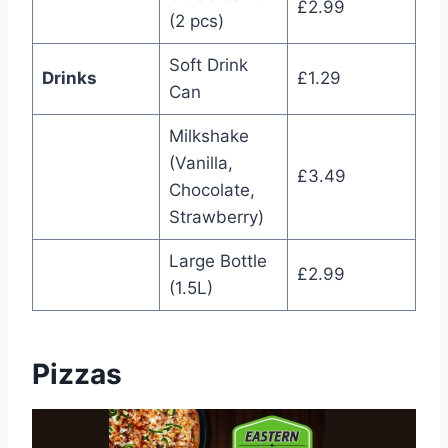
£2.99
(2 pcs)
Soft Drink
Drinks
£1.29
Can
Milkshake
(Vanilla,
£3.49
Chocolate,
Strawberry)
Large Bottle
£2.99
(1.5L)
Pizzas