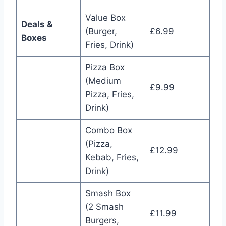
Value Box
Deals &
(Burger,
£6.99
Boxes
Fries, Drink)
Pizza Box
(Medium
£9.99
Pizza, Fries,
Drink)
Combo Box
(Pizza,
£12.99
Kebab, Fries,
Drink)
Smash Box
(2 Smash
£11.99
Burgers,