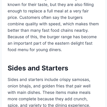
known for their taste, but they are also filling
enough to replace a full meal at a very fair
price. Customers often say the burgers
combine quality with speed, which makes them
better than many fast food chains nearby.
Because of this, the burger range has become
an important part of the eastern delight fast
food menu for young diners.
Sides and Starters
Sides and starters include crispy samosas,
onion bhajis, and golden fries that pair well
with main dishes. These items make meals
more complete because they add crunch,
spice, and variety to the dining experience.