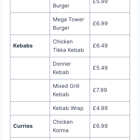
£5.99
Burger
Mega Tower
£6.99
Burger
Chicken
Kebabs
£6.49
Tikka Kebab
Donner
£5.49
Kebab
Mixed Grill
£7.99
Kebab
Kebab Wrap
£4.99
Chicken
Curries
£6.99
Korma