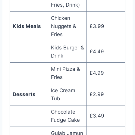
Fries, Drink)
Chicken
Kids Meals
Nuggets &
£3.99
Fries
Kids Burger &
£4.49
Drink
Mini Pizza &
£4.99
Fries
Ice Cream
Desserts
£2.99
Tub
Chocolate
£3.49
Fudge Cake
Gulab Jamun