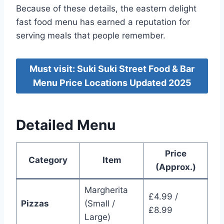
Because of these details, the eastern delight
fast food menu has earned a reputation for
serving meals that people remember.
Must visit: Suki Suki Street Food & Bar
Menu Price Locations Updated 2025
Detailed Menu
Price
Category
Item
(Approx.)
Margherita
£4.99 /
Pizzas
(Small /
£8.99
Large)