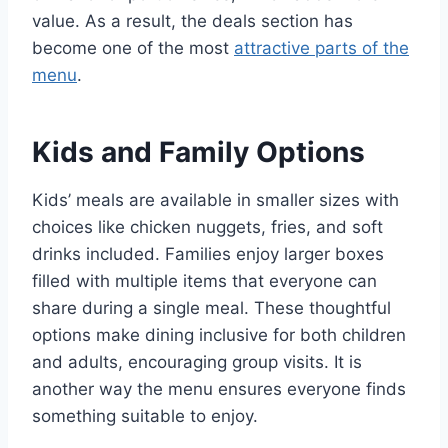
value. As a result, the deals section has
become one of the most
attractive parts of the
menu
.
Kids and Family Options
Kids’ meals are available in smaller sizes with
choices like chicken nuggets, fries, and soft
drinks included. Families enjoy larger boxes
filled with multiple items that everyone can
share during a single meal. These thoughtful
options make dining inclusive for both children
and adults, encouraging group visits. It is
another way the menu ensures everyone finds
something suitable to enjoy.