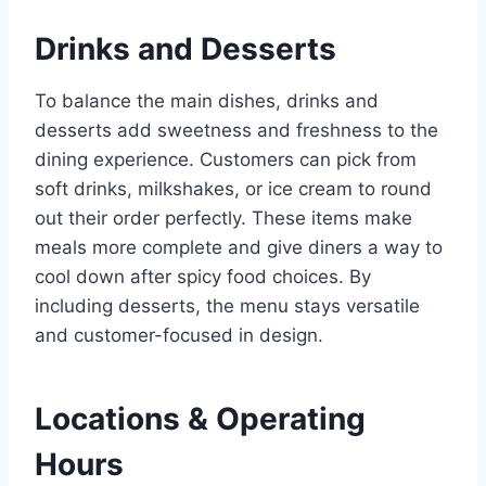
Drinks and Desserts
To balance the main dishes, drinks and
desserts add sweetness and freshness to the
dining experience. Customers can pick from
soft drinks, milkshakes, or ice cream to round
out their order perfectly. These items make
meals more complete and give diners a way to
cool down after spicy food choices. By
including desserts, the menu stays versatile
and customer-focused in design.
Locations & Operating
Hours