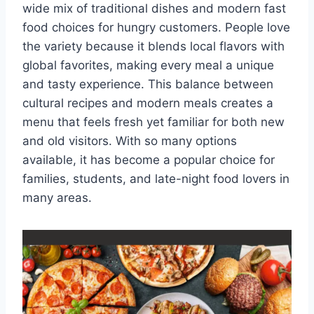
wide mix of traditional dishes and modern fast
food choices for hungry customers. People love
the variety because it blends local flavors with
global favorites, making every meal a unique
and tasty experience. This balance between
cultural recipes and modern meals creates a
menu that feels fresh yet familiar for both new
and old visitors. With so many options
available, it has become a popular choice for
families, students, and late-night food lovers in
many areas.