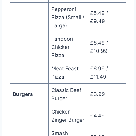
Pepperoni
£5.49 /
Pizza (Small /
£9.49
Large)
Tandoori
£6.49 /
Chicken
£10.99
Pizza
Meat Feast
£6.99 /
Pizza
£11.49
Classic Beef
Burgers
£3.99
Burger
Chicken
£4.49
Zinger Burger
Smash