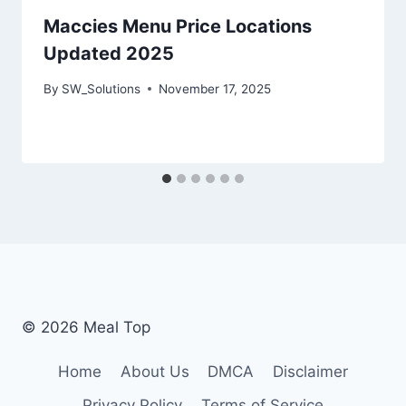
Maccies Menu Price Locations
Updated 2025
By
SW_Solutions
November 17, 2025
© 2026 Meal Top
Home
About Us
DMCA
Disclaimer
Privacy Policy
Terms of Service