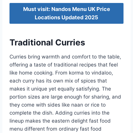
Must visit: Nandos Menu UK Price
Locations Updated 2025
Traditional Curries
Curries bring warmth and comfort to the table,
offering a taste of traditional recipes that feel
like home cooking. From korma to vindaloo,
each curry has its own mix of spices that
makes it unique yet equally satisfying. The
portion sizes are large enough for sharing, and
they come with sides like naan or rice to
complete the dish. Adding curries into the
lineup makes the eastern delight fast food
menu different from ordinary fast food