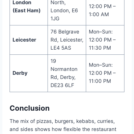
London
North,
12:00 PM –
(East Ham)
London, E6
1:00 AM
1JG
76 Belgrave
Mon–Sun:
Leicester
Rd, Leicester,
12:00 PM –
LE4 5AS
11:30 PM
19
Mon–Sun:
Normanton
Derby
12:00 PM –
Rd, Derby,
11:00 PM
DE23 6LF
Conclusion
The mix of pizzas, burgers, kebabs, curries,
and sides shows how flexible the restaurant