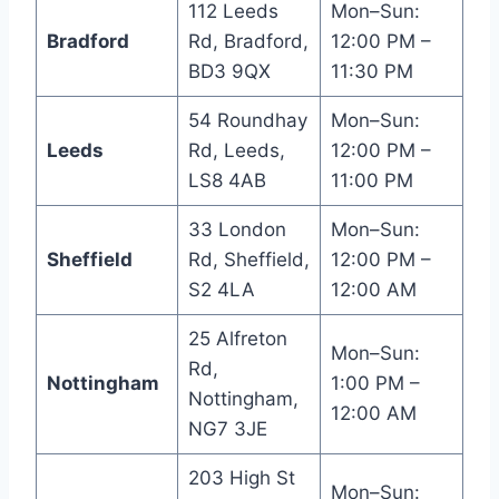
112 Leeds
Mon–Sun:
Bradford
Rd, Bradford,
12:00 PM –
BD3 9QX
11:30 PM
54 Roundhay
Mon–Sun:
Leeds
Rd, Leeds,
12:00 PM –
LS8 4AB
11:00 PM
33 London
Mon–Sun:
Sheffield
Rd, Sheffield,
12:00 PM –
S2 4LA
12:00 AM
25 Alfreton
Mon–Sun:
Rd,
Nottingham
1:00 PM –
Nottingham,
12:00 AM
NG7 3JE
203 High St
Mon–Sun: