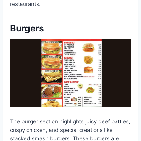
restaurants.
Burgers
The burger section highlights juicy beef patties,
crispy chicken, and special creations like
stacked smash burgers. These burgers are