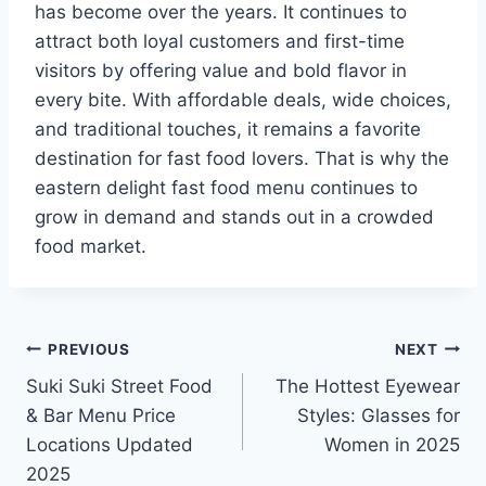
has become over the years. It continues to
attract both loyal customers and first-time
visitors by offering value and bold flavor in
every bite. With affordable deals, wide choices,
and traditional touches, it remains a favorite
destination for fast food lovers. That is why the
eastern delight fast food menu continues to
grow in demand and stands out in a crowded
food market.
Post
PREVIOUS
NEXT
Suki Suki Street Food
The Hottest Eyewear
navigation
& Bar Menu Price
Styles: Glasses for
Locations Updated
Women in 2025
2025