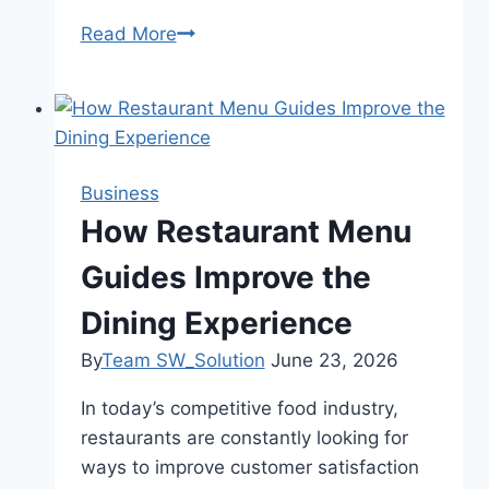
Read More
What
Is
a
Euro
Cylinder
Lock
Business
and
How Restaurant Menu
Is
Guides Improve the
Yours
Vulnerable
Dining Experience
to
Snapping?
By
Team SW_Solution
June 23, 2026
In today’s competitive food industry,
restaurants are constantly looking for
ways to improve customer satisfaction