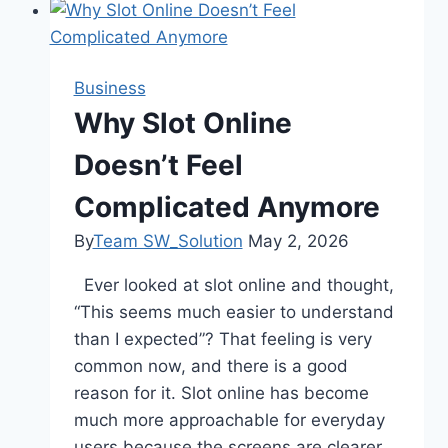
Bamboo
Toilet
Rolls:
Business
Softer,
Why Slot Online
Stronger
Doesn’t Feel
&
Better
Complicated Anymore
for
the
By
Team SW_Solution
May 2, 2026
Planet
Ever looked at slot online and thought,
“This seems much easier to understand
than I expected”? That feeling is very
common now, and there is a good
reason for it. Slot online has become
much more approachable for everyday
users because the screens are clearer,