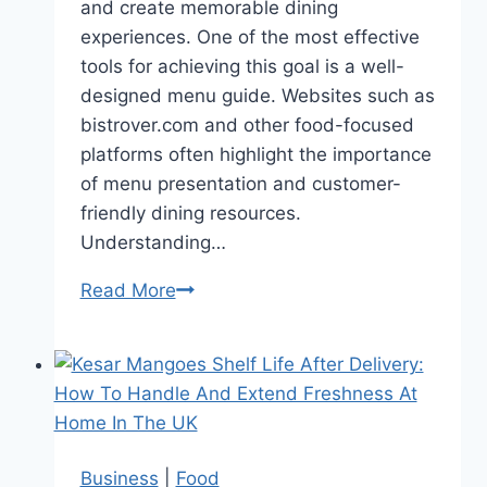
and create memorable dining
experiences. One of the most effective
tools for achieving this goal is a well-
designed menu guide. Websites such as
bistrover.com and other food-focused
platforms often highlight the importance
of menu presentation and customer-
friendly dining resources.
Understanding…
Read More
How
Restaurant
Menu
Guides
Improve
the
Dining
Business
|
Food