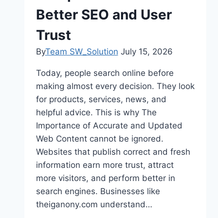
Better SEO and User
Trust
By
Team SW_Solution
July 15, 2026
Today, people search online before
making almost every decision. They look
for products, services, news, and
helpful advice. This is why The
Importance of Accurate and Updated
Web Content cannot be ignored.
Websites that publish correct and fresh
information earn more trust, attract
more visitors, and perform better in
search engines. Businesses like
theiganony.com understand…