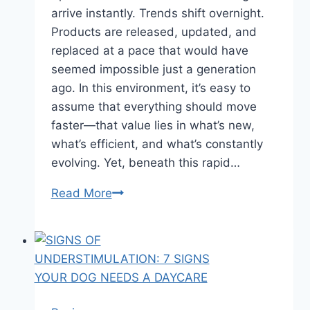
arrive instantly. Trends shift overnight.
Products are released, updated, and
replaced at a pace that would have
seemed impossible just a generation
ago. In this environment, it’s easy to
assume that everything should move
faster—that value lies in what’s new,
what’s efficient, and what’s constantly
evolving. Yet, beneath this rapid…
Read More
Why
Timeless
Craft
Still
Matters
in
a