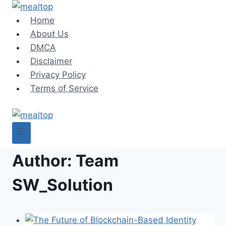
Skip
to
Home
content
About Us
DMCA
Disclaimer
Privacy Policy
Terms of Service
Author: Team
SW_Solution