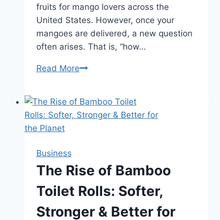
fruits for mango lovers across the
United States. However, once your
mangoes are delivered, a new question
often arises. That is, “how…
Read More
Kesar
Mangoes
Shelf
Life
After
Delivery:
How
Business
To
The Rise of Bamboo
Handle
Toilet Rolls: Softer,
And
Extend
Stronger & Better for
Freshness