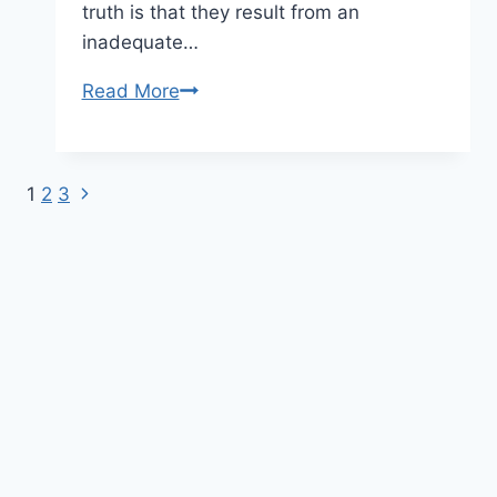
truth is that they result from an
inadequate…
Read More
SIGNS
OF
UNDERSTIMULATION:
7
1
2
3
Next
Page
SIGNS
Page
YOUR
navigation
DOG
NEEDS
A
DAYCARE