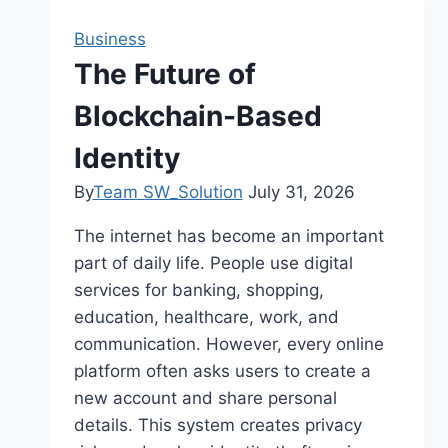
Business
The Future of
Blockchain-Based
Identity
By
Team SW_Solution
July 31, 2026
The internet has become an important
part of daily life. People use digital
services for banking, shopping,
education, healthcare, work, and
communication. However, every online
platform often asks users to create a
new account and share personal
details. This system creates privacy