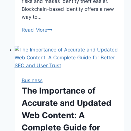
risks and makes identity theft easier.
Blockchain-based identity offers a new
way to…
Read More
The
Future
of
Blockchain-
Based
Identity
Business
The Importance of
Accurate and Updated
Web Content: A
Complete Guide for