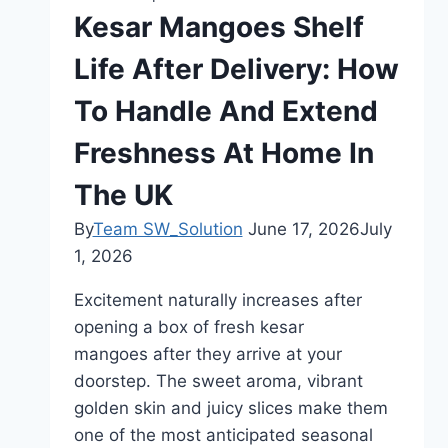
Experience
Kesar Mangoes Shelf
Life After Delivery: How
To Handle And Extend
Freshness At Home In
The UK
By
Team SW_Solution
June 17, 2026
July
1, 2026
Excitement naturally increases after
opening a box of fresh kesar
mangoes after they arrive at your
doorstep. The sweet aroma, vibrant
golden skin and juicy slices make them
one of the most anticipated seasonal