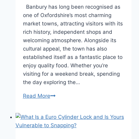
Banbury has long been recognised as
one of Oxfordshire’s most charming
market towns, attracting visitors with its
rich history, independent shops and
welcoming atmosphere. Alongside its
cultural appeal, the town has also
established itself as a fantastic place to
enjoy quality food. Whether you’re
visiting for a weekend break, spending
the day exploring the…
Read More
Exploring
the
Best
Dining
Experiences
Around