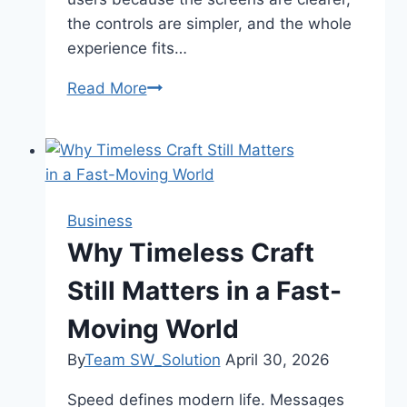
the controls are simpler, and the whole
experience fits…
Read More
Why
Slot
Online
Doesn’t
Feel
Complicated
Business
Anymore
Why Timeless Craft
Still Matters in a Fast-
Moving World
By
Team SW_Solution
April 30, 2026
Speed defines modern life. Messages