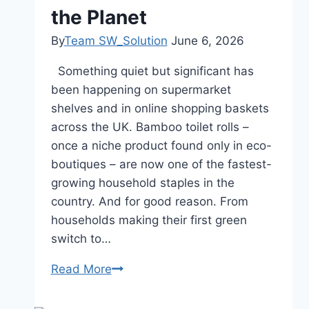
At
the Planet
Home
By
Team SW_Solution
June 6, 2026
In
The
Something quiet but significant has
UK
been happening on supermarket
shelves and in online shopping baskets
across the UK. Bamboo toilet rolls –
once a niche product found only in eco-
boutiques – are now one of the fastest-
growing household staples in the
country. And for good reason. From
households making their first green
switch to…
Read More
The
Rise
of