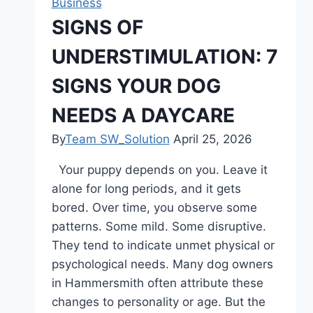
Business
Fast-
SIGNS OF
Moving
UNDERSTIMULATION: 7
World
SIGNS YOUR DOG
NEEDS A DAYCARE
By
Team SW_Solution
April 25, 2026
Your puppy depends on you. Leave it
alone for long periods, and it gets
bored. Over time, you observe some
patterns. Some mild. Some disruptive.
They tend to indicate unmet physical or
psychological needs. Many dog owners
in Hammersmith often attribute these
changes to personality or age. But the