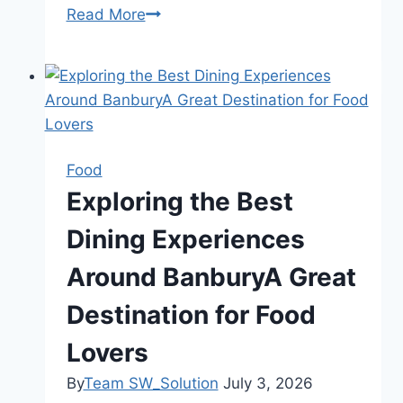
Read More
The
Importance
of
Accurate
and
Updated
Web
Food
Content:
Exploring the Best
A
Dining Experiences
Complete
Guide
Around BanburyA Great
for
Better
Destination for Food
SEO
Lovers
and
User
By
Team SW_Solution
July 3, 2026
Trust