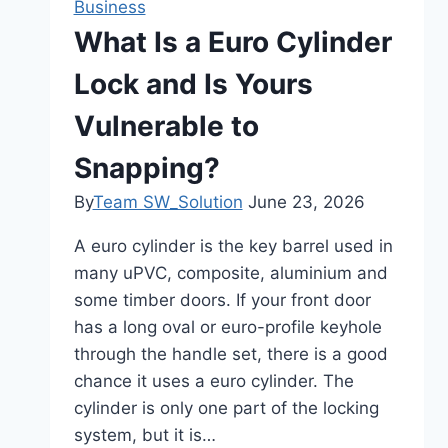
Business
BanburyA
What Is a Euro Cylinder
Great
Lock and Is Yours
Destination
for
Vulnerable to
Food
Lovers
Snapping?
By
Team SW_Solution
June 23, 2026
A euro cylinder is the key barrel used in
many uPVC, composite, aluminium and
some timber doors. If your front door
has a long oval or euro-profile keyhole
through the handle set, there is a good
chance it uses a euro cylinder. The
cylinder is only one part of the locking
system, but it is…