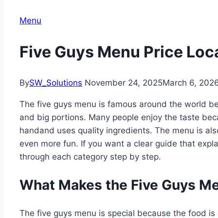
Menu
Five Guys Menu Price Loc
By
SW_Solutions
November 24, 2025
March 6, 202
The five guys menu is famous around the world bec
and big portions. Many people enjoy the taste bec
handand uses quality ingredients. The menu is al
even more fun. If you want a clear guide that explai
through each category step by step.
What Makes the Five Guys Me
The five guys menu is special because the food is