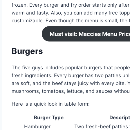
frozen. Every burger and fry order starts only afte
warm and tasty. Also, you can add many free topp
customizable. Even though the menu is small, the fl
Must visit: Maccies Menu Pri
Burgers
The five guys includes popular burgers that peop
fresh ingredients. Every burger has two patties unl
are soft, and the beef stays juicy with every bite. 
mushrooms, tomatoes, lettuce, and sauces without
Here is a quick look in table form:
Burger Type
Descript
Hamburger
Two fresh-beef patties 