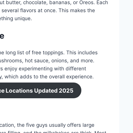
nut butter, chocolate, bananas, or Oreos. Each
several flavors at once. This makes the
thing unique.
ee
e long list of free toppings. This includes
 mushrooms, hot sauce, onions, and more.
s enjoy experimenting with different
, which adds to the overall experience.
ice Locations Updated 2025
tion, the five guys usually offers large
re filling, and the milkshakes are thick. Most