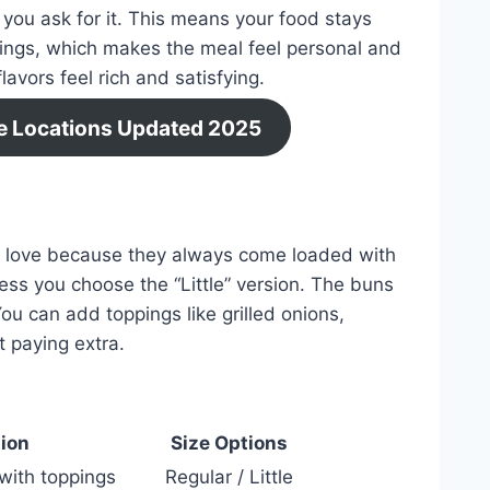
r you ask for it. This means your food stays
ings, which makes the meal feel personal and
avors feel rich and satisfying.
ce Locations Updated 2025
le love because they always come loaded with
ess you choose the “Little” version. The buns
You can add toppings like grilled onions,
 paying extra.
ion
Size Options
with toppings
Regular / Little