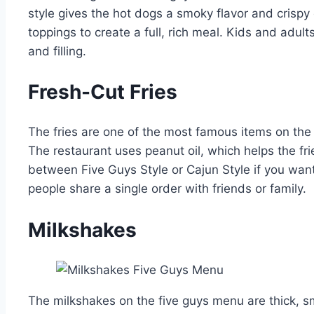
style gives the hot dogs a smoky flavor and crisp
toppings to create a full, rich meal. Kids and adult
and filling.
Fresh-Cut Fries
The fries are one of the most famous items on th
The restaurant uses peanut oil, which helps the fr
between Five Guys Style or Cajun Style if you want
people share a single order with friends or family.
Milkshakes
The milkshakes on the five guys menu are thick, 