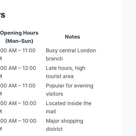
rs
Opening Hours
Notes
(Mon–Sun)
:00 AM – 11:00
Busy central London
M
branch
:00 AM – 12:00
Late hours, high
M
tourist area
:00 AM – 11:00
Popular for evening
M
visitors
:00 AM – 10:00
Located inside the
M
mall
:00 AM – 10:00
Major shopping
M
district