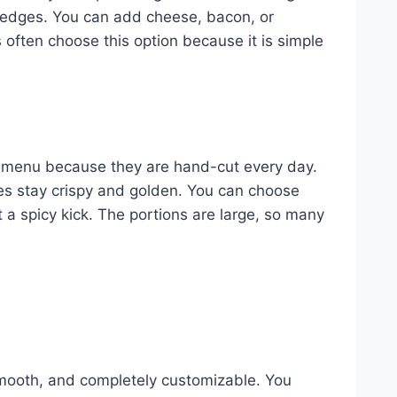
y edges. You can add cheese, bacon, or
s often choose this option because it is simple
e menu because they are hand-cut every day.
ies stay crispy and golden. You can choose
 a spicy kick. The portions are large, so many
smooth, and completely customizable. You