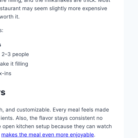
 restaurant may seem slightly more expensive
orth it.
s:
s
 2–3 people
e it filling
x-ins
ys
esh, and customizable. Every meal feels made
ients. Also, the flavor stays consistent no
e open kitchen setup because they can watch
d
makes the meal even more enjoyable
.