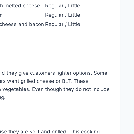
h melted cheese
Regular / Little
on
Regular / Little
h cheese and bacon
Regular / Little
nd they give customers lighter options. Some
ers want grilled cheese or BLT. These
 vegetables. Even though they do not include
ng.
se they are split and grilled. This cooking