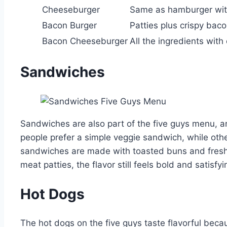
Cheeseburger
Same as hamburger wit
Bacon Burger
Patties plus crispy bac
Bacon Cheeseburger
All the ingredients wit
Sandwiches
Sandwiches are also part of the five guys menu, a
people prefer a simple veggie sandwich, while oth
sandwiches are made with toasted buns and fresh
meat patties, the flavor still feels bold and satisfyi
Hot Dogs
The hot dogs on the five guys taste flavorful becau