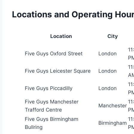
Locations and Operating Hou
Location
City
11
Five Guys Oxford Street
London
P
11
Five Guys Leicester Square
London
A
11
Five Guys Piccadilly
London
P
Five Guys Manchester
11
Manchester
Trafford Centre
P
Five Guys Birmingham
11
Birmingham
Bullring
P