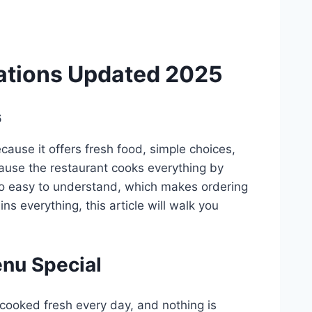
ations Updated 2025
6
ause it offers fresh food, simple choices,
ause the restaurant cooks everything by
so easy to understand, which makes ordering
ns everything, this article will walk you
nu Special
 cooked fresh every day, and nothing is