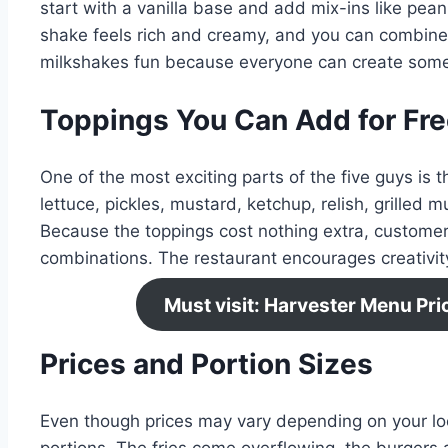
start with a vanilla base and add mix-ins like pea
shake feels rich and creamy, and you can combine 
milkshakes fun because everyone can create some
Toppings You Can Add for Fr
One of the most exciting parts of the five guys is th
lettuce, pickles, mustard, ketchup, relish, grilled
Because the toppings cost nothing extra, customer
combinations. The restaurant encourages creativity
Must visit: Harvester Menu Pr
Prices and Portion Sizes
Even though prices may vary depending on your loca
portions. The fries come overflowing, the burgers a