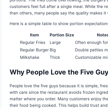
customers feel full after a single meal. While the
than others, many people say the quality makes it w
Here is a simple table to show portion expectation
Item
Portion Size
Note
Regular Fries
Large
Often enough for
Regular Burger
Big
Double patties mak
Milkshake
Thick
Customizable mi
Why People Love the Five Gu
People love the five guys because it is simple, fr
with care since the restaurant avoids frozen ingred
matter where you order. Many customers enjoy th
their food being cooked. This helps build trust an