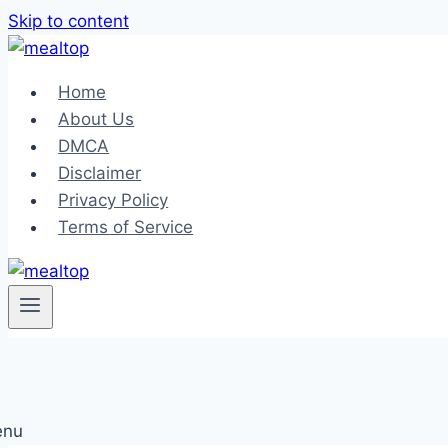
Skip to content
Home
About Us
DMCA
Disclaimer
Privacy Policy
Terms of Service