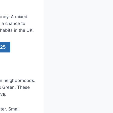
money. A mixed
e a chance to
 habits in the UK.
025
an neighborhoods.
s Green. These
ava.
ter. Small