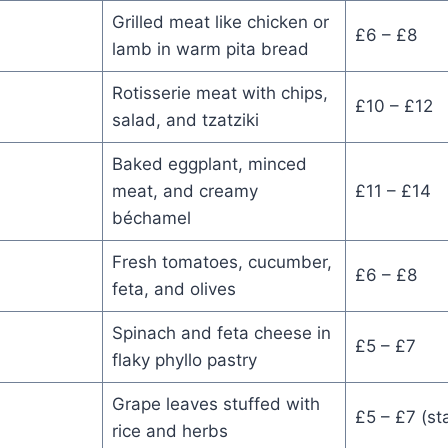
Grilled meat like chicken or
£6 – £8
lamb in warm pita bread
Rotisserie meat with chips,
£10 – £12
salad, and tzatziki
Baked eggplant, minced
meat, and creamy
£11 – £14
béchamel
Fresh tomatoes, cucumber,
£6 – £8
feta, and olives
Spinach and feta cheese in
£5 – £7
flaky phyllo pastry
Grape leaves stuffed with
£5 – £7 (sta
rice and herbs