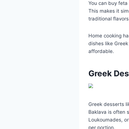
You can buy feta 
This makes it sim
traditional flavors
Home cooking has
dishes like Greek
affordable.
Greek Des
Greek desserts l
Baklava is often 
Loukoumades, or 
per portion.