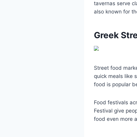
tavernas serve c
also known for th
Greek Str
Street food marke
quick meals like 
food is popular be
Food festivals ac
Festival give peo
food even more a