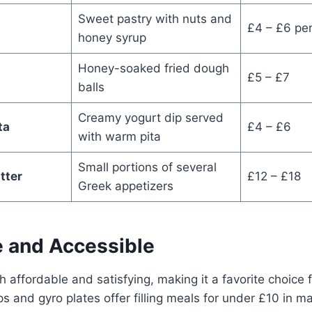
Sweet pastry with nuts and
£4 – £6 per
honey syrup
Honey-soaked fried dough
£5 – £7
balls
Creamy yogurt dip served
ta
£4 – £6
with warm pita
Small portions of several
tter
£12 – £18
Greek appetizers
e and Accessible
h affordable and satisfying, making it a favorite choice f
s and gyro plates offer filling meals for under £10 in ma