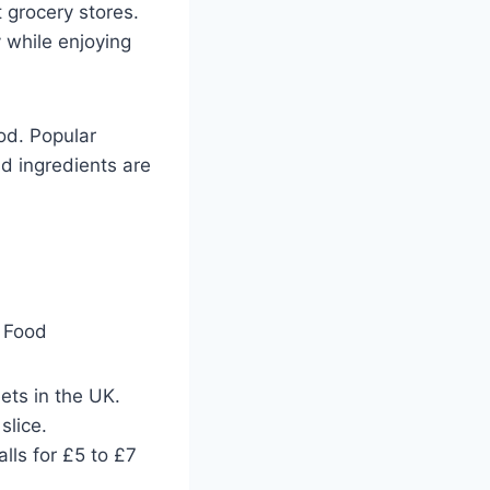
t grocery stores.
 while enjoying
od. Popular
nd ingredients are
ts in the UK.
slice.
lls for £5 to £7