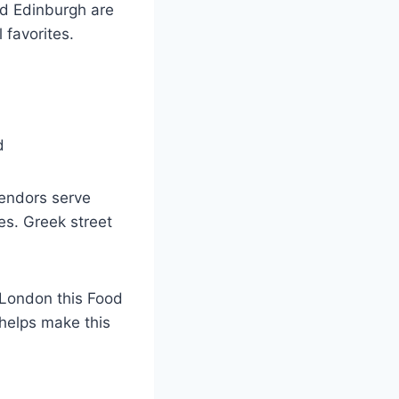
nd Edinburgh are
 favorites.
vendors serve
es. Greek street
e London this Food
 helps make this