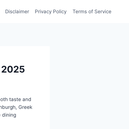
Disclaimer
Privacy Policy
Terms of Service
d 2025
both taste and
inburgh, Greek
e dining