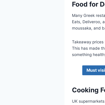
Food for 
Many Greek restau
Eats, Deliveroo, 
moussaka, and ba
Takeaway prices f
This has made thi
something healthy 
Must vis
Cooking F
UK supermarkets l