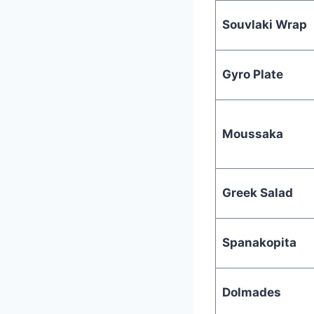
Souvlaki Wrap
Gyro Plate
Moussaka
Greek Salad
Spanakopita
Dolmades