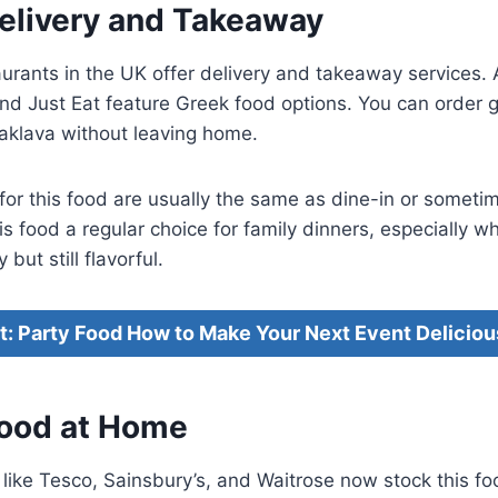
Delivery and Takeaway
rants in the UK offer delivery and takeaway services. 
and Just Eat feature Greek food options. You can order g
klava without leaving home.
or this food are usually the same as dine-in or someti
s food a regular choice for family dinners, especially 
but still flavorful.
it: Party Food How to Make Your Next Event Deliciou
ood at Home
ike Tesco, Sainsbury’s, and Waitrose now stock this fo