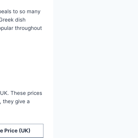
ppeals to so many
 Greek dish
opular throughout
 UK. These prices
 they give a
e Price (UK)