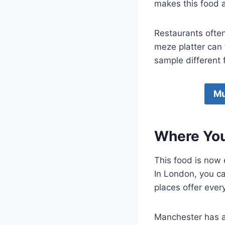
makes this food a
Restaurants often
meze platter can
sample different f
Mu
Where You
This food is now
In London, you c
places offer ever
Manchester has al