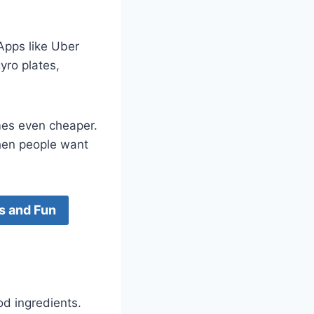
Apps like Uber
yro plates,
mes even cheaper.
when people want
s and Fun
od ingredients.