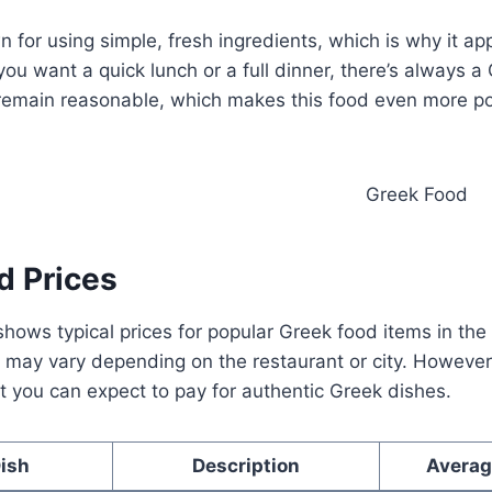
n for using simple, fresh ingredients, which is why it a
ou want a quick lunch or a full dinner, there’s always a
s remain reasonable, which makes this food even more p
d Prices
hows typical prices for popular Greek food items in the
may vary depending on the restaurant or city. However,
 you can expect to pay for authentic Greek dishes.
ish
Description
Averag