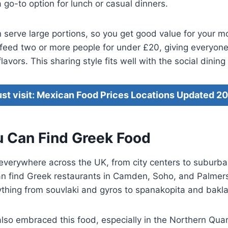
 go-to option for lunch or casual dinners.
 serve large portions, so you get good value for your 
 feed two or more people for under £20, giving everyon
lavors. This sharing style fits well with the social dining
st visit: Mexican Food Prices Locations Updated 2
 Can Find Greek Food
 everywhere across the UK, from city centers to suburb
an find Greek restaurants in Camden, Soho, and Palmer
ything from souvlaki and gyros to spanakopita and bakl
so embraced this food, especially in the Northern Quar