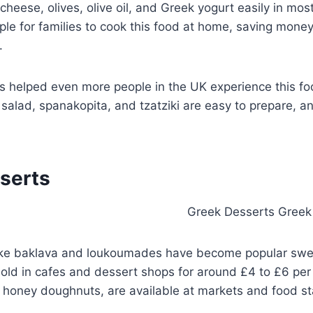
cheese, olives, olive oil, and Greek yogurt easily in mos
ple for families to cook this food at home, saving money
.
 helped even more people in the UK experience this fo
 salad, spanakopita, and tzatziki are easy to prepare, a
serts
ike baklava and loukoumades have become popular swee
sold in cafes and dessert shops for around £4 to £6 per 
honey doughnuts, are available at markets and food sta