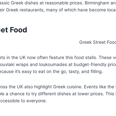
lassic Greek dishes at reasonable prices. Birmingham a
eir Greek restaurants, many of which have become local
eet Food
ts in the UK now often feature this food stalls. These 
souvlaki wraps and loukoumades at budget-friendly pric
cause it’s easy to eat on the go, tasty, and filling.
ross the UK also highlight Greek cuisine. Events like th
ple a chance to try different dishes at lower prices. This
ccessible to everyone.