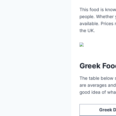
This food is know
people. Whether y
available. Price
the UK.
Greek Foo
The table below s
are averages and 
good idea of what
Greek D