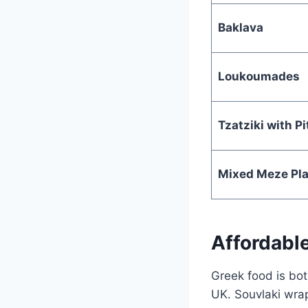
Baklava
Loukoumades
Tzatziki with Pi
Mixed Meze Pla
Affordabl
Greek food is bot
UK. Souvlaki wrap