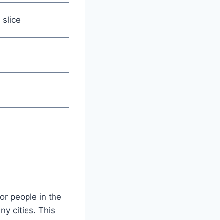
 slice
or people in the
ny cities. This