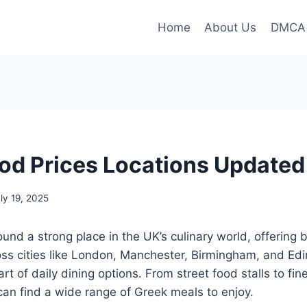
Home
About Us
DMCA
od Prices Locations Update
ly 19, 2025
und a strong place in the UK’s culinary world, offering 
ross cities like London, Manchester, Birmingham, and Ed
t of daily dining options. From street food stalls to fin
can find a wide range of Greek meals to enjoy.