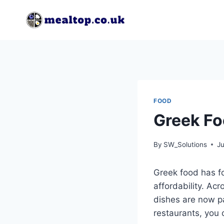
Skip
to
content
FOOD
Greek Fo
By
SW_Solutions
Ju
Greek food has fo
affordability. Ac
dishes are now par
restaurants, you 