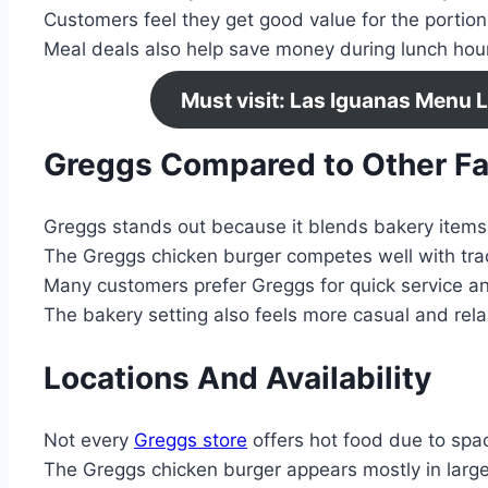
Customers feel they get good value for the portion
Meal deals also help save money during lunch hou
Must visit: Las Iguanas Menu 
Greggs Compared to Other Fa
Greggs stands out because it blends bakery items
The Greggs chicken burger competes well with trad
Many customers prefer Greggs for quick service an
The bakery setting also feels more casual and rel
Locations And Availability
Not every
Greggs store
offers hot food due to spac
The Greggs chicken burger appears mostly in large