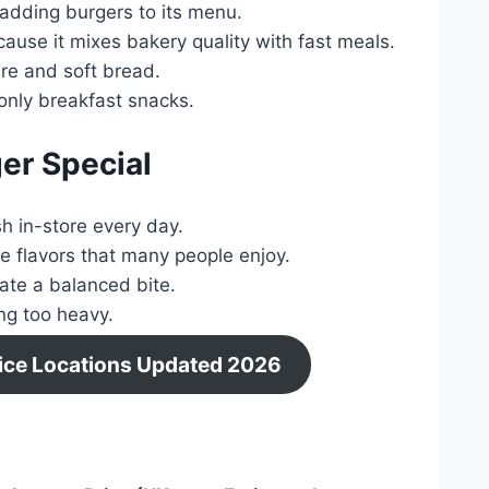
adding burgers to its menu.
use it mixes bakery quality with fast meals.
re and soft bread.
only breakfast snacks.
er Special
h in-store every day.
 flavors that many people enjoy.
ate a balanced bite.
ng too heavy.
Price Locations Updated 2026