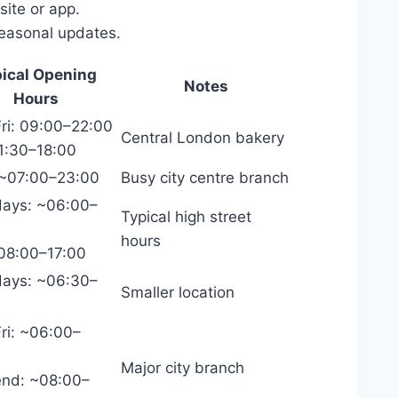
ite or app.
seasonal updates.
ical Opening
Notes
Hours
ri: 09:00–22:00
Central London bakery
1:30–18:00
 ~07:00–23:00
Busy city centre branch
ays: ~06:00–
Typical high street
hours
~08:00–17:00
ays: ~06:30–
Smaller location
ri: ~06:00–
Major city branch
nd: ~08:00–