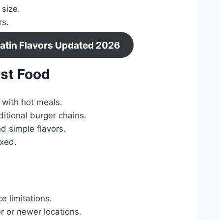
 size.
rs.
Latin Flavors Updated 2026
st Food
 with hot meals.
itional burger chains.
d simple flavors.
axed.
e limitations.
r or newer locations.