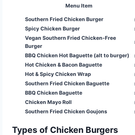
Menu Item
Southern Fried Chicken Burger
Spicy Chicken Burger
Vegan Southern Fried Chicken-Free
Burger
BBQ Chicken Hot Baguette (alt to burger)
Hot Chicken & Bacon Baguette
Hot & Spicy Chicken Wrap
Southern Fried Chicken Baguette
BBQ Chicken Baguette
Chicken Mayo Roll
Southern Fried Chicken Goujons
Types of Chicken Burgers