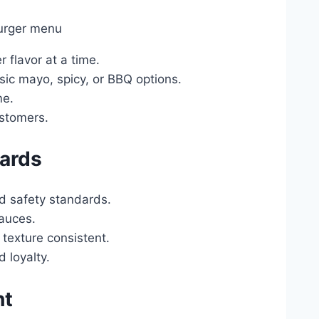
 flavor at a time.
ic mayo, spicy, or BBQ options.
me.
ustomers.
dards
nd safety standards.
sauces.
 texture consistent.
 loyalty.
ht