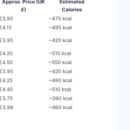
Approx. Price (UK
Estimated
£)
Calories
£3.95
~475 kcal
£4.15
~495 kcal
£3.95
~420 kcal
£4.20
~510 kcal
£4.50
~550 kcal
£3.95
~420 kcal
£4.25
~490 kcal
£4.45
~510 kcal
£3.75
~390 kcal
£3.99
~460 kcal