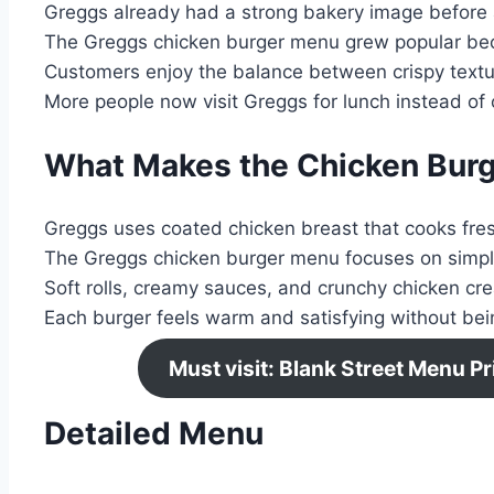
Greggs already had a strong bakery image before 
The Greggs chicken burger menu grew popular beca
Customers enjoy the balance between crispy textu
More people now visit Greggs for lunch instead of 
What Makes the Chicken Burg
Greggs uses coated chicken breast that cooks fres
The Greggs chicken burger menu focuses on simple
Soft rolls, creamy sauces, and crunchy chicken cre
Each burger feels warm and satisfying without bei
Must visit: Blank Street Menu 
Detailed Menu