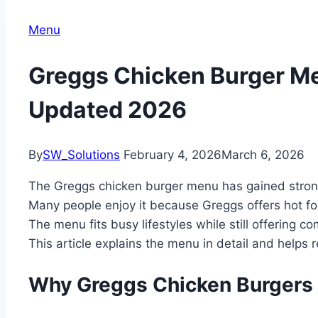
Menu
Greggs Chicken Burger Me
Updated 2026
By
SW_Solutions
February 4, 2026
March 6, 2026
The Greggs chicken burger menu has gained strong
Many people enjoy it because Greggs offers hot food
The menu fits busy lifestyles while still offering co
This article explains the menu in detail and helps
Why Greggs Chicken Burgers