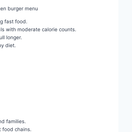
 fast food.
ls with moderate calorie counts.
ll longer.
y diet.
d families.
t food chains.