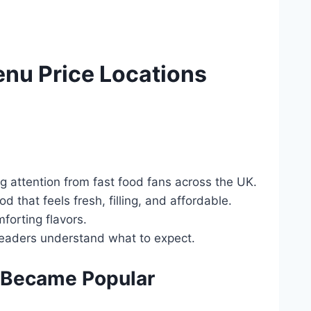
nu Price Locations
 attention from fast food fans across the UK.
 that feels fresh, filling, and affordable.
mforting flavors.
 readers understand what to expect.
 Became Popular