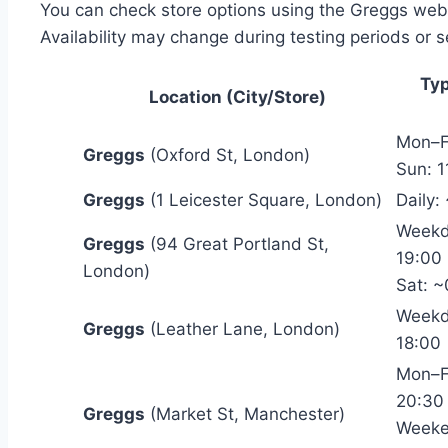
You can check store options using the Greggs webs
Availability may change during testing periods or 
Typ
Location (City/Store)
Mon–F
Greggs
(Oxford St, London)
Sun: 1
Greggs
(1 Leicester Square, London)
Daily:
Weekd
Greggs
(94 Great Portland St,
19:00
London)
Sat: 
Weekd
Greggs
(Leather Lane, London)
18:00
Mon–F
20:30
Greggs
(Market St, Manchester)
Weeke