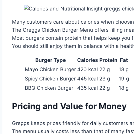
Many customers care about calories when choosing
The Greggs Chicken Burger Menu offers filling mea
Most burgers contain protein that helps keep you fu
You should still enjoy them in balance with a health
Burger Type
Calories
Protein
Fat
Mayo Chicken Burger
420 kcal
22 g
18 g
Spicy Chicken Burger
445 kcal
23 g
19 g
BBQ Chicken Burger
435 kcal
22 g
18 g
Pricing and Value for Money
Greggs keeps prices friendly for daily customers an
The menu usually costs less than that of many fas