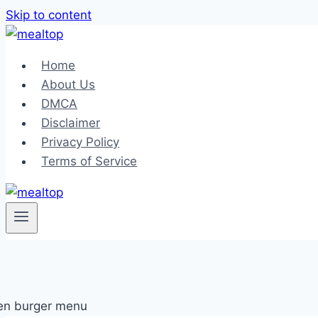
Skip to content
Home
About Us
DMCA
Disclaimer
Privacy Policy
Terms of Service