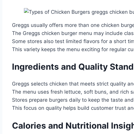
Greggs usually offers more than one chicken burger
The Greggs chicken burger menu may include class
Some stores also test limited flavors for a short ti
This variety keeps the menu exciting for regular c
Ingredients and Quality Stan
Greggs selects chicken that meets strict quality a
The menu uses fresh lettuce, soft buns, and rich 
Stores prepare burgers daily to keep the taste and
This focus on quality helps build customer trust and
Calories and Nutritional Insig