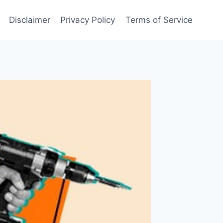
Disclaimer
Privacy Policy
Terms of Service