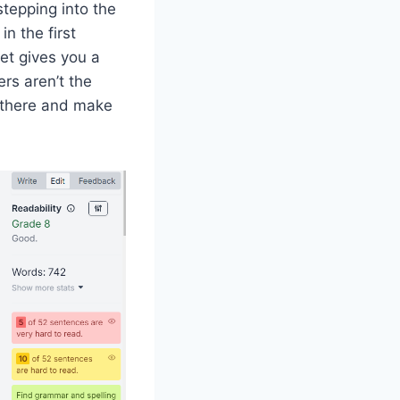
stepping into the
n the first
ket gives you a
ers aren’t the
 there and make