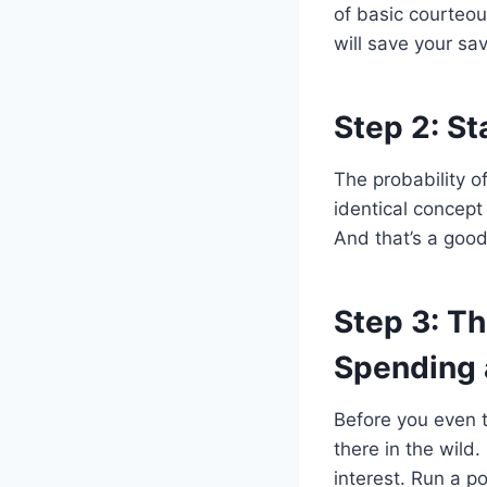
of basic courteo
will save your s
Step 2: St
The probability o
identical concep
And that’s a good
Step 3: T
Spending 
Before you even t
there in the wild
interest. Run a po