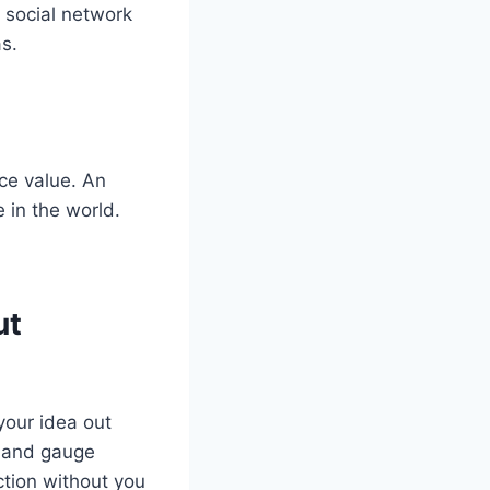
 social network
s.
ce value. An
 in the world.
ut
your idea out
e and gauge
action without you