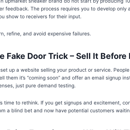
n upmarket sneaker brand do not start by producing 10
er feedback. The process requires you to develop only 
u show to receivers for their input.
rn, refine, and avoid expensive failures.
e Fake Door Trick – Sell It Before 
set up a website selling your product or service. People c
l them it’s “coming soon” and offer an email signup in
enses, just pure demand testing.
it’s time to rethink. If you get signups and excitement, co
om a blind bet and now have potential customers waiting