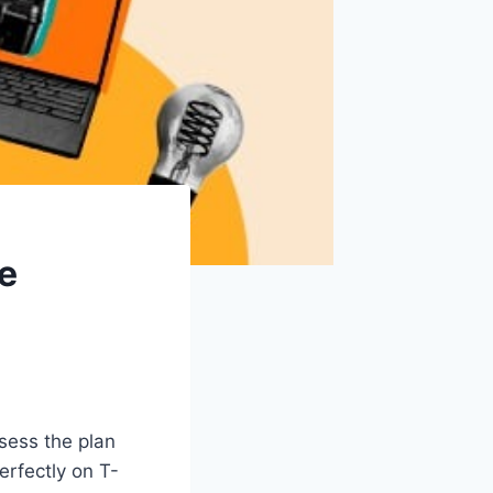
re
sess the plan
erfectly on T-