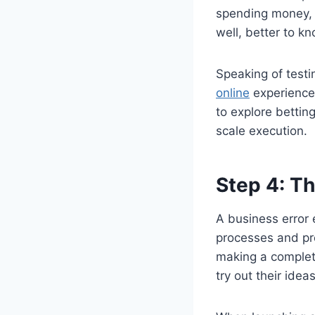
spending money, t
well, better to k
Speaking of testi
online
experience 
to explore bettin
scale execution.
Step 4: T
A business error 
processes and pr
making a complet
try out their ide