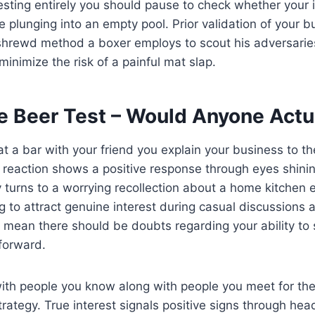
vesting entirely you should pause to check whether your 
ike plunging into an empty pool. Prior validation of your 
 shrewd method a boxer employs to scout his adversarie
 minimize the risk of a painful mat slap.
he Beer Test – Would Anyone Actu
 at a bar with your friend you explain your business to t
 reaction shows a positive response through eyes shinin
y turns to a worrying recollection about a home kitchen
ng to attract genuine interest during casual discussions 
mean there should be doubts regarding your ability to 
forward.
with people you know along with people you meet for the 
trategy. True interest signals positive signs through he