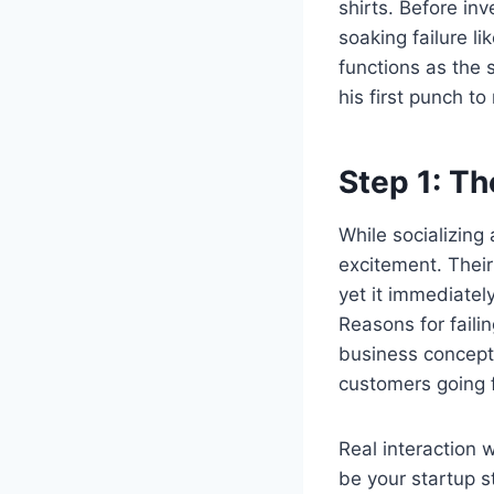
shirts. Before in
soaking failure l
functions as the
his first punch to
Step 1: T
While socializing
excitement. Their
yet it immediatel
Reasons for faili
business concept 
customers going 
Real interaction 
be your startup s