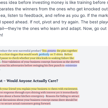
ness idea before investing money is like training before 
parates the winners from the ones who get knocked out i
dea, listen to feedback, and refine as you go. If the mar
ll speed ahead. If not, pivot and try again. The best play
ail—they’re the ones who learn and adapt. Now, go out
n!