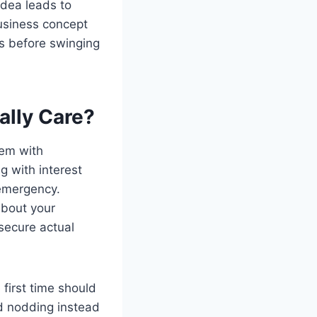
idea leads to
business concept
s before swinging
ally Care?
hem with
g with interest
 emergency.
about your
secure actual
first time should
ad nodding instead