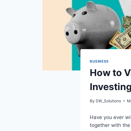
BUSINESS
How to V
Investing
By
SW_Solutions
M
Have you ever wi
together with the