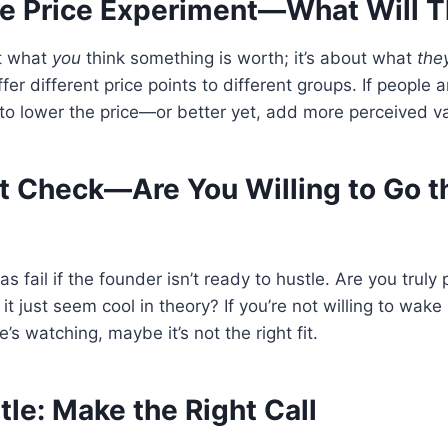
he Price Experiment—What Will 
ut what
you
think something is worth; it’s about what
the
ffer different price points to different groups. If people ar
o lower the price—or better yet, add more perceived va
ut Check—Are You Willing to Go t
s fail if the founder isn’t ready to hustle. Are you trul
 it just seem cool in theory? If you’re not willing to wake
s watching, maybe it’s not the right fit.
tle: Make the Right Call