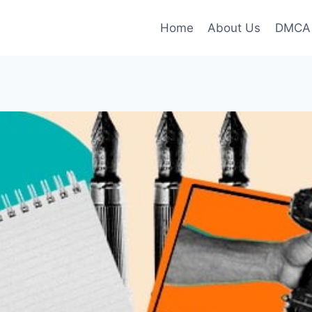
Home
About Us
DMCA