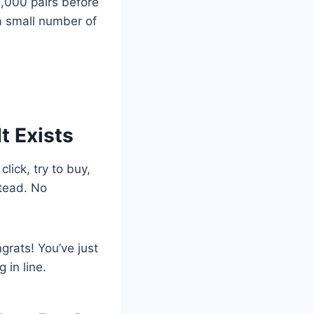
,000 pairs before
a small number of
It Exists
lick, try to buy,
stead. No
ngrats! You’ve just
 in line.