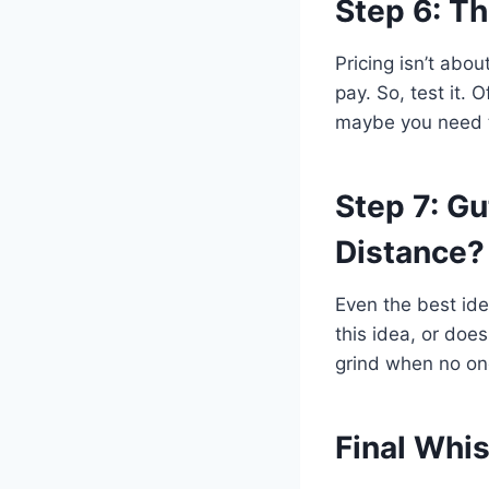
Step 6: T
Pricing isn’t abo
pay. So, test it. O
maybe you need t
Step 7: G
Distance?
Even the best idea
this idea, or does
grind when no one’
Final Whis