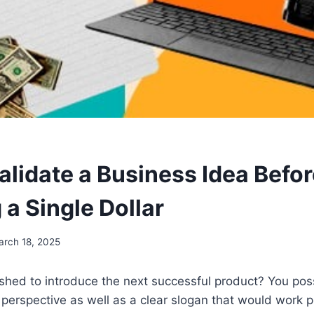
alidate a Business Idea Befo
 a Single Dollar
arch 18, 2025
shed to introduce the next successful product? You pos
 perspective as well as a clear slogan that would work p