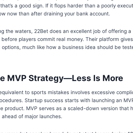
hat’s a good sign. If it flops harder than a poorly execu
now now than after draining your bank account.
ng the waters, 22Bet does an excellent job of offering 
before players commit real money. Their platform give
g options, much like how a business idea should be teste
he MVP Strategy—Less Is More
equivalent to sports mistakes involves excessive compli
ocedures. Startup success starts with launching an MVP
e product. MVP serves as a scaled-down version that 
as ahead of major launches.