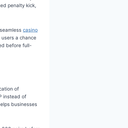
ted penalty kick,
a seamless
casino
s users a chance
d before full-
cation of
 instead of
helps businesses