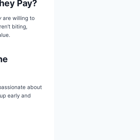
They Pay?
y
are willing to
en’t biting,
lue.
he
y passionate about
 up early and