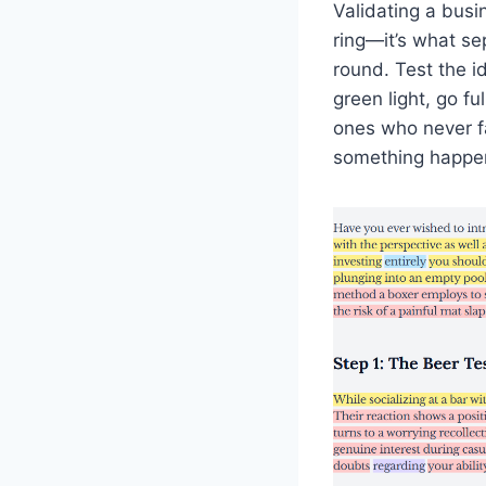
Validating a busi
ring—it’s what se
round. Test the i
green light, go fu
ones who never f
something happe