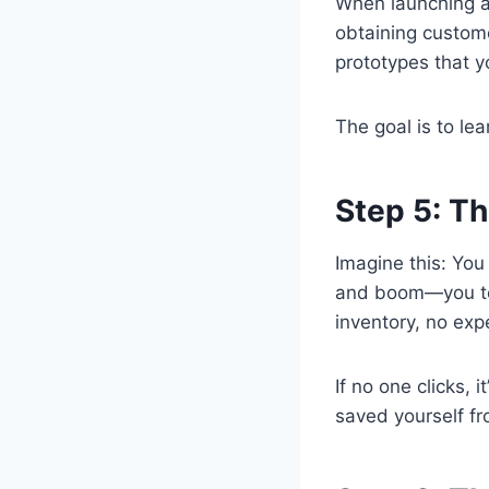
When launching a
obtaining custom
prototypes that yo
The goal is to lea
Step 5: Th
Imagine this: You 
and boom—you tel
inventory, no exp
If no one clicks, 
saved yourself fr