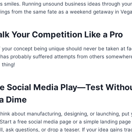
us smiles. Running unsound business ideas through your
avings from the same fate as a weekend getaway in Vega
alk Your Competition Like a Pro
f your concept being unique should never be taken at fa
t has probably suffered attempts from others somewhere
 thing!
he Social Media Play—Test Witho
a Dime
hink about manufacturing, designing, or launching, put 
. Start a free social media page or a simple landing pag
ll, ask questions, or drop a teaser. If your idea gains tr