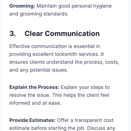
Grooming:
Maintain good personal hygiene
and grooming standards.
3. Clear Communication
Effective communication is essential in
providing excellent locksmith services. It
ensures clients understand the process, costs,
and any potential issues.
Explain the Process:
Explain your steps to
resolve the issue. This helps the client feel
informed and at ease.
Provide Estimates:
Offer a transparent cost
estimate before starting the job. Discuss any