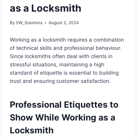
as a Locksmith
By
SW_Solutions
August 2, 2024
Working as a locksmith requires a combination
of technical skills and professional behaviour.
Since locksmiths often deal with clients in
stressful situations, maintaining a high
standard of etiquette is essential to building
trust and ensuring customer satisfaction.
Professional Etiquettes to
Show While Working as a
Locksmith