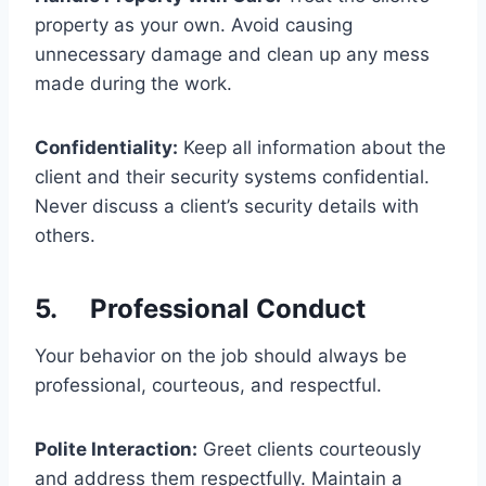
property as your own. Avoid causing
unnecessary damage and clean up any mess
made during the work.
Confidentiality:
Keep all information about the
client and their security systems confidential.
Never discuss a client’s security details with
others.
5. Professional Conduct
Your behavior on the job should always be
professional, courteous, and respectful.
Polite Interaction:
Greet clients courteously
and address them respectfully. Maintain a