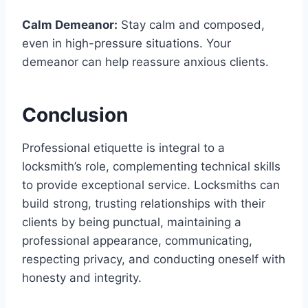
Calm Demeanor:
Stay calm and composed,
even in high-pressure situations. Your
demeanor can help reassure anxious clients.
Conclusion
Professional etiquette is integral to a
locksmith’s role, complementing technical skills
to provide exceptional service. Locksmiths can
build strong, trusting relationships with their
clients by being punctual, maintaining a
professional appearance, communicating,
respecting privacy, and conducting oneself with
honesty and integrity.