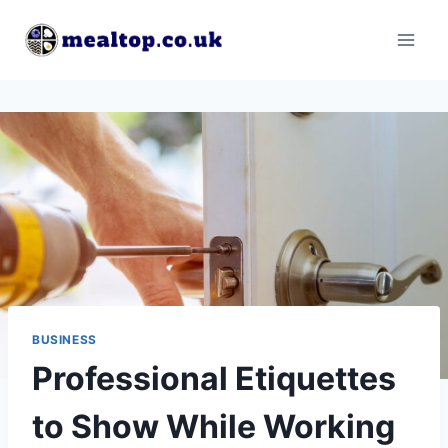
Skip
to
content
BUSINESS
Professional Etiquettes
to Show While Working