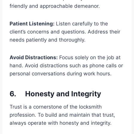
friendly and approachable demeanor.
Patient Listening:
Listen carefully to the
client’s concerns and questions. Address their
needs patiently and thoroughly.
Avoid Distractions:
Focus solely on the job at
hand. Avoid distractions such as phone calls or
personal conversations during work hours.
6. Honesty and Integrity
Trust is a cornerstone of the locksmith
profession. To build and maintain that trust,
always operate with honesty and integrity.