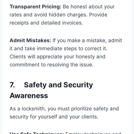
Transparent Pricing:
Be honest about your
rates and avoid hidden charges. Provide
receipts and detailed invoices.
Admit Mistakes:
If you make a mistake, admit
it and take immediate steps to correct it.
Clients will appreciate your honesty and
commitment to resolving the issue.
7. Safety and Security
Awareness
As a locksmith, you must prioritize safety and
security for yourself and your clients.