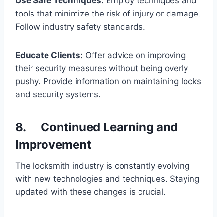
Use Safe Techniques:
Employ techniques and
tools that minimize the risk of injury or damage.
Follow industry safety standards.
Educate Clients:
Offer advice on improving
their security measures without being overly
pushy. Provide information on maintaining locks
and security systems.
8. Continued Learning and
Improvement
The locksmith industry is constantly evolving
with new technologies and techniques. Staying
updated with these changes is crucial.