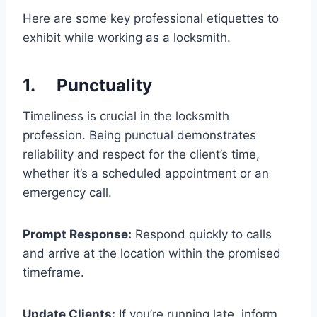
Here are some key professional etiquettes to
exhibit while working as a locksmith.
1. Punctuality
Timeliness is crucial in the locksmith
profession. Being punctual demonstrates
reliability and respect for the client’s time,
whether it’s a scheduled appointment or an
emergency call.
Prompt Response:
Respond quickly to calls
and arrive at the location within the promised
timeframe.
Update Clients:
If you’re running late, inform