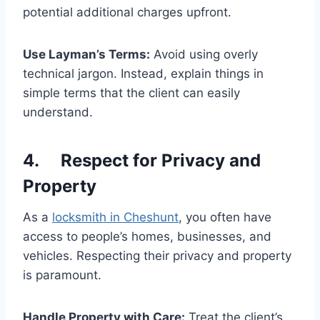
potential additional charges upfront.
Use Layman’s Terms:
Avoid using overly
technical jargon. Instead, explain things in
simple terms that the client can easily
understand.
4. Respect for Privacy and
Property
As a
locksmith in Cheshunt
, you often have
access to people’s homes, businesses, and
vehicles. Respecting their privacy and property
is paramount.
Handle Property with Care:
Treat the client’s