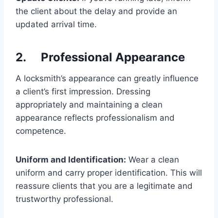
the client about the delay and provide an
updated arrival time.
2. Professional Appearance
A locksmith’s appearance can greatly influence
a client’s first impression. Dressing
appropriately and maintaining a clean
appearance reflects professionalism and
competence.
Uniform and Identification:
Wear a clean
uniform and carry proper identification. This will
reassure clients that you are a legitimate and
trustworthy professional.