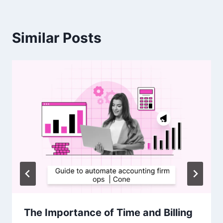
Similar Posts
The Importance of Time and Billing