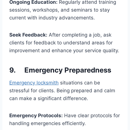
Ongoing Education:
Regularly attend training
sessions, workshops, and seminars to stay
current with industry advancements.
Seek Feedback:
After completing a job, ask
clients for feedback to understand areas for
improvement and enhance your service quality.
9. Emergency Preparedness
Emergency locksmith
situations can be
stressful for clients. Being prepared and calm
can make a significant difference.
Emergency Protocols:
Have clear protocols for
handling emergencies efficiently.