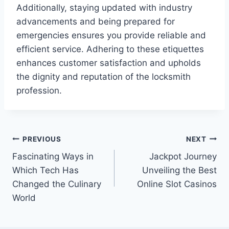
Additionally, staying updated with industry
advancements and being prepared for
emergencies ensures you provide reliable and
efficient service. Adhering to these etiquettes
enhances customer satisfaction and upholds
the dignity and reputation of the locksmith
profession.
Post
PREVIOUS
NEXT
Fascinating Ways in
Jackpot Journey
navigation
Which Tech Has
Unveiling the Best
Changed the Culinary
Online Slot Casinos
World