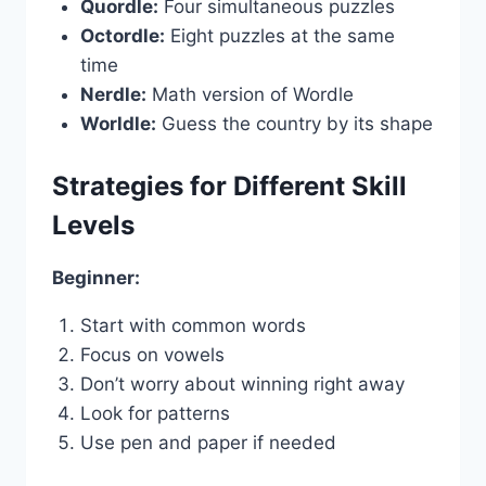
Quordle:
Four simultaneous puzzles
Octordle:
Eight puzzles at the same
time
Nerdle:
Math version of Wordle
Worldle:
Guess the country by its shape
Strategies for Different Skill
Levels
Beginner:
Start with common words
Focus on vowels
Don’t worry about winning right away
Look for patterns
Use pen and paper if needed