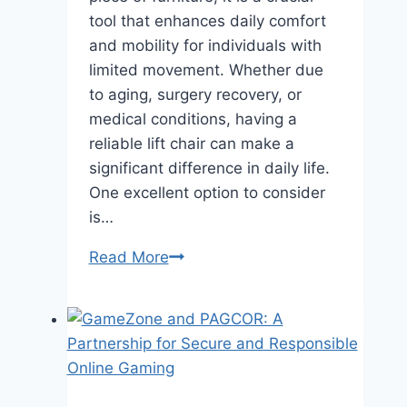
tool that enhances daily comfort
and mobility for individuals with
limited movement. Whether due
to aging, surgery recovery, or
medical conditions, having a
reliable lift chair can make a
significant difference in daily life.
One excellent option to consider
is…
Read More
How
Can
a
Lift
Chair
Improve
Your