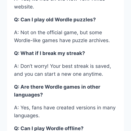
website.
Q: Can I play old Wordle puzzles?
A: Not on the official game, but some
Wordle-like games have puzzle archives.
Q: What if I break my streak?
A: Don’t worry! Your best streak is saved,
and you can start a new one anytime.
Q: Are there Wordle games in other
languages?
A: Yes, fans have created versions in many
languages.
Q: Can I play Wordle offline?