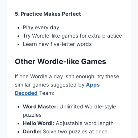
5. Practice Makes Perfect
Play every day
Try Wordle-like games for extra practice
Learn new five-letter words
Other Wordle-like Games
If one Wordle a day isn’t enough, try these
similar games suggested by
Apps
Decoded
Team:
Word Master:
Unlimited Wordle-style
puzzles
Hello Wordl:
Adjustable word length
Dordle:
Solve two puzzles at once