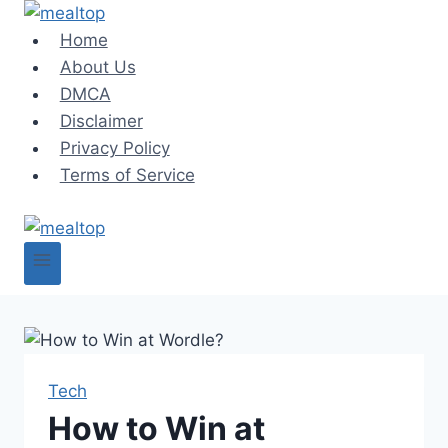
Skip
to
Home
content
About Us
DMCA
Disclaimer
Privacy Policy
Terms of Service
Tech
How to Win at