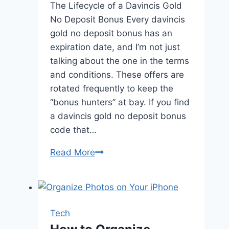
The Lifecycle of a Davincis Gold
No Deposit Bonus Every davincis
gold no deposit bonus has an
expiration date, and I’m not just
talking about the one in the terms
and conditions. These offers are
rotated frequently to keep the
“bonus hunters” at bay. If you find
a davincis gold no deposit bonus
code that…
Read More
Navigating
the
Davincis
Gold
No
Tech
Deposit