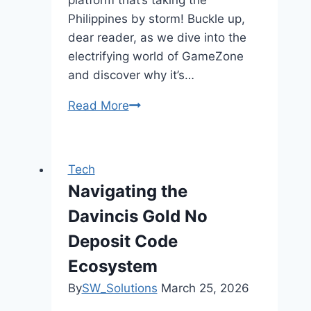
Philippines by storm! Buckle up,
dear reader, as we dive into the
electrifying world of GameZone
and discover why it’s…
Read More
GameZone
and
PAGCOR:
A
Tech
Partnership
Navigating the
for
Davincis Gold No
Secure
and
Deposit Code
Responsible
Ecosystem
Online
By
SW_Solutions
March 25, 2026
Gaming