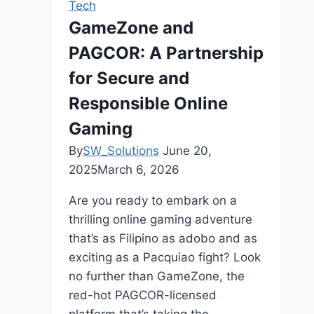
Tech
Daily
GameZone and
Comfort
PAGCOR: A Partnership
and
Mobility?
for Secure and
Responsible Online
Gaming
By
SW_Solutions
June 20,
2025
March 6, 2026
Are you ready to embark on a
thrilling online gaming adventure
that’s as Filipino as adobo and as
exciting as a Pacquiao fight? Look
no further than GameZone, the
red-hot PAGCOR-licensed
platform that’s taking the