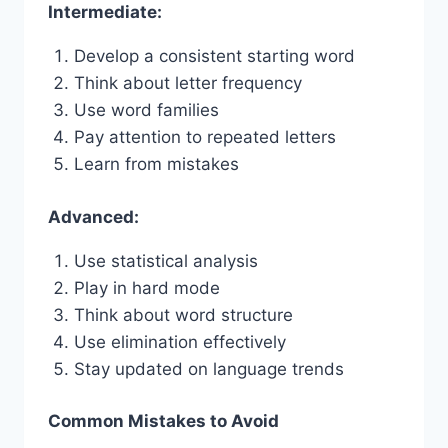
Intermediate:
Develop a consistent starting word
Think about letter frequency
Use word families
Pay attention to repeated letters
Learn from mistakes
Advanced:
Use statistical analysis
Play in hard mode
Think about word structure
Use elimination effectively
Stay updated on language trends
Common Mistakes to Avoid