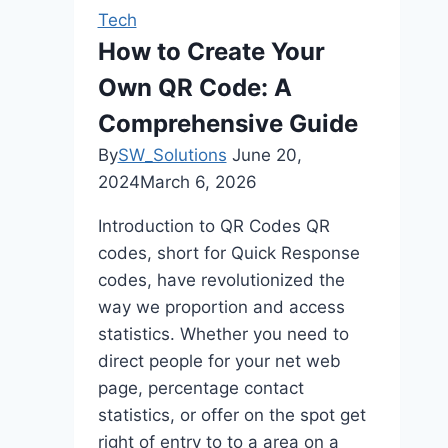
Gaming
Tech
In
How to Create Your
Online
Own QR Code: A
Platforms
Comprehensive Guide
By
SW_Solutions
June 20,
2024
March 6, 2026
Introduction to QR Codes QR
codes, short for Quick Response
codes, have revolutionized the
way we proportion and access
statistics. Whether you need to
direct people for your net web
page, percentage contact
statistics, or offer on the spot get
right of entry to to a area on a