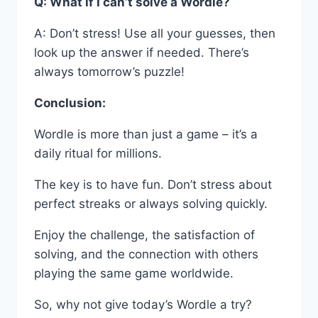
Q: What if I can’t solve a Wordle?
A: Don’t stress! Use all your guesses, then
look up the answer if needed. There’s
always tomorrow’s puzzle!
Conclusion:
Wordle is more than just a game – it’s a
daily ritual for millions.
The key is to have fun. Don’t stress about
perfect streaks or always solving quickly.
Enjoy the challenge, the satisfaction of
solving, and the connection with others
playing the same game worldwide.
So, why not give today’s Wordle a try?