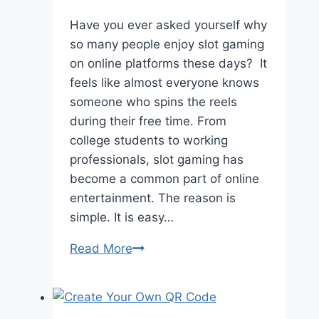
Have you ever asked yourself why
so many people enjoy slot gaming
on online platforms these days? It
feels like almost everyone knows
someone who spins the reels
during their free time. From
college students to working
professionals, slot gaming has
become a common part of online
entertainment. The reason is
simple. It is easy…
Read More
The
Popularity
Of
Slot