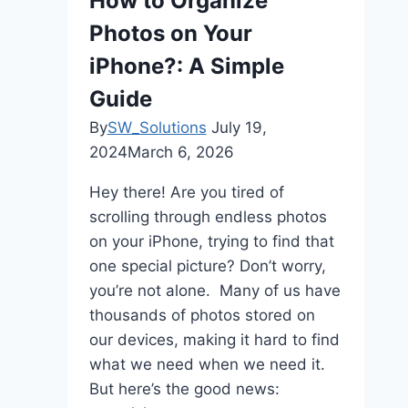
How to Organize
Code
Photos on Your
Ecosystem
iPhone?: A Simple
Guide
By
SW_Solutions
July 19,
2024
March 6, 2026
Hey there! Are you tired of
scrolling through endless photos
on your iPhone, trying to find that
one special picture? Don’t worry,
you’re not alone. Many of us have
thousands of photos stored on
our devices, making it hard to find
what we need when we need it.
But here’s the good news: