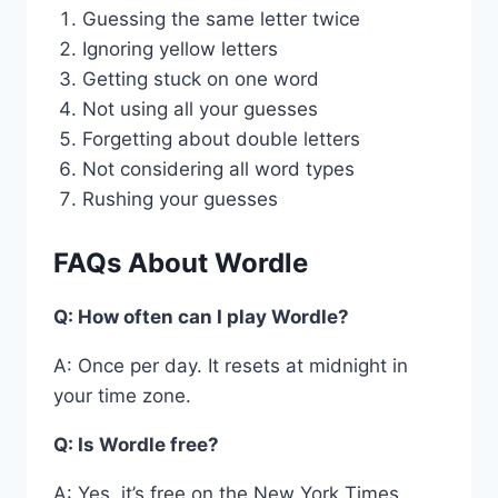
Guessing the same letter twice
Ignoring yellow letters
Getting stuck on one word
Not using all your guesses
Forgetting about double letters
Not considering all word types
Rushing your guesses
FAQs About Wordle
Q: How often can I play Wordle?
A: Once per day. It resets at midnight in
your time zone.
Q: Is Wordle free?
A: Yes, it’s free on the New York Times