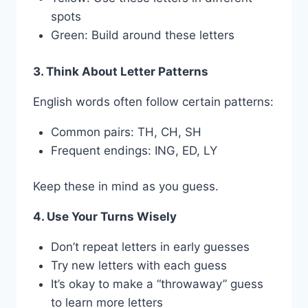
spots
Green: Build around these letters
3. Think About Letter Patterns
English words often follow certain patterns:
Common pairs: TH, CH, SH
Frequent endings: ING, ED, LY
Keep these in mind as you guess.
4. Use Your Turns Wisely
Don’t repeat letters in early guesses
Try new letters with each guess
It’s okay to make a “throwaway” guess
to learn more letters