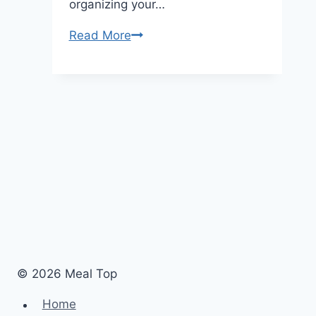
organizing your…
Read More
How
to
Organize
Photos
on
Your
iPhone?:
A
Simple
Guide
© 2026 Meal Top
Home