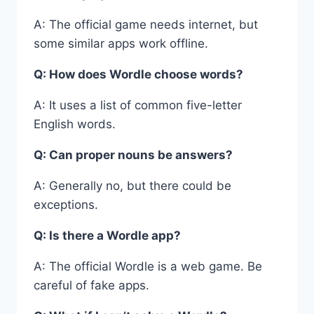
A: The official game needs internet, but
some similar apps work offline.
Q: How does Wordle choose words?
A: It uses a list of common five-letter
English words.
Q: Can proper nouns be answers?
A: Generally no, but there could be
exceptions.
Q: Is there a Wordle app?
A: The official Wordle is a web game. Be
careful of fake apps.