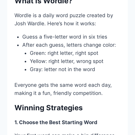
What is Wordle?
Wordle is a daily word puzzle created by
Josh Wardle. Here’s how it works:
Guess a five-letter word in six tries
After each guess, letters change color:
Green: right letter, right spot
Yellow: right letter, wrong spot
Gray: letter not in the word
Everyone gets the same word each day,
making it a fun, friendly competition.
Winning Strategies
1. Choose the Best Starting Word