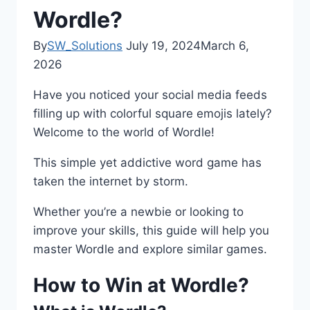
Wordle?
By
SW_Solutions
July 19, 2024
March 6,
2026
Have you noticed your social media feeds
filling up with colorful square emojis lately?
Welcome to the world of Wordle!
This simple yet addictive word game has
taken the internet by storm.
Whether you’re a newbie or looking to
improve your skills, this guide will help you
master Wordle and explore similar games.
How to Win at Wordle?