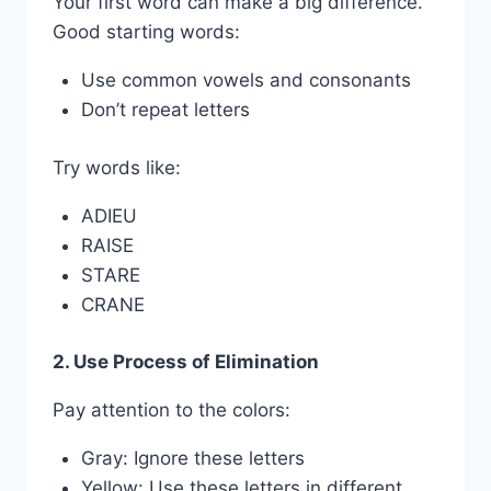
Your first word can make a big difference.
Good starting words:
Use common vowels and consonants
Don’t repeat letters
Try words like:
ADIEU
RAISE
STARE
CRANE
2. Use Process of Elimination
Pay attention to the colors:
Gray: Ignore these letters
Yellow: Use these letters in different