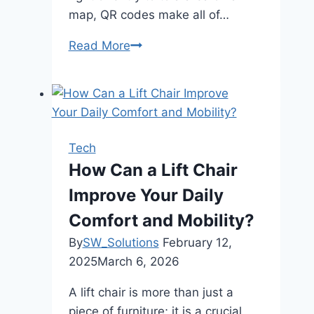
map, QR codes make all of…
Read More
How
to
Create
Your
Own
QR
Tech
Code:
How Can a Lift Chair
A
Improve Your Daily
Comprehensive
Guide
Comfort and Mobility?
By
SW_Solutions
February 12,
2025
March 6, 2026
A lift chair is more than just a
piece of furniture; it is a crucial