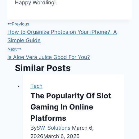
Happy Wordling!
Post
Previous
How to Organize Photos on Your iPhone?: A
navigation
Simple Guide
Next
Is Aloe Vera Juice Good For You?
Similar Posts
Tech
The Popularity Of Slot
Gaming In Online
Platforms
By
SW_Solutions
March 6,
2026
March 6, 2026