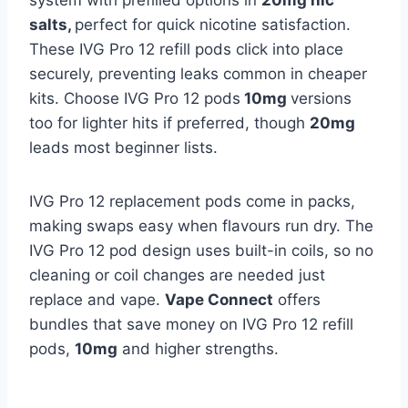
system with prefilled options in
20mg nic
salts,
perfect for quick nicotine satisfaction.
These IVG Pro 12 refill pods click into place
securely, preventing leaks common in cheaper
kits. Choose IVG Pro 12 pods
10mg
versions
too for lighter hits if preferred, though
20mg
leads most beginner lists.​
IVG Pro 12 replacement pods come in packs,
making swaps easy when flavours run dry. The
IVG Pro 12 pod design uses built-in coils, so no
cleaning or coil changes are needed just
replace and vape.
Vape Connect
offers
bundles that save money on IVG Pro 12 refill
pods,
10mg
and higher strengths.