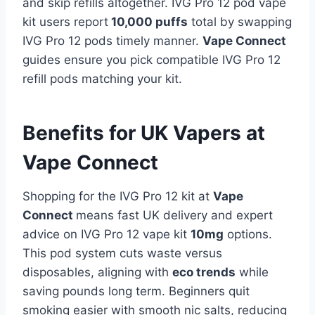
and skip refills altogether. IVG Pro 12 pod vape
kit users report
10,000 puffs
total by swapping
IVG Pro 12 pods timely manner.
Vape Connect
guides ensure you pick compatible IVG Pro 12
refill pods matching your kit.
Benefits for UK Vapers at
Vape Connect
Shopping for the IVG Pro 12 kit at
Vape
Connect
means fast UK delivery and expert
advice on IVG Pro 12 vape kit
10mg
options.
This pod system cuts waste versus
disposables, aligning with
eco trends
while
saving pounds long term. Beginners quit
smoking easier with smooth nic salts, reducing