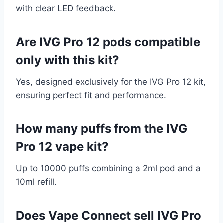
with clear LED feedback.
Are IVG Pro 12 pods compatible
only with this kit?
Yes, designed exclusively for the IVG Pro 12 kit,
ensuring perfect fit and performance.
How many puffs from the IVG
Pro 12 vape kit?
Up to 10000 puffs combining a 2ml pod and a
10ml refill.
Does Vape Connect sell IVG Pro