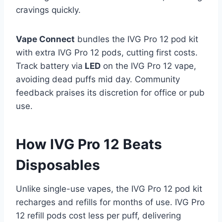
cravings quickly.​
Vape Connect
bundles the IVG Pro 12 pod kit
with extra IVG Pro 12 pods, cutting first costs.
Track battery via
LED
on the IVG Pro 12 vape,
avoiding dead puffs mid day. Community
feedback praises its discretion for office or pub
use.
How IVG Pro 12 Beats
Disposables
Unlike single-use vapes, the IVG Pro 12 pod kit
recharges and refills for months of use. IVG Pro
12 refill pods cost less per puff, delivering