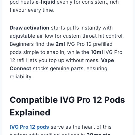
pod heats
e-liquid
evenly for consistent, rich
flavour every time.​
Draw activation
starts puffs instantly with
adjustable airflow for custom throat hit control.
Beginners find the
2ml
IVG Pro 12 prefilled
pods simple to snap in, while the
10ml
IVG Pro
12 refill lets you top up without mess.
Vape
Connect
stocks genuine parts, ensuring
reliability.
Compatible IVG Pro 12 Pods
Explained
IVG Pro 12 pods
serve as the heart of this