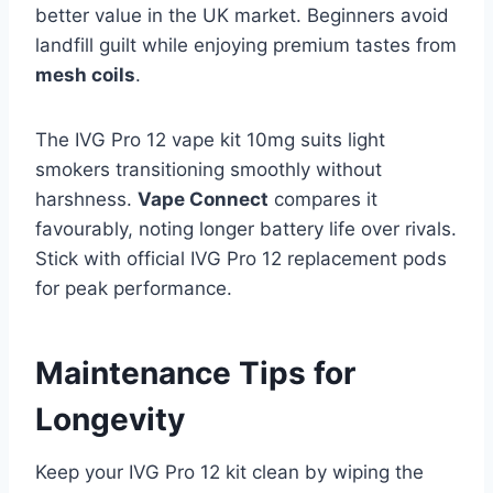
better value in the UK market. Beginners avoid
landfill guilt while enjoying premium tastes from
mesh coils
.​
The IVG Pro 12 vape kit 10mg suits light
smokers transitioning smoothly without
harshness.
Vape Connect
compares it
favourably, noting longer battery life over rivals.
Stick with official IVG Pro 12 replacement pods
for peak performance.
Maintenance Tips for
Longevity
Keep your IVG Pro 12 kit clean by wiping the