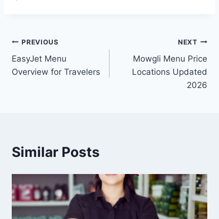
Post
PREVIOUS
NEXT
EasyJet Menu
Mowgli Menu Price
navigation
Overview for Travelers
Locations Updated
2026
Similar Posts