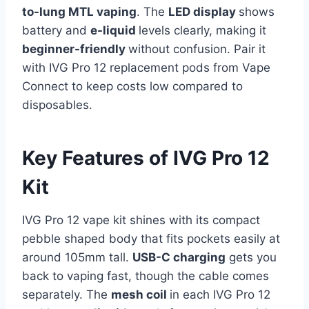
to-lung MTL vaping
. The
LED display
shows
battery and
e-liquid
levels clearly, making it
beginner-friendly
without confusion. Pair it
with IVG Pro 12 replacement pods from Vape
Connect to keep costs low compared to
disposables.
Key Features of IVG Pro 12
Kit
IVG Pro 12 vape kit shines with its compact
pebble shaped body that fits pockets easily at
around 105mm tall.
USB-C charging
gets you
back to vaping fast, though the cable comes
separately. The
mesh coil
in each IVG Pro 12