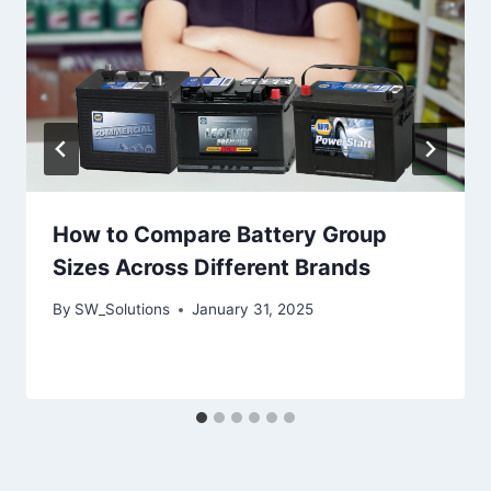
How to Compare Battery Group
Sizes Across Different Brands
By
SW_Solutions
January 31, 2025