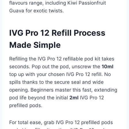
flavours range, including Kiwi Passionfruit
Guava for exotic twists.
IVG Pro 12 Refill Process
Made Simple
Refilling the IVG Pro 12 refillable pod kit takes
seconds. Pop out the pod, unscrew the
10ml
top up with your chosen IVG Pro 12 refill. No
spills thanks to the secure seal and wide
opening. Beginners master this fast, extending
pod life beyond the initial
2ml
IVG Pro 12
prefilled pods.​
For total ease, grab IVG Pro 12 prefilled pods