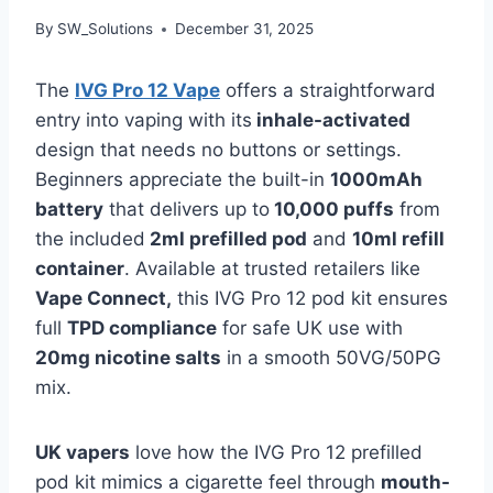
By
SW_Solutions
December 31, 2025
The
IVG Pro 12 Vape
offers a straightforward
entry into vaping with its
inhale-activated
design that needs no buttons or settings.
Beginners appreciate the built-in
1000mAh
battery
that delivers up to
10,000 puffs
from
the included
2ml prefilled pod
and
10ml refill
container
. Available at trusted retailers like
Vape Connect,
this IVG Pro 12 pod kit ensures
full
TPD compliance
for safe UK use with
20mg nicotine salts
in a smooth 50VG/50PG
mix.​
UK vapers
love how the IVG Pro 12 prefilled
pod kit mimics a cigarette feel through
mouth-