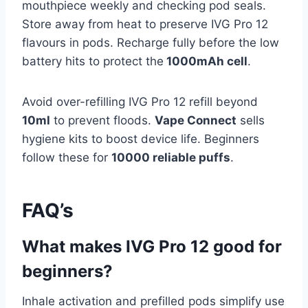
mouthpiece weekly and checking pod seals.
Store away from heat to preserve IVG Pro 12
flavours in pods. Recharge fully before the low
battery hits to protect the
1000mAh cell
.​
Avoid over-refilling IVG Pro 12 refill beyond
10ml
to prevent floods.
Vape Connect
sells
hygiene kits to boost device life. Beginners
follow these for
10000 reliable puffs
.
FAQ’s
What makes IVG Pro 12 good for
beginners?
Inhale activation and prefilled pods simplify use