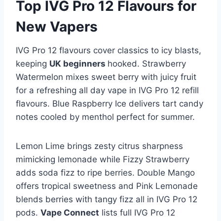
Top IVG Pro 12 Flavours for
New Vapers
IVG Pro 12 flavours cover classics to icy blasts,
keeping
UK beginners
hooked. Strawberry
Watermelon mixes sweet berry with juicy fruit
for a refreshing all day vape in IVG Pro 12 refill
flavours. Blue Raspberry Ice delivers tart candy
notes cooled by menthol perfect for summer.​
Lemon Lime brings zesty citrus sharpness
mimicking lemonade while Fizzy Strawberry
adds soda fizz to ripe berries. Double Mango
offers tropical sweetness and Pink Lemonade
blends berries with tangy fizz all in IVG Pro 12
pods.
Vape Connect
lists full IVG Pro 12