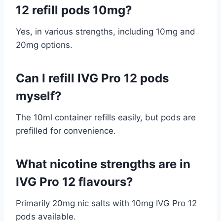
12 refill pods 10mg?
Yes, in various strengths, including 10mg and
20mg options.
Can I refill IVG Pro 12 pods
myself?
The 10ml container refills easily, but pods are
prefilled for convenience.
What nicotine strengths are in
IVG Pro 12 flavours?
Primarily 20mg nic salts with 10mg IVG Pro 12
pods available.