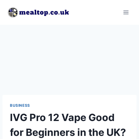
Skip
to
content
BUSINESS
IVG Pro 12 Vape Good
for Beginners in the UK?