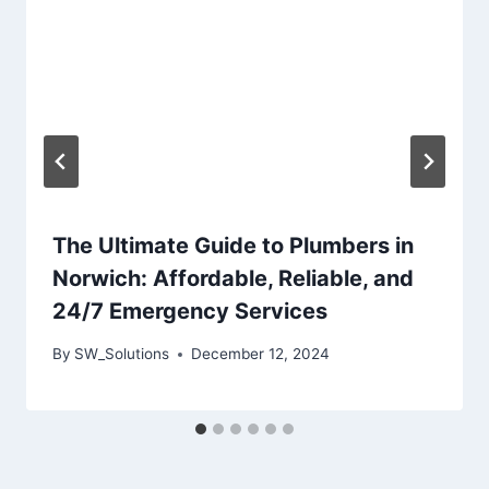
The Ultimate Guide to Plumbers in
Norwich: Affordable, Reliable, and
24/7 Emergency Services
By
SW_Solutions
December 12, 2024