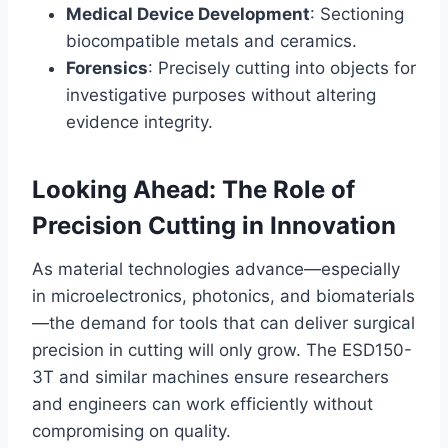
Medical Device Development
: Sectioning
biocompatible metals and ceramics.
Forensics
: Precisely cutting into objects for
investigative purposes without altering
evidence integrity.
Looking Ahead: The Role of
Precision Cutting in Innovation
As material technologies advance—especially
in microelectronics, photonics, and biomaterials
—the demand for tools that can deliver surgical
precision in cutting will only grow. The ESD150-
3T and similar machines ensure researchers
and engineers can work efficiently without
compromising on quality.