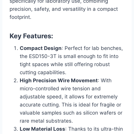
specifically for laboratory use, combining
precision, safety, and versatility in a compact
footprint.
Key Features:
Compact Design
: Perfect for lab benches,
the ESD150-3T is small enough to fit into
tight spaces while still offering robust
cutting capabilities.
High Precision Wire Movement
: With
micro-controlled wire tension and
adjustable speed, it allows for extremely
accurate cutting. This is ideal for fragile or
valuable samples such as silicon wafers or
rare metal substrates.
Low Material Loss
: Thanks to its ultra-thin