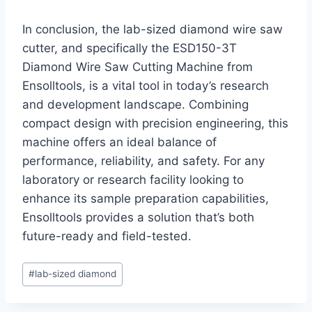
In conclusion, the lab-sized diamond wire saw
cutter, and specifically the ESD150-3T
Diamond Wire Saw Cutting Machine from
Ensolltools, is a vital tool in today’s research
and development landscape. Combining
compact design with precision engineering, this
machine offers an ideal balance of
performance, reliability, and safety. For any
laboratory or research facility looking to
enhance its sample preparation capabilities,
Ensolltools provides a solution that’s both
future-ready and field-tested.
Post
#
lab-sized diamond
Tags: