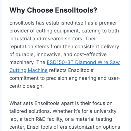
Why Choose Ensolltools?
Ensolltools has established itself as a premier
provider of cutting equipment, catering to both
industrial and research sectors. Their
reputation stems from their consistent delivery
of durable, innovative, and cost-effective
machinery. The
ESD150-3T Diamond Wire Saw
Cutting Machine
reflects Ensolltools’
commitment to precision engineering and user-
centric design.
What sets Ensolltools apart is their focus on
tailored solutions. Whether it’s for a university
lab, a tech R&D facility, or a material testing
center, Ensolltools offers customization options