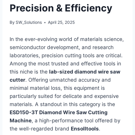
Precision & Efficiency
By
SW_Solutions
April 25, 2025
In the ever-evolving world of materials science,
semiconductor development, and research
laboratories, precision cutting tools are critical.
Among the most trusted and effective tools in
this niche is the
lab-sized diamond wire saw
cutter
. Offering unmatched accuracy and
minimal material loss, this equipment is
particularly suited for delicate and expensive
materials. A standout in this category is the
ESD150-3T Diamond Wire Saw Cutting
Machine
, a high-performance tool offered by
the well-regarded brand
Ensolltools
.