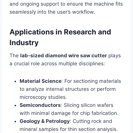
and ongoing support to ensure the machine fits
seamlessly into the user’s workflow.
Applications in Research and
Industry
The
lab-sized diamond wire saw cutter
plays
a crucial role across multiple disciplines:
Material Science
: For sectioning materials
to analyze internal structures or perform
microscopy studies.
Semiconductors
: Slicing silicon wafers
with minimal damage for chip fabrication.
Geology & Petrology
: Cutting rock and
mineral samples for thin section analysis.