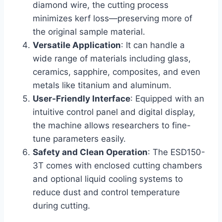
diamond wire, the cutting process
minimizes kerf loss—preserving more of
the original sample material.
Versatile Application
: It can handle a
wide range of materials including glass,
ceramics, sapphire, composites, and even
metals like titanium and aluminum.
User-Friendly Interface
: Equipped with an
intuitive control panel and digital display,
the machine allows researchers to fine-
tune parameters easily.
Safety and Clean Operation
: The ESD150-
3T comes with enclosed cutting chambers
and optional liquid cooling systems to
reduce dust and control temperature
during cutting.