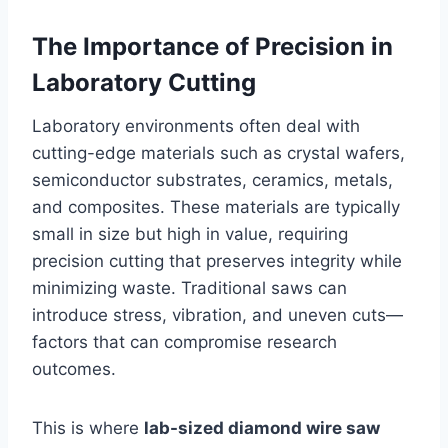
The Importance of Precision in
Laboratory Cutting
Laboratory environments often deal with
cutting-edge materials such as crystal wafers,
semiconductor substrates, ceramics, metals,
and composites. These materials are typically
small in size but high in value, requiring
precision cutting that preserves integrity while
minimizing waste. Traditional saws can
introduce stress, vibration, and uneven cuts—
factors that can compromise research
outcomes.
This is where
lab-sized diamond wire saw