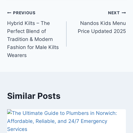
Post
PREVIOUS
NEXT
Hybrid Kilts – The
Nandos Kids Menu
navigation
Perfect Blend of
Price Updated 2025
Tradition & Modern
Fashion for Male Kilts
Wearers
Similar Posts