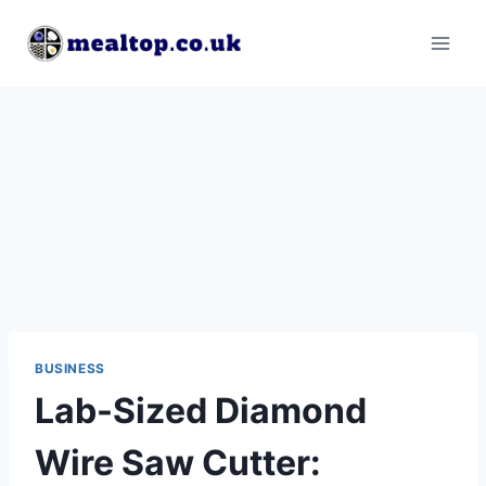
Skip
to
content
BUSINESS
Lab-Sized Diamond
Wire Saw Cutter: