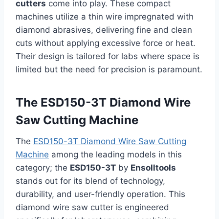
cutters
come into play. These compact
machines utilize a thin wire impregnated with
diamond abrasives, delivering fine and clean
cuts without applying excessive force or heat.
Their design is tailored for labs where space is
limited but the need for precision is paramount.
The ESD150-3T Diamond Wire
Saw Cutting Machine
The
ESD150-3T Diamond Wire Saw Cutting
Machine
among the leading models in this
category; the
ESD150-3T
by
Ensolltools
stands out for its blend of technology,
durability, and user-friendly operation. This
diamond wire saw cutter is engineered