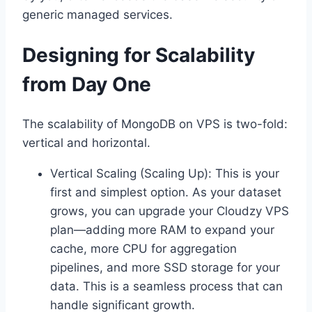
generic managed services.
Designing for Scalability
from Day One
The scalability of MongoDB on VPS is two-fold:
vertical and horizontal.
Vertical Scaling (Scaling Up): This is your
first and simplest option. As your dataset
grows, you can upgrade your Cloudzy VPS
plan—adding more RAM to expand your
cache, more CPU for aggregation
pipelines, and more SSD storage for your
data. This is a seamless process that can
handle significant growth.