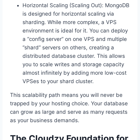
Horizontal Scaling (Scaling Out): MongoDB
is designed for horizontal scaling via
sharding. While more complex, a VPS
environment is ideal for it. You can deploy
a “config server” on one VPS and multiple
“shard” servers on others, creating a
distributed database cluster. This allows
you to scale writes and storage capacity
almost infinitely by adding more low-cost
VPSes to your shard cluster.
This scalability path means you will never be
trapped by your hosting choice. Your database
can grow as large and serve as many requests
as your business demands.
The Cloudzy Foundation for