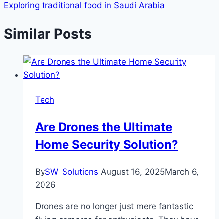
Exploring traditional food in Saudi Arabia
Similar Posts
Tech
Are Drones the Ultimate
Home Security Solution?
By
SW_Solutions
August 16, 2025
March 6,
2026
Drones are no longer just mere fantastic