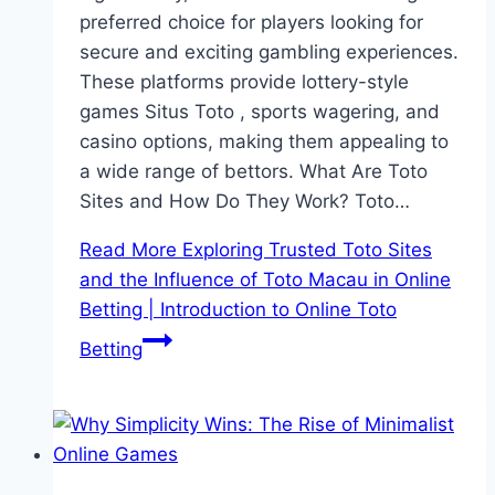
preferred choice for players looking for
secure and exciting gambling experiences.
These platforms provide lottery-style
games Situs Toto , sports wagering, and
casino options, making them appealing to
a wide range of bettors. What Are Toto
Sites and How Do They Work? Toto…
Read More
Exploring Trusted Toto Sites
and the Influence of Toto Macau in Online
Betting | Introduction to Online Toto
Betting