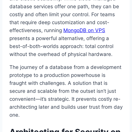
database services offer one path, they can be
costly and often limit your control. For teams
that require deep customization and cost-
effectiveness, running
MongoDB on VPS
presents a powerful alternative, offering a
best-of-both-worlds approach: total control
without the overhead of physical hardware.
The journey of a database from a development
prototype to a production powerhouse is
fraught with challenges. A solution that is
secure and scalable from the outset isn’t just
convenient—it’s strategic. It prevents costly re-
architecting later and builds user trust from day
one.