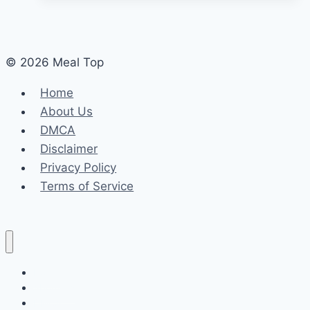
© 2026 Meal Top
Home
About Us
DMCA
Disclaimer
Privacy Policy
Terms of Service
Home
About Us
DMCA