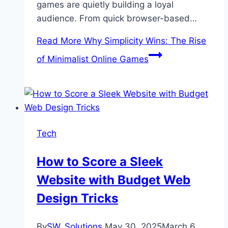
games are quietly building a loyal
audience. From quick browser-based…
Read More
Why Simplicity Wins: The Rise
of Minimalist Online Games
Tech
How to Score a Sleek
Website with Budget Web
Design Tricks
By
SW_Solutions
May 30, 2025
March 6,