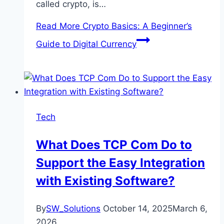
called crypto, is…
Read More
Crypto Basics: A Beginner’s
Guide to Digital Currency
Tech
What Does TCP Com Do to
Support the Easy Integration
with Existing Software?
By
SW_Solutions
October 14, 2025
March 6,
2026