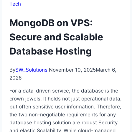
Tech
MongoDB on VPS:
Secure and Scalable
Database Hosting
By
SW_Solutions
November 10, 2025
March 6,
2026
For a data-driven service, the database is the
crown jewels. It holds not just operational data,
but often sensitive user information. Therefore,
the two non-negotiable requirements for any
database hosting solution are robust Security
and elastic Scalability. While cloud-managed