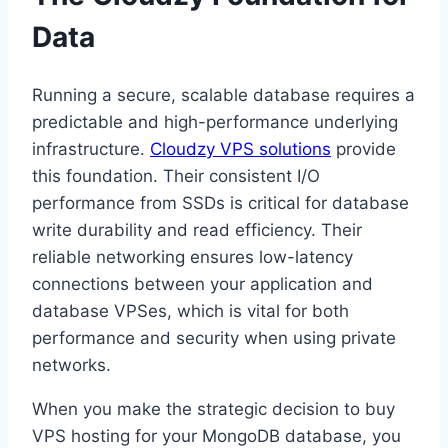
Data
Running a secure, scalable database requires a
predictable and high-performance underlying
infrastructure.
Cloudzy VPS solutions
provide
this foundation. Their consistent I/O
performance from SSDs is critical for database
write durability and read efficiency. Their
reliable networking ensures low-latency
connections between your application and
database VPSes, which is vital for both
performance and security when using private
networks.
When you make the strategic decision to buy
VPS hosting for your MongoDB database, you