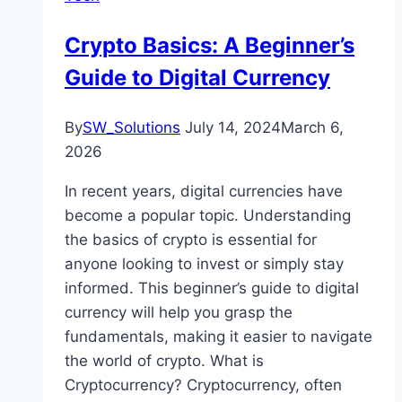
Crypto Basics: A Beginner’s
Guide to Digital Currency
By
SW_Solutions
July 14, 2024
March 6,
2026
In recent years, digital currencies have
become a popular topic. Understanding
the basics of crypto is essential for
anyone looking to invest or simply stay
informed. This beginner’s guide to digital
currency will help you grasp the
fundamentals, making it easier to navigate
the world of crypto. What is
Cryptocurrency? Cryptocurrency, often