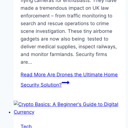
flying cameras for enthusiasts. They have
made a tremendous impact on UK law
enforcement – from traffic monitoring to
search and rescue operations to crime
scene investigation. These tiny airborne
gadgets are now also being tested to
deliver medical supplies, inspect railways,
and monitor farmlands. Security firms
are…
Read More
Are Drones the Ultimate Home
Security Solution?
Tech