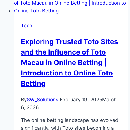
Tech
Exploring Trusted Toto Sites
and the Influence of Toto
Macau in Online Betting |
Introduction to Online Toto
Betting
By
SW_Solutions
February 19, 2025
March
6, 2026
The online betting landscape has evolved
significantly, with Toto sites becoming a