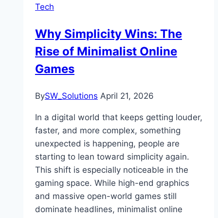
Tech
Why Simplicity Wins: The
Rise of Minimalist Online
Games
By
SW_Solutions
April 21, 2026
In a digital world that keeps getting louder,
faster, and more complex, something
unexpected is happening, people are
starting to lean toward simplicity again.
This shift is especially noticeable in the
gaming space. While high-end graphics
and massive open-world games still
dominate headlines, minimalist online