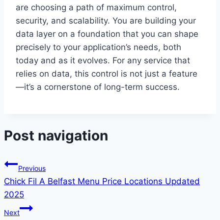
are choosing a path of maximum control,
security, and scalability. You are building your
data layer on a foundation that you can shape
precisely to your application’s needs, both
today and as it evolves. For any service that
relies on data, this control is not just a feature
—it’s a cornerstone of long-term success.
Post navigation
Previous
Chick Fil A Belfast Menu Price Locations Updated
2025
Next