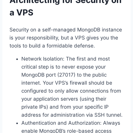
Architecting for Security on
a VPS
Security on a self-managed MongoDB instance
is your responsibility, but a VPS gives you the
tools to build a formidable defense.
Network Isolation: The first and most
critical step is to never expose your
MongoDB port (27017) to the public
internet. Your VPS’s firewall should be
configured to only allow connections from
your application servers (using their
private IPs) and from your specific IP
address for administration via SSH tunnel.
Authentication and Authorization: Always
enable MongoDB’s role-based access