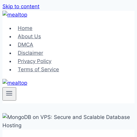
Skip to content
Home
About Us
DMCA
Disclaimer
Privacy Policy
Terms of Service