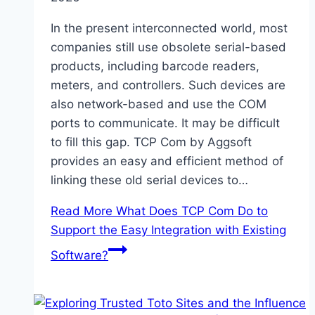
In the present interconnected world, most
companies still use obsolete serial-based
products, including barcode readers,
meters, and controllers. Such devices are
also network-based and use the COM
ports to communicate. It may be difficult
to fill this gap. TCP Com by Aggsoft
provides an easy and efficient method of
linking these old serial devices to…
Read More
What Does TCP Com Do to
Support the Easy Integration with Existing
Software?