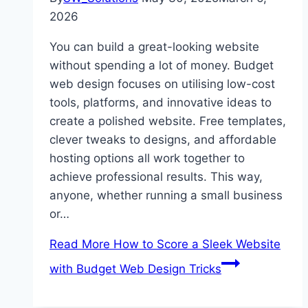
2026
You can build a great-looking website
without spending a lot of money. Budget
web design focuses on utilising low-cost
tools, platforms, and innovative ideas to
create a polished website. Free templates,
clever tweaks to designs, and affordable
hosting options all work together to
achieve professional results. This way,
anyone, whether running a small business
or…
Read More
How to Score a Sleek Website
with Budget Web Design Tricks