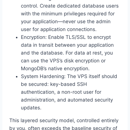
control. Create dedicated database users
with the minimum privileges required for
your application—never use the admin
user for application connections.
Encryption: Enable TLS/SSL to encrypt
data in transit between your application
and the database. For data at rest, you
can use the VPS’s disk encryption or
MongoDB’s native encryption.
System Hardening: The VPS itself should
be secured: key-based SSH
authentication, a non-root user for
administration, and automated security
updates.
This layered security model, controlled entirely
by you, often exceeds the baseline security of