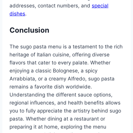
addresses, contact numbers, and
special
dishes
.
Conclusion
The sugo pasta menu is a testament to the rich
heritage of Italian cuisine, offering diverse
flavors that cater to every palate. Whether
enjoying a classic Bolognese, a spicy
Arrabbiata, or a creamy Alfredo, sugo pasta
remains a favorite dish worldwide.
Understanding the different sauce options,
regional influences, and health benefits allows
you to fully appreciate the artistry behind sugo
pasta. Whether dining at a restaurant or
preparing it at home, exploring the menu