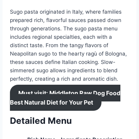
Sugo pasta originated in Italy, where families
prepared rich, flavorful sauces passed down
through generations. The sugo pasta menu
includes regional specialties, each with a
distinct taste. From the tangy flavors of
Neapolitan sugo to the hearty ragù of Bologna,
these sauces define Italian cooking. Slow-
simmered sugo allows ingredients to blend
perfectly, creating a rich and aromatic dish.
Must visit: Middleton Raw Dog Food
Best Natural Diet for Your Pet
Detailed Menu