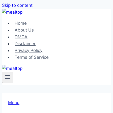
Skip to content
Home
About Us
DMCA
Disclaimer
Privacy Policy
Terms of Service
Menu