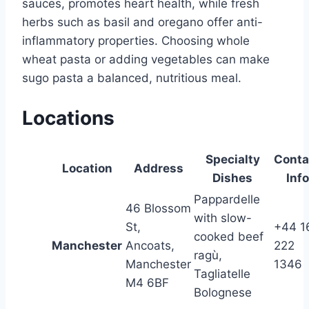
sauces, promotes heart health, while fresh
herbs such as basil and oregano offer anti-
inflammatory properties. Choosing whole
wheat pasta or adding vegetables can make
sugo pasta a balanced, nutritious meal.
Locations
Specialty
Conta
Location
Address
Dishes
Info
Pappardelle
46 Blossom
with slow-
St,
+44 1
cooked beef
Manchester
Ancoats,
222
ragù,
Manchester
1346
Tagliatelle
M4 6BF
Bolognese