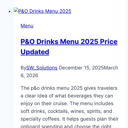
Menu
P&O Drinks Menu 2025 Price
Updated
By
SW_Solutions
December 15, 2025
March
6, 2026
The p&o drinks menu 2025 gives travelers
a clear idea of what beverages they can
enjoy on their cruise. The menu includes
soft drinks, cocktails, wines, spirits, and
specialty coffees. It helps guests plan their
onboard spending and choose the right