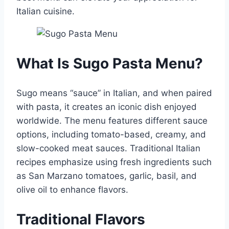
Italian cuisine.
What Is Sugo Pasta Menu?
Sugo means “sauce” in Italian, and when paired
with pasta, it creates an iconic dish enjoyed
worldwide. The menu features different sauce
options, including tomato-based, creamy, and
slow-cooked meat sauces. Traditional Italian
recipes emphasize using fresh ingredients such
as San Marzano tomatoes, garlic, basil, and
olive oil to enhance flavors.
Traditional Flavors