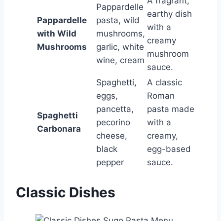
A fragrant,
Pappardelle
earthy dish
Pappardelle
pasta, wild
with a
with Wild
mushrooms,
creamy
Mushrooms
garlic, white
mushroom
wine, cream
sauce.
Spaghetti,
A classic
eggs,
Roman
pancetta,
pasta made
Spaghetti
pecorino
with a
Carbonara
cheese,
creamy,
black
egg-based
pepper
sauce.
Classic Dishes