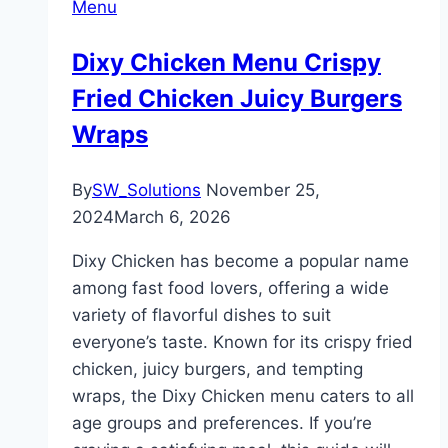
Menu
Dixy Chicken Menu Crispy
Fried Chicken Juicy Burgers
Wraps
By
SW_Solutions
November 25,
2024
March 6, 2026
Dixy Chicken has become a popular name
among fast food lovers, offering a wide
variety of flavorful dishes to suit
everyone’s taste. Known for its crispy fried
chicken, juicy burgers, and tempting
wraps, the Dixy Chicken menu caters to all
age groups and preferences. If you’re