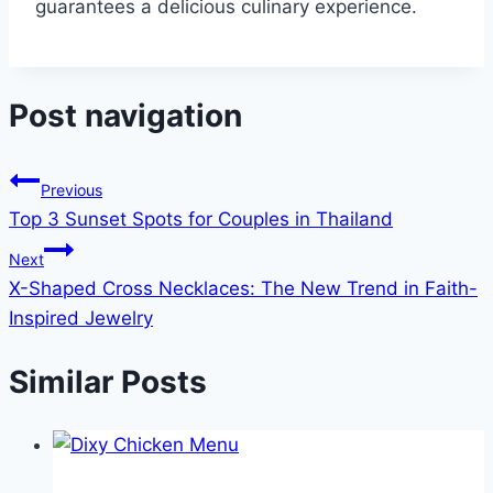
guarantees a delicious culinary experience.
Post navigation
Previous
Top 3 Sunset Spots for Couples in Thailand
Next
X-Shaped Cross Necklaces: The New Trend in Faith-
Inspired Jewelry
Similar Posts