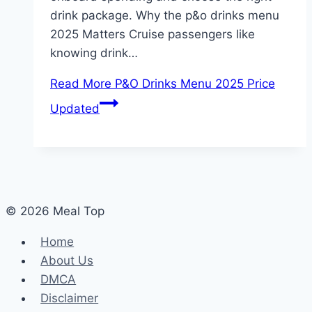
drink package. Why the p&o drinks menu
2025 Matters Cruise passengers like
knowing drink…
Read More
P&O Drinks Menu 2025 Price
Updated
© 2026 Meal Top
Home
About Us
DMCA
Disclaimer