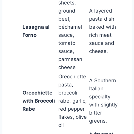
sheets,
ground
A layered
beef,
pasta dish
Lasagna al
béchamel
baked with
Forno
sauce,
rich meat
tomato
sauce and
sauce,
cheese.
parmesan
cheese
Orecchiette
A Southern
pasta,
Italian
Orecchiette
broccoli
specialty
with Broccoli
rabe, garlic,
with slightly
Rabe
red pepper
bitter
flakes, olive
greens.
oil