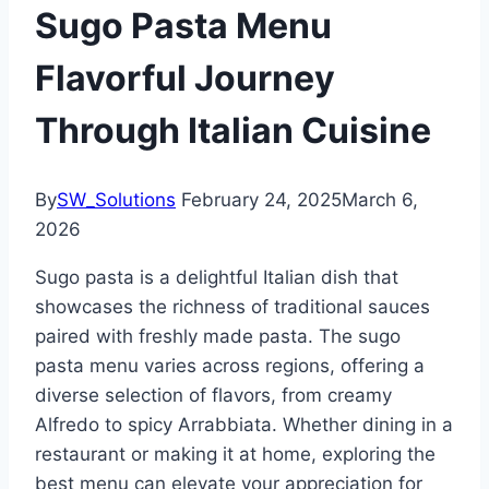
Sugo Pasta Menu
Flavorful Journey
Through Italian Cuisine
By
SW_Solutions
February 24, 2025
March 6,
2026
Sugo pasta is a delightful Italian dish that
showcases the richness of traditional sauces
paired with freshly made pasta. The sugo
pasta menu varies across regions, offering a
diverse selection of flavors, from creamy
Alfredo to spicy Arrabbiata. Whether dining in a
restaurant or making it at home, exploring the
best menu can elevate your appreciation for