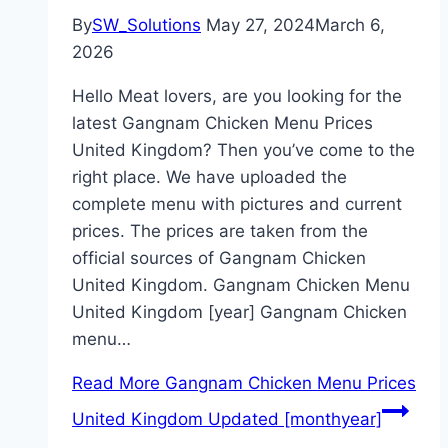
By
SW_Solutions
May 27, 2024
March 6,
2026
Hello Meat lovers, are you looking for the
latest Gangnam Chicken Menu Prices
United Kingdom? Then you’ve come to the
right place. We have uploaded the
complete menu with pictures and current
prices. The prices are taken from the
official sources of Gangnam Chicken
United Kingdom. Gangnam Chicken Menu
United Kingdom [year] Gangnam Chicken
menu…
Read More
Gangnam Chicken Menu Prices
United Kingdom Updated [monthyear]