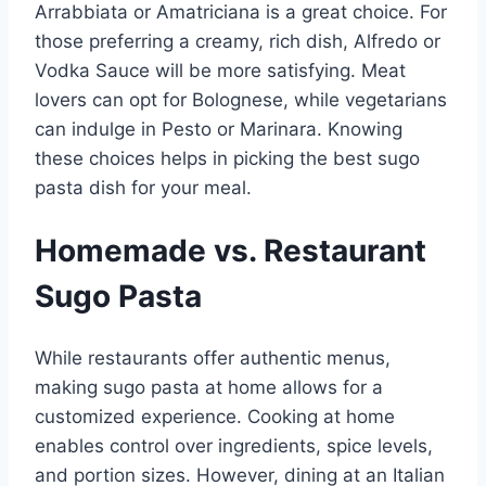
Arrabbiata or Amatriciana is a great choice. For
those preferring a creamy, rich dish, Alfredo or
Vodka Sauce will be more satisfying. Meat
lovers can opt for Bolognese, while vegetarians
can indulge in Pesto or Marinara. Knowing
these choices helps in picking the best sugo
pasta dish for your meal.
Homemade vs. Restaurant
Sugo Pasta
While restaurants offer authentic menus,
making sugo pasta at home allows for a
customized experience. Cooking at home
enables control over ingredients, spice levels,
and portion sizes. However, dining at an Italian