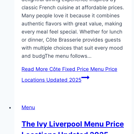
classic French cuisine at affordable prices.
Many people love it because it combines
authentic flavors with great value, making
every meal feel special. Whether for lunch
or dinner, Côte Brasserie provides guests
with multiple choices that suit every mood
and budgThe menu follows…
Read More
Côte Fixed Price Menu Price
Locations Updated 2025
Menu
The Ivy Liverpool Menu Price