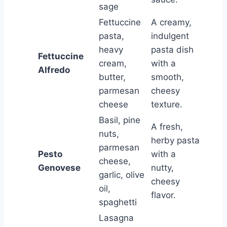
sage
Fettuccine
A creamy,
pasta,
indulgent
heavy
pasta dish
Fettuccine
cream,
with a
Alfredo
butter,
smooth,
parmesan
cheesy
cheese
texture.
Basil, pine
A fresh,
nuts,
herby pasta
parmesan
Pesto
with a
cheese,
Genovese
nutty,
garlic, olive
cheesy
oil,
flavor.
spaghetti
Lasagna