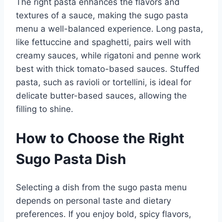
The right pasta enhances the flavors and
textures of a sauce, making the sugo pasta
menu a well-balanced experience. Long pasta,
like fettuccine and spaghetti, pairs well with
creamy sauces, while rigatoni and penne work
best with thick tomato-based sauces. Stuffed
pasta, such as ravioli or tortellini, is ideal for
delicate butter-based sauces, allowing the
filling to shine.
How to Choose the Right
Sugo Pasta Dish
Selecting a dish from the sugo pasta menu
depends on personal taste and dietary
preferences. If you enjoy bold, spicy flavors,