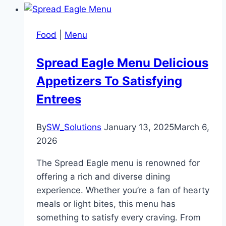
Food
|
Menu
Spread Eagle Menu Delicious
Appetizers To Satisfying
Entrees
By
SW_Solutions
January 13, 2025
March 6,
2026
The Spread Eagle menu is renowned for
offering a rich and diverse dining
experience. Whether you’re a fan of hearty
meals or light bites, this menu has
something to satisfy every craving. From