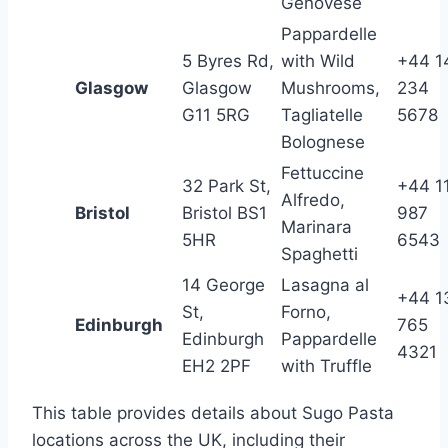
Genovese
Pappardelle
5 Byres Rd,
with Wild
+44 1
Glasgow
Glasgow
Mushrooms,
234
G11 5RG
Tagliatelle
5678
Bolognese
Fettuccine
32 Park St,
+44 1
Alfredo,
Bristol
Bristol BS1
987
Marinara
5HR
6543
Spaghetti
14 George
Lasagna al
+44 1
St,
Forno,
Edinburgh
765
Edinburgh
Pappardelle
4321
EH2 2PF
with Truffle
This table provides details about Sugo Pasta
locations across the UK, including their