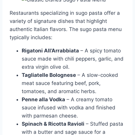
Restaurants specializing in sugo pasta offer a
variety of signature dishes that highlight
authentic Italian flavors. The sugo pasta menu
typically includes:
Rigatoni All’Arrabbiata
– A spicy tomato
sauce made with chili peppers, garlic, and
extra virgin olive oil.
Tagliatelle Bolognese
– A slow-cooked
meat sauce featuring beef, pork,
tomatoes, and aromatic herbs.
Penne alla Vodka
– A creamy tomato
sauce infused with vodka and finished
with parmesan cheese.
Spinach & Ricotta Ravioli
– Stuffed pasta
with a butter and sage sauce for a