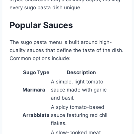
every sugo pasta dish unique.
Popular Sauces
The sugo pasta menu is built around high-
quality sauces that define the taste of the dish.
Common options include:
Sugo Type
Description
A simple, light tomato
Marinara
sauce made with garlic
and basil.
A spicy tomato-based
Arrabbiata
sauce featuring red chili
flakes.
A slow-cooked meat