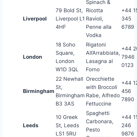
Spinach &
79 Bold St,
Ricotta
+44 1
Liverpool
Liverpool L1
Ravioli,
345
4HF
Penne alla
6789
Vodka
18 Soho
Rigatoni
+44 2
Square,
All’Arrabbiata,
London
7946
London
Lasagna al
0123
W1D 3QL
Forno
22 Newhall
Orecchiette
+44 1
St,
with Broccoli
Birmingham
456
Birmingham
Rabe, Alfredo
7890
B3 3AS
Fettuccine
Spaghetti
10 Greek
+44 1
Carbonara,
Leeds
St, Leeds
246
Pesto
LS1 5RU
9876