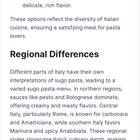
delicate, rich flavor.
These options reflect the diversity of Italian
cuisine, ensuring a satisfying meal for pasta
lovers.
Regional Differences
Different parts of Italy have their own
interpretations of sugo pasta, leading to a
varied sugo pasta menu. In northern regions,
sauces like pesto and Bolognese dominate,
offering creamy and meaty flavors. Central
Italy, particularly Rome, is known for carbonara
and Amatriciana, while southern Italy favors
Marinara and spicy Arrabbiata. These regional
styles showcase Italy’s culinary depth, making