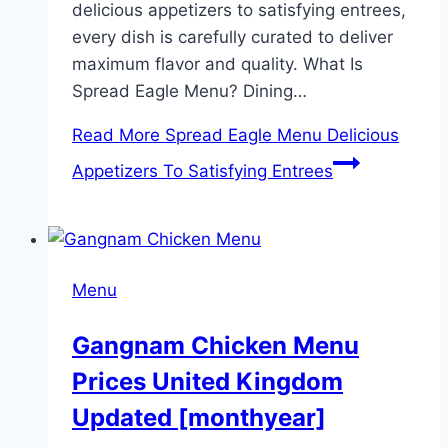
delicious appetizers to satisfying entrees,
every dish is carefully curated to deliver
maximum flavor and quality. What Is
Spread Eagle Menu? Dining…
Read More
Spread Eagle Menu Delicious
Appetizers To Satisfying Entrees
Menu
Gangnam Chicken Menu
Prices United Kingdom
Updated [monthyear]