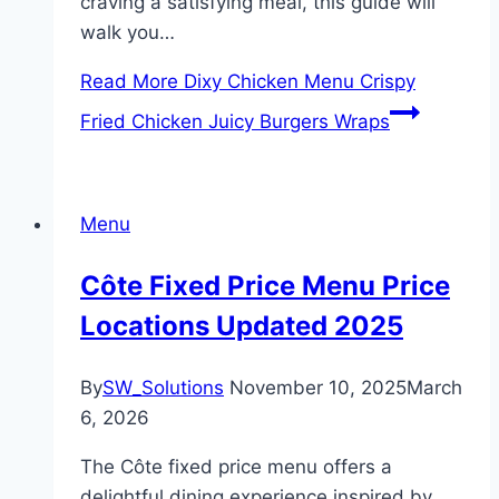
craving a satisfying meal, this guide will
walk you…
Read More
Dixy Chicken Menu Crispy
Fried Chicken Juicy Burgers Wraps
Menu
Côte Fixed Price Menu Price
Locations Updated 2025
By
SW_Solutions
November 10, 2025
March
6, 2026
The Côte fixed price menu offers a
delightful dining experience inspired by