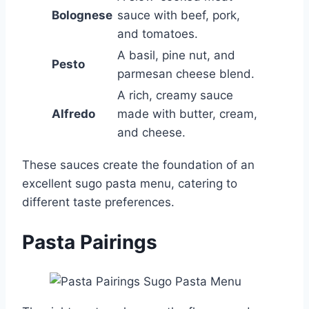
Bolognese
sauce with beef, pork,
and tomatoes.
A basil, pine nut, and
Pesto
parmesan cheese blend.
A rich, creamy sauce
Alfredo
made with butter, cream,
and cheese.
These sauces create the foundation of an
excellent sugo pasta menu, catering to
different taste preferences.
Pasta Pairings