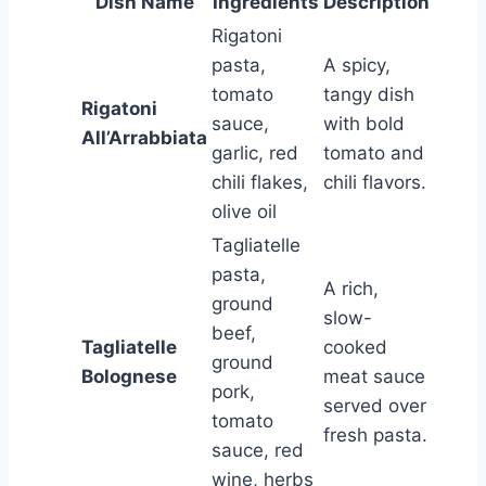
Dish Name
Ingredients
Description
Rigatoni
pasta,
A spicy,
tomato
tangy dish
Rigatoni
sauce,
with bold
All’Arrabbiata
garlic, red
tomato and
chili flakes,
chili flavors.
olive oil
Tagliatelle
pasta,
A rich,
ground
slow-
beef,
Tagliatelle
cooked
ground
Bolognese
meat sauce
pork,
served over
tomato
fresh pasta.
sauce, red
wine, herbs