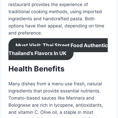
restaurant provides the experience of
traditional cooking methods, using imported
ingredients and handcrafted pasta. Both
options have their appeal, depending on time
and preference.
Must Visit: Thai Street Food Authentic
Thailand’s Flavors In UK
Health Benefits
Many dishes from a menu use fresh, natural
ingredients that provide essential nutrients.
Tomato-based sauces like Marinara and
Bolognese are rich in lycopene, antioxidants,
and vitamin C. Olive oil, a staple in most