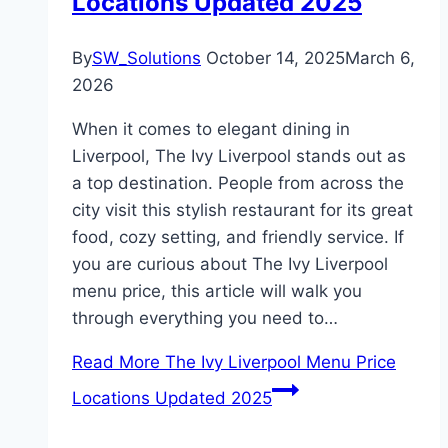
Locations Updated 2025
By
SW_Solutions
October 14, 2025
March 6,
2026
When it comes to elegant dining in
Liverpool, The Ivy Liverpool stands out as
a top destination. People from across the
city visit this stylish restaurant for its great
food, cozy setting, and friendly service. If
you are curious about The Ivy Liverpool
menu price, this article will walk you
through everything you need to…
Read More
The Ivy Liverpool Menu Price
Locations Updated 2025