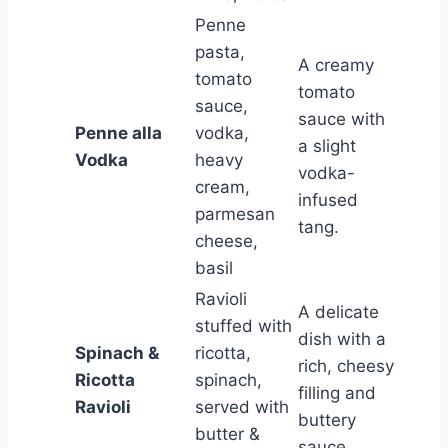
Penne
pasta,
A creamy
tomato
tomato
sauce,
sauce with
Penne alla
vodka,
a slight
Vodka
heavy
vodka-
cream,
infused
parmesan
tang.
cheese,
basil
Ravioli
A delicate
stuffed with
dish with a
Spinach &
ricotta,
rich, cheesy
Ricotta
spinach,
filling and
Ravioli
served with
buttery
butter &
sauce.