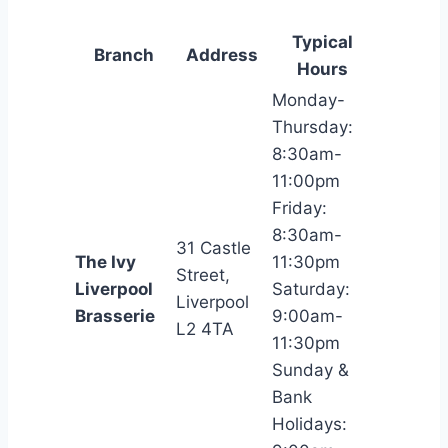
Typical
Branch
Address
Hours
Monday-
Thursday:
8:30am-
11:00pm
Friday:
8:30am-
31 Castle
The Ivy
11:30pm
Street,
Liverpool
Saturday:
Liverpool
Brasserie
9:00am-
L2 4TA
11:30pm
Sunday &
Bank
Holidays: