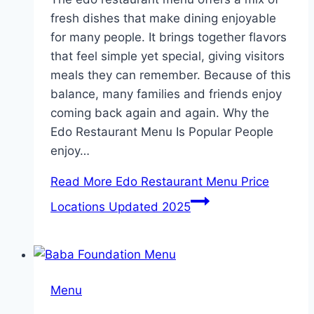
fresh dishes that make dining enjoyable
for many people. It brings together flavors
that feel simple yet special, giving visitors
meals they can remember. Because of this
balance, many families and friends enjoy
coming back again and again. Why the
Edo Restaurant Menu Is Popular People
enjoy…
Read More
Edo Restaurant Menu Price
Locations Updated 2025
Menu