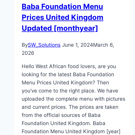
Baba Foundation Menu
Prices United Kingdom
Updated [monthyear]
By
SW_Solutions
June 1, 2024
March 6,
2026
Hello West African food lovers, are you
looking for the latest Baba Foundation
Menu Prices United Kingdom? Then
you’ve come to the right place. We have
uploaded the complete menu with pictures
and current prices. The prices are taken
from the official sources of Baba
Foundation United Kingdom. Baba
Foundation Menu United Kingdom [year]