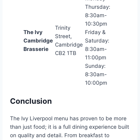
Thursday:
8:30am-
10:30pm
Trinity
The Ivy
Friday &
Street,
Cambridge
Saturday:
Cambridge
Brasserie
8:30am-
CB2 1TB
11:00pm
Sunday:
8:30am-
10:00pm
Conclusion
The Ivy Liverpool menu has proven to be more
than just food; it is a full dining experience built
on quality and detail. From breakfast to