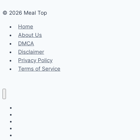
© 2026 Meal Top
Home
About Us
DMCA
Disclaimer
Privacy Policy
Terms of Service
Home
About Us
DMCA
Disclaimer
Privacy Policy