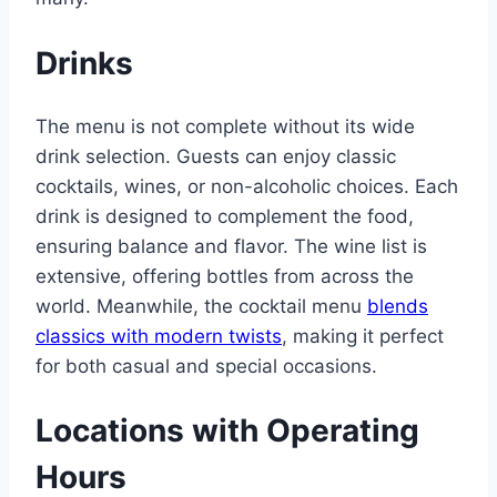
Drinks
The menu is not complete without its wide
drink selection. Guests can enjoy classic
cocktails, wines, or non-alcoholic choices. Each
drink is designed to complement the food,
ensuring balance and flavor. The wine list is
extensive, offering bottles from across the
world. Meanwhile, the cocktail menu
blends
classics with modern twists
, making it perfect
for both casual and special occasions.
Locations with Operating
Hours