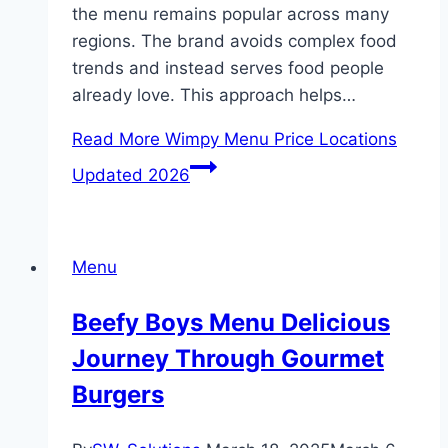
the menu remains popular across many
regions. The brand avoids complex food
trends and instead serves food people
already love. This approach helps…
Read More
Wimpy Menu Price Locations
Updated 2026
Menu
Beefy Boys Menu Delicious
Journey Through Gourmet
Burgers