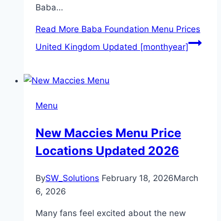
Baba…
Read More
Baba Foundation Menu Prices
United Kingdom Updated [monthyear]
Menu
New Maccies Menu Price
Locations Updated 2026
By
SW_Solutions
February 18, 2026
March
6, 2026
Many fans feel excited about the new