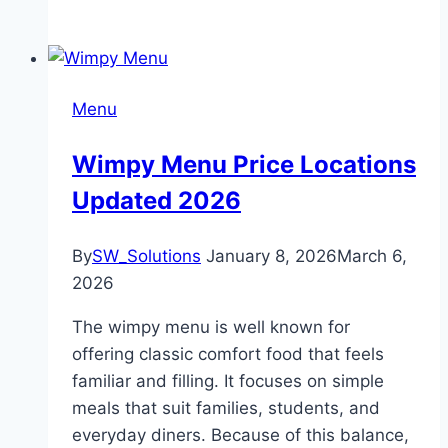
Menu
Wimpy Menu Price Locations
Updated 2026
By
SW_Solutions
January 8, 2026
March 6,
2026
The wimpy menu is well known for
offering classic comfort food that feels
familiar and filling. It focuses on simple
meals that suit families, students, and
everyday diners. Because of this balance,