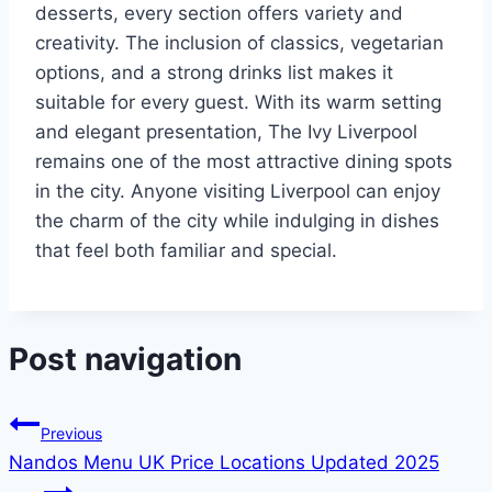
desserts, every section offers variety and
creativity. The inclusion of classics, vegetarian
options, and a strong drinks list makes it
suitable for every guest. With its warm setting
and elegant presentation, The Ivy Liverpool
remains one of the most attractive dining spots
in the city. Anyone visiting Liverpool can enjoy
the charm of the city while indulging in dishes
that feel both familiar and special.
Post navigation
Previous
Nandos Menu UK Price Locations Updated 2025