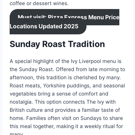
coffee or dessert wines.
Must visit: Pizza Express Menu Price
Locations Updated 2025
Sunday Roast Tradition
A special highlight of the Ivy Liverpool menu is
the Sunday Roast. Offered from late morning to
afternoon, this tradition is cherished by many.
Roast meats, Yorkshire puddings, and seasonal
vegetables bring a sense of comfort and
nostalgia. This option connects The Ivy with
British culture and provides a familiar taste of
home. Families often visit on Sundays to share
this meal together, making it a weekly ritual for
many.