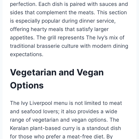
perfection. Each dish is paired with sauces and
sides that complement the meats. This section
is especially popular during dinner service,
offering hearty meals that satisfy larger
appetites. The grill represents The Ivy’s mix of
traditional brasserie culture with modern dining
expectations.
Vegetarian and Vegan
Options
The Ivy Liverpool menu is not limited to meat
and seafood lovers; it also provides a wide
range of vegetarian and vegan options. The
Keralan plant-based curry is a standout dish
for those who prefer a meat-free diet. By