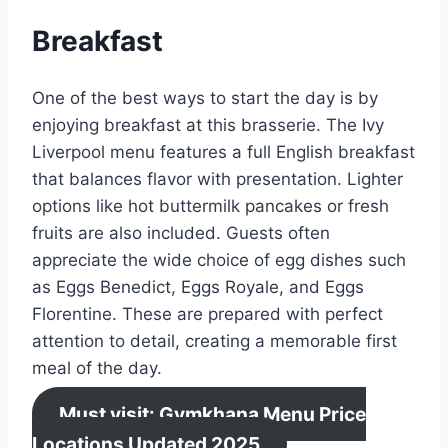
Breakfast
One of the best ways to start the day is by
enjoying breakfast at this brasserie. The Ivy
Liverpool menu features a full English breakfast
that balances flavor with presentation. Lighter
options like hot buttermilk pancakes or fresh
fruits are also included. Guests often
appreciate the wide choice of egg dishes such
as Eggs Benedict, Eggs Royale, and Eggs
Florentine. These are prepared with perfect
attention to detail, creating a memorable first
meal of the day.
Must visit: Gymkhana Menu Price
Locations Updated 2025