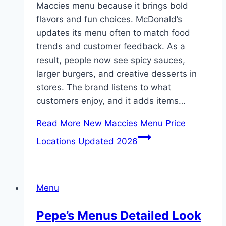
Maccies menu because it brings bold
flavors and fun choices. McDonald’s
updates its menu often to match food
trends and customer feedback. As a
result, people now see spicy sauces,
larger burgers, and creative desserts in
stores. The brand listens to what
customers enjoy, and it adds items…
Read More
New Maccies Menu Price
Locations Updated 2026
Menu
Pepe’s Menus Detailed Look