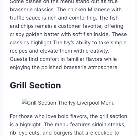
Some dishes on the menu stand out as true
brasserie classics. The chicken Milanese with
truffle sauce is rich and comforting. The fish
and chips remain a customer favorite, offering
crispy golden batter with soft fish inside. These
classics highlight The Ivy’s ability to take simple
recipes and elevate them with creativity.
Guests find comfort in familiar flavors while
enjoying the polished brasserie atmosphere.
Grill Section
For those who love bold flavors, the grill section
is a highlight. The menu features sirloin steaks,
rib-eye cuts, and burgers that are cooked to