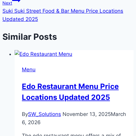
Next
Suki Suki Street Food & Bar Menu Price Locations
Updated 2025
Similar Posts
Menu
Edo Restaurant Menu Price
Locations Updated 2025
By
SW_Solutions
November 13, 2025
March
6, 2026
The edo restaurant menu offers a mix of