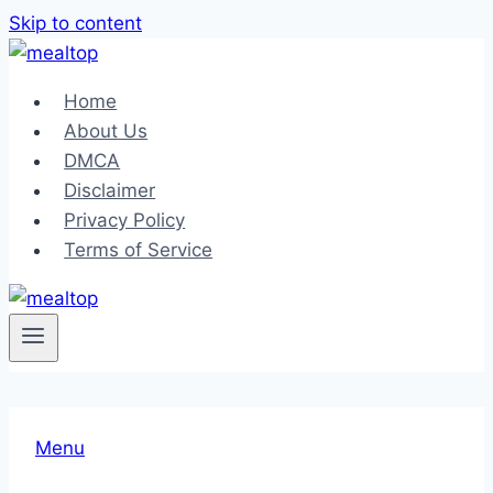
Skip to content
Home
About Us
DMCA
Disclaimer
Privacy Policy
Terms of Service
Menu