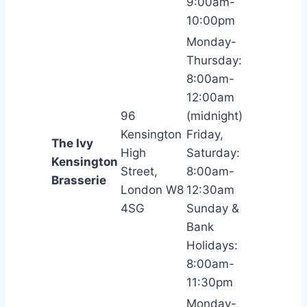
9:00am-
10:00pm
Monday-
Thursday:
8:00am-
12:00am
96
(midnight)
Kensington
Friday,
The Ivy
High
Saturday:
Kensington
Street,
8:00am-
Brasserie
London W8
12:30am
4SG
Sunday &
Bank
Holidays:
8:00am-
11:30pm
Monday-