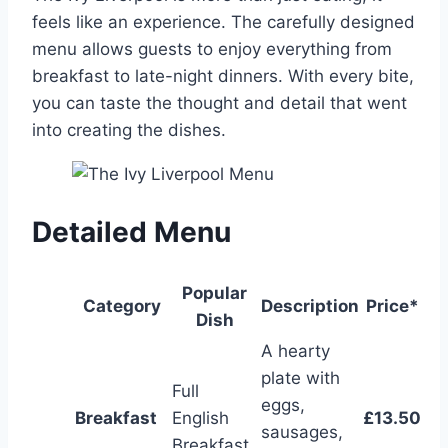
feels like an experience. The carefully designed
menu allows guests to enjoy everything from
breakfast to late-night dinners. With every bite,
you can taste the thought and detail that went
into creating the dishes.
Detailed Menu
Popular
Category
Description
Price*
Dish
A hearty
plate with
Full
eggs,
Breakfast
English
£13.50
sausages,
Breakfast