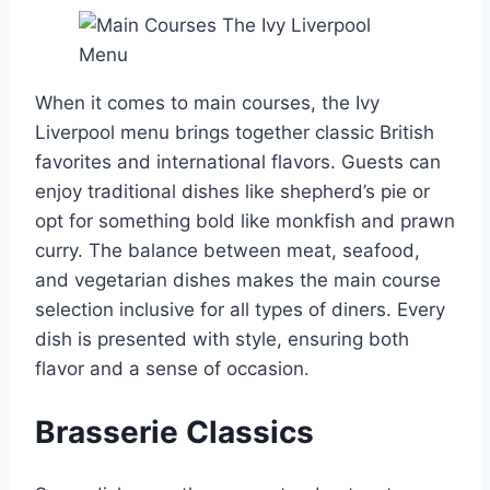
When it comes to main courses, the Ivy
Liverpool menu brings together classic British
favorites and international flavors. Guests can
enjoy traditional dishes like shepherd’s pie or
opt for something bold like monkfish and prawn
curry. The balance between meat, seafood,
and vegetarian dishes makes the main course
selection inclusive for all types of diners. Every
dish is presented with style, ensuring both
flavor and a sense of occasion.
Brasserie Classics