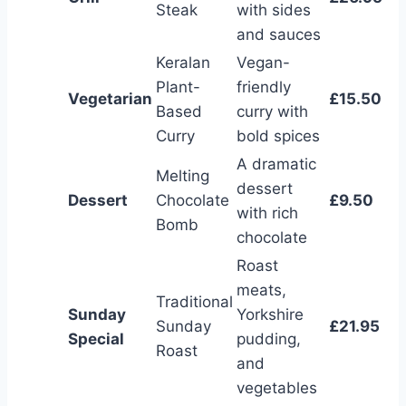
Steak
with sides
and sauces
Keralan
Vegan-
Plant-
friendly
Vegetarian
£15.50
Based
curry with
Curry
bold spices
A dramatic
Melting
dessert
Dessert
Chocolate
£9.50
with rich
Bomb
chocolate
Roast
meats,
Traditional
Sunday
Yorkshire
Sunday
£21.95
Special
pudding,
Roast
and
vegetables