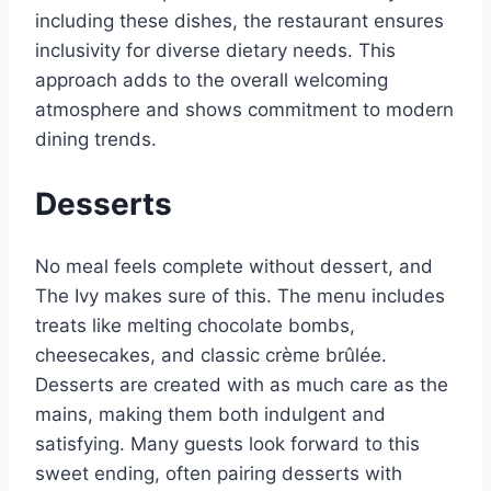
including these dishes, the restaurant ensures
inclusivity for diverse dietary needs. This
approach adds to the overall welcoming
atmosphere and shows commitment to modern
dining trends.
Desserts
No meal feels complete without dessert, and
The Ivy makes sure of this. The menu includes
treats like melting chocolate bombs,
cheesecakes, and classic crème brûlée.
Desserts are created with as much care as the
mains, making them both indulgent and
satisfying. Many guests look forward to this
sweet ending, often pairing desserts with