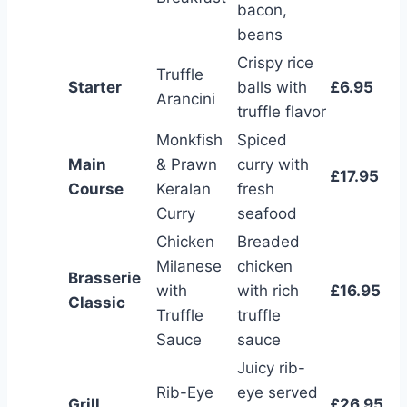
bacon,
beans
Crispy rice
Truffle
Starter
balls with
£6.95
Arancini
truffle flavor
Monkfish
Spiced
Main
& Prawn
curry with
£17.95
Course
Keralan
fresh
Curry
seafood
Chicken
Breaded
Milanese
chicken
Brasserie
with
with rich
£16.95
Classic
Truffle
truffle
Sauce
sauce
Juicy rib-
Rib-Eye
eye served
Grill
£26.95