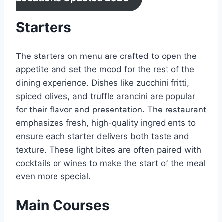
Starters
The starters on menu are crafted to open the
appetite and set the mood for the rest of the
dining experience. Dishes like zucchini fritti,
spiced olives, and truffle arancini are popular
for their flavor and presentation. The restaurant
emphasizes fresh, high-quality ingredients to
ensure each starter delivers both taste and
texture. These light bites are often paired with
cocktails or wines to make the start of the meal
even more special.
Main Courses