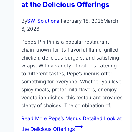
at the Delicious Offerings
By
SW_Solutions
February 18, 2025
March
6, 2026
Pepe’s Piri Piri is a popular restaurant
chain known for its flavorful flame-grilled
chicken, delicious burgers, and satisfying
wraps. With a variety of options catering
to different tastes, Pepe’s menus offer
something for everyone. Whether you love
spicy meals, prefer mild flavors, or enjoy
vegetarian dishes, this restaurant provides
plenty of choices. The combination of…
Read More
Pepe’s Menus Detailed Look at
the Delicious Offerings