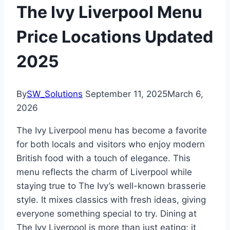
The Ivy Liverpool Menu
Price Locations Updated
2025
By
SW_Solutions
September 11, 2025
March 6,
2026
The Ivy Liverpool menu has become a favorite
for both locals and visitors who enjoy modern
British food with a touch of elegance. This
menu reflects the charm of Liverpool while
staying true to The Ivy’s well-known brasserie
style. It mixes classics with fresh ideas, giving
everyone something special to try. Dining at
The Ivy Liverpool is more than just eating; it