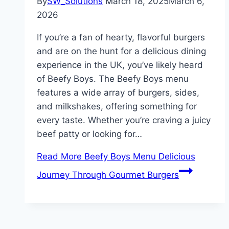
By
SW_Solutions
March 18, 2025
March 6,
2026
If you’re a fan of hearty, flavorful burgers
and are on the hunt for a delicious dining
experience in the UK, you’ve likely heard
of Beefy Boys. The Beefy Boys menu
features a wide array of burgers, sides,
and milkshakes, offering something for
every taste. Whether you’re craving a juicy
beef patty or looking for…
Read More
Beefy Boys Menu Delicious
Journey Through Gourmet Burgers