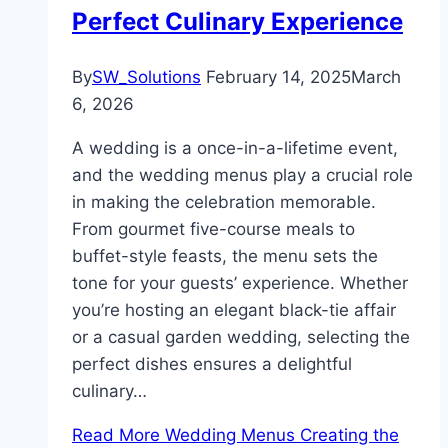
Perfect Culinary Experience
By
SW_Solutions
February 14, 2025
March
6, 2026
A wedding is a once-in-a-lifetime event,
and the wedding menus play a crucial role
in making the celebration memorable.
From gourmet five-course meals to
buffet-style feasts, the menu sets the
tone for your guests’ experience. Whether
you’re hosting an elegant black-tie affair
or a casual garden wedding, selecting the
perfect dishes ensures a delightful
culinary…
Read More
Wedding Menus Creating the