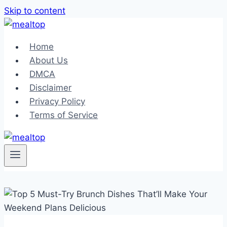
Skip to content
Home
About Us
DMCA
Disclaimer
Privacy Policy
Terms of Service