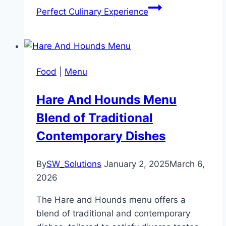
Perfect Culinary Experience
Food
|
Menu
Hare And Hounds Menu
Blend of Traditional
Contemporary Dishes
By
SW_Solutions
January 2, 2025
March 6,
2026
The Hare and Hounds menu offers a
blend of traditional and contemporary