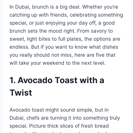
In Dubai, brunch is a big deal. Whether you’re
catching up with friends, celebrating something
special, or just enjoying your day off, a good
brunch sets the mood right. From savory to
sweet, light bites to full plates, the options are
endless. But if you want to know what dishes
you really should not miss, here are five that
will take your weekend to the next level.
1. Avocado Toast with a
Twist
Avocado toast might sound simple, but in
Dubai, chefs are turning it into something truly
special. Picture thick slices of fresh bread