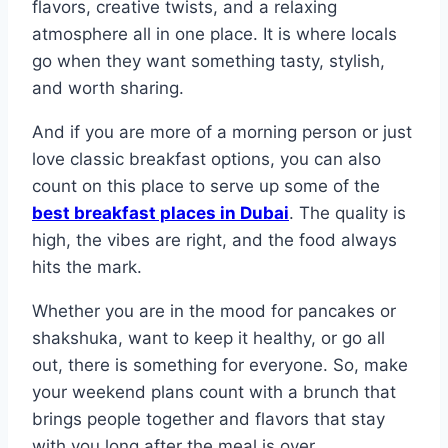
flavors, creative twists, and a relaxing
atmosphere all in one place. It is where locals
go when they want something tasty, stylish,
and worth sharing.
And if you are more of a morning person or just
love classic breakfast options, you can also
count on this place to serve up some of the
best breakfast places in Dubai
. The quality is
high, the vibes are right, and the food always
hits the mark.
Whether you are in the mood for pancakes or
shakshuka, want to keep it healthy, or go all
out, there is something for everyone. So, make
your weekend plans count with a brunch that
brings people together and flavors that stay
with you long after the meal is over.