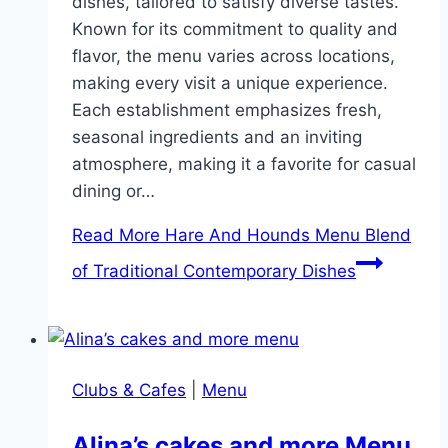
dishes, tailored to satisfy diverse tastes.
Known for its commitment to quality and
flavor, the menu varies across locations,
making every visit a unique experience.
Each establishment emphasizes fresh,
seasonal ingredients and an inviting
atmosphere, making it a favorite for casual
dining or…
Read More
Hare And Hounds Menu Blend
of Traditional Contemporary Dishes
Clubs & Cafes
|
Menu
Alina’s cakes and more Menu