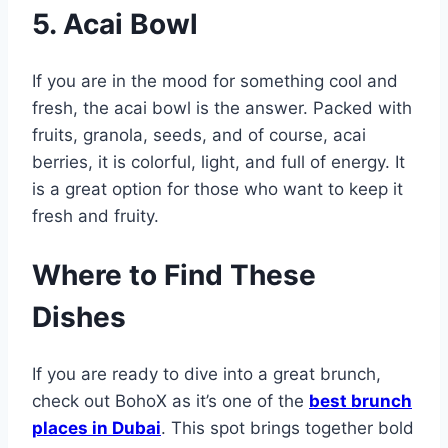
5. Acai Bowl
If you are in the mood for something cool and
fresh, the acai bowl is the answer. Packed with
fruits, granola, seeds, and of course, acai
berries, it is colorful, light, and full of energy. It
is a great option for those who want to keep it
fresh and fruity.
Where to Find These
Dishes
If you are ready to dive into a great brunch,
check out BohoX as it’s one of the
best brunch
places in Dubai
. This spot brings together bold