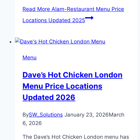
Read More
Alam-Restaurant Menu Price
Locations Updated 2025
Menu
Dave’s Hot Chicken London
Menu Price Locations
Updated 2026
By
SW_Solutions
January 23, 2026
March
6, 2026
The Dave’s Hot Chicken London menu has