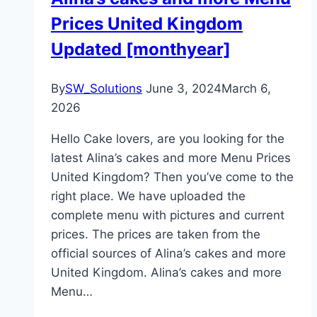
Prices United Kingdom
Updated [monthyear]
By
SW_Solutions
June 3, 2024
March 6,
2026
Hello Cake lovers, are you looking for the
latest Alina’s cakes and more Menu Prices
United Kingdom? Then you’ve come to the
right place. We have uploaded the
complete menu with pictures and current
prices. The prices are taken from the
official sources of Alina’s cakes and more
United Kingdom. Alina’s cakes and more
Menu…