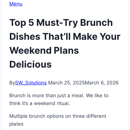
Menu
Top 5 Must-Try Brunch
Dishes That’ll Make Your
Weekend Plans
Delicious
By
SW_Solutions
March 25, 2025
March 6, 2026
Brunch is more than just a meal. We like to
think it’s a weekend ritual.
Multiple brunch options on three different
plates