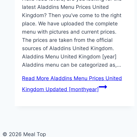
latest Aladdins Menu Prices United
Kingdom? Then you’ve come to the right
place. We have uploaded the complete
menu with pictures and current prices.
The prices are taken from the official
sources of Aladdins United Kingdom.
Aladdins Menu United Kingdom [year]
Aladdins menu can be categorized as,…
Read More
Aladdins Menu Prices United
Kingdom Updated [monthyear]
© 2026 Meal Top