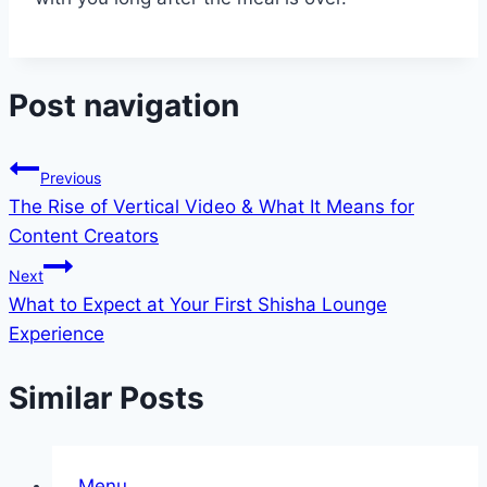
Post navigation
Previous
The Rise of Vertical Video & What It Means for
Content Creators
Next
What to Expect at Your First Shisha Lounge
Experience
Similar Posts
Menu