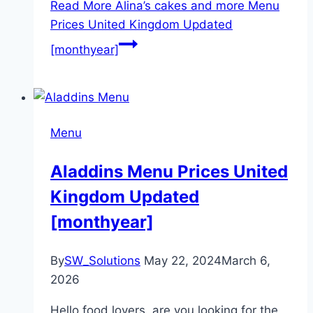
Read More
Alina’s cakes and more Menu
Prices United Kingdom Updated
[monthyear]
Menu
Aladdins Menu Prices United
Kingdom Updated
[monthyear]
By
SW_Solutions
May 22, 2024
March 6,
2026
Hello food lovers, are you looking for the