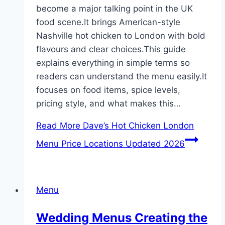
become a major talking point in the UK
food scene.It brings American-style
Nashville hot chicken to London with bold
flavours and clear choices.This guide
explains everything in simple terms so
readers can understand the menu easily.It
focuses on food items, spice levels,
pricing style, and what makes this…
Read More
Dave’s Hot Chicken London
Menu Price Locations Updated 2026
Menu
Wedding Menus Creating the