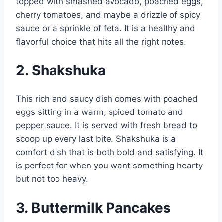
topped with smashed avocado, poached eggs,
cherry tomatoes, and maybe a drizzle of spicy
sauce or a sprinkle of feta. It is a healthy and
flavorful choice that hits all the right notes.
2. Shakshuka
This rich and saucy dish comes with poached
eggs sitting in a warm, spiced tomato and
pepper sauce. It is served with fresh bread to
scoop up every last bite. Shakshuka is a
comfort dish that is both bold and satisfying. It
is perfect for when you want something hearty
but not too heavy.
3. Buttermilk Pancakes