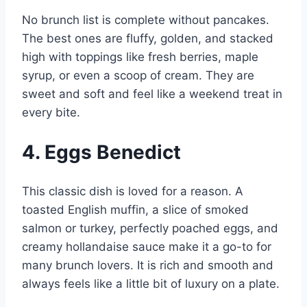
No brunch list is complete without pancakes.
The best ones are fluffy, golden, and stacked
high with toppings like fresh berries, maple
syrup, or even a scoop of cream. They are
sweet and soft and feel like a weekend treat in
every bite.
4. Eggs Benedict
This classic dish is loved for a reason. A
toasted English muffin, a slice of smoked
salmon or turkey, perfectly poached eggs, and
creamy hollandaise sauce make it a go-to for
many brunch lovers. It is rich and smooth and
always feels like a little bit of luxury on a plate.