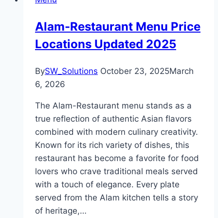
Alam-Restaurant Menu Price
Locations Updated 2025
By
SW_Solutions
October 23, 2025
March
6, 2026
The Alam-Restaurant menu stands as a
true reflection of authentic Asian flavors
combined with modern culinary creativity.
Known for its rich variety of dishes, this
restaurant has become a favorite for food
lovers who crave traditional meals served
with a touch of elegance. Every plate
served from the Alam kitchen tells a story
of heritage,…