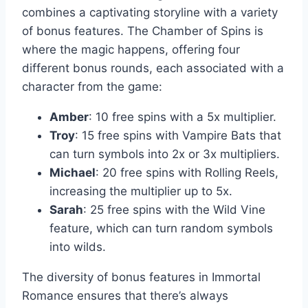
combines a captivating storyline with a variety
of bonus features. The Chamber of Spins is
where the magic happens, offering four
different bonus rounds, each associated with a
character from the game:
Amber
: 10 free spins with a 5x multiplier.
Troy
: 15 free spins with Vampire Bats that
can turn symbols into 2x or 3x multipliers.
Michael
: 20 free spins with Rolling Reels,
increasing the multiplier up to 5x.
Sarah
: 25 free spins with the Wild Vine
feature, which can turn random symbols
into wilds.
The diversity of bonus features in Immortal
Romance ensures that there’s always