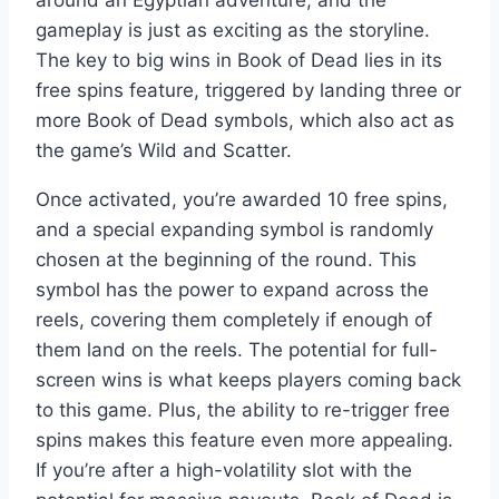
around an Egyptian adventure, and the
gameplay is just as exciting as the storyline.
The key to big wins in Book of Dead lies in its
free spins feature, triggered by landing three or
more Book of Dead symbols, which also act as
the game’s Wild and Scatter.
Once activated, you’re awarded 10 free spins,
and a special expanding symbol is randomly
chosen at the beginning of the round. This
symbol has the power to expand across the
reels, covering them completely if enough of
them land on the reels. The potential for full-
screen wins is what keeps players coming back
to this game. Plus, the ability to re-trigger free
spins makes this feature even more appealing.
If you’re after a high-volatility slot with the