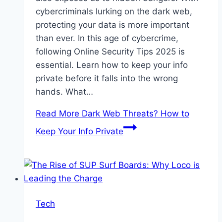
cybercriminals lurking on the dark web,
protecting your data is more important
than ever. In this age of cybercrime,
following Online Security Tips 2025 is
essential. Learn how to keep your info
private before it falls into the wrong
hands. What…
Read More
Dark Web Threats? How to
Keep Your Info Private
Tech