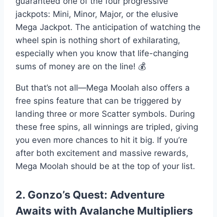
guaranteed one of the four progressive
jackpots: Mini, Minor, Major, or the elusive
Mega Jackpot. The anticipation of watching the
wheel spin is nothing short of exhilarating,
especially when you know that life-changing
sums of money are on the line! 💰
But that’s not all—Mega Moolah also offers a
free spins feature that can be triggered by
landing three or more Scatter symbols. During
these free spins, all winnings are tripled, giving
you even more chances to hit it big. If you’re
after both excitement and massive rewards,
Mega Moolah should be at the top of your list.
2. Gonzo’s Quest: Adventure
Awaits with Avalanche Multipliers