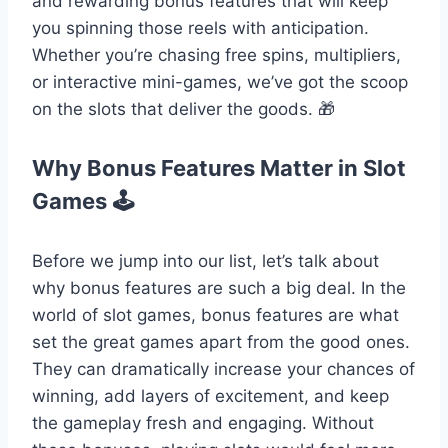
and rewarding bonus features that will keep
you spinning those reels with anticipation.
Whether you’re chasing free spins, multipliers,
or interactive mini-games, we’ve got the scoop
on the slots that deliver the goods. 🎁
Why Bonus Features Matter in Slot
Games 🕹️
Before we jump into our list, let’s talk about
why bonus features are such a big deal. In the
world of slot games, bonus features are what
set the great games apart from the good ones.
They can dramatically increase your chances of
winning, add layers of excitement, and keep
the gameplay fresh and engaging. Without