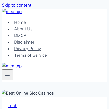
Skip to content
Home
About Us
DMCA
Disclaimer
Privacy Policy
Terms of Service
Tech