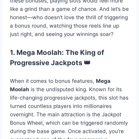
these bonuses, playing slots would feel more
like a grind than a game of chance. And let’s be
honest—who doesn’t love the thrill of triggering
a bonus round, watching those reels line up
just right, and seeing your winnings soar?
1. Mega Moolah: The King of
Progressive Jackpots 👑
When it comes to bonus features,
Mega
Moolah
is the undisputed king. Known for its
life-changing progressive jackpots, this slot has
turned countless players into millionaires
overnight. The main attraction is the Jackpot
Bonus Wheel, which can be triggered randomly
during the base game. Once activated, you’re