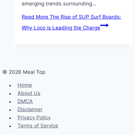
emerging trends surrounding…
Read More
The Rise of SUP Surf Boards:
Why Loco is Leading the Charge
© 2026 Meal Top
Home
About Us
DMCA
Disclaimer
Privacy Policy
Terms of Service