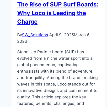
The Rise of SUP Surf Boards:
Why Loco is Leading the
Charge
By
SW_Solutions
April 9, 2025
March 6,
2026
Stand-Up Paddle board (SUP) has
evolved from a niche water sport into a
global phenomenon, captivating
enthusiasts with its blend of adventure
and tranquility. Among the brands making
waves in this space, Loco stands out for
its innovative designs and commitment to
quality. This article explores the key
features, benefits, challenges, and