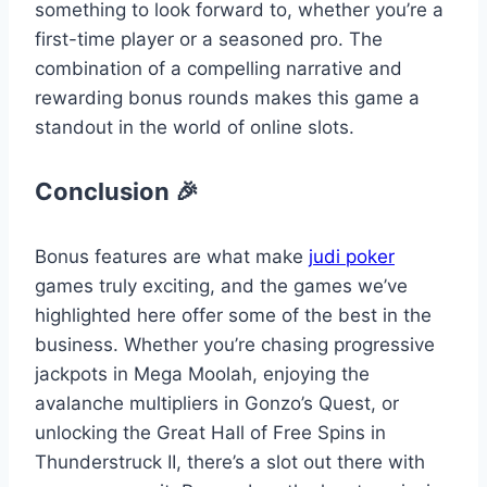
something to look forward to, whether you’re a
first-time player or a seasoned pro. The
combination of a compelling narrative and
rewarding bonus rounds makes this game a
standout in the world of online slots.
Conclusion 🎉
Bonus features are what make
judi poker
games truly exciting, and the games we’ve
highlighted here offer some of the best in the
business. Whether you’re chasing progressive
jackpots in Mega Moolah, enjoying the
avalanche multipliers in Gonzo’s Quest, or
unlocking the Great Hall of Free Spins in
Thunderstruck II, there’s a slot out there with