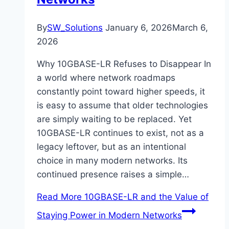
By
SW_Solutions
January 6, 2026
March 6,
2026
Why 10GBASE-LR Refuses to Disappear In
a world where network roadmaps
constantly point toward higher speeds, it
is easy to assume that older technologies
are simply waiting to be replaced. Yet
10GBASE-LR continues to exist, not as a
legacy leftover, but as an intentional
choice in many modern networks. Its
continued presence raises a simple…
Read More
10GBASE-LR and the Value of
Staying Power in Modern Networks