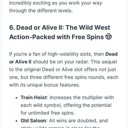
incredibly exciting as you work your way
through the different levels.
6. Dead or Alive II: The Wild West
Action-Packed with Free Spins 🤠
If you’re a fan of high-volatility slots, then
Dead
or Alive II
should be on your radar. This sequel
to the original Dead or Alive slot offers not just
one, but three different free spins rounds, each
with its unique bonus features.
Train Heist
: Increases the multiplier with
each wild symbol, offering the potential
for unlimited free spins.
Old Saloon
: All wins are doubled, and