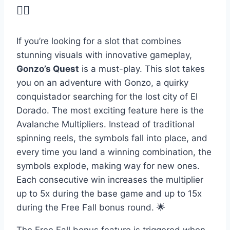
🧗‍♂️
If you’re looking for a slot that combines
stunning visuals with innovative gameplay,
Gonzo’s Quest
is a must-play. This slot takes
you on an adventure with Gonzo, a quirky
conquistador searching for the lost city of El
Dorado. The most exciting feature here is the
Avalanche Multipliers. Instead of traditional
spinning reels, the symbols fall into place, and
every time you land a winning combination, the
symbols explode, making way for new ones.
Each consecutive win increases the multiplier
up to 5x during the base game and up to 15x
during the Free Fall bonus round. 🌟
The Free Fall bonus feature is triggered when