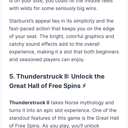
is on your side, you could fill the middle reels
with wilds for some seriously big wins.
Starburst’s appeal lies in its simplicity and the
fast-paced action that keeps you on the edge
of your seat. The bright, colorful graphics and
catchy sound effects add to the overall
experience, making it a slot that both beginners
and seasoned players can enjoy.
5. Thunderstruck II: Unlock the
Great Hall of Free Spins ⚡
Thunderstruck II
takes Norse mythology and
turns it into an epic slot experience. One of the
standout features of this game is the Great Hall
of Free Spins. As you play, you’ll unlock