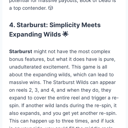
potential for massive payouts, Book of Dead is
a top contender. 🎲
4. Starburst: Simplicity Meets
Expanding Wilds 🌟
Starburst
might not have the most complex
bonus features, but what it does have is pure,
unadulterated excitement. This game is all
about the expanding wilds, which can lead to
massive wins. The Starburst Wilds can appear
on reels 2, 3, and 4, and when they do, they
expand to cover the entire reel and trigger a re-
spin. If another wild lands during the re-spin, it
also expands, and you get yet another re-spin.
This can happen up to three times, and if luck