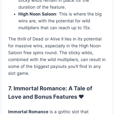
sticky wilds remain in place for the
duration of the feature.
High Noon Saloon
: This is where the big
wins are, with the potential for wild
multipliers that can reach up to 15x.
The thrill of Dead or Alive II lies in its potential
for massive wins, especially in the High Noon
Saloon free spins round. The sticky wilds,
combined with the wild multipliers, can result in
some of the biggest payouts you’ll find in any
slot game.
7. Immortal Romance: A Tale of
Love and Bonus Features ❤️
Immortal Romance
is a gothic slot that