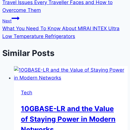
Travel Issues Every Traveller Faces and How to
Overcome Them
Next
What You Need To Know About MIRAI INTEX Ultra
Low Temperature Refrigerators
Similar Posts
Tech
10GBASE-LR and the Value
of Staying Power in Modern
Networks