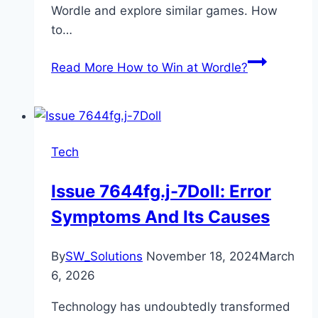
Wordle and explore similar games. How
to…
Read More
How to Win at Wordle?
Tech
Issue 7644fg.j-7Doll: Error
Symptoms And Its Causes
By
SW_Solutions
November 18, 2024
March
6, 2026
Technology has undoubtedly transformed