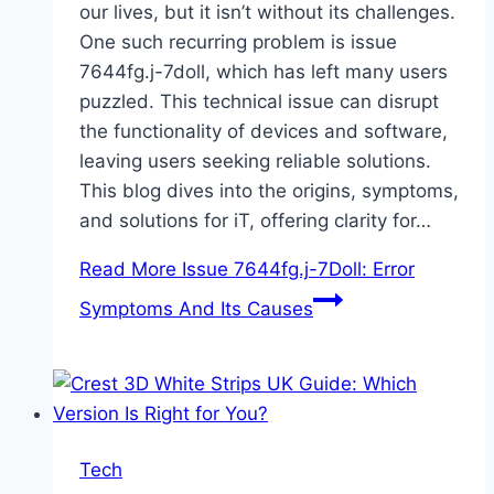
our lives, but it isn’t without its challenges.
One such recurring problem is issue
7644fg.j-7doll, which has left many users
puzzled. This technical issue can disrupt
the functionality of devices and software,
leaving users seeking reliable solutions.
This blog dives into the origins, symptoms,
and solutions for iT, offering clarity for…
Read More
Issue 7644fg.j-7Doll: Error
Symptoms And Its Causes
Tech