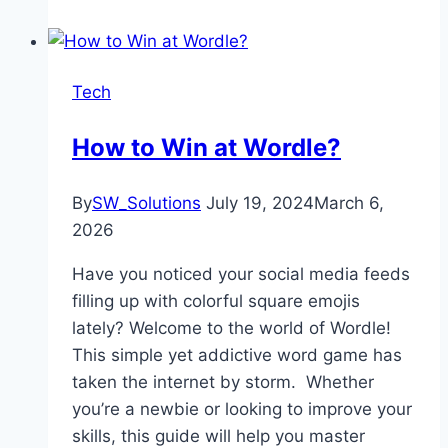
Tech
How to Win at Wordle?
By
SW_Solutions
July 19, 2024
March 6,
2026
Have you noticed your social media feeds
filling up with colorful square emojis
lately? Welcome to the world of Wordle!
This simple yet addictive word game has
taken the internet by storm. Whether
you’re a newbie or looking to improve your
skills, this guide will help you master