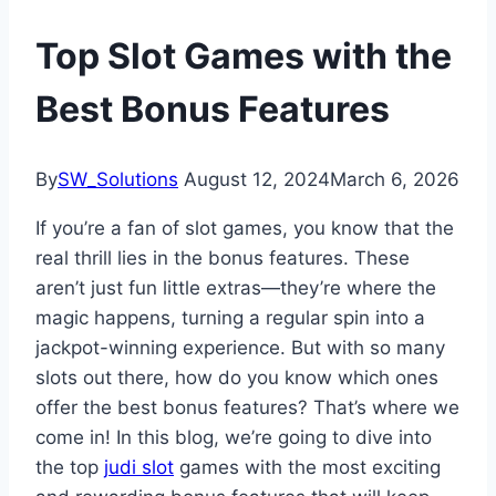
Top Slot Games with the
Best Bonus Features
By
SW_Solutions
August 12, 2024
March 6, 2026
If you’re a fan of slot games, you know that the
real thrill lies in the bonus features. These
aren’t just fun little extras—they’re where the
magic happens, turning a regular spin into a
jackpot-winning experience. But with so many
slots out there, how do you know which ones
offer the best bonus features? That’s where we
come in! In this blog, we’re going to dive into
the top
judi slot
games with the most exciting