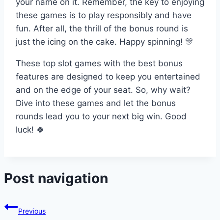
your name on it. Remember, the key to enjoying
these games is to play responsibly and have
fun. After all, the thrill of the bonus round is
just the icing on the cake. Happy spinning! 🎊
These top slot games with the best bonus
features are designed to keep you entertained
and on the edge of your seat. So, why wait?
Dive into these games and let the bonus
rounds lead you to your next big win. Good
luck! 🍀
Post navigation
Previous