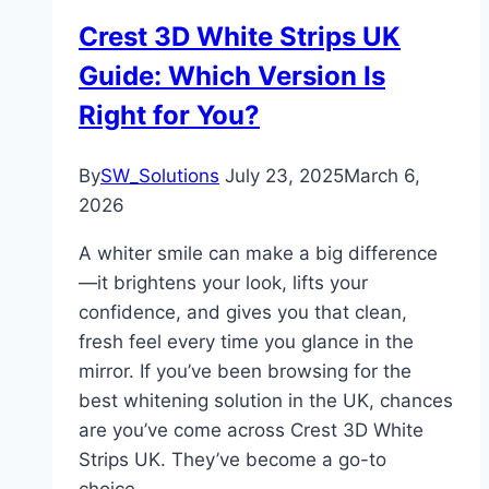
Crest 3D White Strips UK
Guide: Which Version Is
Right for You?
By
SW_Solutions
July 23, 2025
March 6,
2026
A whiter smile can make a big difference
—it brightens your look, lifts your
confidence, and gives you that clean,
fresh feel every time you glance in the
mirror. If you’ve been browsing for the
best whitening solution in the UK, chances
are you’ve come across Crest 3D White
Strips UK. They’ve become a go-to
choice…