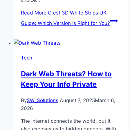
Read More
Crest 3D White Strips UK
Guide: Which Version Is Right for You?
Tech
Dark Web Threats? How to
Keep Your Info Private
By
SW_Solutions
August 7, 2025
March 6,
2026
The internet connects the world, but it
also exposes us to hidden dangers. With