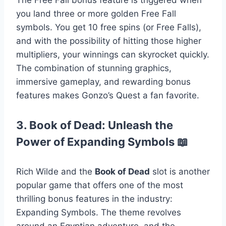
you land three or more golden Free Fall
symbols. You get 10 free spins (or Free Falls),
and with the possibility of hitting those higher
multipliers, your winnings can skyrocket quickly.
The combination of stunning graphics,
immersive gameplay, and rewarding bonus
features makes Gonzo’s Quest a fan favorite.
3. Book of Dead: Unleash the
Power of Expanding Symbols 📖
Rich Wilde and the
Book of Dead
slot is another
popular game that offers one of the most
thrilling bonus features in the industry:
Expanding Symbols. The theme revolves