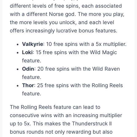
different levels of free spins, each associated
with a different Norse god. The more you play,
the more levels you unlock, and each level
offers increasingly lucrative bonus features.
Valkyrie
: 10 free spins with a 5x multiplier.
Loki
: 15 free spins with the Wild Magic
feature.
Odin
: 20 free spins with the Wild Raven
feature.
Thor
: 25 free spins with the Rolling Reels
feature.
The Rolling Reels feature can lead to
consecutive wins with an increasing multiplier
up to 5x. This makes the Thunderstruck II
bonus rounds not only rewarding but also