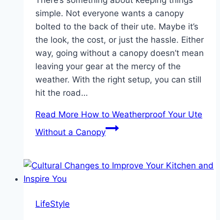
There’s something about keeping things
simple. Not everyone wants a canopy
bolted to the back of their ute. Maybe it’s
the look, the cost, or just the hassle. Either
way, going without a canopy doesn’t mean
leaving your gear at the mercy of the
weather. With the right setup, you can still
hit the road…
Read More
How to Weatherproof Your Ute
Without a Canopy
LifeStyle