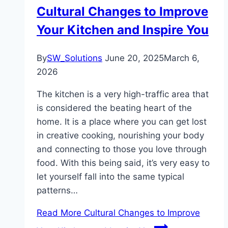
Cultural Changes to Improve
Your Kitchen and Inspire You
By
SW_Solutions
June 20, 2025
March 6,
2026
The kitchen is a very high-traffic area that
is considered the beating heart of the
home. It is a place where you can get lost
in creative cooking, nourishing your body
and connecting to those you love through
food. With this being said, it’s very easy to
let yourself fall into the same typical
patterns…
Read More
Cultural Changes to Improve