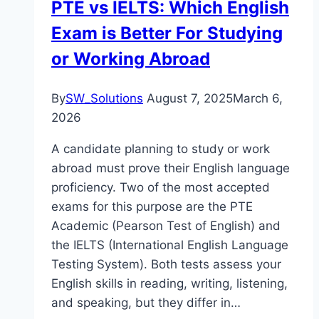
PTE vs IELTS: Which English
Exam is Better For Studying
or Working Abroad
By
SW_Solutions
August 7, 2025
March 6,
2026
A candidate planning to study or work
abroad must prove their English language
proficiency. Two of the most accepted
exams for this purpose are the PTE
Academic (Pearson Test of English) and
the IELTS (International English Language
Testing System). Both tests assess your
English skills in reading, writing, listening,
and speaking, but they differ in…