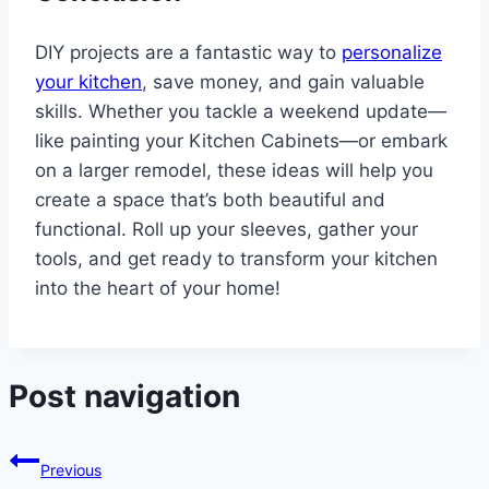
DIY projects are a fantastic way to
personalize
your kitchen
, save money, and gain valuable
skills. Whether you tackle a weekend update—
like painting your Kitchen Cabinets—or embark
on a larger remodel, these ideas will help you
create a space that’s both beautiful and
functional. Roll up your sleeves, gather your
tools, and get ready to transform your kitchen
into the heart of your home!
Post navigation
Previous