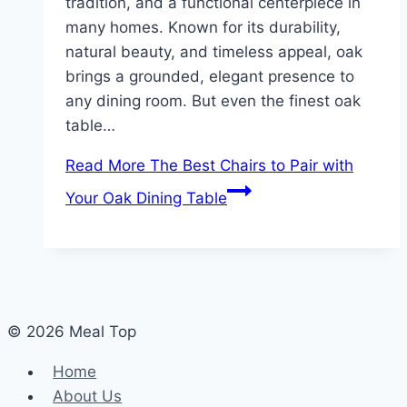
tradition, and a functional centerpiece in
many homes. Known for its durability,
natural beauty, and timeless appeal, oak
brings a grounded, elegant presence to
any dining room. But even the finest oak
table…
Read More
The Best Chairs to Pair with
Your Oak Dining Table
© 2026 Meal Top
Home
About Us