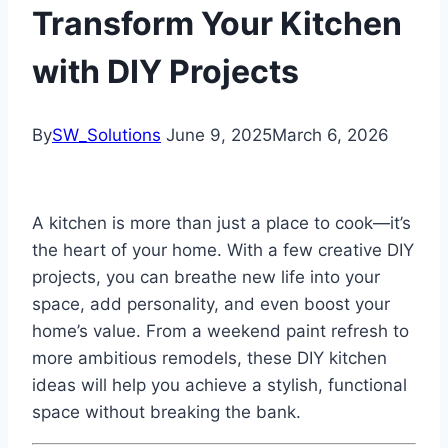
Transform Your Kitchen
with DIY Projects
By
SW_Solutions
June 9, 2025
March 6, 2026
A kitchen is more than just a place to cook—it’s
the heart of your home. With a few creative DIY
projects, you can breathe new life into your
space, add personality, and even boost your
home’s value. From a weekend paint refresh to
more ambitious remodels, these DIY kitchen
ideas will help you achieve a stylish, functional
space without breaking the bank.