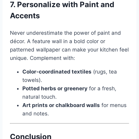
7. Personalize with Paint and
Accents
Never underestimate the power of paint and
décor. A feature wall in a bold color or
patterned wallpaper can make your kitchen feel
unique. Complement with:
Color-coordinated textiles
(rugs, tea
towels).
Potted herbs or greenery
for a fresh,
natural touch.
Art prints or chalkboard walls
for menus
and notes.
Conclusion