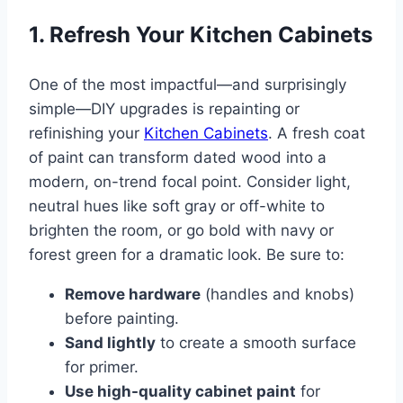
1. Refresh Your Kitchen Cabinets
One of the most impactful—and surprisingly
simple—DIY upgrades is repainting or
refinishing your
Kitchen Cabinets
. A fresh coat
of paint can transform dated wood into a
modern, on-trend focal point. Consider light,
neutral hues like soft gray or off-white to
brighten the room, or go bold with navy or
forest green for a dramatic look. Be sure to:
Remove hardware
(handles and knobs)
before painting.
Sand lightly
to create a smooth surface
for primer.
Use high-quality cabinet paint
for