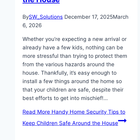
By
SW_Solutions
December 17, 2025
March
6, 2026
Whether you’re expecting a new arrival or
already have a few kids, nothing can be
more stressful than trying to protect them
from the various hazards around the
house. Thankfully, it’s easy enough to
install a few things around the home so
that your children are safe, despite their
best efforts to get into mischief!…
Read More
Handy Home Security Tips to
Keep Children Safe Around the House