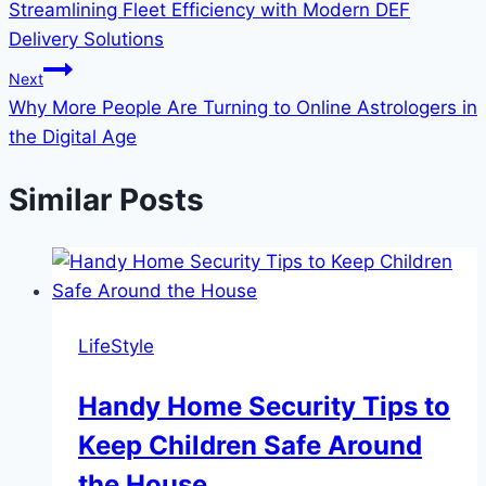
Streamlining Fleet Efficiency with Modern DEF
Delivery Solutions
Next
Why More People Are Turning to Online Astrologers in
the Digital Age
Similar Posts
LifeStyle
Handy Home Security Tips to
Keep Children Safe Around
the House