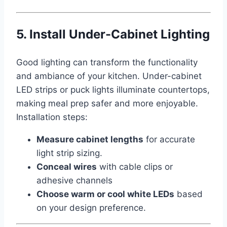
5. Install Under-Cabinet Lighting
Good lighting can transform the functionality
and ambiance of your kitchen. Under-cabinet
LED strips or puck lights illuminate countertops,
making meal prep safer and more enjoyable.
Installation steps:
Measure cabinet lengths
for accurate
light strip sizing.
Conceal wires
with cable clips or
adhesive channels
Choose warm or cool white LEDs
based
on your design preference.