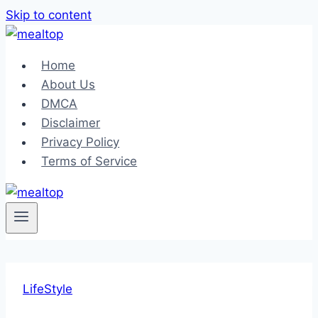
Skip to content
Home
About Us
DMCA
Disclaimer
Privacy Policy
Terms of Service
LifeStyle