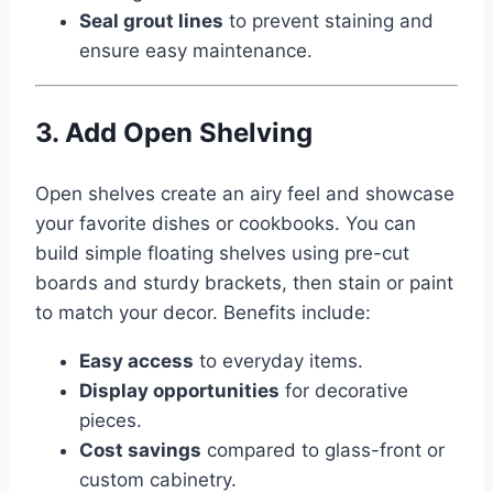
Seal grout lines
to prevent staining and
ensure easy maintenance.
3. Add Open Shelving
Open shelves create an airy feel and showcase
your favorite dishes or cookbooks. You can
build simple floating shelves using pre-cut
boards and sturdy brackets, then stain or paint
to match your decor. Benefits include:
Easy access
to everyday items.
Display opportunities
for decorative
pieces.
Cost savings
compared to glass-front or
custom cabinetry.