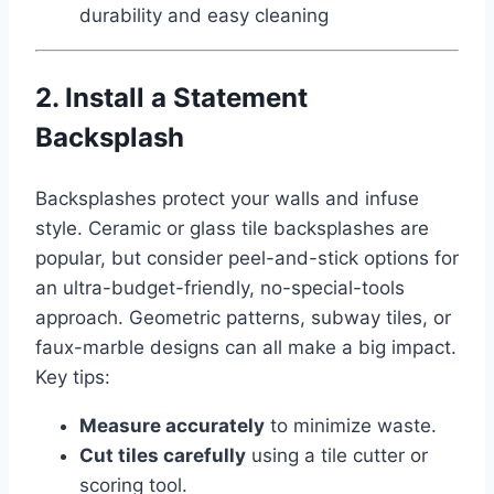
durability and easy cleaning
2. Install a Statement
Backsplash
Backsplashes protect your walls and infuse
style. Ceramic or glass tile backsplashes are
popular, but consider peel-and-stick options for
an ultra-budget-friendly, no-special-tools
approach. Geometric patterns, subway tiles, or
faux-marble designs can all make a big impact.
Key tips:
Measure accurately
to minimize waste.
Cut tiles carefully
using a tile cutter or
scoring tool.