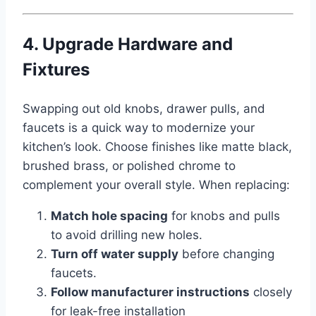
4. Upgrade Hardware and
Fixtures
Swapping out old knobs, drawer pulls, and
faucets is a quick way to modernize your
kitchen’s look. Choose finishes like matte black,
brushed brass, or polished chrome to
complement your overall style. When replacing:
Match hole spacing
for knobs and pulls
to avoid drilling new holes.
Turn off water supply
before changing
faucets.
Follow manufacturer instructions
closely
for leak-free installation