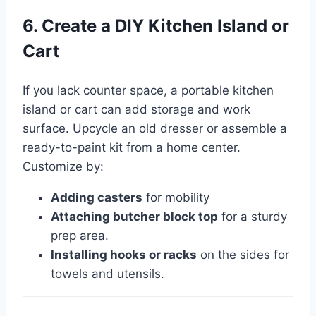
6. Create a DIY Kitchen Island or
Cart
If you lack counter space, a portable kitchen
island or cart can add storage and work
surface. Upcycle an old dresser or assemble a
ready-to-paint kit from a home center.
Customize by:
Adding casters
for mobility
Attaching butcher block top
for a sturdy
prep area.
Installing hooks or racks
on the sides for
towels and utensils.