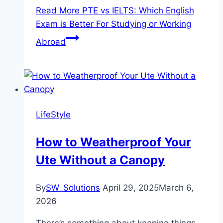
Read More
PTE vs IELTS: Which English
Exam is Better For Studying or Working
Abroad
LifeStyle
How to Weatherproof Your
Ute Without a Canopy
By
SW_Solutions
April 29, 2025
March 6,
2026