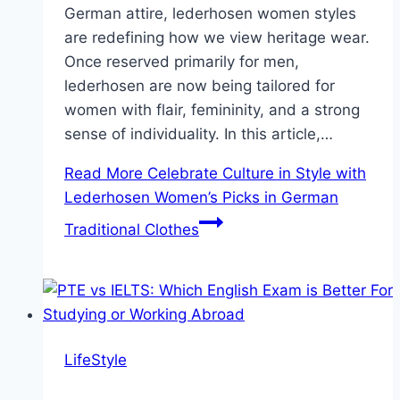
German attire, lederhosen women styles
are redefining how we view heritage wear.
Once reserved primarily for men,
lederhosen are now being tailored for
women with flair, femininity, and a strong
sense of individuality. In this article,…
Read More
Celebrate Culture in Style with
Lederhosen Women’s Picks in German
Traditional Clothes
LifeStyle