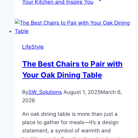
Your Kitchen and Inspire You
LifeStyle
The Best Chairs to Pair with
Your Oak Dining Table
By
SW_Solutions
August 1, 2025
March 6,
2026
An oak dining table is more than just a
place to gather for meals—it’s a design
statement, a symbol of warmth and