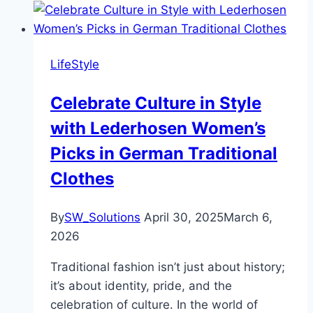
LifeStyle
Celebrate Culture in Style
with Lederhosen Women’s
Picks in German Traditional
Clothes
By
SW_Solutions
April 30, 2025
March 6,
2026
Traditional fashion isn’t just about history;
it’s about identity, pride, and the
celebration of culture. In the world of