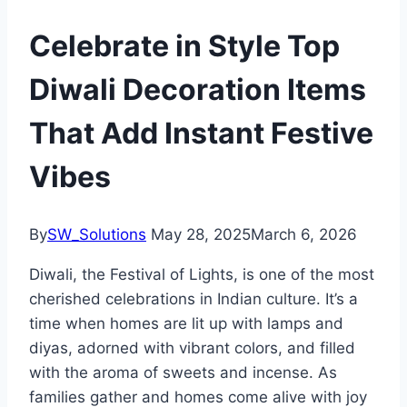
Celebrate in Style Top
Diwali Decoration Items
That Add Instant Festive
Vibes
By
SW_Solutions
May 28, 2025
March 6, 2026
Diwali, the Festival of Lights, is one of the most
cherished celebrations in Indian culture. It’s a
time when homes are lit up with lamps and
diyas, adorned with vibrant colors, and filled
with the aroma of sweets and incense. As
families gather and homes come alive with joy