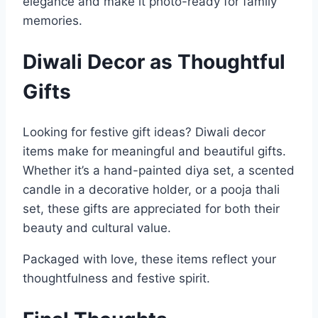
elegance and make it photo-ready for family
memories.
Diwali Decor as Thoughtful
Gifts
Looking for festive gift ideas? Diwali decor
items make for meaningful and beautiful gifts.
Whether it’s a hand-painted diya set, a scented
candle in a decorative holder, or a pooja thali
set, these gifts are appreciated for both their
beauty and cultural value.
Packaged with love, these items reflect your
thoughtfulness and festive spirit.