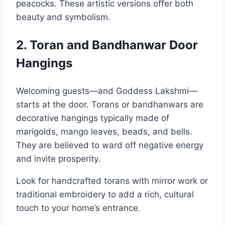
peacocks. These artistic versions offer both
beauty and symbolism.
2. Toran and Bandhanwar Door
Hangings
Welcoming guests—and Goddess Lakshmi—
starts at the door. Torans or bandhanwars are
decorative hangings typically made of
marigolds, mango leaves, beads, and bells.
They are believed to ward off negative energy
and invite prosperity.
Look for handcrafted torans with mirror work or
traditional embroidery to add a rich, cultural
touch to your home’s entrance.