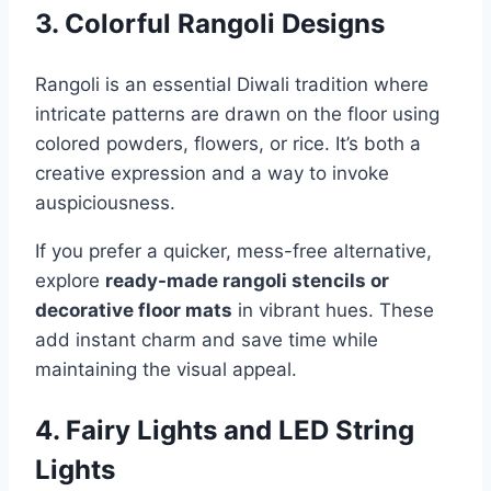
3. Colorful Rangoli Designs
Rangoli is an essential Diwali tradition where
intricate patterns are drawn on the floor using
colored powders, flowers, or rice. It’s both a
creative expression and a way to invoke
auspiciousness.
If you prefer a quicker, mess-free alternative,
explore
ready-made rangoli stencils or
decorative floor mats
in vibrant hues. These
add instant charm and save time while
maintaining the visual appeal.
4. Fairy Lights and LED String
Lights