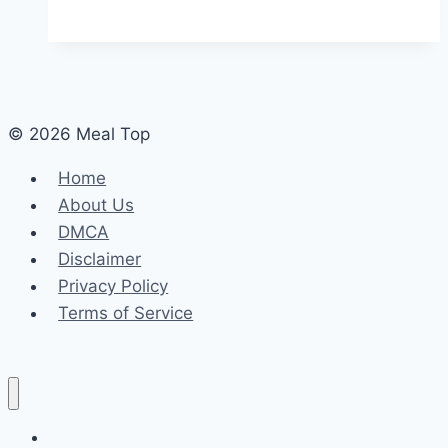
© 2026 Meal Top
Home
About Us
DMCA
Disclaimer
Privacy Policy
Terms of Service
Home