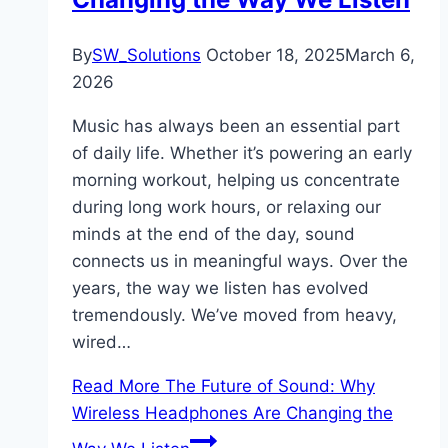
By
SW_Solutions
October 18, 2025
March 6,
2026
Music has always been an essential part
of daily life. Whether it’s powering an early
morning workout, helping us concentrate
during long work hours, or relaxing our
minds at the end of the day, sound
connects us in meaningful ways. Over the
years, the way we listen has evolved
tremendously. We’ve moved from heavy,
wired…
Read More
The Future of Sound: Why
Wireless Headphones Are Changing the