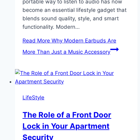
portable way to listen to audio has now
become an essential lifestyle gadget that
blends sound quality, style, and smart
functionality. Modern…
Read More
Why Modern Earbuds Are
More Than Just a Music Accessory
LifeStyle
The Role of a Front Door
Lock in Your Apartment
Security