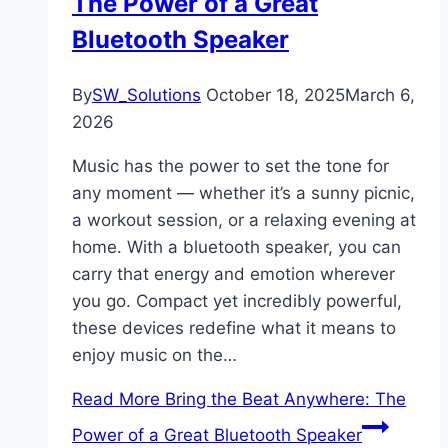
The Power of a Great
Bluetooth Speaker
By
SW_Solutions
October 18, 2025
March 6,
2026
Music has the power to set the tone for
any moment — whether it’s a sunny picnic,
a workout session, or a relaxing evening at
home. With a bluetooth speaker, you can
carry that energy and emotion wherever
you go. Compact yet incredibly powerful,
these devices redefine what it means to
enjoy music on the…
Read More
Bring the Beat Anywhere: The
Power of a Great Bluetooth Speaker