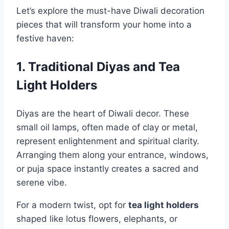
Let’s explore the must-have Diwali decoration
pieces that will transform your home into a
festive haven:
1. Traditional Diyas and Tea
Light Holders
Diyas are the heart of Diwali decor. These
small oil lamps, often made of clay or metal,
represent enlightenment and spiritual clarity.
Arranging them along your entrance, windows,
or puja space instantly creates a sacred and
serene vibe.
For a modern twist, opt for
tea light holders
shaped like lotus flowers, elephants, or