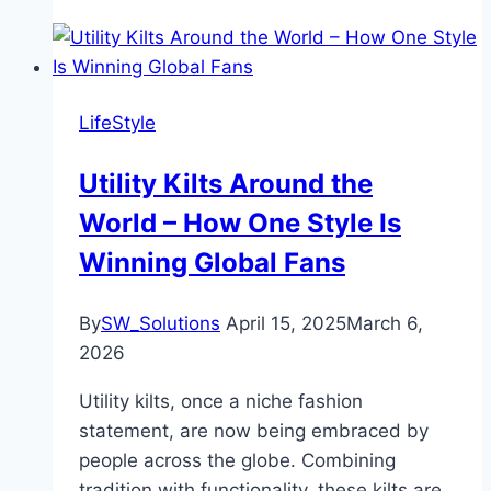
LifeStyle
Utility Kilts Around the
World – How One Style Is
Winning Global Fans
By
SW_Solutions
April 15, 2025
March 6,
2026
Utility kilts, once a niche fashion
statement, are now being embraced by
people across the globe. Combining
tradition with functionality, these kilts are