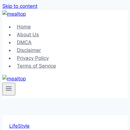
Skip to content
Home
About Us
DMCA
Disclaimer
Privacy Policy
Terms of Service
LifeStyle