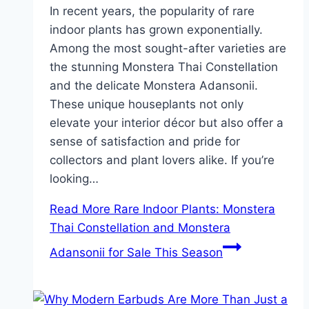
In recent years, the popularity of rare
indoor plants has grown exponentially.
Among the most sought-after varieties are
the stunning Monstera Thai Constellation
and the delicate Monstera Adansonii.
These unique houseplants not only
elevate your interior décor but also offer a
sense of satisfaction and pride for
collectors and plant lovers alike. If you’re
looking…
Read More
Rare Indoor Plants: Monstera
Thai Constellation and Monstera
Adansonii for Sale This Season