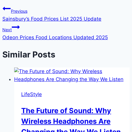
Previous
Sainsbury’s Food Prices List 2025 Update
Next
Odeon Prices Food Locations Updated 2025
Similar Posts
LifeStyle
The Future of Sound: Why
Wireless Headphones Are
Changing the Way We Listen