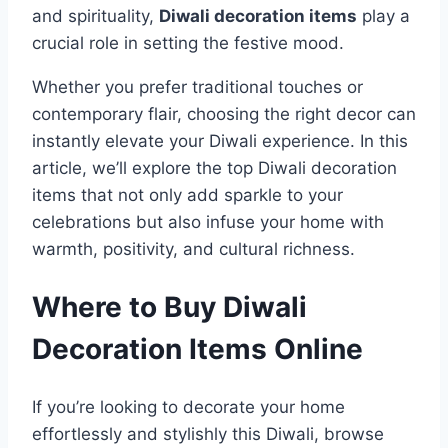
and spirituality,
Diwali decoration items
play a
crucial role in setting the festive mood.
Whether you prefer traditional touches or
contemporary flair, choosing the right decor can
instantly elevate your Diwali experience. In this
article, we’ll explore the top Diwali decoration
items that not only add sparkle to your
celebrations but also infuse your home with
warmth, positivity, and cultural richness.
Where to Buy Diwali
Decoration Items Online
If you’re looking to decorate your home
effortlessly and stylishly this Diwali, browse