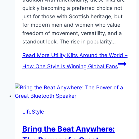
quickly becoming a preferred choice not
just for those with Scottish heritage, but
for modern men and women who value
freedom of movement, versatility, and a
standout look. The rise in popularity…
Read More
Utility Kilts Around the World –
How One Style Is Winning Global Fans
LifeStyle
Bring the Beat Anywhere: