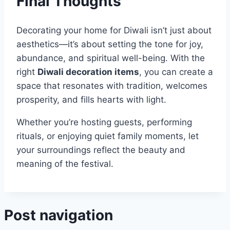
Final Thoughts
Decorating your home for Diwali isn’t just about
aesthetics—it’s about setting the tone for joy,
abundance, and spiritual well-being. With the
right
Diwali decoration items
, you can create a
space that resonates with tradition, welcomes
prosperity, and fills hearts with light.
Whether you’re hosting guests, performing
rituals, or enjoying quiet family moments, let
your surroundings reflect the beauty and
meaning of the festival.
Post navigation