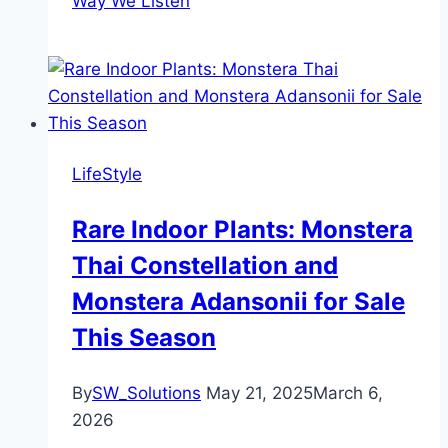
Way We Listen
LifeStyle
Rare Indoor Plants: Monstera
Thai Constellation and
Monstera Adansonii for Sale
This Season
By
SW_Solutions
May 21, 2025
March 6,
2026