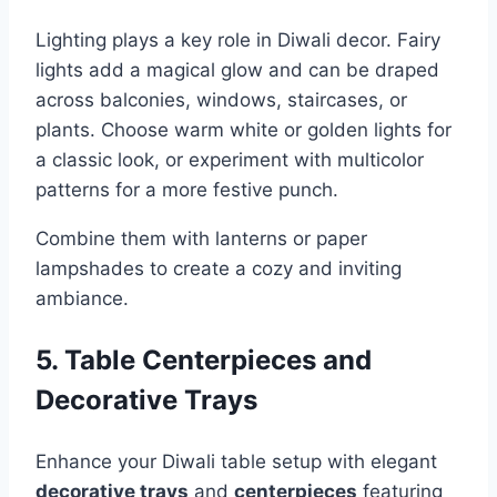
Lighting plays a key role in Diwali decor. Fairy
lights add a magical glow and can be draped
across balconies, windows, staircases, or
plants. Choose warm white or golden lights for
a classic look, or experiment with multicolor
patterns for a more festive punch.
Combine them with lanterns or paper
lampshades to create a cozy and inviting
ambiance.
5. Table Centerpieces and
Decorative Trays
Enhance your Diwali table setup with elegant
decorative trays
and
centerpieces
featuring