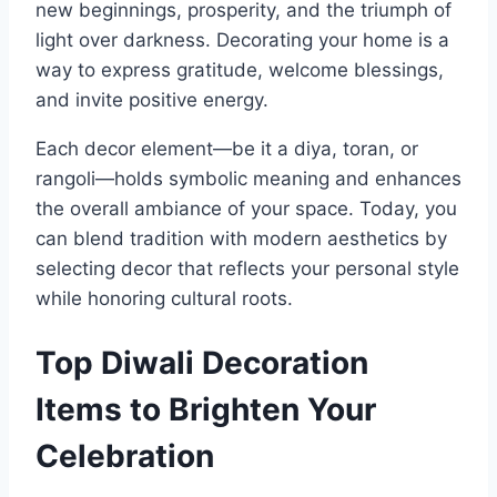
new beginnings, prosperity, and the triumph of
light over darkness. Decorating your home is a
way to express gratitude, welcome blessings,
and invite positive energy.
Each decor element—be it a diya, toran, or
rangoli—holds symbolic meaning and enhances
the overall ambiance of your space. Today, you
can blend tradition with modern aesthetics by
selecting decor that reflects your personal style
while honoring cultural roots.
Top Diwali Decoration
Items to Brighten Your
Celebration