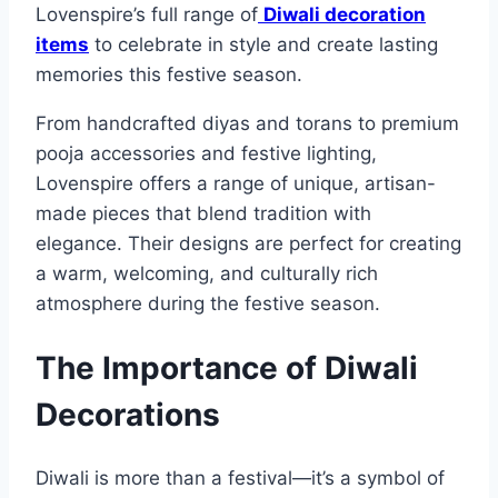
Lovenspire’s full range of
Diwali decoration
items
to celebrate in style and create lasting
memories this festive season.
From handcrafted diyas and torans to premium
pooja accessories and festive lighting,
Lovenspire offers a range of unique, artisan-
made pieces that blend tradition with
elegance. Their designs are perfect for creating
a warm, welcoming, and culturally rich
atmosphere during the festive season.
The Importance of Diwali
Decorations
Diwali is more than a festival—it’s a symbol of