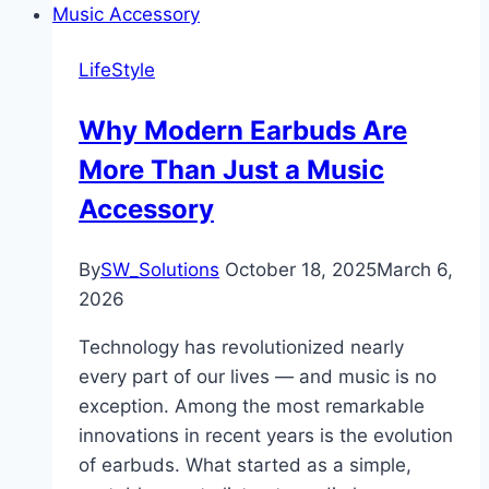
LifeStyle
Why Modern Earbuds Are
More Than Just a Music
Accessory
By
SW_Solutions
October 18, 2025
March 6,
2026
Technology has revolutionized nearly
every part of our lives — and music is no
exception. Among the most remarkable
innovations in recent years is the evolution
of earbuds. What started as a simple,