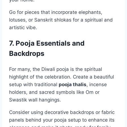
Go for pieces that incorporate elephants,
lotuses, or Sanskrit shlokas for a spiritual and
artistic vibe.
7. Pooja Essentials and
Backdrops
For many, the Diwali pooja is the spiritual
highlight of the celebration. Create a beautiful
setup with traditional
pooja thalis
, incense
holders, and sacred symbols like Om or
Swastik wall hangings.
Consider using decorative backdrops or fabric
panels behind your pooja setup to enhance its