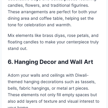
candles, flowers, and traditional figurines.
These arrangements are perfect for both your
dining area and coffee table, helping set the
tone for celebration and warmth.
Mix elements like brass diyas, rose petals, and
floating candles to make your centerpiece truly
stand out.
6. Hanging Decor and Wall Art
Adorn your walls and ceilings with Diwali-
themed hanging decorations such as tassels,
bells, fabric hangings, or metal art pieces.
These elements not only fill empty spaces but
also add layers of texture and visual interest to
your home.