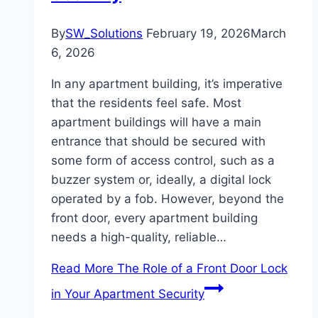
By
SW_Solutions
February 19, 2026
March
6, 2026
In any apartment building, it’s imperative
that the residents feel safe. Most
apartment buildings will have a main
entrance that should be secured with
some form of access control, such as a
buzzer system or, ideally, a digital lock
operated by a fob. However, beyond the
front door, every apartment building
needs a high-quality, reliable…
Read More
The Role of a Front Door Lock
in Your Apartment Security