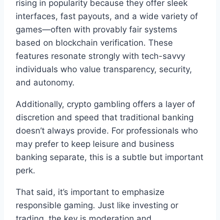
rising in popularity because they offer sleek
interfaces, fast payouts, and a wide variety of
games—often with provably fair systems
based on blockchain verification. These
features resonate strongly with tech-savvy
individuals who value transparency, security,
and autonomy.
Additionally, crypto gambling offers a layer of
discretion and speed that traditional banking
doesn’t always provide. For professionals who
may prefer to keep leisure and business
banking separate, this is a subtle but important
perk.
That said, it’s important to emphasize
responsible gaming. Just like investing or
trading, the key is moderation and