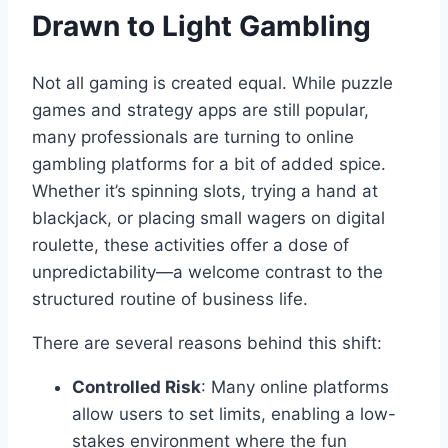
Drawn to Light Gambling
Not all gaming is created equal. While puzzle
games and strategy apps are still popular,
many professionals are turning to online
gambling platforms for a bit of added spice.
Whether it’s spinning slots, trying a hand at
blackjack, or placing small wagers on digital
roulette, these activities offer a dose of
unpredictability—a welcome contrast to the
structured routine of business life.
There are several reasons behind this shift:
Controlled Risk
: Many online platforms
allow users to set limits, enabling a low-
stakes environment where the fun