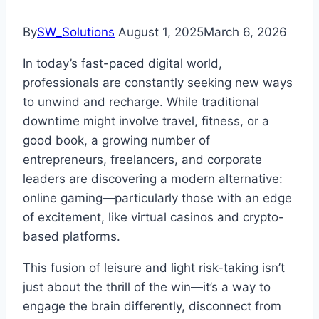
By
SW_Solutions
August 1, 2025
March 6, 2026
In today’s fast-paced digital world,
professionals are constantly seeking new ways
to unwind and recharge. While traditional
downtime might involve travel, fitness, or a
good book, a growing number of
entrepreneurs, freelancers, and corporate
leaders are discovering a modern alternative:
online gaming—particularly those with an edge
of excitement, like virtual casinos and crypto-
based platforms.
This fusion of leisure and light risk-taking isn’t
just about the thrill of the win—it’s a way to
engage the brain differently, disconnect from