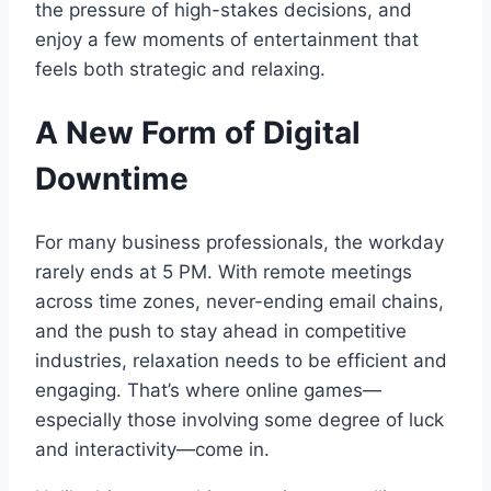
the pressure of high-stakes decisions, and
enjoy a few moments of entertainment that
feels both strategic and relaxing.
A New Form of Digital
Downtime
For many business professionals, the workday
rarely ends at 5 PM. With remote meetings
across time zones, never-ending email chains,
and the push to stay ahead in competitive
industries, relaxation needs to be efficient and
engaging. That’s where online games—
especially those involving some degree of luck
and interactivity—come in.