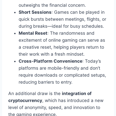
outweighs the financial concern.
Short Sessions
: Games can be played in
quick bursts between meetings, flights, or
during breaks—ideal for busy schedules.
Mental Reset
: The randomness and
excitement of online gaming can serve as
a creative reset, helping players return to
their work with a fresh mindset.
Cross-Platform Convenience
: Today’s
platforms are mobile-friendly and don’t
require downloads or complicated setups,
reducing barriers to entry.
An additional draw is the
integration of
cryptocurrency
, which has introduced a new
level of anonymity, speed, and innovation to
the gaming experience.