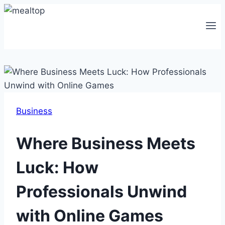
Skip
to
content
Business
Where Business Meets
Luck: How
Professionals Unwind
with Online Games