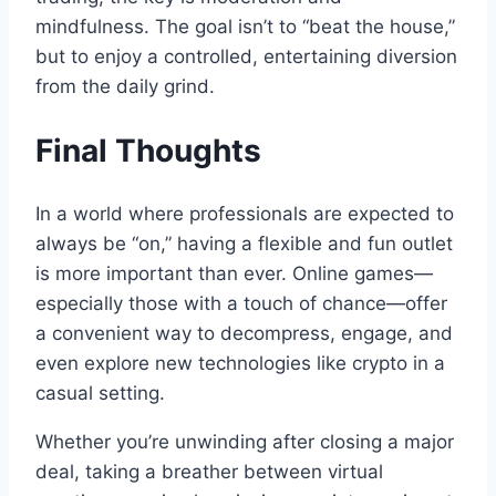
mindfulness. The goal isn’t to “beat the house,”
but to enjoy a controlled, entertaining diversion
from the daily grind.
Final Thoughts
In a world where professionals are expected to
always be “on,” having a flexible and fun outlet
is more important than ever. Online games—
especially those with a touch of chance—offer
a convenient way to decompress, engage, and
even explore new technologies like crypto in a
casual setting.
Whether you’re unwinding after closing a major
deal, taking a breather between virtual