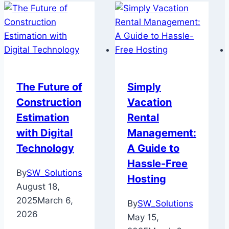
The Future of
Simply
Construction
Vacation
Estimation
Rental
with Digital
Management:
Technology
A Guide to
Hassle-Free
By
SW_Solutions
Hosting
August 18,
2025
March 6,
By
SW_Solutions
2026
May 15,