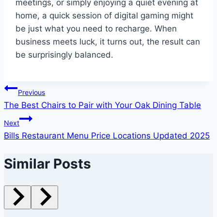
meetings, or simply enjoying a quiet evening at
home, a quick session of digital gaming might
be just what you need to recharge. When
business meets luck, it turns out, the result can
be surprisingly balanced.
Post
Previous
The Best Chairs to Pair with Your Oak Dining Table
navigation
Next
Bills Restaurant Menu Price Locations Updated 2025
Similar Posts