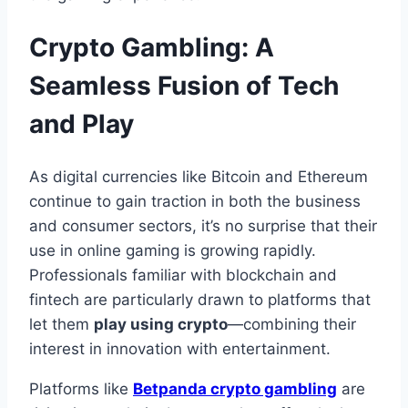
Crypto Gambling: A
Seamless Fusion of Tech
and Play
As digital currencies like Bitcoin and Ethereum
continue to gain traction in both the business
and consumer sectors, it’s no surprise that their
use in online gaming is growing rapidly.
Professionals familiar with blockchain and
fintech are particularly drawn to platforms that
let them
play using crypto
—combining their
interest in innovation with entertainment.
Platforms like
Betpanda crypto gambling
are