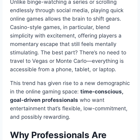
Unlike binge-watching a series or scrolling
endlessly through social media, playing quick
online games allows the brain to shift gears.
Casino-style games, in particular, blend
simplicity with excitement, offering players a
momentary escape that still feels mentally
stimulating. The best part? There’s no need to
travel to Vegas or Monte Carlo—everything is
accessible from a phone, tablet, or laptop.
This trend has given rise to a new demographic
in the online gaming space:
time-conscious,
goal-driven professionals
who want
entertainment that’s flexible, low-commitment,
and possibly rewarding.
Why Professionals Are