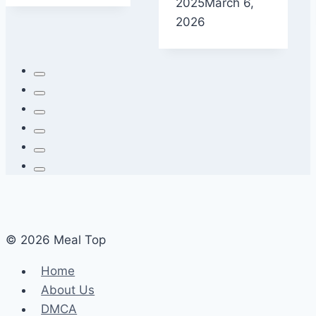
2025
March 6,
2026
© 2026 Meal Top
Home
About Us
DMCA