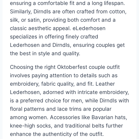
ensuring a comfortable fit and a long lifespan.
Similarly, Dirndls are often crafted from cotton,
silk, or satin, providing both comfort and a
classic aesthetic appeal. eLederhosen
specializes in offering finely crafted
Lederhosen and Dirndls, ensuring couples get
the best in style and quality.
Choosing the right Oktoberfest couple outfit
involves paying attention to details such as
embroidery, fabric quality, and fit. Leather
Lederhosen, adorned with intricate embroidery,
is a preferred choice for men, while Dirndls with
floral patterns and lace trims are popular
among women. Accessories like Bavarian hats,
knee-high socks, and traditional belts further
enhance the authenticity of the outfit.