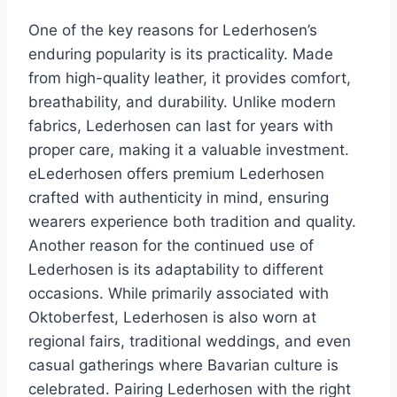
One of the key reasons for Lederhosen’s
enduring popularity is its practicality. Made
from high-quality leather, it provides comfort,
breathability, and durability. Unlike modern
fabrics, Lederhosen can last for years with
proper care, making it a valuable investment.
eLederhosen offers premium Lederhosen
crafted with authenticity in mind, ensuring
wearers experience both tradition and quality.
Another reason for the continued use of
Lederhosen is its adaptability to different
occasions. While primarily associated with
Oktoberfest, Lederhosen is also worn at
regional fairs, traditional weddings, and even
casual gatherings where Bavarian culture is
celebrated. Pairing Lederhosen with the right