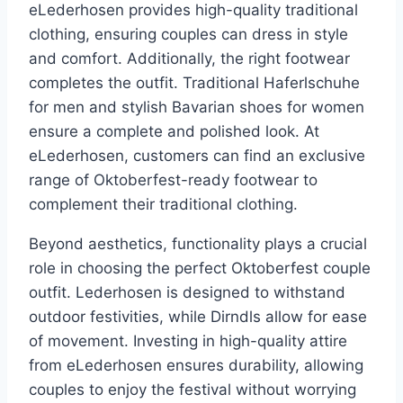
eLederhosen provides high-quality traditional
clothing, ensuring couples can dress in style
and comfort. Additionally, the right footwear
completes the outfit. Traditional Haferlschuhe
for men and stylish Bavarian shoes for women
ensure a complete and polished look. At
eLederhosen, customers can find an exclusive
range of Oktoberfest-ready footwear to
complement their traditional clothing.
Beyond aesthetics, functionality plays a crucial
role in choosing the perfect Oktoberfest couple
outfit. Lederhosen is designed to withstand
outdoor festivities, while Dirndls allow for ease
of movement. Investing in high-quality attire
from eLederhosen ensures durability, allowing
couples to enjoy the festival without worrying