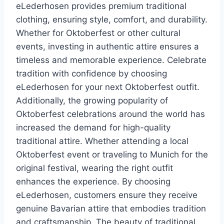
eLederhosen provides premium traditional
clothing, ensuring style, comfort, and durability.
Whether for Oktoberfest or other cultural
events, investing in authentic attire ensures a
timeless and memorable experience. Celebrate
tradition with confidence by choosing
eLederhosen for your next Oktoberfest outfit.
Additionally, the growing popularity of
Oktoberfest celebrations around the world has
increased the demand for high-quality
traditional attire. Whether attending a local
Oktoberfest event or traveling to Munich for the
original festival, wearing the right outfit
enhances the experience. By choosing
eLederhosen, customers ensure they receive
genuine Bavarian attire that embodies tradition
and craftsmanship. The beauty of traditional