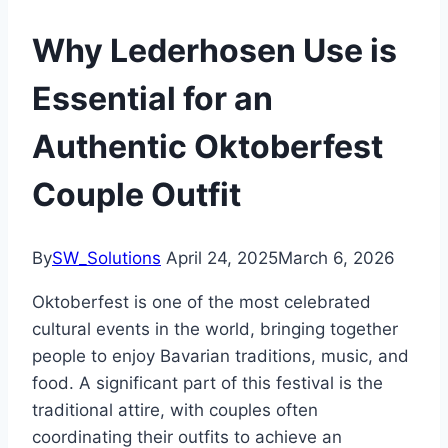
Why Lederhosen Use is
Essential for an
Authentic Oktoberfest
Couple Outfit
By
SW_Solutions
April 24, 2025
March 6, 2026
Oktoberfest is one of the most celebrated
cultural events in the world, bringing together
people to enjoy Bavarian traditions, music, and
food. A significant part of this festival is the
traditional attire, with couples often
coordinating their outfits to achieve an