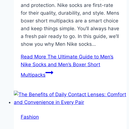
and protection. Nike socks are first-rate
for their quality, durability, and style. Mens
boxer short multipacks are a smart choice
and keep things simple. You’ll always have
a fresh pair ready to go. In this guide, we’ll
show you why Men Nike socks…
Read More
The Ultimate Guide to Men’s
Nike Socks and Men’s Boxer Short
Multipacks
Fashion