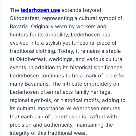
The
lederhosen use
extends beyond
Oktoberfest, representing a cultural symbol of
Bavaria. Originally worn by workers and
hunters for its durability, Lederhosen has
evolved into a stylish yet functional piece of
traditional clothing. Today, it remains a staple
at Oktoberfest, weddings, and various cultural
events. In addition to its historical significance,
Lederhosen continues to be a mark of pride for
many Bavarians. The intricate embroidery on
Lederhosen often reflects family heritage,
regional symbols, or historical motifs, adding to
its cultural importance. eLederhosen ensures
that each pair of Lederhosen is crafted with
precision and authenticity, maintaining the
integrity of this traditional wear.