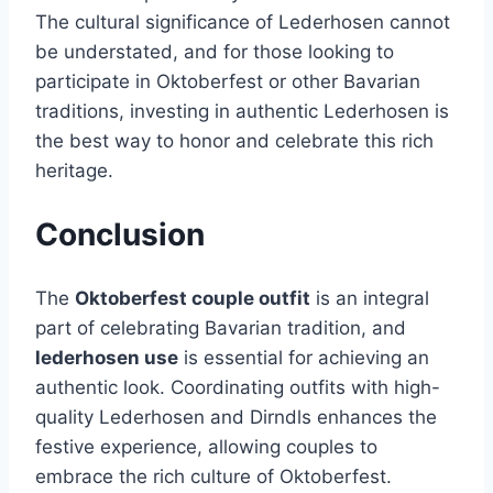
The cultural significance of Lederhosen cannot
be understated, and for those looking to
participate in Oktoberfest or other Bavarian
traditions, investing in authentic Lederhosen is
the best way to honor and celebrate this rich
heritage.
Conclusion
The
Oktoberfest couple outfit
is an integral
part of celebrating Bavarian tradition, and
lederhosen use
is essential for achieving an
authentic look. Coordinating outfits with high-
quality Lederhosen and Dirndls enhances the
festive experience, allowing couples to
embrace the rich culture of Oktoberfest.