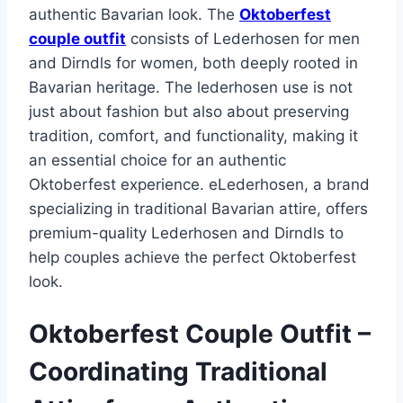
authentic Bavarian look. The
Oktoberfest
couple outfit
consists of Lederhosen for men
and Dirndls for women, both deeply rooted in
Bavarian heritage. The lederhosen use is not
just about fashion but also about preserving
tradition, comfort, and functionality, making it
an essential choice for an authentic
Oktoberfest experience. eLederhosen, a brand
specializing in traditional Bavarian attire, offers
premium-quality Lederhosen and Dirndls to
help couples achieve the perfect Oktoberfest
look.
Oktoberfest Couple Outfit –
Coordinating Traditional