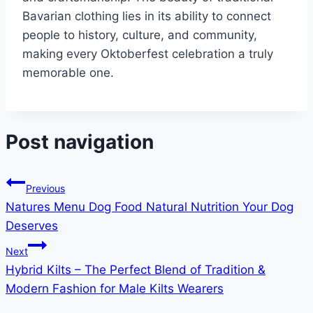
Bavarian clothing lies in its ability to connect
people to history, culture, and community,
making every Oktoberfest celebration a truly
memorable one.
Post navigation
Previous
Natures Menu Dog Food Natural Nutrition Your Dog
Deserves
Next
Hybrid Kilts – The Perfect Blend of Tradition &
Modern Fashion for Male Kilts Wearers