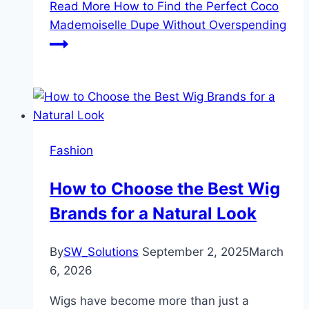
Read More
How to Find the Perfect Coco
Mademoiselle Dupe Without Overspending
Fashion
How to Choose the Best Wig
Brands for a Natural Look
By
SW_Solutions
September 2, 2025
March
6, 2026
Wigs have become more than just a