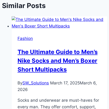
Similar Posts
Fashion
The Ultimate Guide to Men’s
Nike Socks and Men’s Boxer
Short Multipacks
By
SW_Solutions
March 17, 2025
March 6,
2026
Socks and underwear are must-haves for
every man. They offer comfort, support,