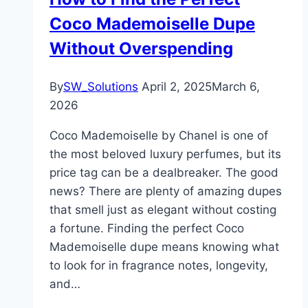
Coco Mademoiselle Dupe
Without Overspending
By
SW_Solutions
April 2, 2025
March 6,
2026
Coco Mademoiselle by Chanel is one of
the most beloved luxury perfumes, but its
price tag can be a dealbreaker. The good
news? There are plenty of amazing dupes
that smell just as elegant without costing
a fortune. Finding the perfect Coco
Mademoiselle dupe means knowing what
to look for in fragrance notes, longevity,
and…