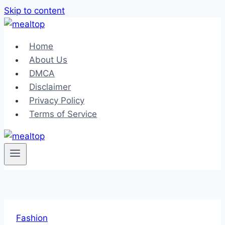
Skip to content
Home
About Us
DMCA
Disclaimer
Privacy Policy
Terms of Service
Fashion