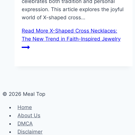
celebrates both tradition and personal
expression. This article explores the joyful
world of X-shaped cross…
Read More
X-Shaped Cross Necklaces:
The New Trend in Faith-Inspired Jewelry
© 2026 Meal Top
Home
About Us
DMCA
Disclaimer