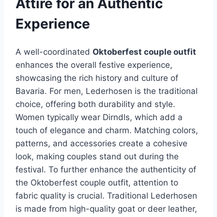
Attire for an Authentic
Experience
A well-coordinated
Oktoberfest couple outfit
enhances the overall festive experience,
showcasing the rich history and culture of
Bavaria. For men, Lederhosen is the traditional
choice, offering both durability and style.
Women typically wear Dirndls, which add a
touch of elegance and charm. Matching colors,
patterns, and accessories create a cohesive
look, making couples stand out during the
festival. To further enhance the authenticity of
the Oktoberfest couple outfit, attention to
fabric quality is crucial. Traditional Lederhosen
is made from high-quality goat or deer leather,