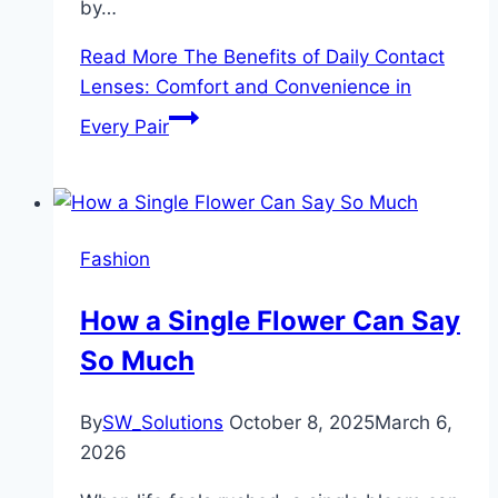
by…
Read More
The Benefits of Daily Contact
Lenses: Comfort and Convenience in
Every Pair
Fashion
How a Single Flower Can Say
So Much
By
SW_Solutions
October 8, 2025
March 6,
2026