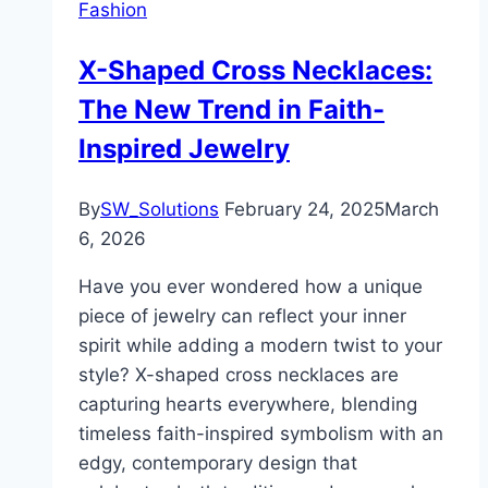
Fashion
X-Shaped Cross Necklaces:
The New Trend in Faith-
Inspired Jewelry
By
SW_Solutions
February 24, 2025
March
6, 2026
Have you ever wondered how a unique
piece of jewelry can reflect your inner
spirit while adding a modern twist to your
style? X-shaped cross necklaces are
capturing hearts everywhere, blending
timeless faith-inspired symbolism with an
edgy, contemporary design that