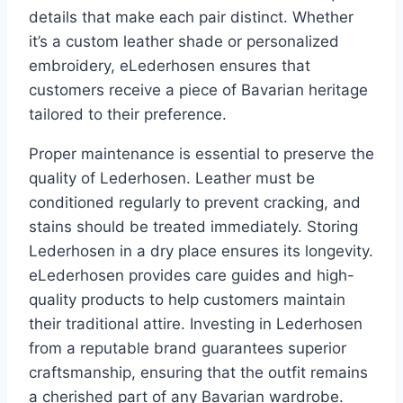
details that make each pair distinct. Whether
it’s a custom leather shade or personalized
embroidery, eLederhosen ensures that
customers receive a piece of Bavarian heritage
tailored to their preference.
Proper maintenance is essential to preserve the
quality of Lederhosen. Leather must be
conditioned regularly to prevent cracking, and
stains should be treated immediately. Storing
Lederhosen in a dry place ensures its longevity.
eLederhosen provides care guides and high-
quality products to help customers maintain
their traditional attire. Investing in Lederhosen
from a reputable brand guarantees superior
craftsmanship, ensuring that the outfit remains
a cherished part of any Bavarian wardrobe.