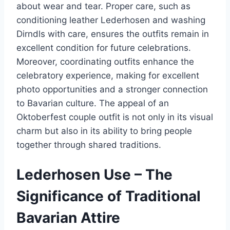
about wear and tear. Proper care, such as
conditioning leather Lederhosen and washing
Dirndls with care, ensures the outfits remain in
excellent condition for future celebrations.
Moreover, coordinating outfits enhance the
celebratory experience, making for excellent
photo opportunities and a stronger connection
to Bavarian culture. The appeal of an
Oktoberfest couple outfit is not only in its visual
charm but also in its ability to bring people
together through shared traditions.
Lederhosen Use – The
Significance of Traditional
Bavarian Attire