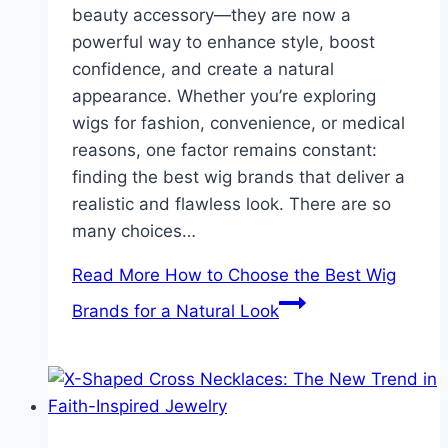
beauty accessory—they are now a
powerful way to enhance style, boost
confidence, and create a natural
appearance. Whether you’re exploring
wigs for fashion, convenience, or medical
reasons, one factor remains constant:
finding the best wig brands that deliver a
realistic and flawless look. There are so
many choices…
Read More
How to Choose the Best Wig
Brands for a Natural Look