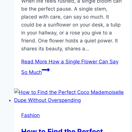
When life feels rushed, a single bloom can
be the perfect pause. A single stem,
placed with care, can say so much. It
could be a sunflower on your desk, a tulip
in your hallway, or a rose you give to a
friend. One flower holds a quiet power. It
shares its beauty, shares a…
Read More
How a Single Flower Can Say
So Much
Fashion
How to Find the Perfect