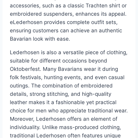
accessories, such as a classic Trachten shirt or
embroidered suspenders, enhances its appeal.
eLederhosen provides complete outfit sets,
ensuring customers can achieve an authentic
Bavarian look with ease.
Lederhosen is also a versatile piece of clothing,
suitable for different occasions beyond
Oktoberfest. Many Bavarians wear it during
folk festivals, hunting events, and even casual
outings. The combination of embroidered
details, strong stitching, and high-quality
leather makes it a fashionable yet practical
choice for men who appreciate traditional wear.
Moreover, Lederhosen offers an element of
individuality. Unlike mass-produced clothing,
traditional Lederhosen often features unique