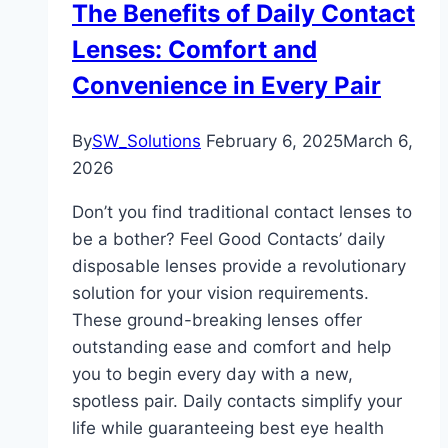
The Benefits of Daily Contact
Lenses: Comfort and
Convenience in Every Pair
By
SW_Solutions
February 6, 2025
March 6,
2026
Don’t you find traditional contact lenses to
be a bother? Feel Good Contacts’ daily
disposable lenses provide a revolutionary
solution for your vision requirements.
These ground-breaking lenses offer
outstanding ease and comfort and help
you to begin every day with a new,
spotless pair. Daily contacts simplify your
life while guaranteeing best eye health