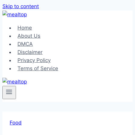
Skip to content
Home
About Us
DMCA
Disclaimer
Privacy Policy
Terms of Service
Food