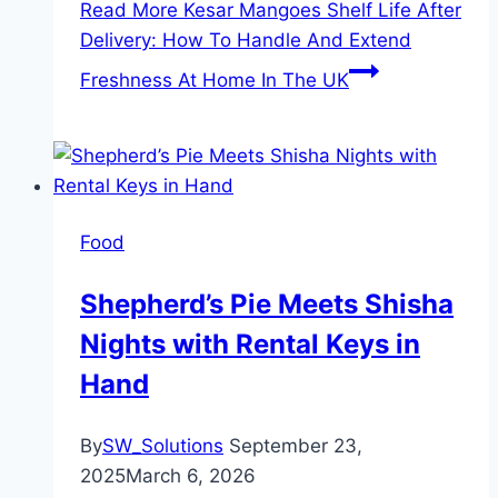
Read More
Kesar Mangoes Shelf Life After
Delivery: How To Handle And Extend
Freshness At Home In The UK
Food
Shepherd’s Pie Meets Shisha
Nights with Rental Keys in
Hand
By
SW_Solutions
September 23,
2025
March 6, 2026