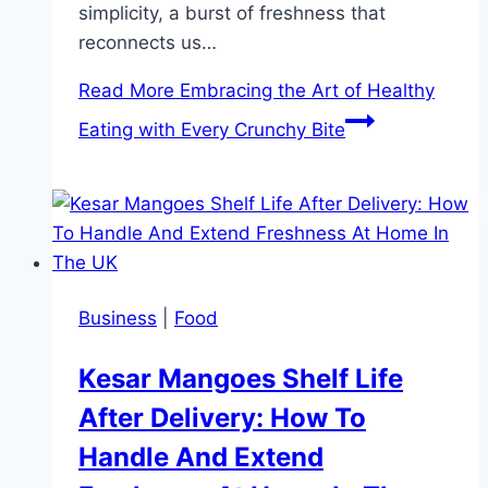
simplicity, a burst of freshness that
reconnects us…
Read More
Embracing the Art of Healthy
Eating with Every Crunchy Bite
Business
|
Food
Kesar Mangoes Shelf Life
After Delivery: How To
Handle And Extend