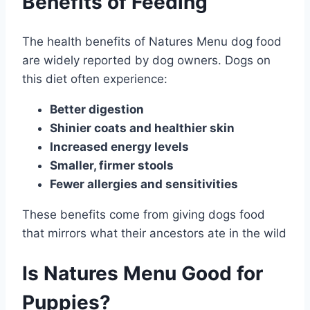
Benefits of Feeding
The health benefits of Natures Menu dog food
are widely reported by dog owners. Dogs on
this diet often experience:
Better digestion
Shinier coats and healthier skin
Increased energy levels
Smaller, firmer stools
Fewer allergies and sensitivities
These benefits come from giving dogs food
that mirrors what their ancestors ate in the wild
Is Natures Menu Good for
Puppies?