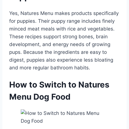
Yes, Natures Menu makes products specifically
for puppies. Their puppy range includes finely
minced meat meals with rice and vegetables.
These recipes support strong bones, brain
development, and energy needs of growing
pups. Because the ingredients are easy to
digest, puppies also experience less bloating
and more regular bathroom habits.
How to Switch to Natures
Menu Dog Food