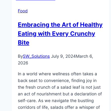
Food
Embracing the Art of Healthy
Eating with Every Crunchy
Bite
By
SW_Solutions
July 9, 2024
March 6,
2026
In a world where wellness often takes a
back seat to convenience, finding joy in
the fresh crunch of a salad leaf is not just
an act of nourishment but a declaration of
self-care. As we navigate the bustling
corridors of life, salads offer a whisper of