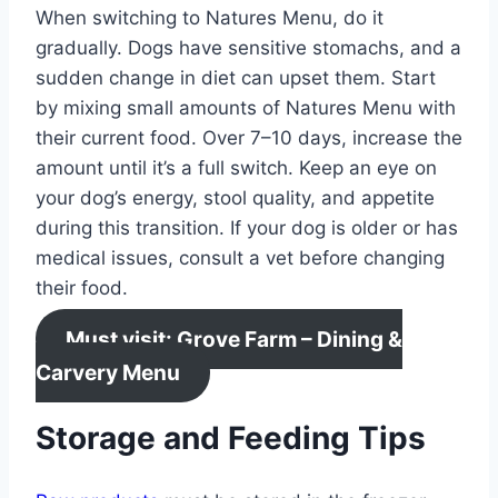
When switching to Natures Menu, do it
gradually. Dogs have sensitive stomachs, and a
sudden change in diet can upset them. Start
by mixing small amounts of Natures Menu with
their current food. Over 7–10 days, increase the
amount until it’s a full switch. Keep an eye on
your dog’s energy, stool quality, and appetite
during this transition. If your dog is older or has
medical issues, consult a vet before changing
their food.
Must visit: Grove Farm – Dining &
Carvery Menu
Storage and Feeding Tips