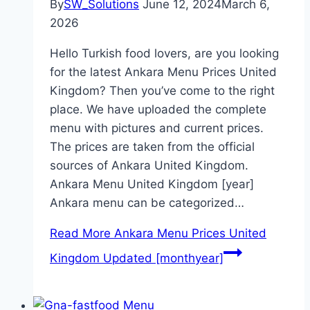
By
SW_Solutions
June 12, 2024
March 6,
2026
Hello Turkish food lovers, are you looking
for the latest Ankara Menu Prices United
Kingdom? Then you’ve come to the right
place. We have uploaded the complete
menu with pictures and current prices.
The prices are taken from the official
sources of Ankara United Kingdom.
Ankara Menu United Kingdom [year]
Ankara menu can be categorized…
Read More
Ankara Menu Prices United
Kingdom Updated [monthyear]