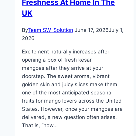
Freshness At Home In The
UK
By
Team SW_Solution
June 17, 2026
July 1,
2026
Excitement naturally increases after
opening a box of fresh kesar
mangoes after they arrive at your
doorstep. The sweet aroma, vibrant
golden skin and juicy slices make them
one of the most anticipated seasonal
fruits for mango lovers across the United
States. However, once your mangoes are
delivered, a new question often arises.
That is, “how…