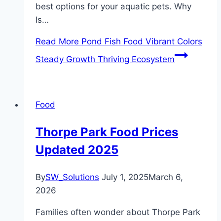
best options for your aquatic pets. Why
Is…
Read More
Pond Fish Food Vibrant Colors
Steady Growth Thriving Ecosystem
Food
Thorpe Park Food Prices
Updated 2025
By
SW_Solutions
July 1, 2025
March 6,
2026
Families often wonder about Thorpe Park