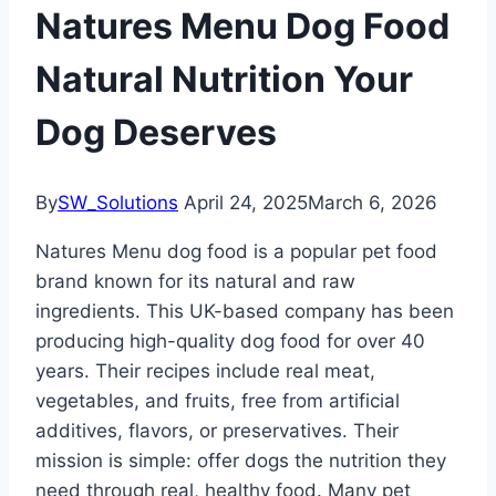
Natures Menu Dog Food
Natural Nutrition Your
Dog Deserves
By
SW_Solutions
April 24, 2025
March 6, 2026
Natures Menu dog food is a popular pet food
brand known for its natural and raw
ingredients. This UK-based company has been
producing high-quality dog food for over 40
years. Their recipes include real meat,
vegetables, and fruits, free from artificial
additives, flavors, or preservatives. Their
mission is simple: offer dogs the nutrition they
need through real, healthy food. Many pet