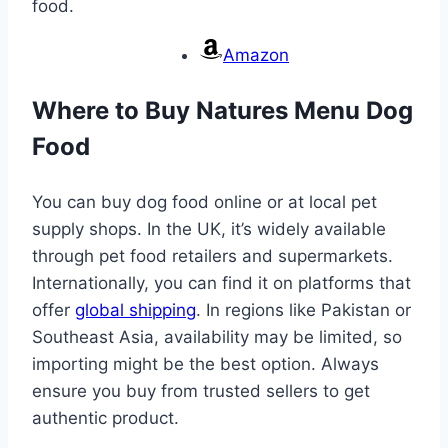
food.
Amazon
Where to Buy Natures Menu Dog
Food
You can buy dog food online or at local pet
supply shops. In the UK, it’s widely available
through pet food retailers and supermarkets.
Internationally, you can find it on platforms that
offer
global shipping
. In regions like Pakistan or
Southeast Asia, availability may be limited, so
importing might be the best option. Always
ensure you buy from trusted sellers to get
authentic product.