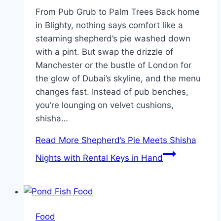
From Pub Grub to Palm Trees Back home
in Blighty, nothing says comfort like a
steaming shepherd’s pie washed down
with a pint. But swap the drizzle of
Manchester or the bustle of London for
the glow of Dubai’s skyline, and the menu
changes fast. Instead of pub benches,
you’re lounging on velvet cushions,
shisha…
Read More
Shepherd’s Pie Meets Shisha
Nights with Rental Keys in Hand
Food