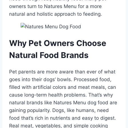
owners turn to Natures Menu for a more
natural and holistic approach to feeding.
Why Pet Owners Choose
Natural Food Brands
Pet parents are more aware than ever of what
goes into their dogs’ bowls. Processed food,
filled with artificial colors and meat meals, can
cause long-term health problems. That’s why
natural brands like Natures Menu dog food are
gaining popularity. Dogs, like humans, need
food that’s rich in nutrients and easy to digest.
Real meat, vegetables, and simple cooking