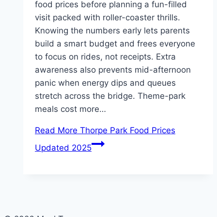
food prices before planning a fun-filled
visit packed with roller-coaster thrills.
Knowing the numbers early lets parents
build a smart budget and frees everyone
to focus on rides, not receipts. Extra
awareness also prevents mid-afternoon
panic when energy dips and queues
stretch across the bridge. Theme-park
meals cost more…
Read More
Thorpe Park Food Prices
Updated 2025