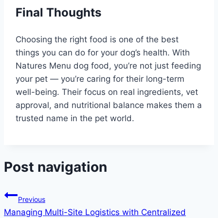
Final Thoughts
Choosing the right food is one of the best
things you can do for your dog’s health. With
Natures Menu dog food, you’re not just feeding
your pet — you’re caring for their long-term
well-being. Their focus on real ingredients, vet
approval, and nutritional balance makes them a
trusted name in the pet world.
Post navigation
Previous
Managing Multi-Site Logistics with Centralized