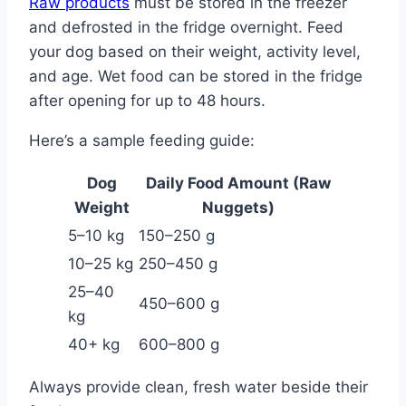
Raw products
must be stored in the freezer
and defrosted in the fridge overnight. Feed
your dog based on their weight, activity level,
and age. Wet food can be stored in the fridge
after opening for up to 48 hours.
Here’s a sample feeding guide:
Dog
Daily Food Amount (Raw
Weight
Nuggets)
5–10 kg
150–250 g
10–25 kg
250–450 g
25–40
450–600 g
kg
40+ kg
600–800 g
Always provide clean, fresh water beside their