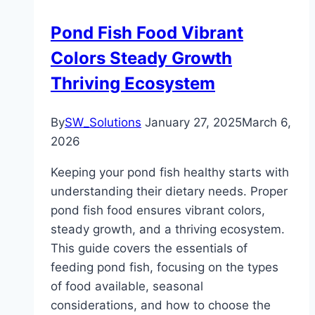
Pond Fish Food Vibrant
Colors Steady Growth
Thriving Ecosystem
By
SW_Solutions
January 27, 2025
March 6,
2026
Keeping your pond fish healthy starts with
understanding their dietary needs. Proper
pond fish food ensures vibrant colors,
steady growth, and a thriving ecosystem.
This guide covers the essentials of
feeding pond fish, focusing on the types
of food available, seasonal
considerations, and how to choose the