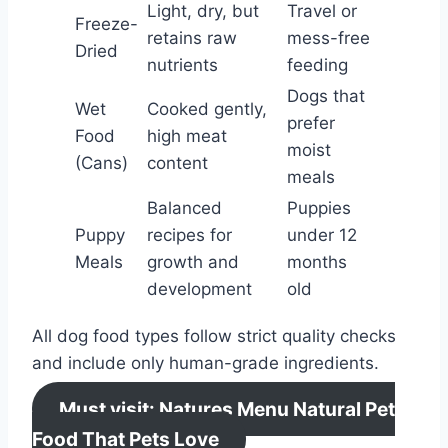
Light, dry, but
Travel or
Freeze-
retains raw
mess-free
Dried
nutrients
feeding
Dogs that
Wet
Cooked gently,
prefer
Food
high meat
moist
(Cans)
content
meals
Balanced
Puppies
Puppy
recipes for
under 12
Meals
growth and
months
development
old
All dog food types follow strict quality checks
and include only human-grade ingredients.
Must visit: Natures Menu Natural Pet
Food That Pets Love