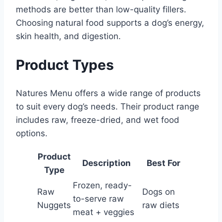
methods are better than low-quality fillers.
Choosing natural food supports a dog’s energy,
skin health, and digestion.
Product Types
Natures Menu offers a wide range of products
to suit every dog’s needs. Their product range
includes raw, freeze-dried, and wet food
options.
Product
Description
Best For
Type
Frozen, ready-
Raw
Dogs on
to-serve raw
Nuggets
raw diets
meat + veggies