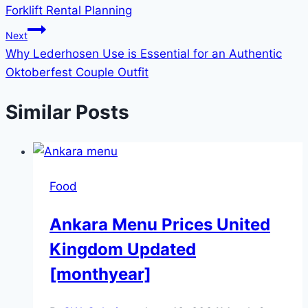
Forklift Rental Planning
Next
Why Lederhosen Use is Essential for an Authentic
Oktoberfest Couple Outfit
Similar Posts
Food
Ankara Menu Prices United
Kingdom Updated
[monthyear]