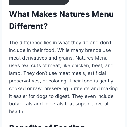
What Makes Natures Menu
Different?
The difference lies in what they do and don’t
include in their food. While many brands use
meat derivatives and grains, Natures Menu
uses real cuts of meat, like chicken, beef, and
lamb. They don’t use meat meals, artificial
preservatives, or coloring. Their food is gently
cooked or raw, preserving nutrients and making
it easier for dogs to digest. They even include
botanicals and minerals that support overall
health.