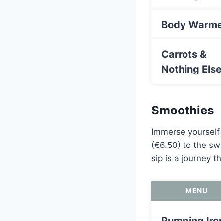
Body Warme
Carrots &
Nothing Els
Smoothies
Immerse yourself 
(€6.50) to the sw
sip is a journey 
MENU
Pumping Iro