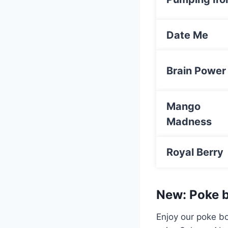
Date Me
Brain Power
Mango
Madness
Royal Berry
New: Poke b
Enjoy our poke bo