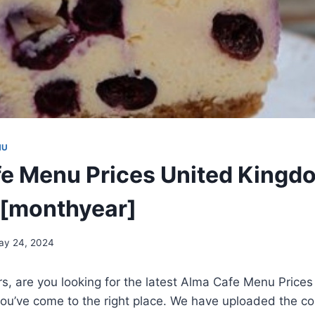
NU
e Menu Prices United Kingd
 [monthyear]
ay 24, 2024
rs, are you looking for the latest Alma Cafe Menu Prices
u’ve come to the right place. We have uploaded the 