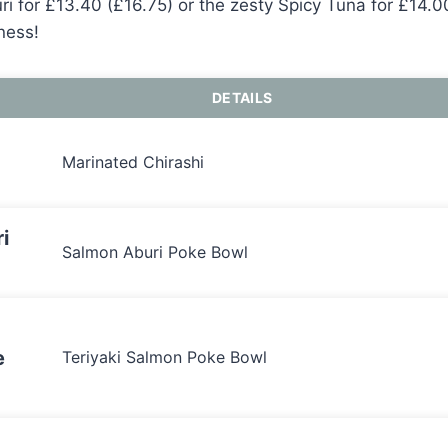
i for £13.40 (£16.75) or the zesty Spicy Tuna for £14.00
ness!
DETAILS
Marinated Chirashi
i
Salmon Aburi Poke Bowl
e
Teriyaki Salmon Poke Bowl