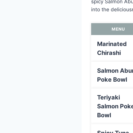
spicy Salmon Abur
into the delicious
MENU
Marinated
Chirashi
Salmon Abur
Poke Bowl
Teriyaki
Salmon Pok
Bowl
Spicy Tuna