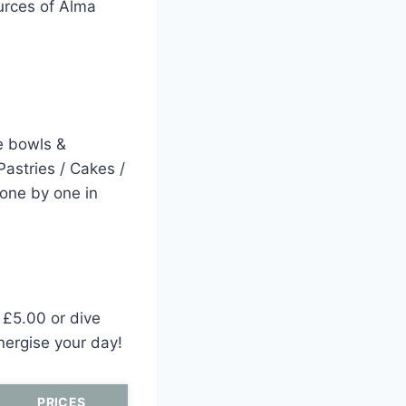
ources of Alma
e bowls &
Pastries / Cakes /
 one by one in
r £5.00 or dive
nergise your day!
PRICES