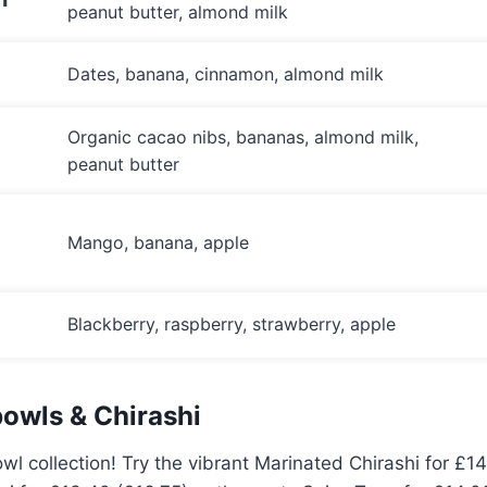
peanut butter, almond milk
Dates, banana, cinnamon, almond milk
Organic cacao nibs, bananas, almond milk,
peanut butter
Mango, banana, apple
Blackberry, raspberry, strawberry, apple
owls & Chirashi
wl collection! Try the vibrant Marinated Chirashi for £14