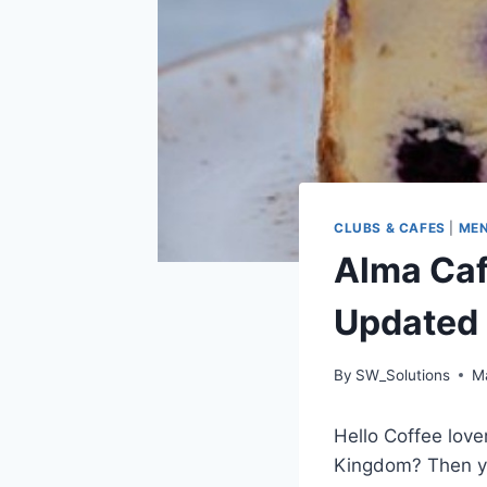
CLUBS & CAFES
|
ME
Alma Caf
Updated
By
SW_Solutions
M
Hello Coffee love
Kingdom? Then yo