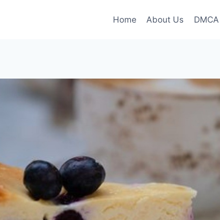
Home
About Us
DMCA