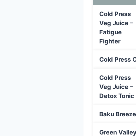
Cold Press
Veg Juice –
Fatigue
Fighter
Cold Press 
Cold Press
Veg Juice –
Detox Tonic
Baku Breeze
Green Valle