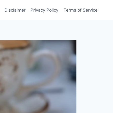
Disclaimer
Privacy Policy
Terms of Service