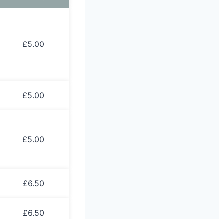
£5.00
£5.00
£5.00
£6.50
£6.50