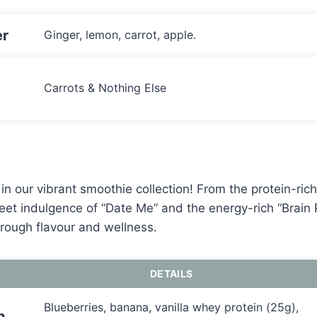
r
Ginger, lemon, carrot, apple.
Carrots & Nothing Else
e
in our vibrant smoothie collection! From the protein-ric
eet indulgence of “Date Me” and the energy-rich “Brain
through flavour and wellness.
DETAILS
Blueberries, banana, vanilla whey protein (25g),
n