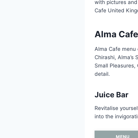
with pictures and
Cafe United Kin
Alma Cafe
Alma Cafe menu c
Chirashi, Alma’s 
Small Pleasures, 
detail.
Juice Bar
Revitalise yoursel
into the invigora
MENU