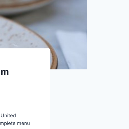
om
 United
complete menu