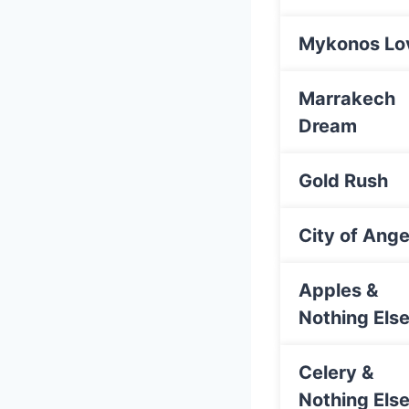
Mykonos Lo
Marrakech
Dream
Gold Rush
City of Ange
Apples &
Nothing Els
Celery &
Nothing Els