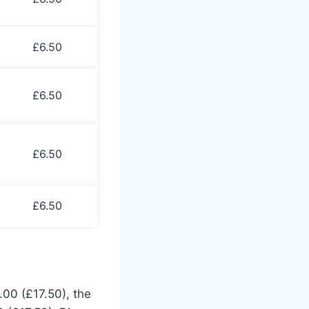
£6.50
£6.50
£6.50
£6.50
.00 (£17.50), the