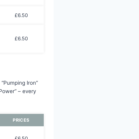
£6.50
£6.50
h “Pumping Iron”
 Power” – every
PRICES
£6.50