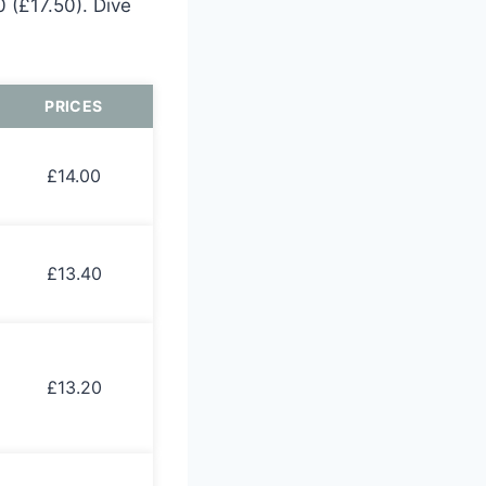
 (£17.50). Dive
PRICES
£14.00
£13.40
£13.20