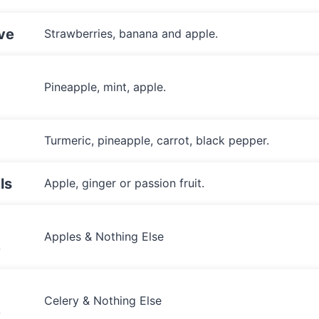
ve
Strawberries, banana and apple.
Pineapple, mint, apple.
Turmeric, pineapple, carrot, black pepper.
ls
Apple, ginger or passion fruit.
Apples & Nothing Else
e
Celery & Nothing Else
e