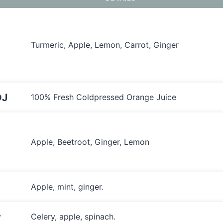
Turmeric, Apple, Lemon, Carrot, Ginger
OJ
100% Fresh Coldpressed Orange Juice
Apple, Beetroot, Ginger, Lemon
Apple, mint, ginger.
y
Celery, apple, spinach.