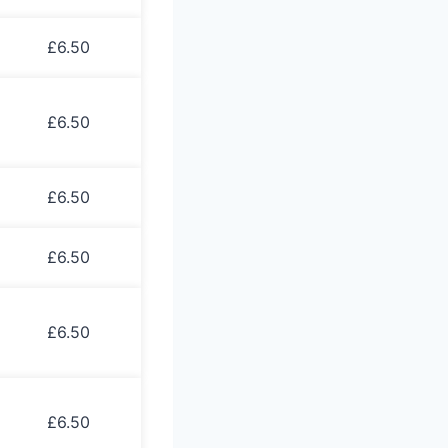
£6.50
£6.50
£6.50
£6.50
£6.50
£6.50