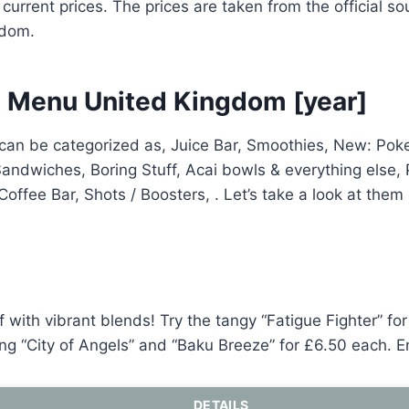
 current prices. The prices are taken from the official s
gdom.
 Menu United Kingdom [year]
an be categorized as, Juice Bar, Smoothies, New: Pok
Sandwiches, Boring Stuff, Acai bowls & everything else, 
Coffee Bar, Shots / Boosters, . Let’s take a look at them
f with vibrant blends! Try the tangy “Fatigue Fighter” fo
ting “City of Angels” and “Baku Breeze” for £6.50 each. E
DETAILS