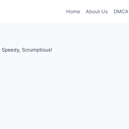
Home
About Us
DMCA