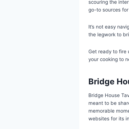
scouring the inte
go-to sources for 
It’s not easy nav
the legwork to br
Get ready to fire 
your cooking to n
Bridge Ho
Bridge House Tav
meant to be share
memorable moment
websites for its 