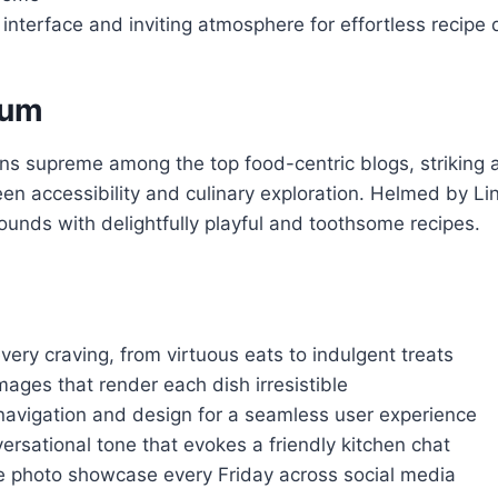
 interface and inviting atmosphere for effortless recipe 
Yum
ns supreme among the top food-centric blogs, striking a
en accessibility and culinary exploration. Helmed by Lind
unds with delightfully playful and toothsome recipes.
every craving, from virtuous eats to indulgent treats
mages that render each dish irresistible
e navigation and design for a seamless user experience
rsational tone that evokes a friendly kitchen chat
e photo showcase every Friday across social media