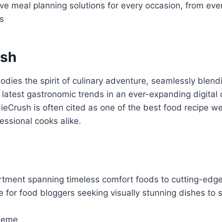
e meal planning solutions for every occasion, from eve
s
ush
ies the spirit of culinary adventure, seamlessly blendi
e latest gastronomic trends in an ever-expanding digital 
eCrush is often cited as one of the best food recipe w
ssional cooks alike.
ortment spanning timeless comfort foods to cutting-edge
e for food bloggers seeking visually stunning dishes t
heme