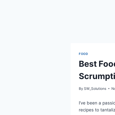
FOOD
Best Foo
Scrumpti
By
SW_Solutions
N
I’ve been a passi
recipes to tanta