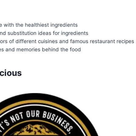
 with the healthiest ingredients
and substitution ideas for ingredients
vors of different cuisines and famous restaurant recipes
ies and memories behind the food
cious