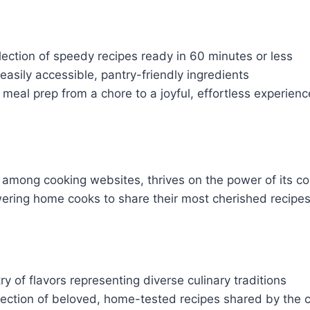
lection of speedy recipes ready in 60 minutes or less
asily accessible, pantry-friendly ingredients
meal prep from a chore to a joyful, effortless experienc
an among cooking websites, thrives on the power of its 
ring home cooks to share their most cherished recipes 
ry of flavors representing diverse culinary traditions
lection of beloved, home-tested recipes shared by the