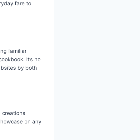
ryday fare to
ng familiar
cookbook. It’s no
ebsites by both
 creations
o showcase on any