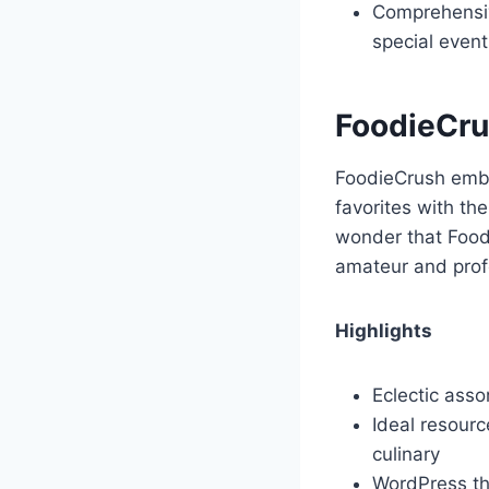
Comprehensiv
special event
FoodieCr
FoodieCrush embod
favorites with th
wonder that Foodi
amateur and profe
Highlights
Eclectic ass
Ideal resourc
culinary
WordPress t