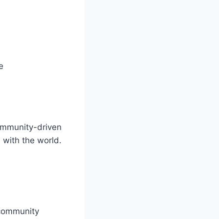
e
community-driven
with the world.
 community