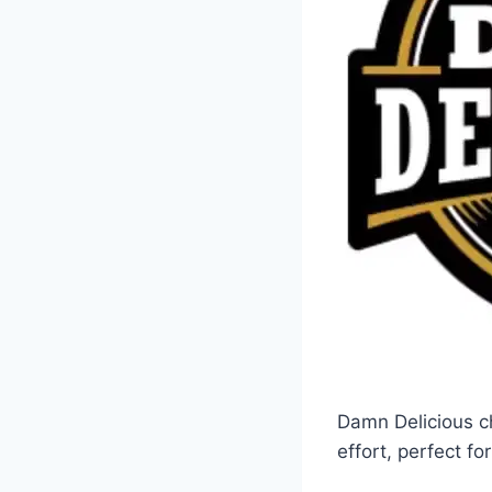
Damn Delicious ch
effort, perfect f