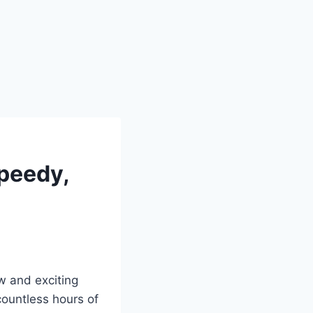
Speedy,
w and exciting
ountless hours of