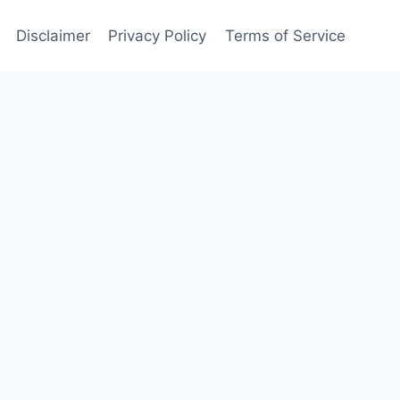
Disclaimer
Privacy Policy
Terms of Service