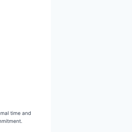
imal time and
ommitment.