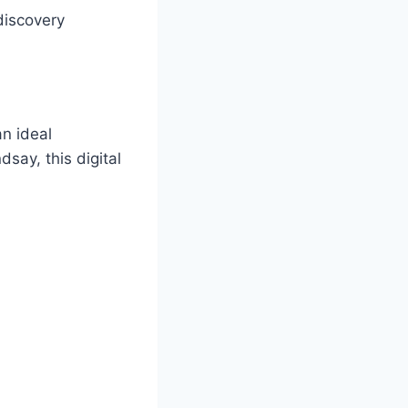
discovery
n ideal
say, this digital