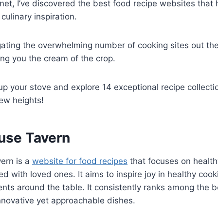
rnet, I’ve discovered the best food recipe websites th
culinary inspiration.
igating the overwhelming number of cooking sites out the
ing you the cream of the crop.
up your stove and explore 14 exceptional recipe collectio
ew heights!
use Tavern
ern is a
website for food recipes
that focuses on health
d with loved ones. It aims to inspire joy in healthy coo
s around the table. It consistently ranks among the b
innovative yet approachable dishes.