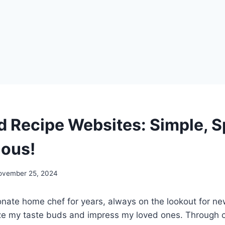
d Recipe Websites: Simple, 
ous!
ovember 25, 2024
onate home chef for years, always on the lookout for ne
lize my taste buds and impress my loved ones. Through c