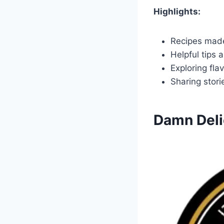
Highlights:
Recipes made
Helpful tips 
Exploring fla
Sharing stor
Damn Deli