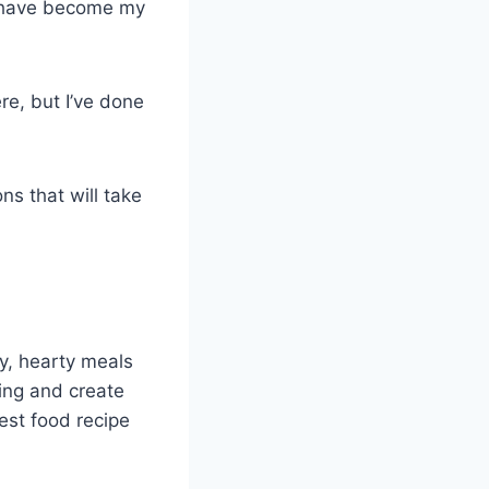
at have become my
re, but I’ve done
ns that will take
y, hearty meals
king and create
est food recipe