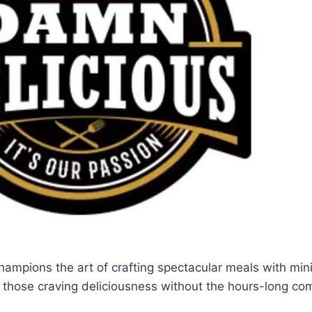
ampions the art of crafting spectacular meals with min
or those craving deliciousness without the hours-long c