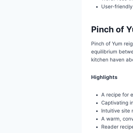
User-friendly
Pinch of 
Pinch of Yum reig
equilibrium betwe
kitchen haven abo
Highlights
A recipe for 
Captivating i
Intuitive sit
A warm, conve
Reader recip