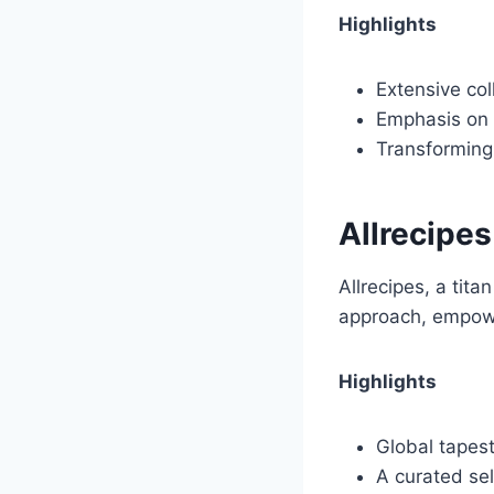
Highlights
Extensive col
Emphasis on e
Transforming 
Allrecipes
Allrecipes, a tit
approach, empowe
Highlights
Global tapest
A curated se